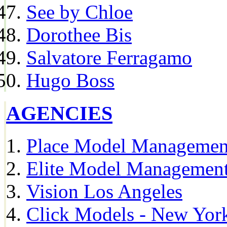
See by Chloe
Dorothee Bis
Salvatore Ferragamo
Hugo Boss
AGENCIES
Place Model Managemen
Elite Model Management
Vision Los Angeles
Click Models - New Yor