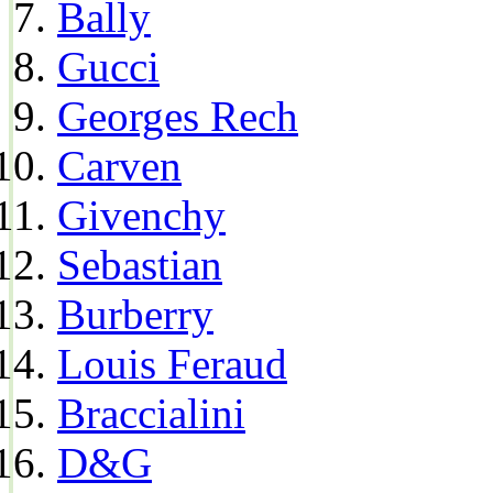
Bally
Gucci
Georges Rech
Carven
Givenchy
Sebastian
Burberry
Louis Feraud
Braccialini
D&G