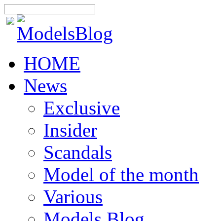
HOME
News
Exclusive
Insider
Scandals
Model of the month
Various
Models Blog