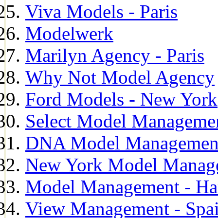
Viva Models - Paris
Modelwerk
Marilyn Agency - Paris
Why Not Model Agency
Ford Models - New York
Select Model Manageme
DNA Model Managemen
New York Model Manag
Model Management - H
View Management - Spa