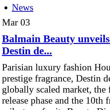
News
Mar
03
Balmain Beauty unveils
Destin de...
Parisian luxury fashion Hous
prestige fragrance, Destin d
globally scaled market, the 
release phase and the 10th 