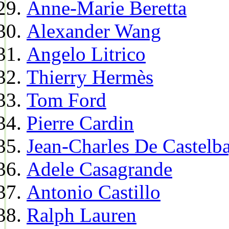
Anne-Marie Beretta
Alexander Wang
Angelo Litrico
Thierry Hermès
Tom Ford
Pierre Cardin
Jean-Charles De Castelba
Adele Casagrande
Antonio Castillo
Ralph Lauren