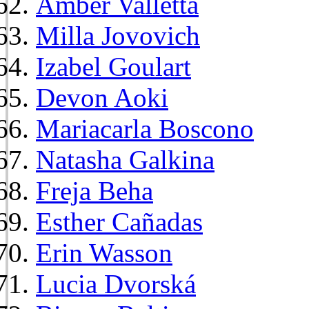
Amber Valletta
Milla Jovovich
Izabel Goulart
Devon Aoki
Mariacarla Boscono
Natasha Galkina
Freja Beha
Esther Cañadas
Erin Wasson
Lucia Dvorská