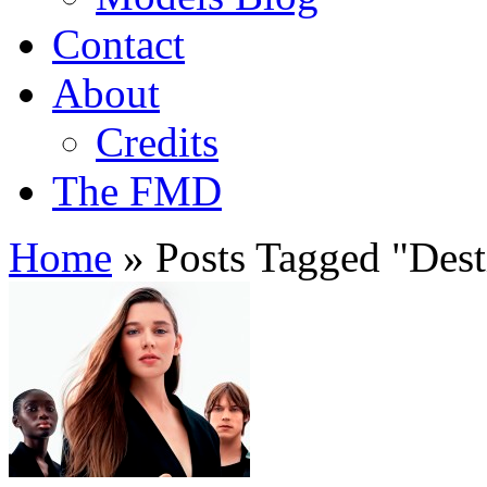
Contact
About
Credits
The FMD
Home
»
Posts Tagged
"
Dest