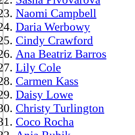
Naomi Campbell
Daria Werbowy
Cindy Crawford
Ana Beatriz Barros
Lily Cole
Carmen Kass
Daisy Lowe
Christy Turlington
Coco Rocha