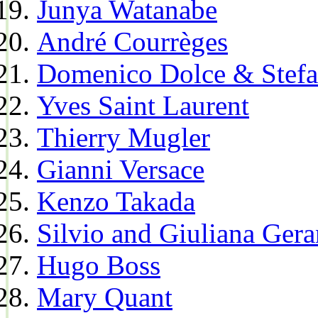
Junya Watanabe
André Courrèges
Domenico Dolce & Stef
Yves Saint Laurent
Thierry Mugler
Gianni Versace
Kenzo Takada
Silvio and Giuliana Gera
Hugo Boss
Mary Quant