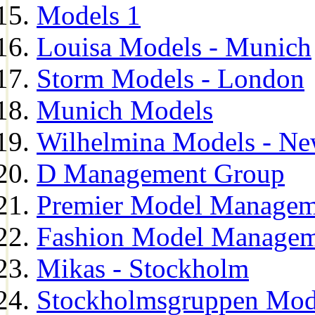
Models 1
Louisa Models - Munich
Storm Models - London
Munich Models
Wilhelmina Models - Ne
D Management Group
Premier Model Managem
Fashion Model Managem
Mikas - Stockholm
Stockholmsgruppen Mod