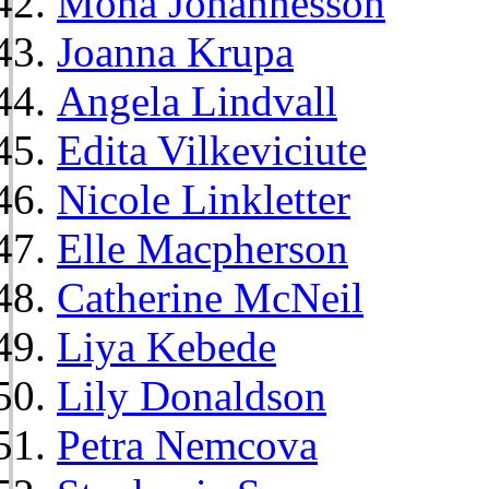
Mona Johannesson
Joanna Krupa
Angela Lindvall
Edita Vilkeviciute
Nicole Linkletter
Elle Macpherson
Catherine McNeil
Liya Kebede
Lily Donaldson
Petra Nemcova