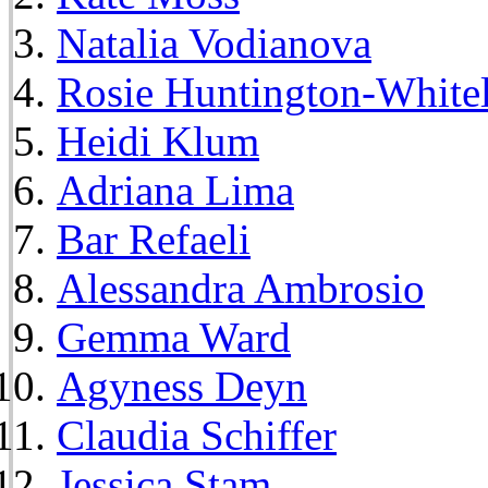
Natalia Vodianova
Rosie Huntington-White
Heidi Klum
Adriana Lima
Bar Refaeli
Alessandra Ambrosio
Gemma Ward
Agyness Deyn
Claudia Schiffer
Jessica Stam