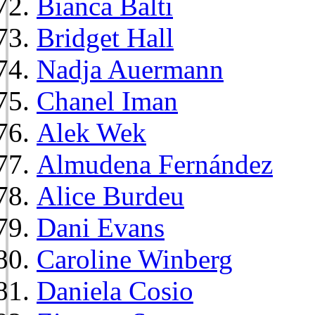
Bianca Balti
Bridget Hall
Nadja Auermann
Chanel Iman
Alek Wek
Almudena Fernández
Alice Burdeu
Dani Evans
Caroline Winberg
Daniela Cosio