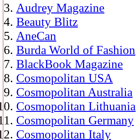
Audrey Magazine
Beauty Blitz
AneCan
Burda World of Fashion
BlackBook Magazine
Cosmopolitan USA
Cosmopolitan Australia
Cosmopolitan Lithuania
Cosmopolitan Germany
Cosmopolitan Italy