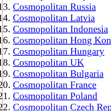
Cosmopolitan Russia
Cosmopolitan Latvia
Cosmopolitan Indonesia
Cosmopolitan Hong Ko
Cosmopolitan Hungary
Cosmopolitan UK
Cosmopolitan Bulgaria
Cosmopolitan France
Cosmopolitan Poland
Cosmopolitan Czech Rep