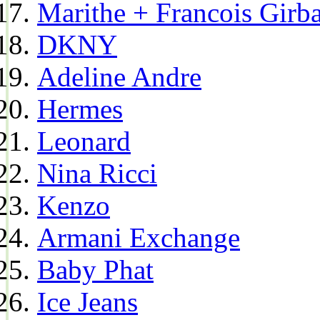
Marithe + Francois Girb
DKNY
Adeline Andre
Hermes
Leonard
Nina Ricci
Kenzo
Armani Exchange
Baby Phat
Ice Jeans