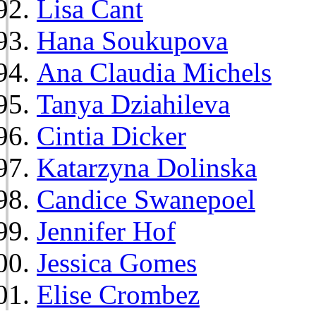
Lisa Cant
Hana Soukupova
Ana Claudia Michels
Tanya Dziahileva
Cintia Dicker
Katarzyna Dolinska
Candice Swanepoel
Jennifer Hof
Jessica Gomes
Elise Crombez