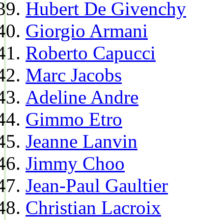
Hubert De Givenchy
Giorgio Armani
Roberto Capucci
Marc Jacobs
Adeline Andre
Gimmo Etro
Jeanne Lanvin
Jimmy Choo
Jean-Paul Gaultier
Christian Lacroix