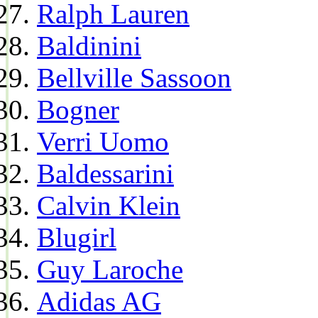
Ralph Lauren
Baldinini
Bellville Sassoon
Bogner
Verri Uomo
Baldessarini
Calvin Klein
Blugirl
Guy Laroche
Adidas AG