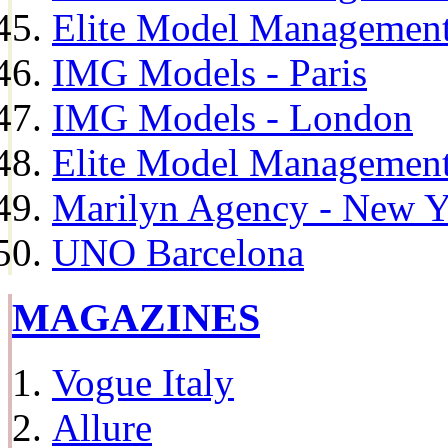
Elite Model Management
IMG Models - Paris
IMG Models - London
Elite Model Management 
Marilyn Agency - New Y
UNO Barcelona
MAGAZINES
Vogue Italy
Allure