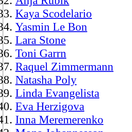
Anja Rubik
Kaya Scodelario
Yasmin Le Bon
Lara Stone
Toni Garrn
Raquel Zimmermann
Natasha Poly
Linda Evangelista
Eva Herzigova
Inna Meremerenko