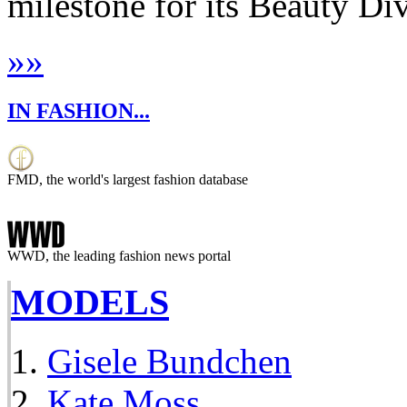
milestone for its Beauty Di
»
»
IN FASHION...
FMD, the world's largest fashion database
WWD, the leading fashion news portal
MODELS
Gisele Bundchen
Kate Moss