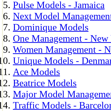
Pulse Models - Jamaica
Next Model Management 
Dominique Models
One Management - New 
Women Management - N
Unique Models - Denma
Ace Models
Beatrice Models
Major Model Managemen
Traffic Models - Barcelo