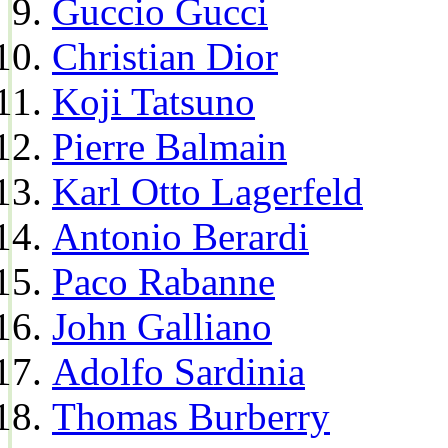
Guccio Gucci
Christian Dior
Koji Tatsuno
Pierre Balmain
Karl Otto Lagerfeld
Antonio Berardi
Paco Rabanne
John Galliano
Adolfo Sardinia
Thomas Burberry