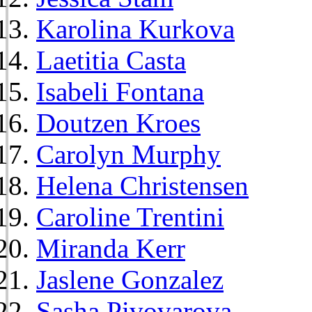
Karolina Kurkova
Laetitia Casta
Isabeli Fontana
Doutzen Kroes
Carolyn Murphy
Helena Christensen
Caroline Trentini
Miranda Kerr
Jaslene Gonzalez
Sasha Pivovarova