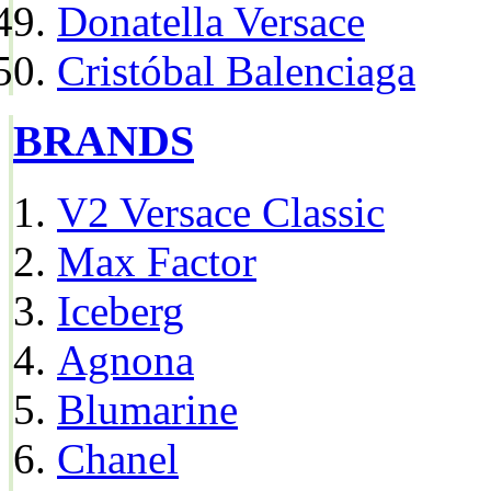
Donatella Versace
Cristóbal Balenciaga
BRANDS
V2 Versace Classic
Max Factor
Iceberg
Agnona
Blumarine
Chanel