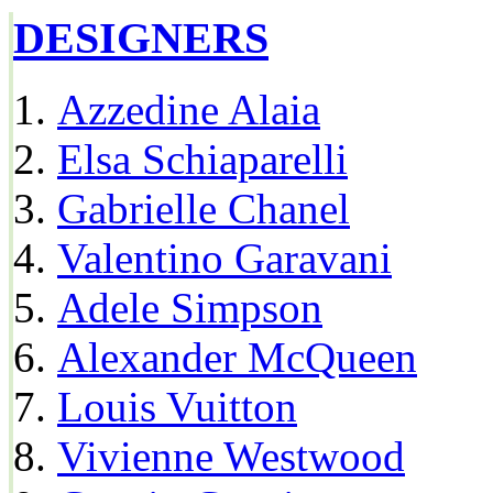
DESIGNERS
Azzedine Alaia
Elsa Schiaparelli
Gabrielle Chanel
Valentino Garavani
Adele Simpson
Alexander McQueen
Louis Vuitton
Vivienne Westwood