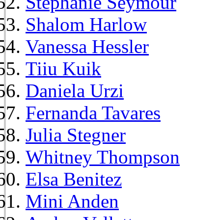
Stephanie Seymour
Shalom Harlow
Vanessa Hessler
Tiiu Kuik
Daniela Urzi
Fernanda Tavares
Julia Stegner
Whitney Thompson
Elsa Benitez
Mini Anden