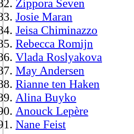
Zippora Seven
Josie Maran
Jeisa Chiminazzo
Rebecca Romijn
Vlada Roslyakova
May Andersen
Rianne ten Haken
Alina Buyko
Anouck Lepère
Nane Feist