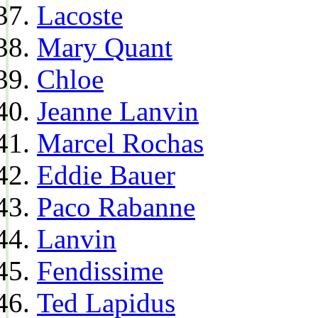
Lacoste
Mary Quant
Chloe
Jeanne Lanvin
Marcel Rochas
Eddie Bauer
Paco Rabanne
Lanvin
Fendissime
Ted Lapidus