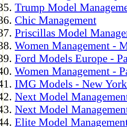
Trump Model Manageme
Chic Management
Priscillas Model Manag
Women Management - M
Ford Models Europe - Pa
Women Management - Pa
IMG Models - New York
Next Model Management
Next Model Management
Elite Model Management