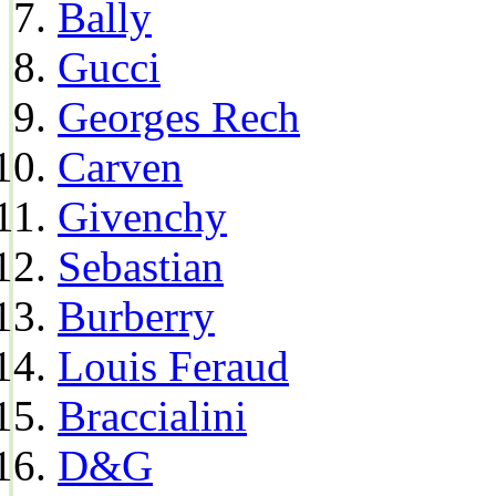
Bally
Gucci
Georges Rech
Carven
Givenchy
Sebastian
Burberry
Louis Feraud
Braccialini
D&G