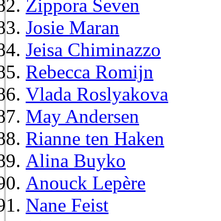
Zippora Seven
Josie Maran
Jeisa Chiminazzo
Rebecca Romijn
Vlada Roslyakova
May Andersen
Rianne ten Haken
Alina Buyko
Anouck Lepère
Nane Feist