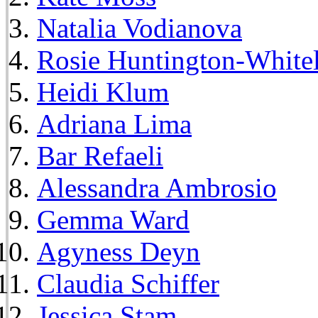
Natalia Vodianova
Rosie Huntington-White
Heidi Klum
Adriana Lima
Bar Refaeli
Alessandra Ambrosio
Gemma Ward
Agyness Deyn
Claudia Schiffer
Jessica Stam