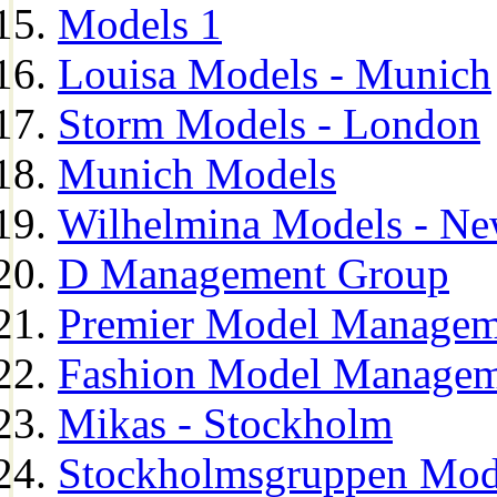
Models 1
Louisa Models - Munich
Storm Models - London
Munich Models
Wilhelmina Models - Ne
D Management Group
Premier Model Managem
Fashion Model Managem
Mikas - Stockholm
Stockholmsgruppen Mod