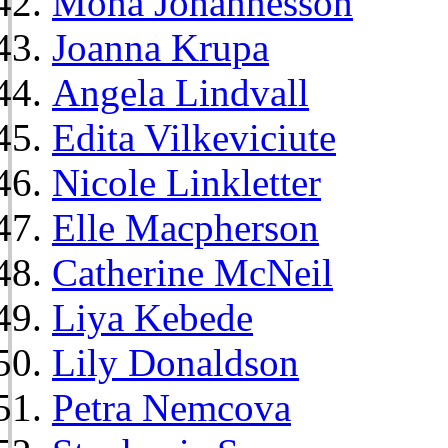
Mona Johannesson
Joanna Krupa
Angela Lindvall
Edita Vilkeviciute
Nicole Linkletter
Elle Macpherson
Catherine McNeil
Liya Kebede
Lily Donaldson
Petra Nemcova