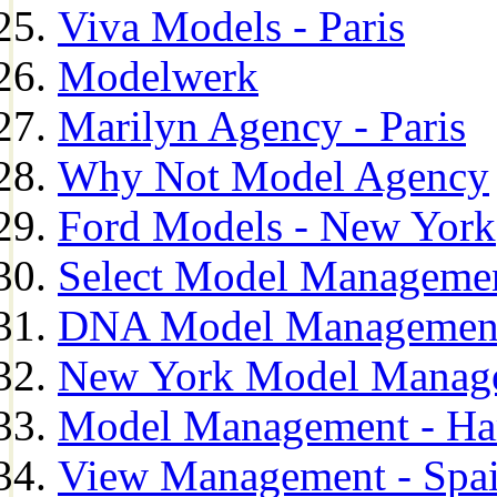
Viva Models - Paris
Modelwerk
Marilyn Agency - Paris
Why Not Model Agency
Ford Models - New York
Select Model Manageme
DNA Model Managemen
New York Model Manag
Model Management - H
View Management - Spa