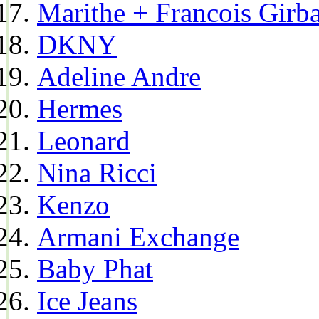
Marithe + Francois Girb
DKNY
Adeline Andre
Hermes
Leonard
Nina Ricci
Kenzo
Armani Exchange
Baby Phat
Ice Jeans