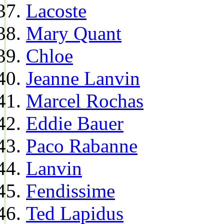
Lacoste
Mary Quant
Chloe
Jeanne Lanvin
Marcel Rochas
Eddie Bauer
Paco Rabanne
Lanvin
Fendissime
Ted Lapidus