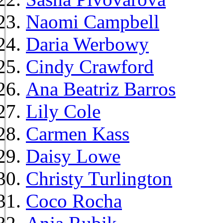
Naomi Campbell
Daria Werbowy
Cindy Crawford
Ana Beatriz Barros
Lily Cole
Carmen Kass
Daisy Lowe
Christy Turlington
Coco Rocha