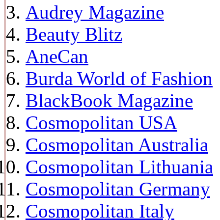
Audrey Magazine
Beauty Blitz
AneCan
Burda World of Fashion
BlackBook Magazine
Cosmopolitan USA
Cosmopolitan Australia
Cosmopolitan Lithuania
Cosmopolitan Germany
Cosmopolitan Italy