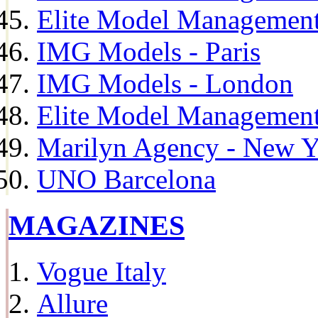
Elite Model Management
IMG Models - Paris
IMG Models - London
Elite Model Management 
Marilyn Agency - New Y
UNO Barcelona
MAGAZINES
Vogue Italy
Allure