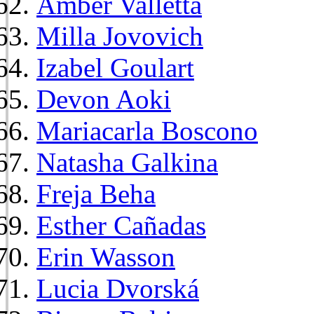
Amber Valletta
Milla Jovovich
Izabel Goulart
Devon Aoki
Mariacarla Boscono
Natasha Galkina
Freja Beha
Esther Cañadas
Erin Wasson
Lucia Dvorská