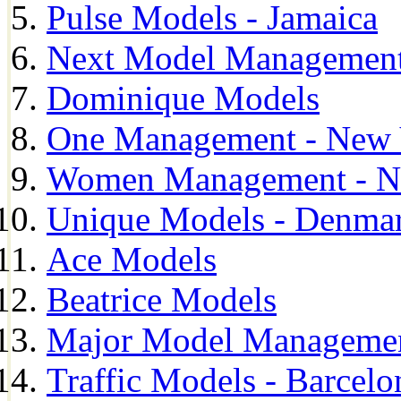
Pulse Models - Jamaica
Next Model Management 
Dominique Models
One Management - New 
Women Management - N
Unique Models - Denma
Ace Models
Beatrice Models
Major Model Managemen
Traffic Models - Barcelo