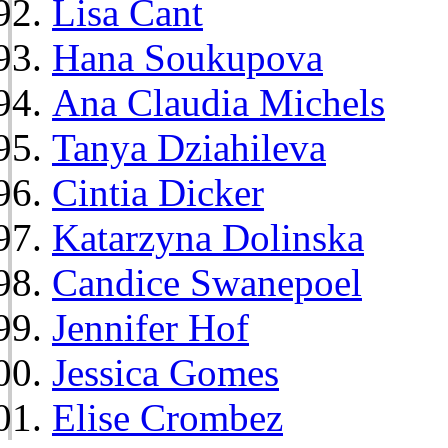
Lisa Cant
Hana Soukupova
Ana Claudia Michels
Tanya Dziahileva
Cintia Dicker
Katarzyna Dolinska
Candice Swanepoel
Jennifer Hof
Jessica Gomes
Elise Crombez