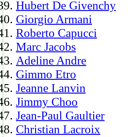
Hubert De Givenchy
Giorgio Armani
Roberto Capucci
Marc Jacobs
Adeline Andre
Gimmo Etro
Jeanne Lanvin
Jimmy Choo
Jean-Paul Gaultier
Christian Lacroix