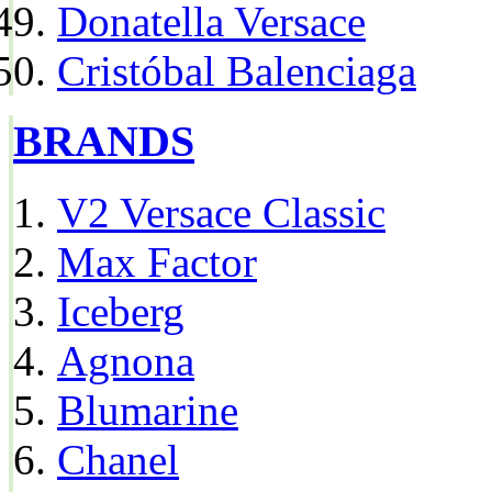
Donatella Versace
Cristóbal Balenciaga
BRANDS
V2 Versace Classic
Max Factor
Iceberg
Agnona
Blumarine
Chanel