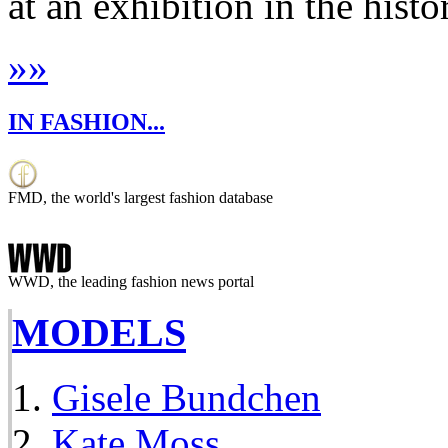
at an exhibition in the histo
»
»
IN FASHION...
FMD, the world's largest fashion database
WWD, the leading fashion news portal
MODELS
Gisele Bundchen
Kate Moss