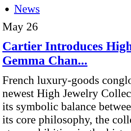
News
May
26
Cartier Introduces High
Gemma Chan...
French luxury-goods conglom
newest High Jewelry Collect
its symbolic balance betwee
its core philosophy, the co