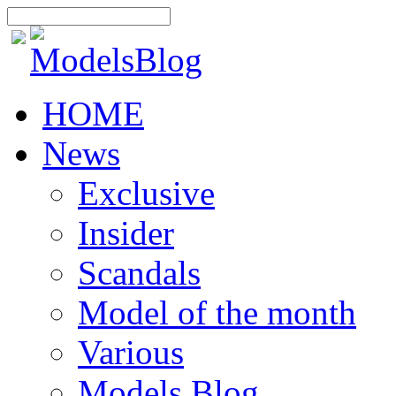
HOME
News
Exclusive
Insider
Scandals
Model of the month
Various
Models Blog