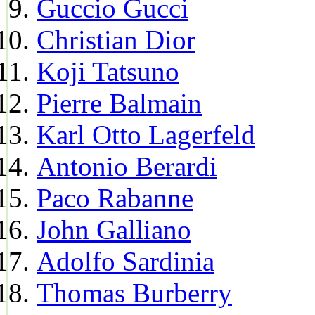
Guccio Gucci
Christian Dior
Koji Tatsuno
Pierre Balmain
Karl Otto Lagerfeld
Antonio Berardi
Paco Rabanne
John Galliano
Adolfo Sardinia
Thomas Burberry