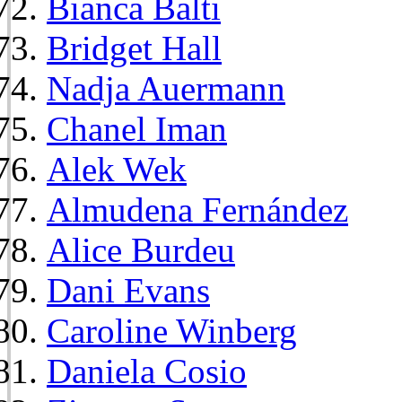
Bianca Balti
Bridget Hall
Nadja Auermann
Chanel Iman
Alek Wek
Almudena Fernández
Alice Burdeu
Dani Evans
Caroline Winberg
Daniela Cosio