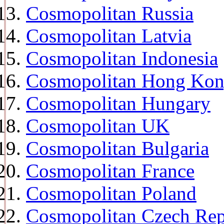
Cosmopolitan Russia
Cosmopolitan Latvia
Cosmopolitan Indonesia
Cosmopolitan Hong Ko
Cosmopolitan Hungary
Cosmopolitan UK
Cosmopolitan Bulgaria
Cosmopolitan France
Cosmopolitan Poland
Cosmopolitan Czech Rep