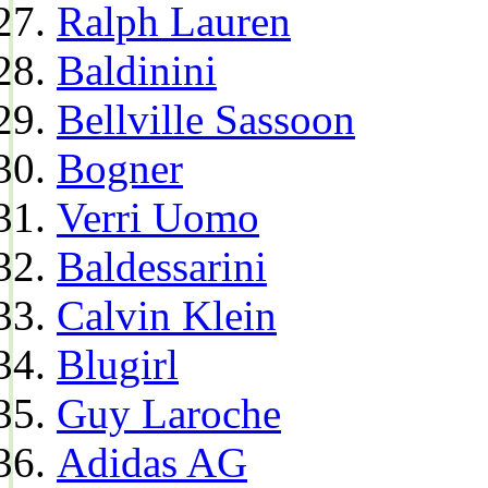
Ralph Lauren
Baldinini
Bellville Sassoon
Bogner
Verri Uomo
Baldessarini
Calvin Klein
Blugirl
Guy Laroche
Adidas AG