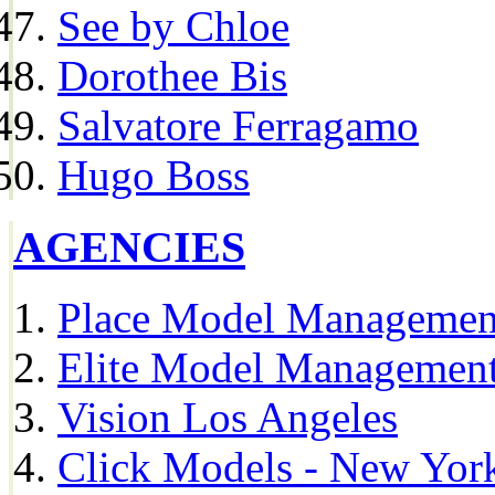
See by Chloe
Dorothee Bis
Salvatore Ferragamo
Hugo Boss
AGENCIES
Place Model Managemen
Elite Model Management
Vision Los Angeles
Click Models - New Yor