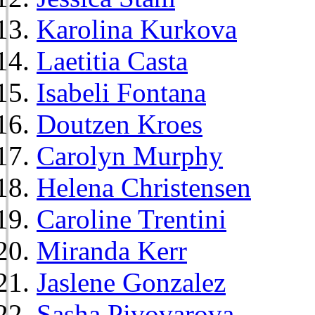
Karolina Kurkova
Laetitia Casta
Isabeli Fontana
Doutzen Kroes
Carolyn Murphy
Helena Christensen
Caroline Trentini
Miranda Kerr
Jaslene Gonzalez
Sasha Pivovarova