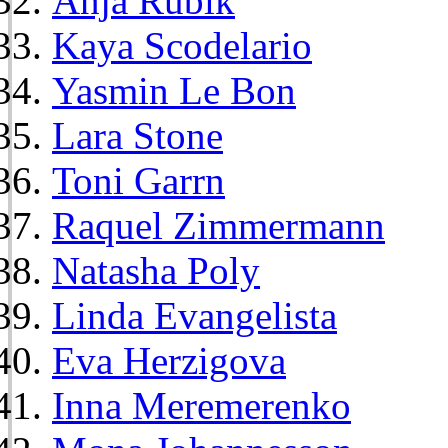
Anja Rubik
Kaya Scodelario
Yasmin Le Bon
Lara Stone
Toni Garrn
Raquel Zimmermann
Natasha Poly
Linda Evangelista
Eva Herzigova
Inna Meremerenko