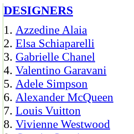
DESIGNERS
Azzedine Alaia
Elsa Schiaparelli
Gabrielle Chanel
Valentino Garavani
Adele Simpson
Alexander McQueen
Louis Vuitton
Vivienne Westwood