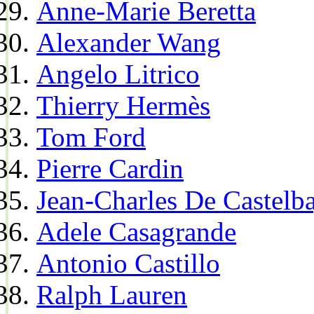
Anne-Marie Beretta
Alexander Wang
Angelo Litrico
Thierry Hermès
Tom Ford
Pierre Cardin
Jean-Charles De Castelba
Adele Casagrande
Antonio Castillo
Ralph Lauren