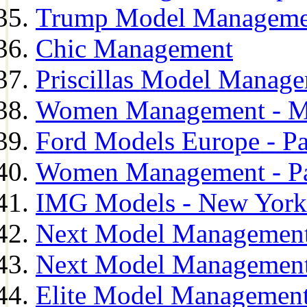
Trump Model Manageme
Chic Management
Priscillas Model Manag
Women Management - M
Ford Models Europe - Pa
Women Management - Pa
IMG Models - New York
Next Model Management
Next Model Management
Elite Model Management