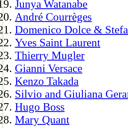
Junya Watanabe
André Courrèges
Domenico Dolce & Stef
Yves Saint Laurent
Thierry Mugler
Gianni Versace
Kenzo Takada
Silvio and Giuliana Gera
Hugo Boss
Mary Quant