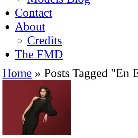
Contact
About
Credits
The FMD
Home
»
Posts Tagged
"
En E