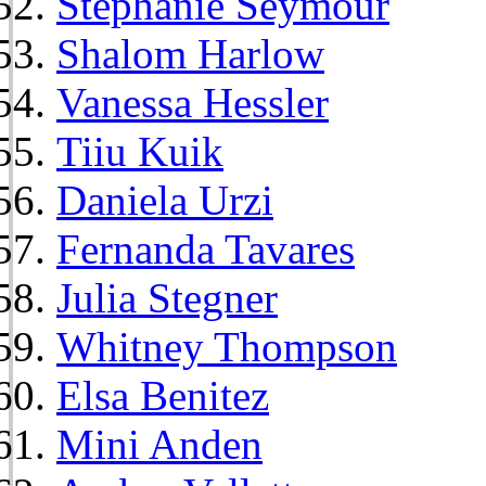
Stephanie Seymour
Shalom Harlow
Vanessa Hessler
Tiiu Kuik
Daniela Urzi
Fernanda Tavares
Julia Stegner
Whitney Thompson
Elsa Benitez
Mini Anden