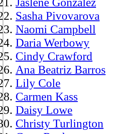
Jaslene Gonzalez
Sasha Pivovarova
Naomi Campbell
Daria Werbowy
Cindy Crawford
Ana Beatriz Barros
Lily Cole
Carmen Kass
Daisy Lowe
Christy Turlington