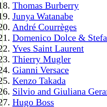
Thomas Burberry
Junya Watanabe
André Courrèges
Domenico Dolce & Stef
Yves Saint Laurent
Thierry Mugler
Gianni Versace
Kenzo Takada
Silvio and Giuliana Gera
Hugo Boss