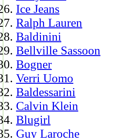
Ice Jeans
Ralph Lauren
Baldinini
Bellville Sassoon
Bogner
Verri Uomo
Baldessarini
Calvin Klein
Blugirl
Guy Laroche