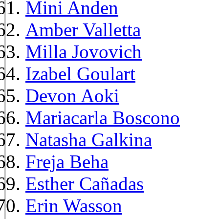
Mini Anden
Amber Valletta
Milla Jovovich
Izabel Goulart
Devon Aoki
Mariacarla Boscono
Natasha Galkina
Freja Beha
Esther Cañadas
Erin Wasson