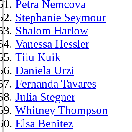
Petra Nemcova
Stephanie Seymour
Shalom Harlow
Vanessa Hessler
Tiiu Kuik
Daniela Urzi
Fernanda Tavares
Julia Stegner
Whitney Thompson
Elsa Benitez