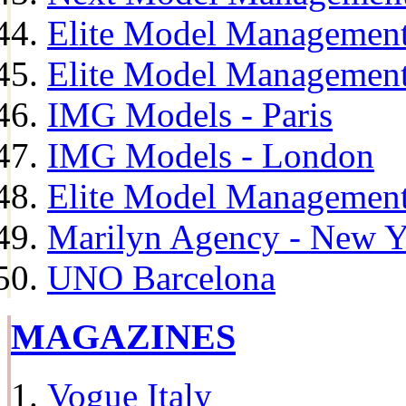
Elite Model Management
Elite Model Management
IMG Models - Paris
IMG Models - London
Elite Model Management 
Marilyn Agency - New Y
UNO Barcelona
MAGAZINES
Vogue Italy