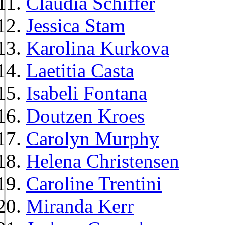
Claudia Schiffer
Jessica Stam
Karolina Kurkova
Laetitia Casta
Isabeli Fontana
Doutzen Kroes
Carolyn Murphy
Helena Christensen
Caroline Trentini
Miranda Kerr