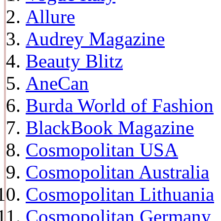
Allure
Audrey Magazine
Beauty Blitz
AneCan
Burda World of Fashion
BlackBook Magazine
Cosmopolitan USA
Cosmopolitan Australia
Cosmopolitan Lithuania
Cosmopolitan Germany