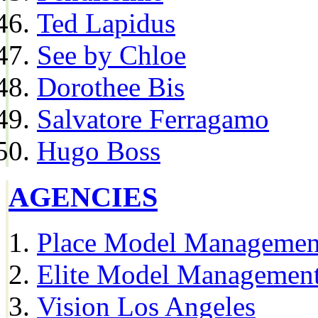
Ted Lapidus
See by Chloe
Dorothee Bis
Salvatore Ferragamo
Hugo Boss
AGENCIES
Place Model Managemen
Elite Model Management
Vision Los Angeles