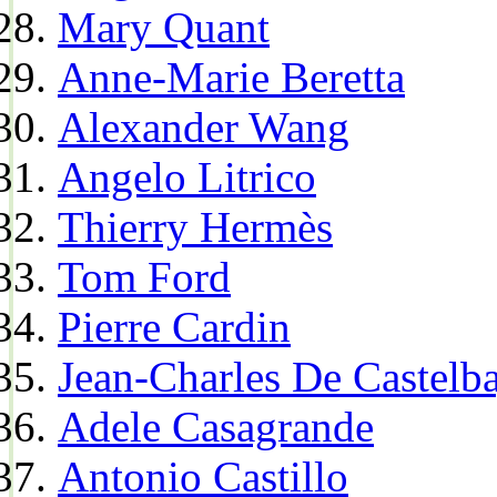
Mary Quant
Anne-Marie Beretta
Alexander Wang
Angelo Litrico
Thierry Hermès
Tom Ford
Pierre Cardin
Jean-Charles De Castelba
Adele Casagrande
Antonio Castillo