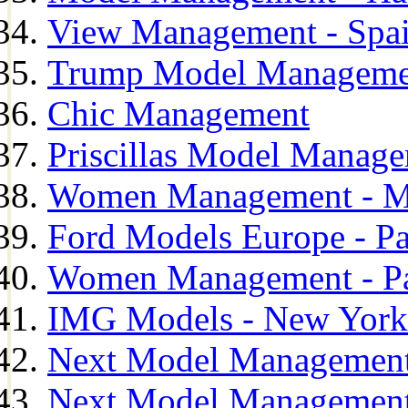
View Management - Spa
Trump Model Manageme
Chic Management
Priscillas Model Manag
Women Management - M
Ford Models Europe - Pa
Women Management - Pa
IMG Models - New York
Next Model Management
Next Model Management