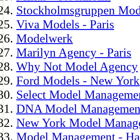
Stockholmsgruppen Mod
Viva Models - Paris
Modelwerk
Marilyn Agency - Paris
Why Not Model Agency
Ford Models - New York
Select Model Manageme
DNA Model Managemen
New York Model Manag
Model Management - H