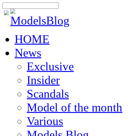
HOME
News
Exclusive
Insider
Scandals
Model of the month
Various
Models Blog