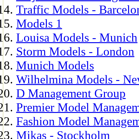
Traffic Models - Barcelo
Models 1
Louisa Models - Munich
Storm Models - London
Munich Models
Wilhelmina Models - Ne
D Management Group
Premier Model Managem
Fashion Model Managem
Mikas - Stockholm