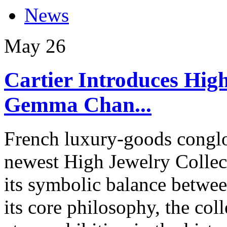
News
May
26
Cartier Introduces High
Gemma Chan...
French luxury-goods conglom
newest High Jewelry Collect
its symbolic balance betwee
its core philosophy, the co