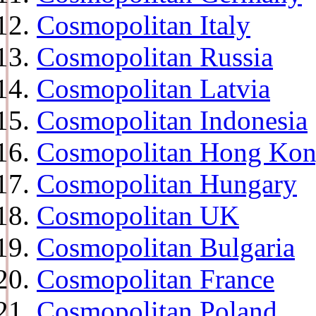
Cosmopolitan Italy
Cosmopolitan Russia
Cosmopolitan Latvia
Cosmopolitan Indonesia
Cosmopolitan Hong Ko
Cosmopolitan Hungary
Cosmopolitan UK
Cosmopolitan Bulgaria
Cosmopolitan France
Cosmopolitan Poland