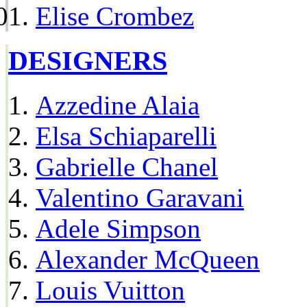
Elise Crombez
DESIGNERS
Azzedine Alaia
Elsa Schiaparelli
Gabrielle Chanel
Valentino Garavani
Adele Simpson
Alexander McQueen
Louis Vuitton