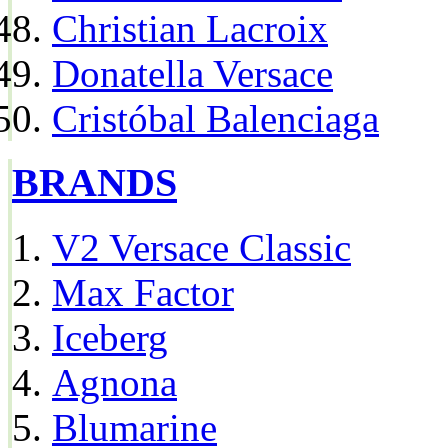
Christian Lacroix
Donatella Versace
Cristóbal Balenciaga
BRANDS
V2 Versace Classic
Max Factor
Iceberg
Agnona
Blumarine