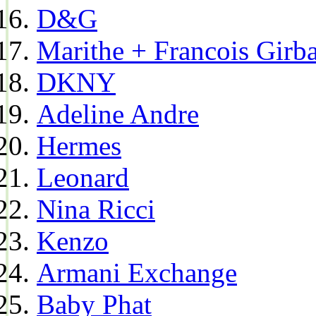
D&G
Marithe + Francois Girb
DKNY
Adeline Andre
Hermes
Leonard
Nina Ricci
Kenzo
Armani Exchange
Baby Phat