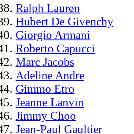
Ralph Lauren
Hubert De Givenchy
Giorgio Armani
Roberto Capucci
Marc Jacobs
Adeline Andre
Gimmo Etro
Jeanne Lanvin
Jimmy Choo
Jean-Paul Gaultier