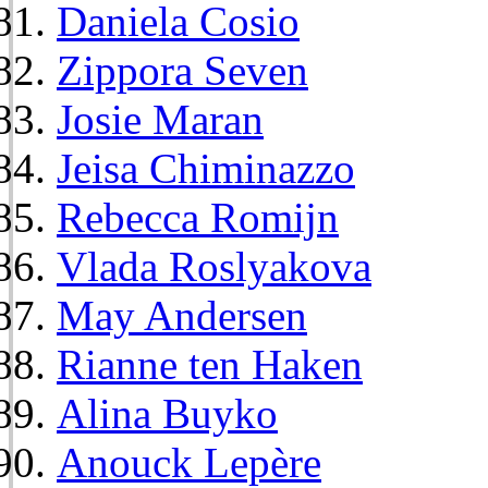
Daniela Cosio
Zippora Seven
Josie Maran
Jeisa Chiminazzo
Rebecca Romijn
Vlada Roslyakova
May Andersen
Rianne ten Haken
Alina Buyko
Anouck Lepère