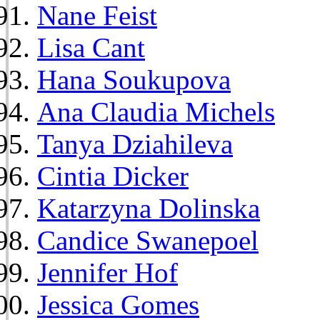
Nane Feist
Lisa Cant
Hana Soukupova
Ana Claudia Michels
Tanya Dziahileva
Cintia Dicker
Katarzyna Dolinska
Candice Swanepoel
Jennifer Hof
Jessica Gomes