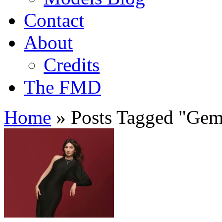
Contact
About
Credits
The FMD
Home
»
Posts Tagged
"
Gem