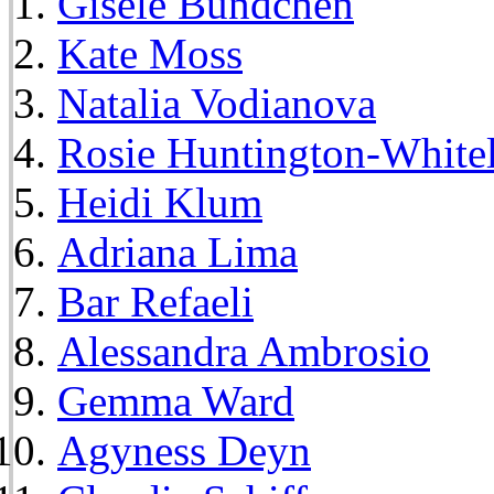
Gisele Bundchen
Kate Moss
Natalia Vodianova
Rosie Huntington-White
Heidi Klum
Adriana Lima
Bar Refaeli
Alessandra Ambrosio
Gemma Ward
Agyness Deyn