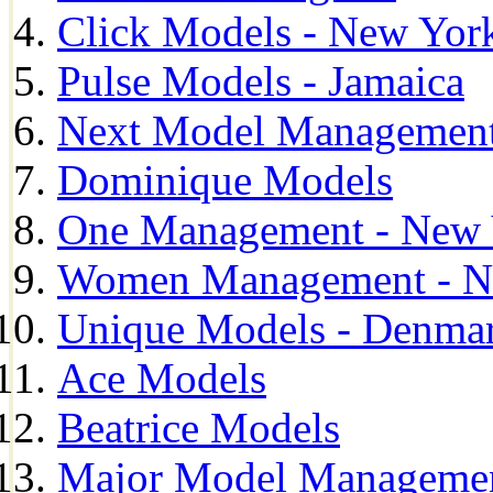
Click Models - New Yor
Pulse Models - Jamaica
Next Model Management 
Dominique Models
One Management - New 
Women Management - N
Unique Models - Denma
Ace Models
Beatrice Models
Major Model Managemen