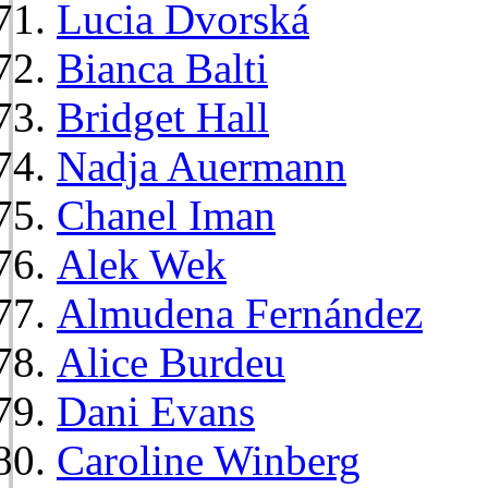
Lucia Dvorská
Bianca Balti
Bridget Hall
Nadja Auermann
Chanel Iman
Alek Wek
Almudena Fernández
Alice Burdeu
Dani Evans
Caroline Winberg