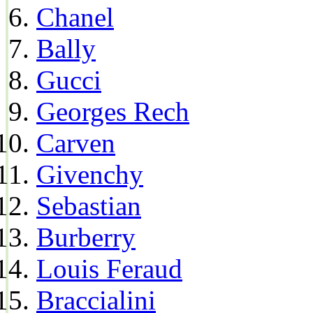
Chanel
Bally
Gucci
Georges Rech
Carven
Givenchy
Sebastian
Burberry
Louis Feraud
Braccialini