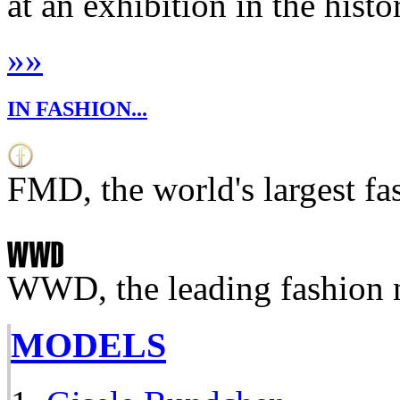
at an exhibition in the histo
»
»
IN FASHION...
FMD, the world's largest fa
WWD, the leading fashion 
MODELS