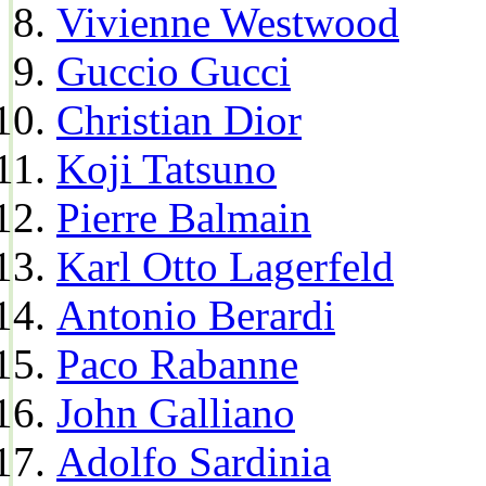
Vivienne Westwood
Guccio Gucci
Christian Dior
Koji Tatsuno
Pierre Balmain
Karl Otto Lagerfeld
Antonio Berardi
Paco Rabanne
John Galliano
Adolfo Sardinia