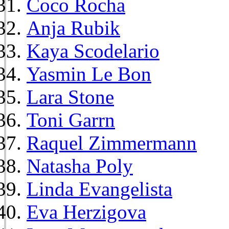
Coco Rocha
Anja Rubik
Kaya Scodelario
Yasmin Le Bon
Lara Stone
Toni Garrn
Raquel Zimmermann
Natasha Poly
Linda Evangelista
Eva Herzigova