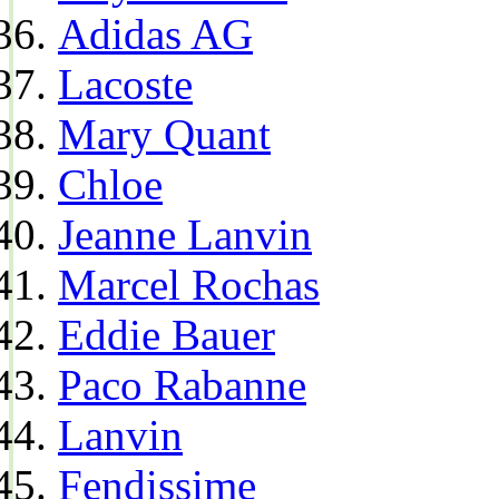
Adidas AG
Lacoste
Mary Quant
Chloe
Jeanne Lanvin
Marcel Rochas
Eddie Bauer
Paco Rabanne
Lanvin
Fendissime