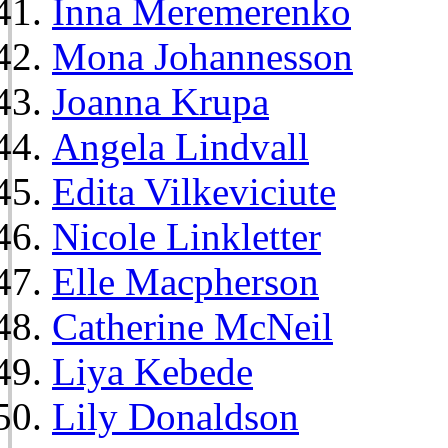
Inna Meremerenko
Mona Johannesson
Joanna Krupa
Angela Lindvall
Edita Vilkeviciute
Nicole Linkletter
Elle Macpherson
Catherine McNeil
Liya Kebede
Lily Donaldson