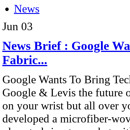
News
Jun
03
News Brief : Google Wa
Fabric...
Google Wants To Bring Tec
Google & Levis the future 
on your wrist but all over
developed a microfiber-woven