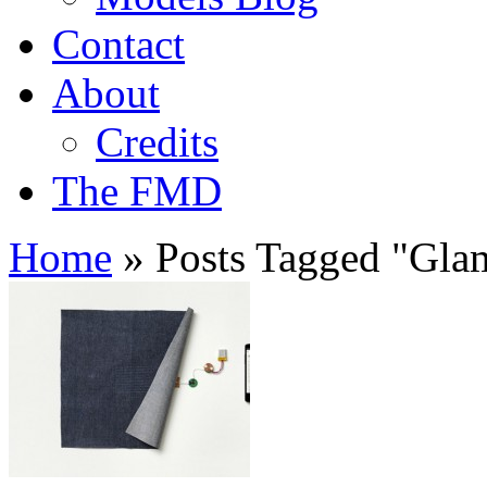
Contact
About
Credits
The FMD
Home
»
Posts Tagged
"
Gla