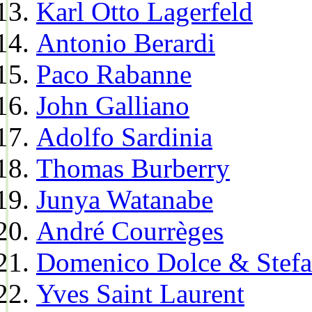
Karl Otto Lagerfeld
Antonio Berardi
Paco Rabanne
John Galliano
Adolfo Sardinia
Thomas Burberry
Junya Watanabe
André Courrèges
Domenico Dolce & Stef
Yves Saint Laurent