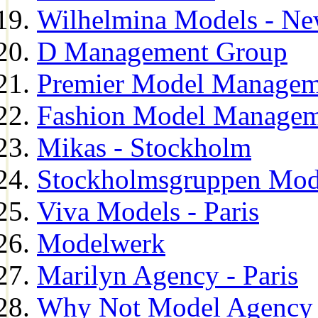
Wilhelmina Models - Ne
D Management Group
Premier Model Managem
Fashion Model Managem
Mikas - Stockholm
Stockholmsgruppen Mod
Viva Models - Paris
Modelwerk
Marilyn Agency - Paris
Why Not Model Agency