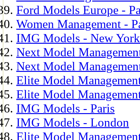
Ford Models Europe - Pa
Women Management - Pa
IMG Models - New York
Next Model Management
Next Model Management
Elite Model Management
Elite Model Management
IMG Models - Paris
IMG Models - London
Elite Model Management 