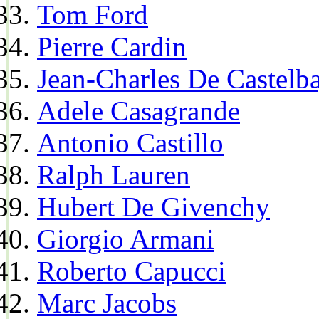
Tom Ford
Pierre Cardin
Jean-Charles De Castelba
Adele Casagrande
Antonio Castillo
Ralph Lauren
Hubert De Givenchy
Giorgio Armani
Roberto Capucci
Marc Jacobs