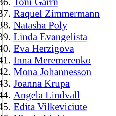
Toni Garrn
Raquel Zimmermann
Natasha Poly
Linda Evangelista
Eva Herzigova
Inna Meremerenko
Mona Johannesson
Joanna Krupa
Angela Lindvall
Edita Vilkeviciute