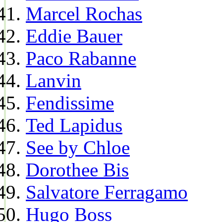
Marcel Rochas
Eddie Bauer
Paco Rabanne
Lanvin
Fendissime
Ted Lapidus
See by Chloe
Dorothee Bis
Salvatore Ferragamo
Hugo Boss