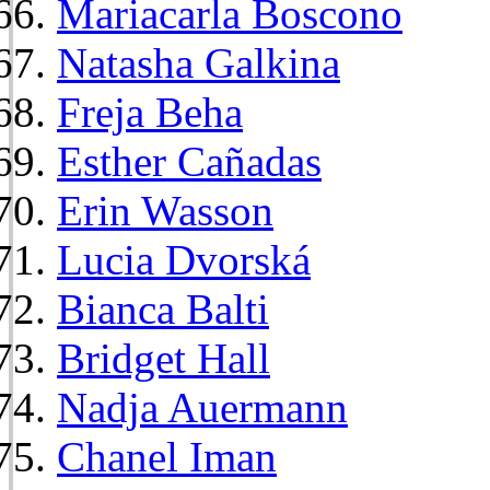
Mariacarla Boscono
Natasha Galkina
Freja Beha
Esther Cañadas
Erin Wasson
Lucia Dvorská
Bianca Balti
Bridget Hall
Nadja Auermann
Chanel Iman