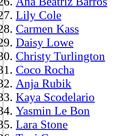
Ana Beatriz Barros
Lily Cole
Carmen Kass
Daisy Lowe
Christy Turlington
Coco Rocha
Anja Rubik
Kaya Scodelario
Yasmin Le Bon
Lara Stone