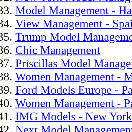
Model Management - H
View Management - Spa
Trump Model Manageme
Chic Management
Priscillas Model Manag
Women Management - M
Ford Models Europe - Pa
Women Management - Pa
IMG Models - New York
Next Model Management