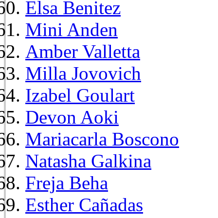
Elsa Benitez
Mini Anden
Amber Valletta
Milla Jovovich
Izabel Goulart
Devon Aoki
Mariacarla Boscono
Natasha Galkina
Freja Beha
Esther Cañadas