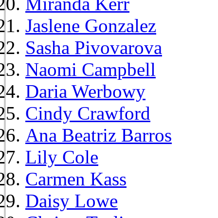
Miranda Kerr
Jaslene Gonzalez
Sasha Pivovarova
Naomi Campbell
Daria Werbowy
Cindy Crawford
Ana Beatriz Barros
Lily Cole
Carmen Kass
Daisy Lowe