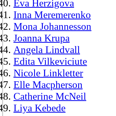
Eva Herzigova
Inna Meremerenko
Mona Johannesson
Joanna Krupa
Angela Lindvall
Edita Vilkeviciute
Nicole Linkletter
Elle Macpherson
Catherine McNeil
Liya Kebede