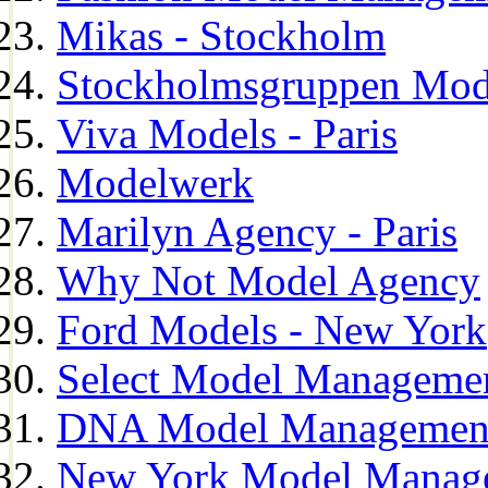
Mikas - Stockholm
Stockholmsgruppen Mod
Viva Models - Paris
Modelwerk
Marilyn Agency - Paris
Why Not Model Agency
Ford Models - New York
Select Model Manageme
DNA Model Managemen
New York Model Manag