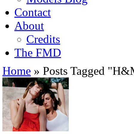
Contact
About
Credits
The FMD
Home
»
Posts Tagged
"
H&M