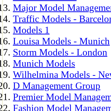
Major Model Managemen
Traffic Models - Barcelo
Models 1
Louisa Models - Munich
Storm Models - London
Munich Models
Wilhelmina Models - Ne
D Management Group
Premier Model Managem
Fashion Model Managem