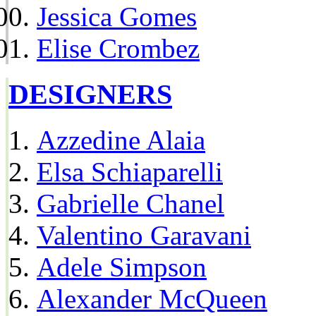
Jessica Gomes
Elise Crombez
DESIGNERS
Azzedine Alaia
Elsa Schiaparelli
Gabrielle Chanel
Valentino Garavani
Adele Simpson
Alexander McQueen