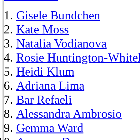
Gisele Bundchen
Kate Moss
Natalia Vodianova
Rosie Huntington-White
Heidi Klum
Adriana Lima
Bar Refaeli
Alessandra Ambrosio
Gemma Ward