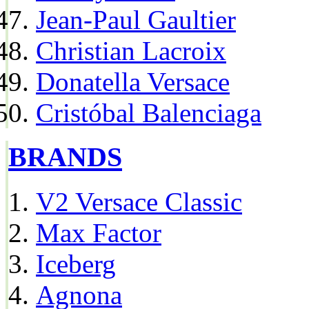
Jean-Paul Gaultier
Christian Lacroix
Donatella Versace
Cristóbal Balenciaga
BRANDS
V2 Versace Classic
Max Factor
Iceberg
Agnona