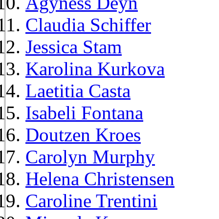
Agyness Deyn
Claudia Schiffer
Jessica Stam
Karolina Kurkova
Laetitia Casta
Isabeli Fontana
Doutzen Kroes
Carolyn Murphy
Helena Christensen
Caroline Trentini