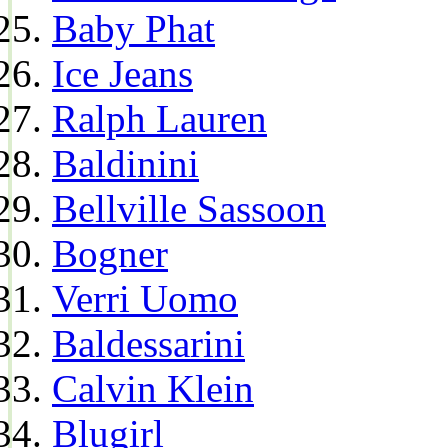
Baby Phat
Ice Jeans
Ralph Lauren
Baldinini
Bellville Sassoon
Bogner
Verri Uomo
Baldessarini
Calvin Klein
Blugirl