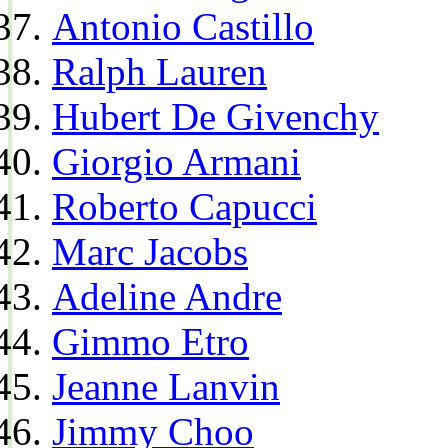
Antonio Castillo
Ralph Lauren
Hubert De Givenchy
Giorgio Armani
Roberto Capucci
Marc Jacobs
Adeline Andre
Gimmo Etro
Jeanne Lanvin
Jimmy Choo