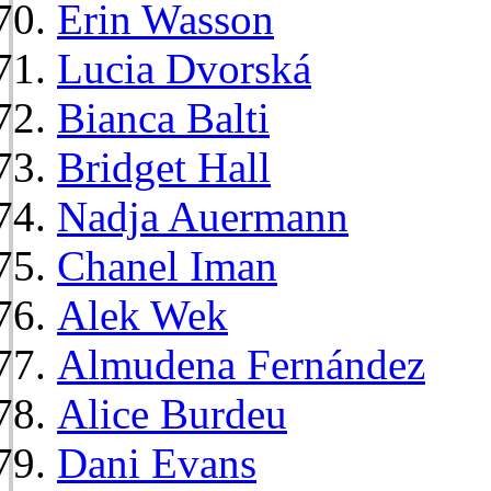
Erin Wasson
Lucia Dvorská
Bianca Balti
Bridget Hall
Nadja Auermann
Chanel Iman
Alek Wek
Almudena Fernández
Alice Burdeu
Dani Evans