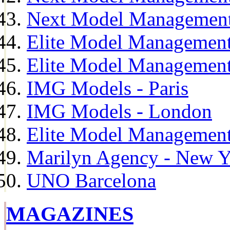
Next Model Management
Elite Model Management
Elite Model Management
IMG Models - Paris
IMG Models - London
Elite Model Management 
Marilyn Agency - New Y
UNO Barcelona
MAGAZINES