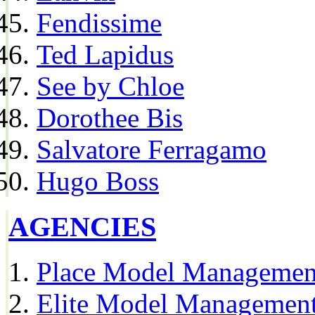
Fendissime
Ted Lapidus
See by Chloe
Dorothee Bis
Salvatore Ferragamo
Hugo Boss
AGENCIES
Place Model Managemen
Elite Model Management