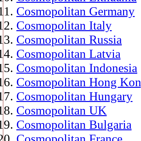
Cosmopolitan Germany
Cosmopolitan Italy
Cosmopolitan Russia
Cosmopolitan Latvia
Cosmopolitan Indonesia
Cosmopolitan Hong Ko
Cosmopolitan Hungary
Cosmopolitan UK
Cosmopolitan Bulgaria
Cosmopolitan France