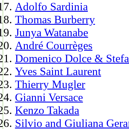
Adolfo Sardinia
Thomas Burberry
Junya Watanabe
André Courrèges
Domenico Dolce & Stef
Yves Saint Laurent
Thierry Mugler
Gianni Versace
Kenzo Takada
Silvio and Giuliana Gera