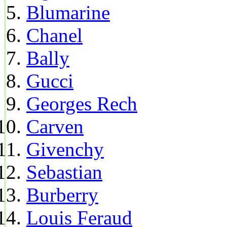
Blumarine
Chanel
Bally
Gucci
Georges Rech
Carven
Givenchy
Sebastian
Burberry
Louis Feraud