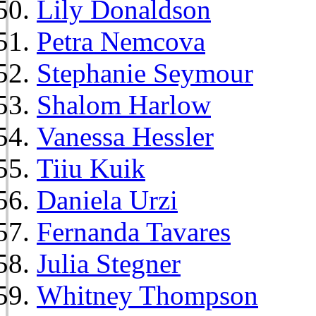
Lily Donaldson
Petra Nemcova
Stephanie Seymour
Shalom Harlow
Vanessa Hessler
Tiiu Kuik
Daniela Urzi
Fernanda Tavares
Julia Stegner
Whitney Thompson