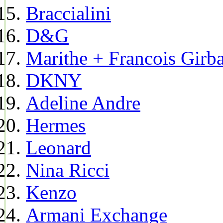
Braccialini
D&G
Marithe + Francois Girb
DKNY
Adeline Andre
Hermes
Leonard
Nina Ricci
Kenzo
Armani Exchange