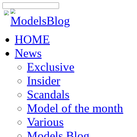
HOME
News
Exclusive
Insider
Scandals
Model of the month
Various
Models Blog