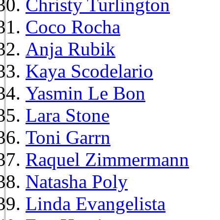
Christy Turlington
Coco Rocha
Anja Rubik
Kaya Scodelario
Yasmin Le Bon
Lara Stone
Toni Garrn
Raquel Zimmermann
Natasha Poly
Linda Evangelista