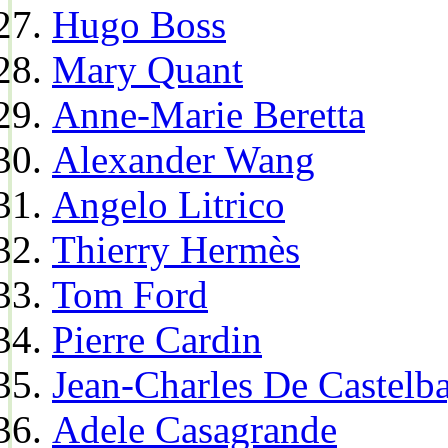
Hugo Boss
Mary Quant
Anne-Marie Beretta
Alexander Wang
Angelo Litrico
Thierry Hermès
Tom Ford
Pierre Cardin
Jean-Charles De Castelba
Adele Casagrande