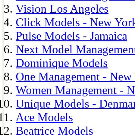
Vision Los Angeles
Click Models - New Yor
Pulse Models - Jamaica
Next Model Management 
Dominique Models
One Management - New 
Women Management - N
Unique Models - Denma
Ace Models
Beatrice Models