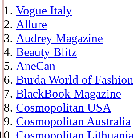
Vogue Italy
Allure
Audrey Magazine
Beauty Blitz
AneCan
Burda World of Fashion
BlackBook Magazine
Cosmopolitan USA
Cosmopolitan Australia
Cosmopolitan Lithuania