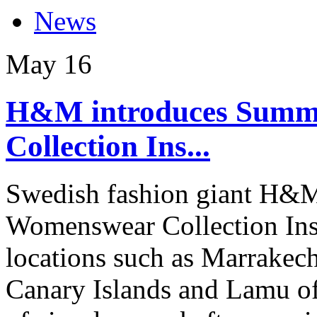
News
May
16
H&M introduces Summ
Collection Ins...
Swedish fashion giant H&M
Womenswear Collection Insp
locations such as Marrakec
Canary Islands and Lamu of