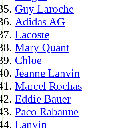
Guy Laroche
Adidas AG
Lacoste
Mary Quant
Chloe
Jeanne Lanvin
Marcel Rochas
Eddie Bauer
Paco Rabanne
Lanvin