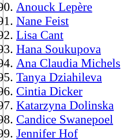
Anouck Lepère
Nane Feist
Lisa Cant
Hana Soukupova
Ana Claudia Michels
Tanya Dziahileva
Cintia Dicker
Katarzyna Dolinska
Candice Swanepoel
Jennifer Hof