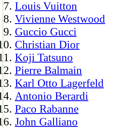
Louis Vuitton
Vivienne Westwood
Guccio Gucci
Christian Dior
Koji Tatsuno
Pierre Balmain
Karl Otto Lagerfeld
Antonio Berardi
Paco Rabanne
John Galliano