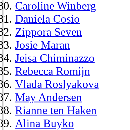
Caroline Winberg
Daniela Cosio
Zippora Seven
Josie Maran
Jeisa Chiminazzo
Rebecca Romijn
Vlada Roslyakova
May Andersen
Rianne ten Haken
Alina Buyko