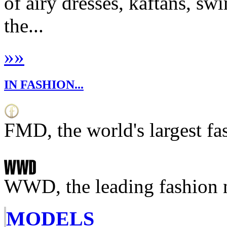
of airy dresses, kaftans, sw
the...
»
»
IN FASHION...
FMD, the world's largest fa
WWD, the leading fashion 
MODELS