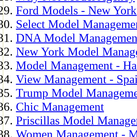
Ford Models - New York
Select Model Manageme
DNA Model Managemen
New York Model Manag
Model Management - H
View Management - Spa
Trump Model Manageme
Chic Management
Priscillas Model Manag
Women Management - M