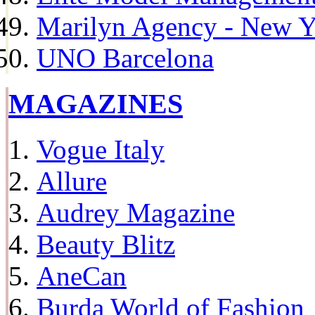
Marilyn Agency - New Y
UNO Barcelona
MAGAZINES
Vogue Italy
Allure
Audrey Magazine
Beauty Blitz
AneCan
Burda World of Fashion