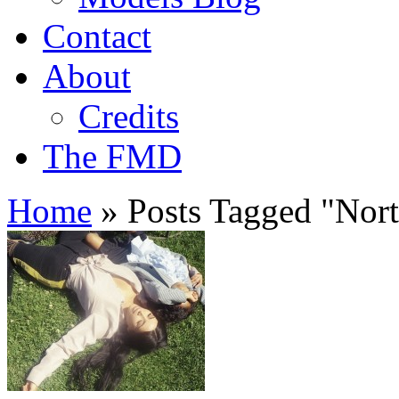
Contact
About
Credits
The FMD
Home
»
Posts Tagged
"
Nort