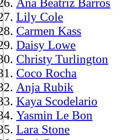
Ana Beatriz Barros
Lily Cole
Carmen Kass
Daisy Lowe
Christy Turlington
Coco Rocha
Anja Rubik
Kaya Scodelario
Yasmin Le Bon
Lara Stone