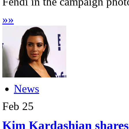
Fendi in the campaign phot
»
»
News
Feb
25
Kim Kardashian shares f