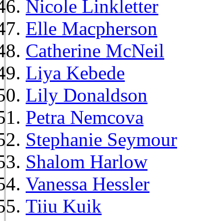
Nicole Linkletter
Elle Macpherson
Catherine McNeil
Liya Kebede
Lily Donaldson
Petra Nemcova
Stephanie Seymour
Shalom Harlow
Vanessa Hessler
Tiiu Kuik