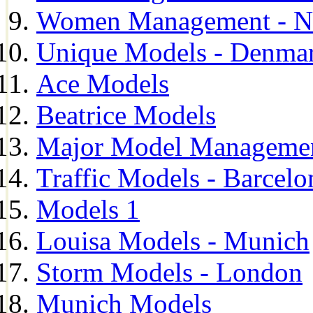
Women Management - N
Unique Models - Denma
Ace Models
Beatrice Models
Major Model Managemen
Traffic Models - Barcelo
Models 1
Louisa Models - Munich
Storm Models - London
Munich Models