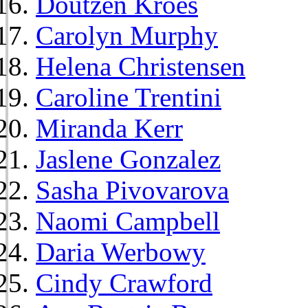
Doutzen Kroes
Carolyn Murphy
Helena Christensen
Caroline Trentini
Miranda Kerr
Jaslene Gonzalez
Sasha Pivovarova
Naomi Campbell
Daria Werbowy
Cindy Crawford