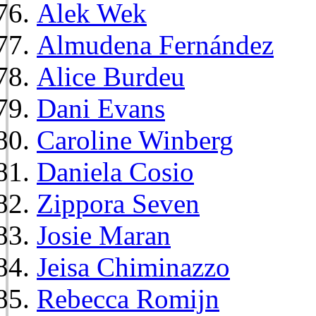
Alek Wek
Almudena Fernández
Alice Burdeu
Dani Evans
Caroline Winberg
Daniela Cosio
Zippora Seven
Josie Maran
Jeisa Chiminazzo
Rebecca Romijn