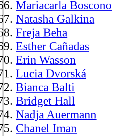
Mariacarla Boscono
Natasha Galkina
Freja Beha
Esther Cañadas
Erin Wasson
Lucia Dvorská
Bianca Balti
Bridget Hall
Nadja Auermann
Chanel Iman