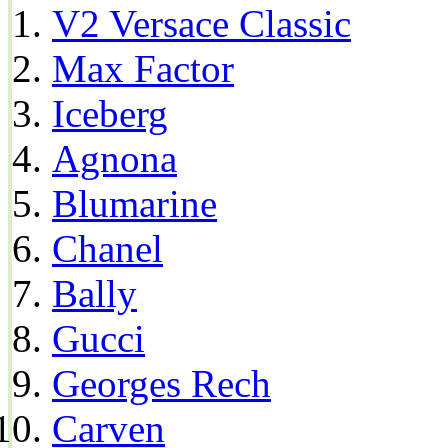
V2 Versace Classic
Max Factor
Iceberg
Agnona
Blumarine
Chanel
Bally
Gucci
Georges Rech
Carven