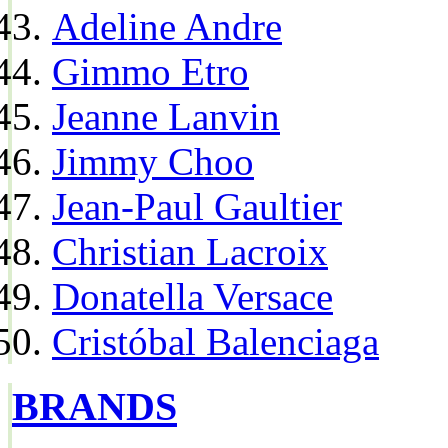
Adeline Andre
Gimmo Etro
Jeanne Lanvin
Jimmy Choo
Jean-Paul Gaultier
Christian Lacroix
Donatella Versace
Cristóbal Balenciaga
BRANDS