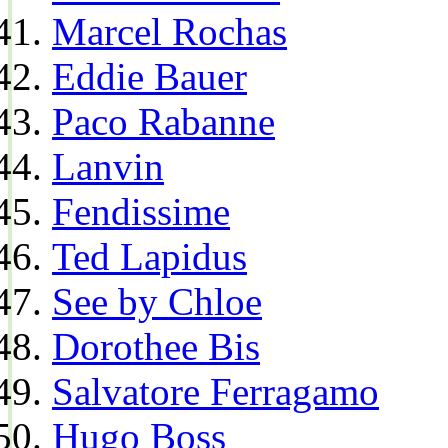
Marcel Rochas
Eddie Bauer
Paco Rabanne
Lanvin
Fendissime
Ted Lapidus
See by Chloe
Dorothee Bis
Salvatore Ferragamo
Hugo Boss