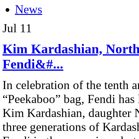
News
Jul
11
Kim Kardashian, North 
Fendi&#...
In celebration of the tenth a
“Peekaboo” bag, Fendi has 
Kim Kardashian, daughter N
three generations of Kardas