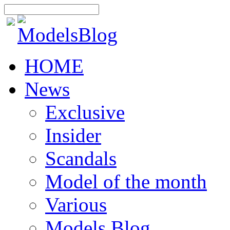
HOME
News
Exclusive
Insider
Scandals
Model of the month
Various
Models Blog