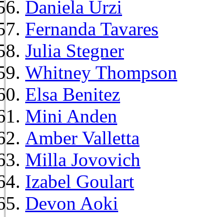
Daniela Urzi
Fernanda Tavares
Julia Stegner
Whitney Thompson
Elsa Benitez
Mini Anden
Amber Valletta
Milla Jovovich
Izabel Goulart
Devon Aoki