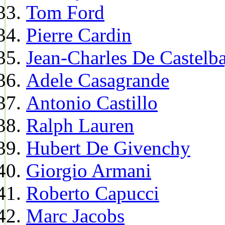
Tom Ford
Pierre Cardin
Jean-Charles De Castelba
Adele Casagrande
Antonio Castillo
Ralph Lauren
Hubert De Givenchy
Giorgio Armani
Roberto Capucci
Marc Jacobs