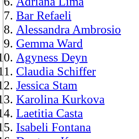
Adriana Lima
Bar Refaeli
Alessandra Ambrosio
Gemma Ward
Agyness Deyn
Claudia Schiffer
Jessica Stam
Karolina Kurkova
Laetitia Casta
Isabeli Fontana