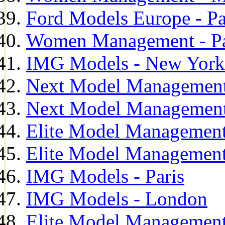
Ford Models Europe - Pa
Women Management - Pa
IMG Models - New York
Next Model Management
Next Model Management
Elite Model Management
Elite Model Management
IMG Models - Paris
IMG Models - London
Elite Model Management 