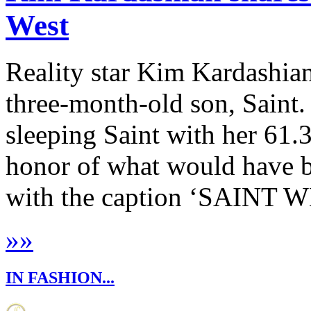
West
Reality star Kim Kardashian 
three-month-old son, Saint.
sleeping Saint with her 61.
honor of what would have b
with the caption ‘SAINT WE
»
»
IN FASHION...