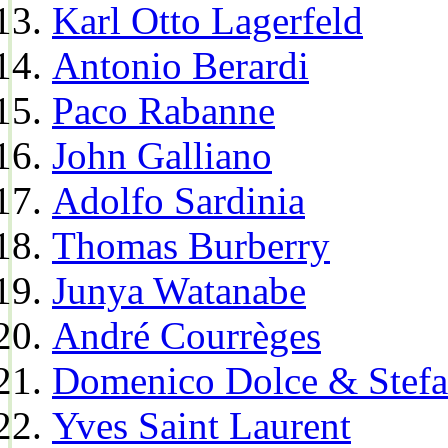
Karl Otto Lagerfeld
Antonio Berardi
Paco Rabanne
John Galliano
Adolfo Sardinia
Thomas Burberry
Junya Watanabe
André Courrèges
Domenico Dolce & Stef
Yves Saint Laurent