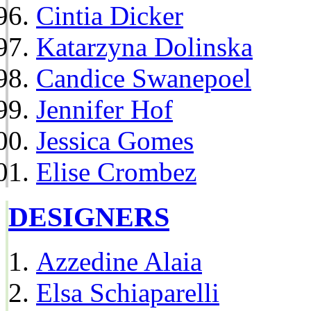
Cintia Dicker
Katarzyna Dolinska
Candice Swanepoel
Jennifer Hof
Jessica Gomes
Elise Crombez
DESIGNERS
Azzedine Alaia
Elsa Schiaparelli