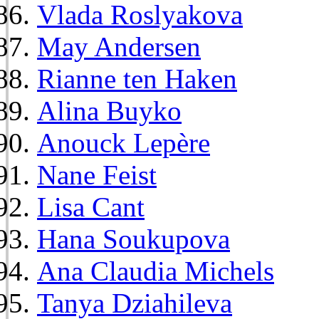
Vlada Roslyakova
May Andersen
Rianne ten Haken
Alina Buyko
Anouck Lepère
Nane Feist
Lisa Cant
Hana Soukupova
Ana Claudia Michels
Tanya Dziahileva