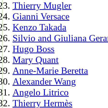
Thierry Mugler
Gianni Versace
Kenzo Takada
Silvio and Giuliana Gera
Hugo Boss
Mary Quant
Anne-Marie Beretta
Alexander Wang
Angelo Litrico
Thierry Hermès