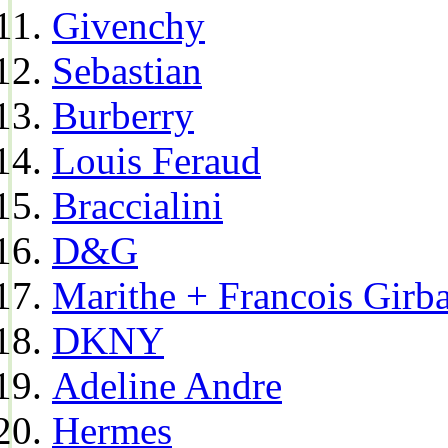
Givenchy
Sebastian
Burberry
Louis Feraud
Braccialini
D&G
Marithe + Francois Girb
DKNY
Adeline Andre
Hermes