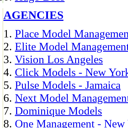
AGENCIES
Place Model Managemen
Elite Model Management
Vision Los Angeles
Click Models - New Yor
Pulse Models - Jamaica
Next Model Management 
Dominique Models
One Management - New 