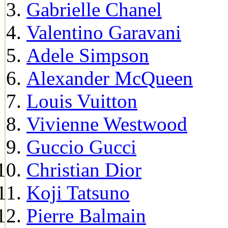
Gabrielle Chanel
Valentino Garavani
Adele Simpson
Alexander McQueen
Louis Vuitton
Vivienne Westwood
Guccio Gucci
Christian Dior
Koji Tatsuno
Pierre Balmain