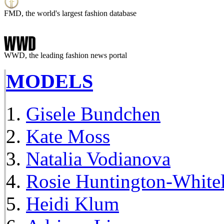
FMD, the world's largest fashion database
WWD, the leading fashion news portal
MODELS
Gisele Bundchen
Kate Moss
Natalia Vodianova
Rosie Huntington-White
Heidi Klum