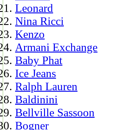
Leonard
Nina Ricci
Kenzo
Armani Exchange
Baby Phat
Ice Jeans
Ralph Lauren
Baldinini
Bellville Sassoon
Bogner