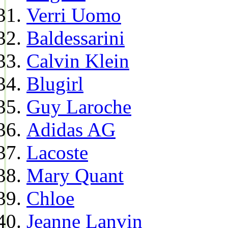
Verri Uomo
Baldessarini
Calvin Klein
Blugirl
Guy Laroche
Adidas AG
Lacoste
Mary Quant
Chloe
Jeanne Lanvin