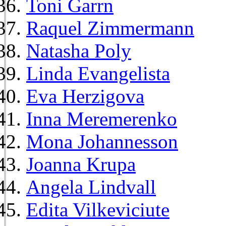
Toni Garrn
Raquel Zimmermann
Natasha Poly
Linda Evangelista
Eva Herzigova
Inna Meremerenko
Mona Johannesson
Joanna Krupa
Angela Lindvall
Edita Vilkeviciute