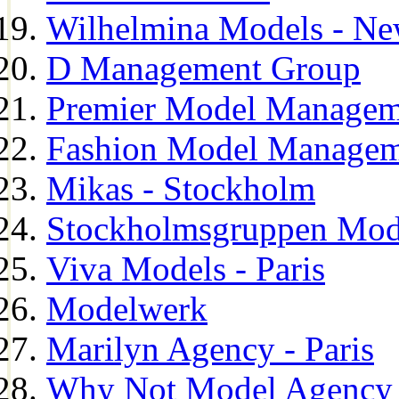
Wilhelmina Models - Ne
D Management Group
Premier Model Managem
Fashion Model Managem
Mikas - Stockholm
Stockholmsgruppen Mod
Viva Models - Paris
Modelwerk
Marilyn Agency - Paris
Why Not Model Agency