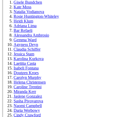
Gisele Bundchen
Kate Moss
Natalia Vodianova
Rosie Huntington-Whiteley
Heidi Klum
Adriana Lima
Bar Refaeli
Alessandra Ambrosio
Gemma Ward
Agyness Deyn
Claudia Schiffer
Jessica Stam
Karolina Kurkova
Laetitia Casta
Isabeli Fontana
Doutzen Kroes
Carolyn Murphy
Helena Christensen
Caroline Trentini
Miranda Kerr
Jaslene Gonzalez
Sasha Pivovarova
Naomi Campbell
Daria Werbowy
Cindy Crawford