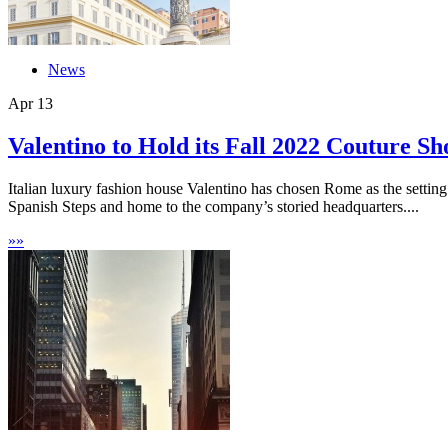
News
Apr
13
Valentino to Hold its Fall 2022 Couture S
Italian luxury fashion house Valentino has chosen Rome as the setting
Spanish Steps and home to the company’s storied headquarters....
»
»