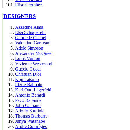
Elise Crombez
DESIGNERS
Azzedine Alaia
Elsa Schiaparelli
Gabrielle Chanel
Valentino Garavani
Adele Simpson
Alexander McQueen
Louis Vuitton
Vivienne Westwood
Guccio Gucci
Christian Dior
Koji Tatsuno
Pierre Balmain
Karl Otto Lagerfeld
Antonio Berardi
Paco Rabanne
John Galliano
Adolfo Sardinia
Thomas Burberry
Junya Watanabe
André Courrèges