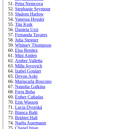
Petra Nemcova
Stephanie Seymour
Shalom Harlow
Vanessa Hessler
Tiiu Kuik
Daniela Urzi
Fernanda Tavares
Julia Stegner
Whitney Thompson
Elsa Benitez
Mini Anden
Amber Valletta
Milla Jovovich
Izabel Goulart
Devon Aoki
Mariacarla Boscono
Natasha Galkina
Freja Beha
Esther Cañadas
Erin Wasson
Lucia Dvorská
Bianca Balti
Bridget Hall
Nadja Auermann
Chanel Iman