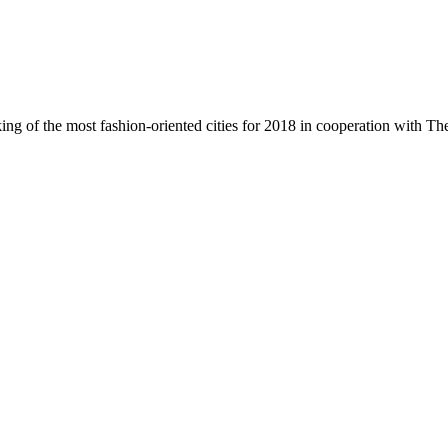
ing of the most fashion-oriented cities for 2018 in cooperation with T