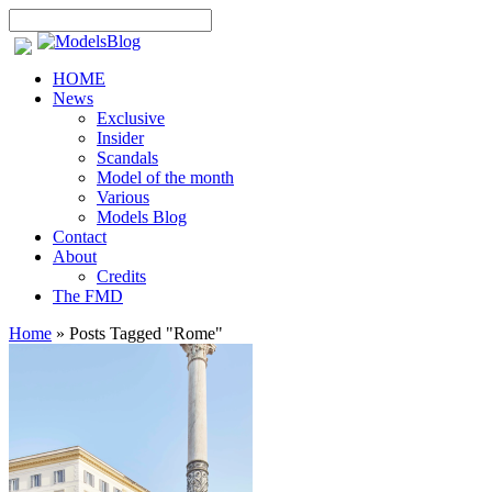
HOME
News
Exclusive
Insider
Scandals
Model of the month
Various
Models Blog
Contact
About
Credits
The FMD
Home
»
Posts Tagged
"
Rome"