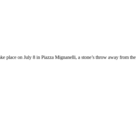
ake place on July 8 in Piazza Mignanelli, a stone’s throw away from the