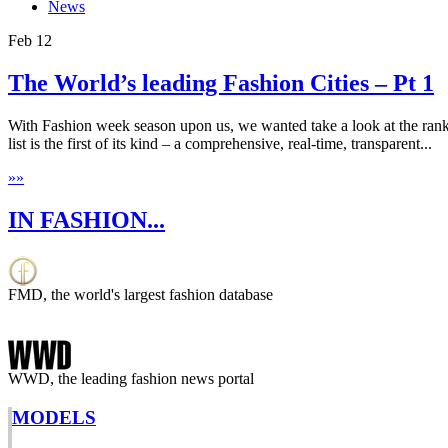
News
Feb
12
The World’s leading Fashion Cities – Pt 1
With Fashion week season upon us, we wanted take a look at the rank
list is the first of its kind – a comprehensive, real-time, transparent...
»
»
IN FASHION...
FMD, the world's largest fashion database
WWD, the leading fashion news portal
MODELS