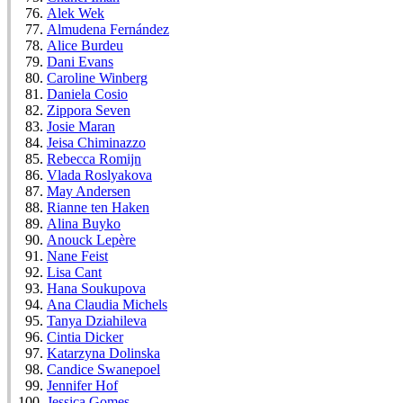
Alek Wek
Almudena Fernández
Alice Burdeu
Dani Evans
Caroline Winberg
Daniela Cosio
Zippora Seven
Josie Maran
Jeisa Chiminazzo
Rebecca Romijn
Vlada Roslyakova
May Andersen
Rianne ten Haken
Alina Buyko
Anouck Lepère
Nane Feist
Lisa Cant
Hana Soukupova
Ana Claudia Michels
Tanya Dziahileva
Cintia Dicker
Katarzyna Dolinska
Candice Swanepoel
Jennifer Hof
Jessica Gomes