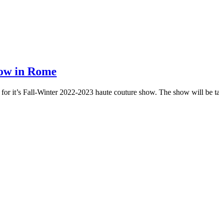
how in Rome
 for it’s Fall-Winter 2022-2023 haute couture show. The show will be t