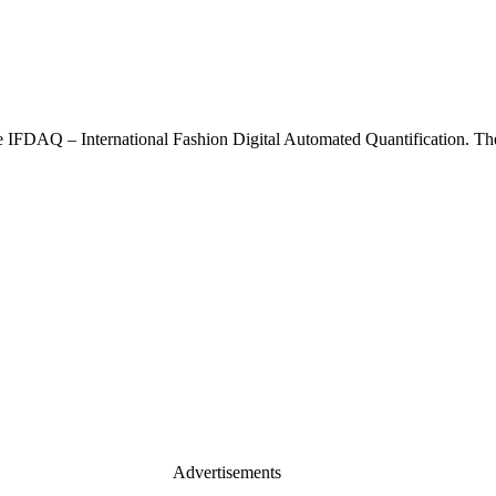
he IFDAQ – International Fashion Digital Automated Quantification. Th
Advertisements