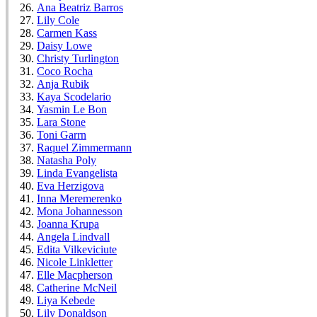
Ana Beatriz Barros
Lily Cole
Carmen Kass
Daisy Lowe
Christy Turlington
Coco Rocha
Anja Rubik
Kaya Scodelario
Yasmin Le Bon
Lara Stone
Toni Garrn
Raquel Zimmermann
Natasha Poly
Linda Evangelista
Eva Herzigova
Inna Meremerenko
Mona Johannesson
Joanna Krupa
Angela Lindvall
Edita Vilkeviciute
Nicole Linkletter
Elle Macpherson
Catherine McNeil
Liya Kebede
Lily Donaldson