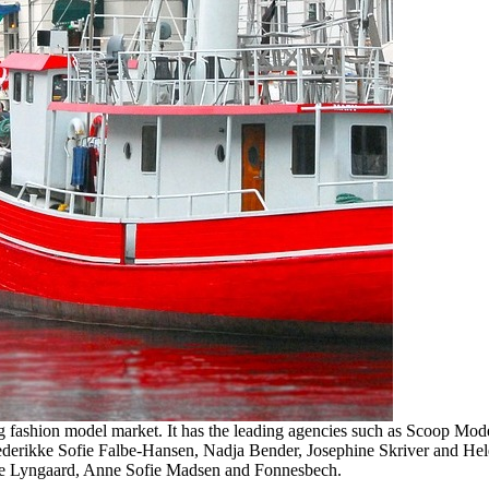
ng fashion model market. It has the leading agencies such as Scoop M
rederikke Sofie Falbe-Hansen, Nadja Bender, Josephine Skriver and Hele
 Ole Lyngaard, Anne Sofie Madsen and Fonnesbech.