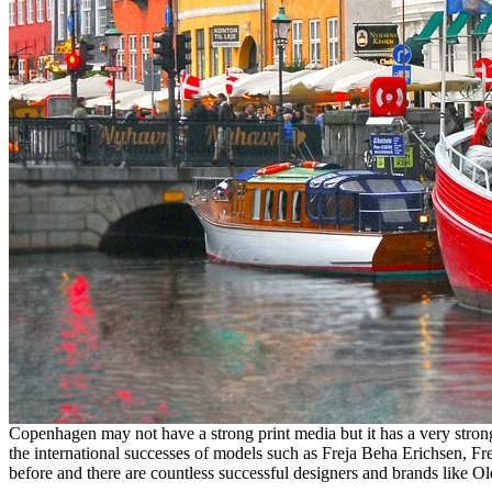
Copenhagen may not have a strong print media but it has a very stro
the international successes of models such as Freja Beha Erichsen, F
before and there are countless successful designers and brands like