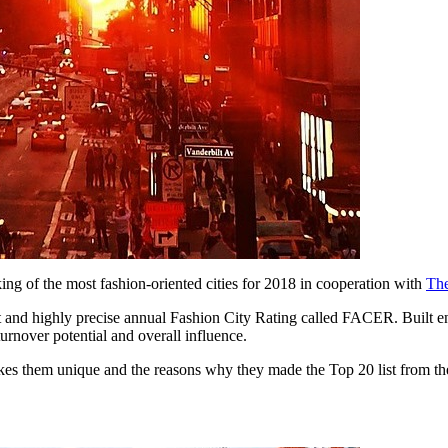
ng of the most fashion-oriented cities for 2018 in cooperation with
The
rent and highly precise annual Fashion City Rating called FACER. Built e
urnover potential and overall influence.
 them unique and the reasons why they made the Top 20 list from the rest