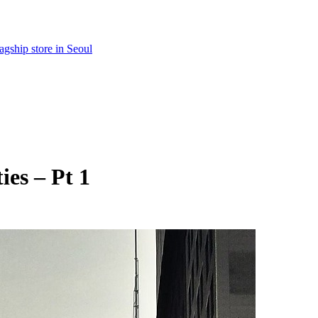
gship store in Seoul
ies – Pt 1