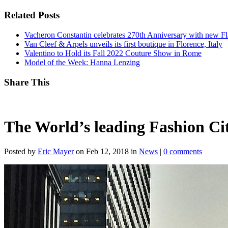
Related Posts
Vacheron Constantin celebrates 270th Anniversary with new Fla
Van Cleef & Arpels unveils its first boutique in Florence, Italy
Valentino to Hold its Fall 2022 Couture Show in Rome
Model of the Week: Hanna Lenzing
Share This
The World’s leading Fashion Cit
Posted by
Eric Mayer
on Feb 12, 2018 in
News
|
0 comments