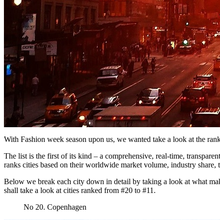
With Fashion week season upon us, we wanted take a look at the ranki
The list is the first of its kind – a comprehensive, real-time, transpa
ranks cities based on their worldwide market volume, industry share, t
Below we break each city down in detail by taking a look at what makes
shall take a look at cities ranked from #20 to #11.
No 20. Copenhagen