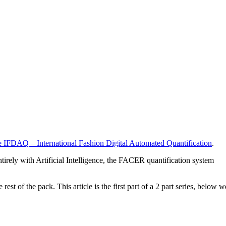
 IFDAQ – International Fashion Digital Automated Quantification
.
ntirely with Artificial Intelligence, the FACER quantification system
 of the pack. This article is the first part of a 2 part series, below w