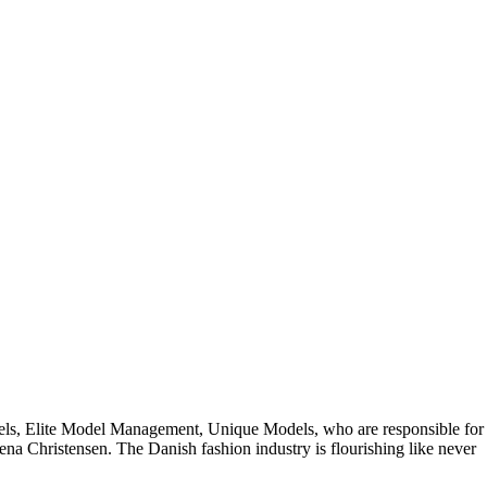
odels, Elite Model Management, Unique Models, who are responsible for
na Christensen. The Danish fashion industry is flourishing like never