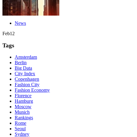
News
Feb
12
Tags
Amsterdam
Berlin
Big Data
City Index
Copenhagen
Fashion City
Fashion Economy
Florence
Hamburg
Moscow
Munich
Rankings
Rome
Seoul
Sydney