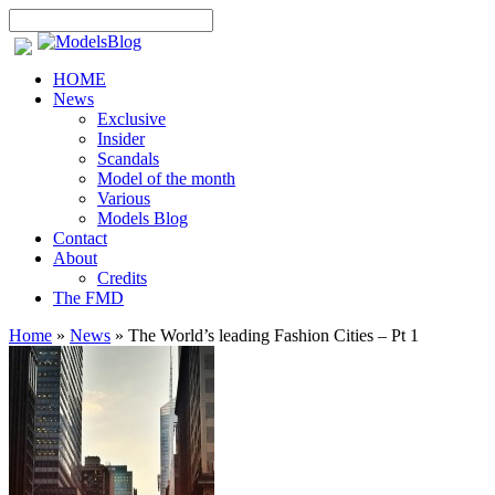
HOME
News
Exclusive
Insider
Scandals
Model of the month
Various
Models Blog
Contact
About
Credits
The FMD
Home
»
News
»
The World’s leading Fashion Cities – Pt 1