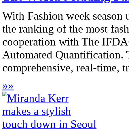
With Fashion week season u
the ranking of the most fash
cooperation with The IFDAQ
Automated Quantification. The
comprehensive, real-time, tr
»
»