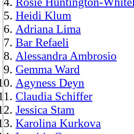
Rosie Huntington-White
Heidi Klum
Adriana Lima
Bar Refaeli
Alessandra Ambrosio
Gemma Ward
Agyness Deyn
Claudia Schiffer
Jessica Stam
Karolina Kurkova