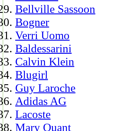
Bellville Sassoon
Bogner
Verri Uomo
Baldessarini
Calvin Klein
Blugirl
Guy Laroche
Adidas AG
Lacoste
Mary Quant