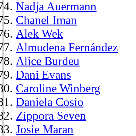
Nadja Auermann
Chanel Iman
Alek Wek
Almudena Fernández
Alice Burdeu
Dani Evans
Caroline Winberg
Daniela Cosio
Zippora Seven
Josie Maran