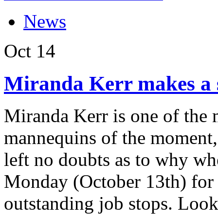
News
Oct
14
Miranda Kerr makes a s
Miranda Kerr is one of the
mannequins of the moment, 
left no doubts as to why w
Monday (October 13th) for 
outstanding job stops. Looki