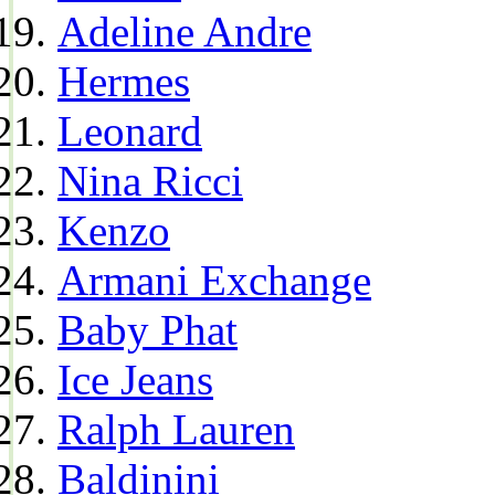
Adeline Andre
Hermes
Leonard
Nina Ricci
Kenzo
Armani Exchange
Baby Phat
Ice Jeans
Ralph Lauren
Baldinini