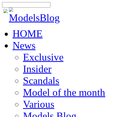
HOME
News
Exclusive
Insider
Scandals
Model of the month
Various
Models Blog