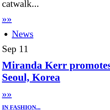
catwalk...
»
»
News
Sep
11
Miranda Kerr promotes
Seoul, Korea
»
»
IN FASHION...