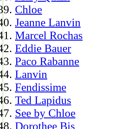
Chloe
Jeanne Lanvin
Marcel Rochas
Eddie Bauer
Paco Rabanne
Lanvin
Fendissime
Ted Lapidus
See by Chloe
Dorothee Bis