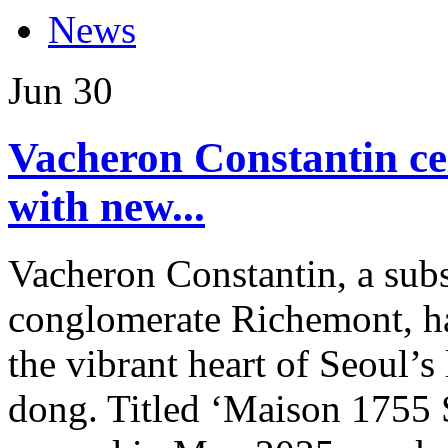
News
Jun
30
Vacheron Constantin ce
with new...
Vacheron Constantin, a subs
conglomerate Richemont, ha
the vibrant heart of Seoul’
dong. Titled ‘Maison 1755 