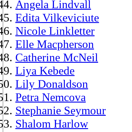
Angela Lindvall
Edita Vilkeviciute
Nicole Linkletter
Elle Macpherson
Catherine McNeil
Liya Kebede
Lily Donaldson
Petra Nemcova
Stephanie Seymour
Shalom Harlow