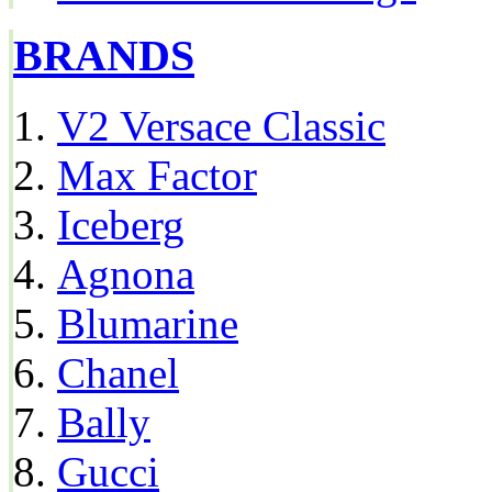
BRANDS
V2 Versace Classic
Max Factor
Iceberg
Agnona
Blumarine
Chanel
Bally
Gucci