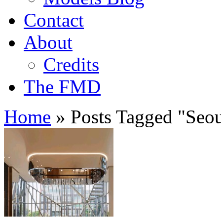
Contact
About
Credits
The FMD
Home
»
Posts Tagged
"
Seou