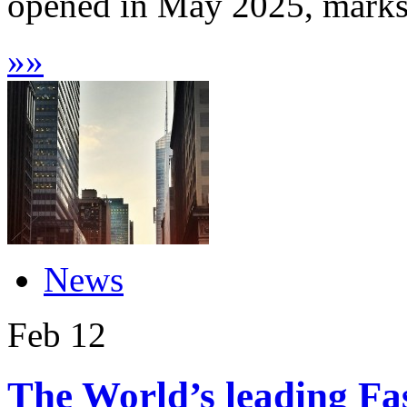
opened in May 2025, marks 
»
»
News
Feb
12
The World’s leading Fas