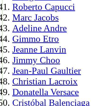
Roberto Capucci
Marc Jacobs
Adeline Andre
Gimmo Etro
Jeanne Lanvin
Jimmy Choo
Jean-Paul Gaultier
Christian Lacroix
Donatella Versace
Cristóbal Balenciaga