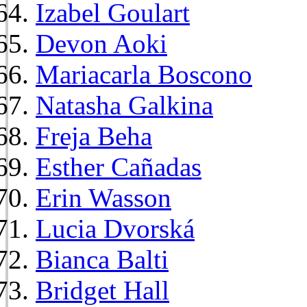
Izabel Goulart
Devon Aoki
Mariacarla Boscono
Natasha Galkina
Freja Beha
Esther Cañadas
Erin Wasson
Lucia Dvorská
Bianca Balti
Bridget Hall