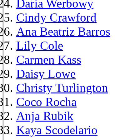
Daria Werbowy
Cindy Crawford
Ana Beatriz Barros
Lily Cole
Carmen Kass
Daisy Lowe
Christy Turlington
Coco Rocha
Anja Rubik
Kaya Scodelario