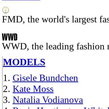
FMD, the world's largest fa
WWD, the leading fashion 
MODELS
Gisele Bundchen
Kate Moss
Natalia Vodianova