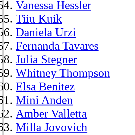
Vanessa Hessler
Tiiu Kuik
Daniela Urzi
Fernanda Tavares
Julia Stegner
Whitney Thompson
Elsa Benitez
Mini Anden
Amber Valletta
Milla Jovovich