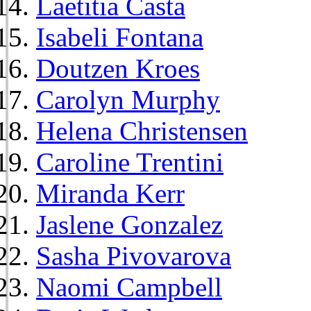
Laetitia Casta
Isabeli Fontana
Doutzen Kroes
Carolyn Murphy
Helena Christensen
Caroline Trentini
Miranda Kerr
Jaslene Gonzalez
Sasha Pivovarova
Naomi Campbell