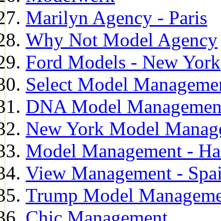
Marilyn Agency - Paris
Why Not Model Agency
Ford Models - New York
Select Model Manageme
DNA Model Managemen
New York Model Manag
Model Management - H
View Management - Spa
Trump Model Manageme
Chic Management