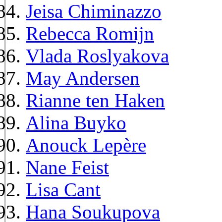
Jeisa Chiminazzo
Rebecca Romijn
Vlada Roslyakova
May Andersen
Rianne ten Haken
Alina Buyko
Anouck Lepère
Nane Feist
Lisa Cant
Hana Soukupova