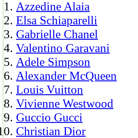
Azzedine Alaia
Elsa Schiaparelli
Gabrielle Chanel
Valentino Garavani
Adele Simpson
Alexander McQueen
Louis Vuitton
Vivienne Westwood
Guccio Gucci
Christian Dior