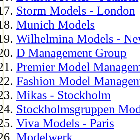
Storm Models - London
Munich Models
Wilhelmina Models - Ne
D Management Group
Premier Model Managem
Fashion Model Managem
Mikas - Stockholm
Stockholmsgruppen Mod
Viva Models - Paris
Modelwerk