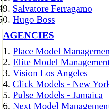
Salvatore Ferragamo
Hugo Boss
AGENCIES
Place Model Managemen
Elite Model Management
Vision Los Angeles
Click Models - New Yor
Pulse Models - Jamaica
Next Model Management 