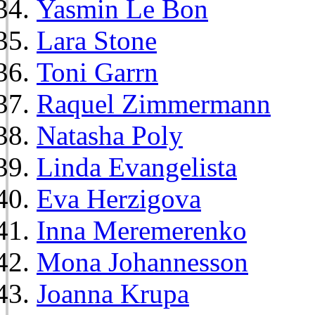
Yasmin Le Bon
Lara Stone
Toni Garrn
Raquel Zimmermann
Natasha Poly
Linda Evangelista
Eva Herzigova
Inna Meremerenko
Mona Johannesson
Joanna Krupa