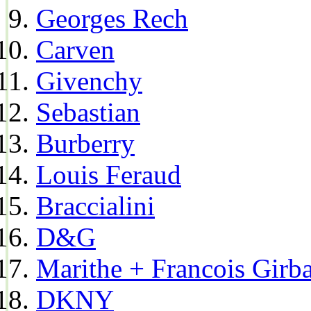
Georges Rech
Carven
Givenchy
Sebastian
Burberry
Louis Feraud
Braccialini
D&G
Marithe + Francois Girb
DKNY