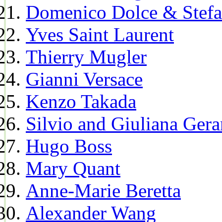
Domenico Dolce & Stef
Yves Saint Laurent
Thierry Mugler
Gianni Versace
Kenzo Takada
Silvio and Giuliana Gera
Hugo Boss
Mary Quant
Anne-Marie Beretta
Alexander Wang