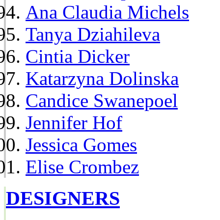
Ana Claudia Michels
Tanya Dziahileva
Cintia Dicker
Katarzyna Dolinska
Candice Swanepoel
Jennifer Hof
Jessica Gomes
Elise Crombez
DESIGNERS