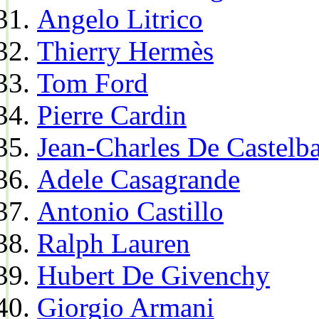
Angelo Litrico
Thierry Hermès
Tom Ford
Pierre Cardin
Jean-Charles De Castelba
Adele Casagrande
Antonio Castillo
Ralph Lauren
Hubert De Givenchy
Giorgio Armani