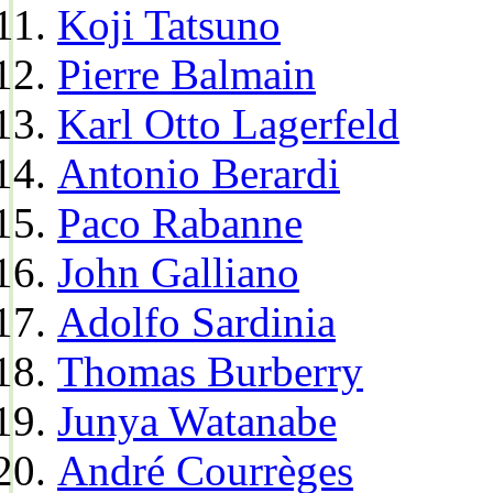
Koji Tatsuno
Pierre Balmain
Karl Otto Lagerfeld
Antonio Berardi
Paco Rabanne
John Galliano
Adolfo Sardinia
Thomas Burberry
Junya Watanabe
André Courrèges