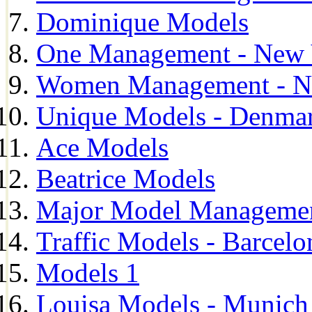
Dominique Models
One Management - New 
Women Management - N
Unique Models - Denma
Ace Models
Beatrice Models
Major Model Managemen
Traffic Models - Barcelo
Models 1
Louisa Models - Munich