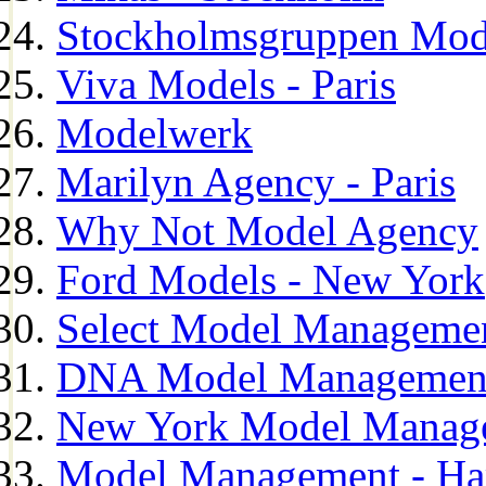
Stockholmsgruppen Mod
Viva Models - Paris
Modelwerk
Marilyn Agency - Paris
Why Not Model Agency
Ford Models - New York
Select Model Manageme
DNA Model Managemen
New York Model Manag
Model Management - H