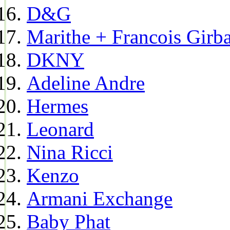
D&G
Marithe + Francois Girb
DKNY
Adeline Andre
Hermes
Leonard
Nina Ricci
Kenzo
Armani Exchange
Baby Phat