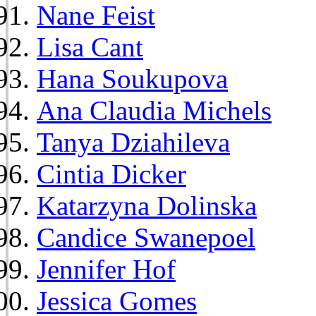
Nane Feist
Lisa Cant
Hana Soukupova
Ana Claudia Michels
Tanya Dziahileva
Cintia Dicker
Katarzyna Dolinska
Candice Swanepoel
Jennifer Hof
Jessica Gomes