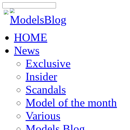
HOME
News
Exclusive
Insider
Scandals
Model of the month
Various
Models Blog