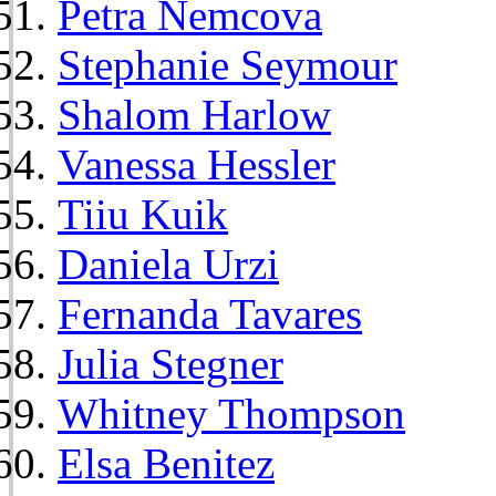
Petra Nemcova
Stephanie Seymour
Shalom Harlow
Vanessa Hessler
Tiiu Kuik
Daniela Urzi
Fernanda Tavares
Julia Stegner
Whitney Thompson
Elsa Benitez