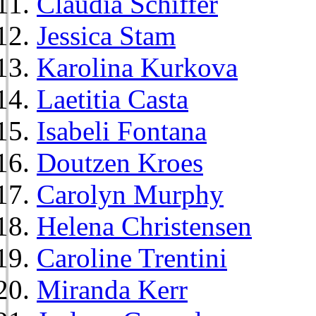
Claudia Schiffer
Jessica Stam
Karolina Kurkova
Laetitia Casta
Isabeli Fontana
Doutzen Kroes
Carolyn Murphy
Helena Christensen
Caroline Trentini
Miranda Kerr