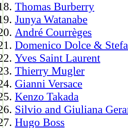
Thomas Burberry
Junya Watanabe
André Courrèges
Domenico Dolce & Stef
Yves Saint Laurent
Thierry Mugler
Gianni Versace
Kenzo Takada
Silvio and Giuliana Gera
Hugo Boss