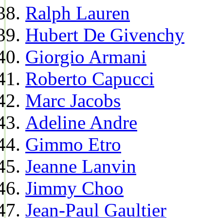
Ralph Lauren
Hubert De Givenchy
Giorgio Armani
Roberto Capucci
Marc Jacobs
Adeline Andre
Gimmo Etro
Jeanne Lanvin
Jimmy Choo
Jean-Paul Gaultier