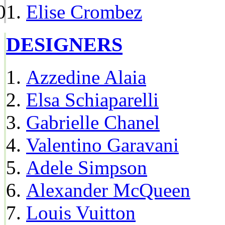
Elise Crombez
DESIGNERS
Azzedine Alaia
Elsa Schiaparelli
Gabrielle Chanel
Valentino Garavani
Adele Simpson
Alexander McQueen
Louis Vuitton