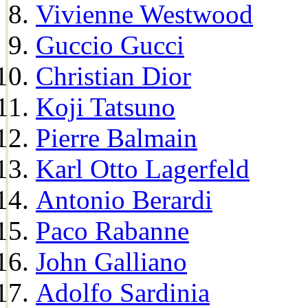
Vivienne Westwood
Guccio Gucci
Christian Dior
Koji Tatsuno
Pierre Balmain
Karl Otto Lagerfeld
Antonio Berardi
Paco Rabanne
John Galliano
Adolfo Sardinia