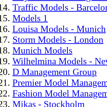
Traffic Models - Barcelo
Models 1
Louisa Models - Munich
Storm Models - London
Munich Models
Wilhelmina Models - Ne
D Management Group
Premier Model Managem
Fashion Model Managem
Mikas - Stockholm