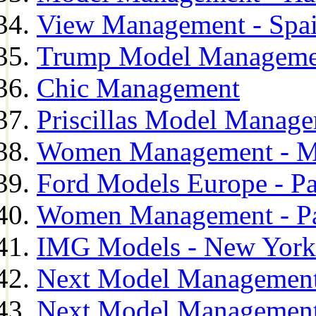
View Management - Spa
Trump Model Manageme
Chic Management
Priscillas Model Manag
Women Management - M
Ford Models Europe - Pa
Women Management - Pa
IMG Models - New York
Next Model Management
Next Model Management