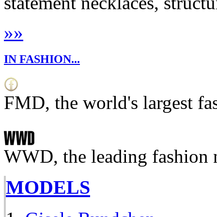
statement necklaces, structu
»
»
IN FASHION...
FMD, the world's largest fa
WWD, the leading fashion 
MODELS