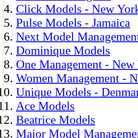
Click Models - New Yor
Pulse Models - Jamaica
Next Model Management 
Dominique Models
One Management - New 
Women Management - N
Unique Models - Denma
Ace Models
Beatrice Models
Major Model Managemen