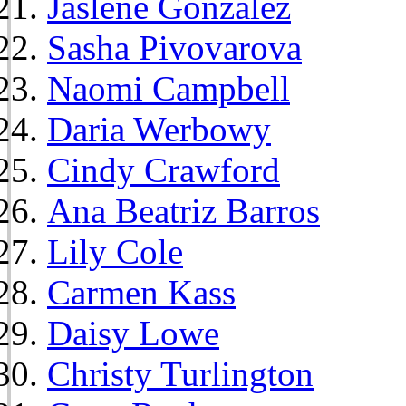
Jaslene Gonzalez
Sasha Pivovarova
Naomi Campbell
Daria Werbowy
Cindy Crawford
Ana Beatriz Barros
Lily Cole
Carmen Kass
Daisy Lowe
Christy Turlington