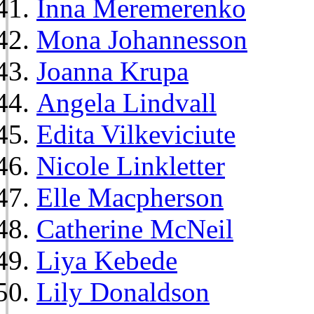
Inna Meremerenko
Mona Johannesson
Joanna Krupa
Angela Lindvall
Edita Vilkeviciute
Nicole Linkletter
Elle Macpherson
Catherine McNeil
Liya Kebede
Lily Donaldson