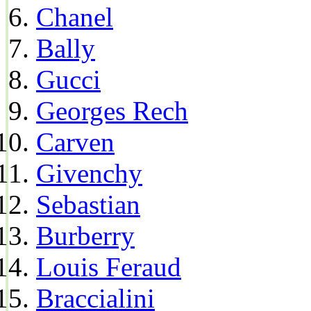
Chanel
Bally
Gucci
Georges Rech
Carven
Givenchy
Sebastian
Burberry
Louis Feraud
Braccialini