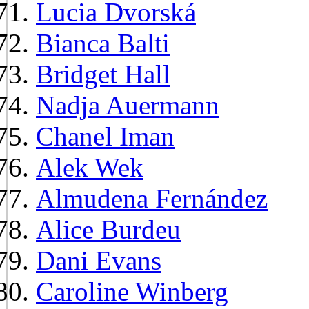
Lucia Dvorská
Bianca Balti
Bridget Hall
Nadja Auermann
Chanel Iman
Alek Wek
Almudena Fernández
Alice Burdeu
Dani Evans
Caroline Winberg