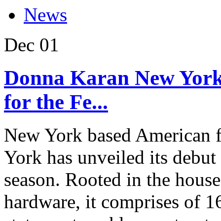
News
Dec
01
Donna Karan New York 
for the Fe...
New York based American 
York has unveiled its debut 
season. Rooted in the house
hardware, it comprises of 1