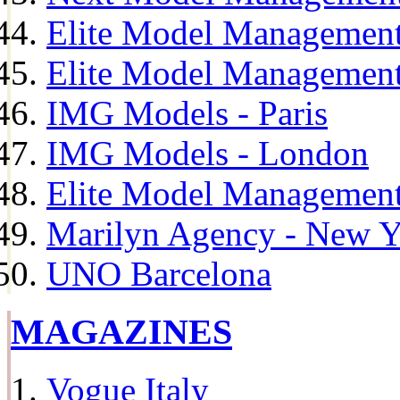
Elite Model Management
Elite Model Management
IMG Models - Paris
IMG Models - London
Elite Model Management 
Marilyn Agency - New Y
UNO Barcelona
MAGAZINES
Vogue Italy