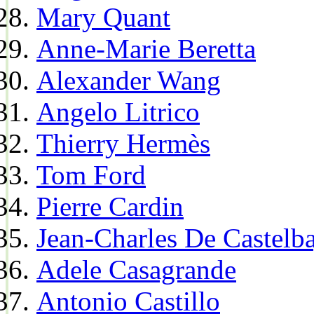
Mary Quant
Anne-Marie Beretta
Alexander Wang
Angelo Litrico
Thierry Hermès
Tom Ford
Pierre Cardin
Jean-Charles De Castelba
Adele Casagrande
Antonio Castillo