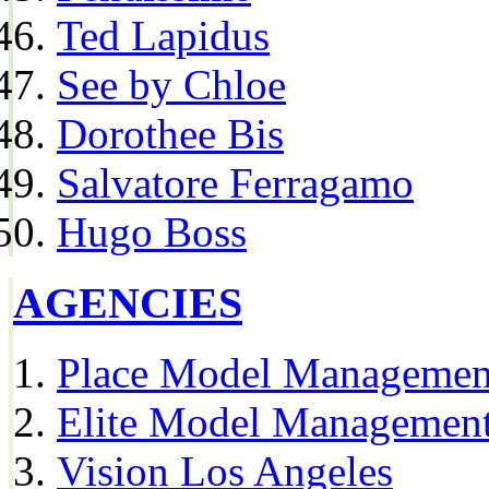
Ted Lapidus
See by Chloe
Dorothee Bis
Salvatore Ferragamo
Hugo Boss
AGENCIES
Place Model Managemen
Elite Model Management
Vision Los Angeles