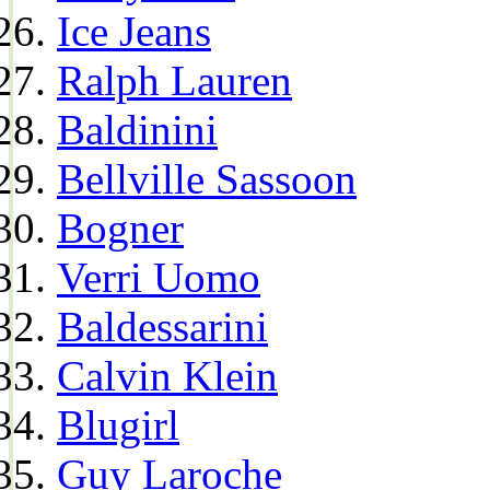
Ice Jeans
Ralph Lauren
Baldinini
Bellville Sassoon
Bogner
Verri Uomo
Baldessarini
Calvin Klein
Blugirl
Guy Laroche