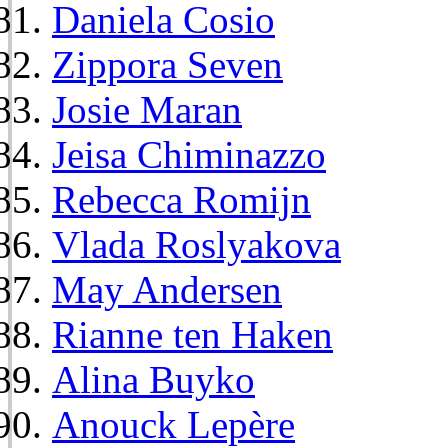
Daniela Cosio
Zippora Seven
Josie Maran
Jeisa Chiminazzo
Rebecca Romijn
Vlada Roslyakova
May Andersen
Rianne ten Haken
Alina Buyko
Anouck Lepère