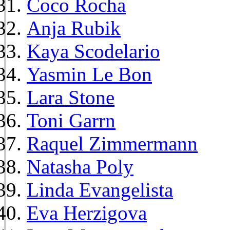
Coco Rocha
Anja Rubik
Kaya Scodelario
Yasmin Le Bon
Lara Stone
Toni Garrn
Raquel Zimmermann
Natasha Poly
Linda Evangelista
Eva Herzigova