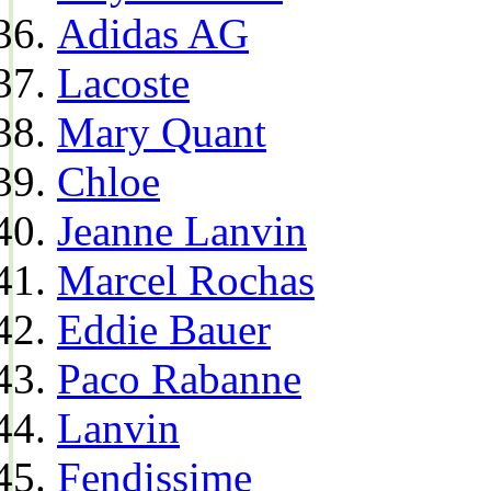
Adidas AG
Lacoste
Mary Quant
Chloe
Jeanne Lanvin
Marcel Rochas
Eddie Bauer
Paco Rabanne
Lanvin
Fendissime