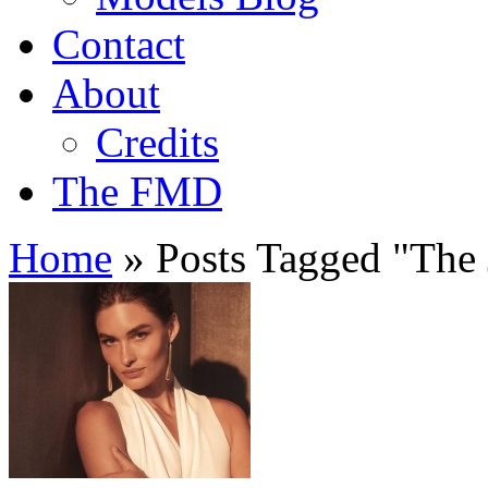
Contact
About
Credits
The FMD
Home
»
Posts Tagged
"
The 