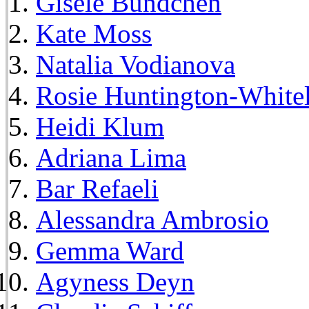
Gisele Bundchen
Kate Moss
Natalia Vodianova
Rosie Huntington-White
Heidi Klum
Adriana Lima
Bar Refaeli
Alessandra Ambrosio
Gemma Ward
Agyness Deyn