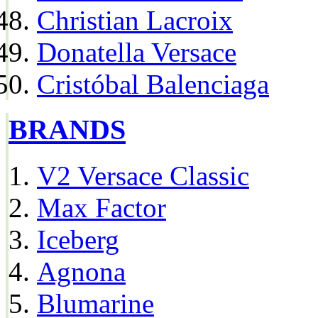
Christian Lacroix
Donatella Versace
Cristóbal Balenciaga
BRANDS
V2 Versace Classic
Max Factor
Iceberg
Agnona
Blumarine