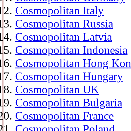
Cosmopolitan Italy
Cosmopolitan Russia
Cosmopolitan Latvia
Cosmopolitan Indonesia
Cosmopolitan Hong Ko
Cosmopolitan Hungary
Cosmopolitan UK
Cosmopolitan Bulgaria
Cosmopolitan France
Cosmopolitan Poland