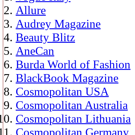
Allure
Audrey Magazine
Beauty Blitz
AneCan
Burda World of Fashion
BlackBook Magazine
Cosmopolitan USA
Cosmopolitan Australia
Cosmopolitan Lithuania
Cosmopolitan Germany