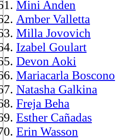
Mini Anden
Amber Valletta
Milla Jovovich
Izabel Goulart
Devon Aoki
Mariacarla Boscono
Natasha Galkina
Freja Beha
Esther Cañadas
Erin Wasson