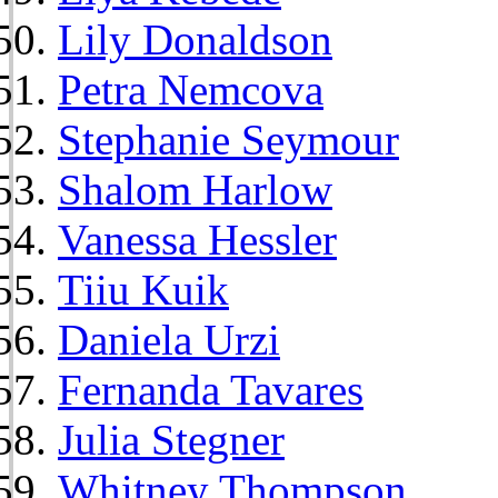
Lily Donaldson
Petra Nemcova
Stephanie Seymour
Shalom Harlow
Vanessa Hessler
Tiiu Kuik
Daniela Urzi
Fernanda Tavares
Julia Stegner
Whitney Thompson