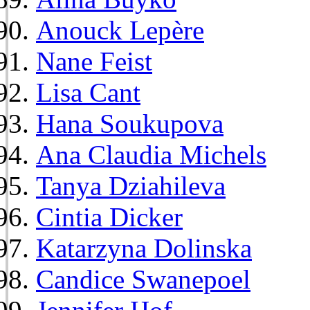
Anouck Lepère
Nane Feist
Lisa Cant
Hana Soukupova
Ana Claudia Michels
Tanya Dziahileva
Cintia Dicker
Katarzyna Dolinska
Candice Swanepoel