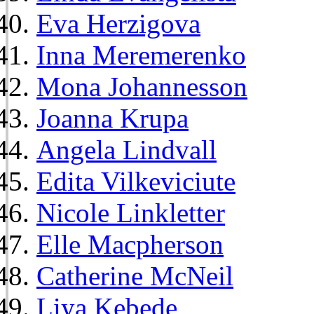
Eva Herzigova
Inna Meremerenko
Mona Johannesson
Joanna Krupa
Angela Lindvall
Edita Vilkeviciute
Nicole Linkletter
Elle Macpherson
Catherine McNeil
Liya Kebede