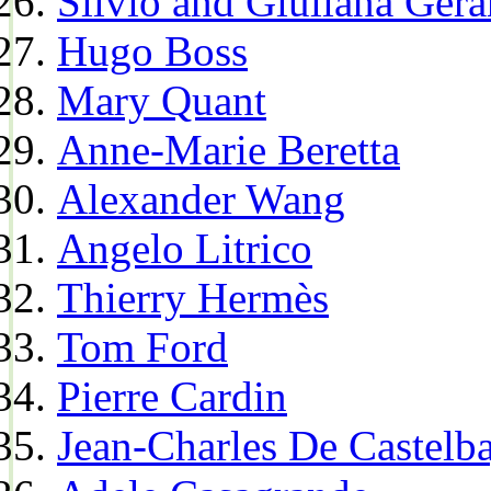
Silvio and Giuliana Gera
Hugo Boss
Mary Quant
Anne-Marie Beretta
Alexander Wang
Angelo Litrico
Thierry Hermès
Tom Ford
Pierre Cardin
Jean-Charles De Castelba