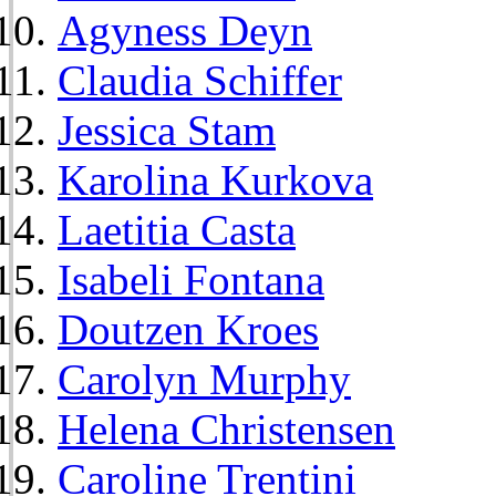
Agyness Deyn
Claudia Schiffer
Jessica Stam
Karolina Kurkova
Laetitia Casta
Isabeli Fontana
Doutzen Kroes
Carolyn Murphy
Helena Christensen
Caroline Trentini