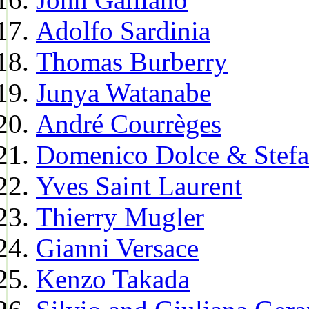
Adolfo Sardinia
Thomas Burberry
Junya Watanabe
André Courrèges
Domenico Dolce & Stef
Yves Saint Laurent
Thierry Mugler
Gianni Versace
Kenzo Takada