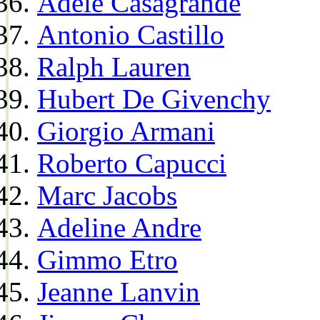
Adele Casagrande
Antonio Castillo
Ralph Lauren
Hubert De Givenchy
Giorgio Armani
Roberto Capucci
Marc Jacobs
Adeline Andre
Gimmo Etro
Jeanne Lanvin