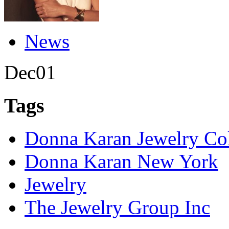
News
Dec
01
Tags
Donna Karan Jewelry Col
Donna Karan New York
Jewelry
The Jewelry Group Inc