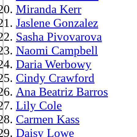
Miranda Kerr
Jaslene Gonzalez
Sasha Pivovarova
Naomi Campbell
Daria Werbowy
Cindy Crawford
Ana Beatriz Barros
Lily Cole
Carmen Kass
Daisy Lowe