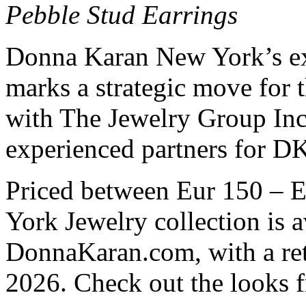
Pebble Stud Earrings
Donna Karan New York’s exp
marks a strategic move for 
with The Jewelry Group Inc
experienced partners for D
Priced between Eur 150 – 
York Jewelry collection is 
DonnaKaran.com, with a reta
2026. Check out the looks 