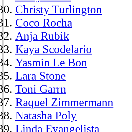
Christy Turlington
Coco Rocha
Anja Rubik
Kaya Scodelario
Yasmin Le Bon
Lara Stone
Toni Garrn
Raquel Zimmermann
Natasha Poly
Linda Evangelista