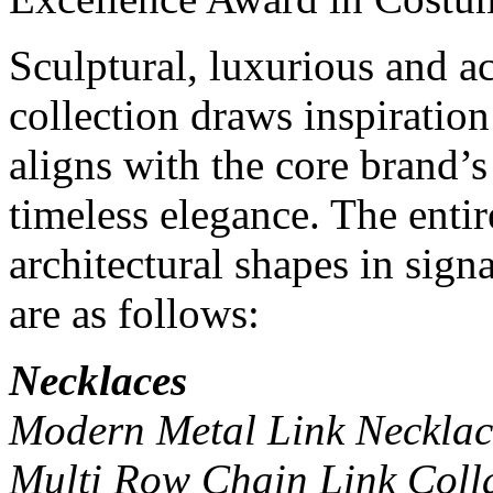
Sculptural, luxurious and a
collection draws inspiration
aligns with the core brand’s
timeless elegance. The entire
architectural shapes in sig
are as follows:
Necklaces
Modern Metal Link Necklace
Multi Row Chain Link Coll