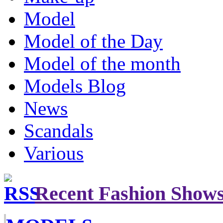
Model
Model of the Day
Model of the month
Models Blog
News
Scandals
Various
Recent Fashion Show