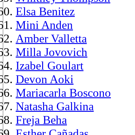
Elsa Benitez
Mini Anden
Amber Valletta
Milla Jovovich
Izabel Goulart
Devon Aoki
Mariacarla Boscono
Natasha Galkina
Freja Beha
Esther Cañadas