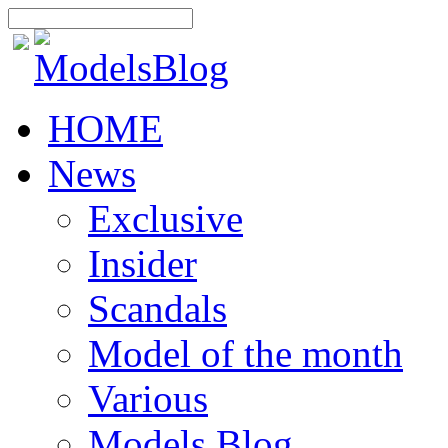
HOME
News
Exclusive
Insider
Scandals
Model of the month
Various
Models Blog