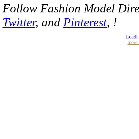
Follow Fashion Model Dir
Twitter
, and
Pinterest
, !
Loadin
more.