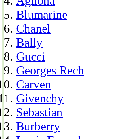
Agnona
Blumarine
Chanel
Bally
Gucci
Georges Rech
Carven
Givenchy
Sebastian
Burberry