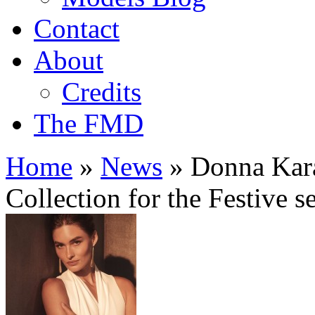
Contact
About
Credits
The FMD
Home
»
News
»
Donna Kara
Collection for the Festive s