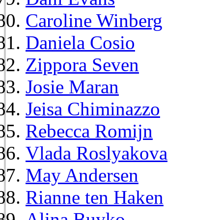
Caroline Winberg
Daniela Cosio
Zippora Seven
Josie Maran
Jeisa Chiminazzo
Rebecca Romijn
Vlada Roslyakova
May Andersen
Rianne ten Haken
Alina Buyko