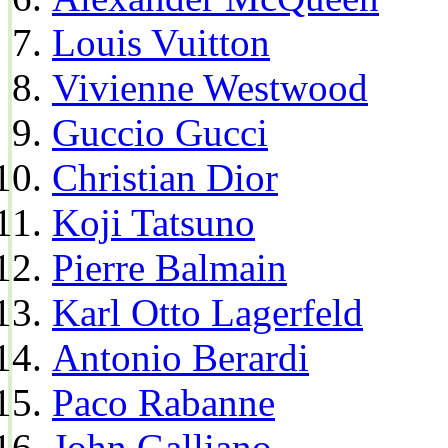
Louis Vuitton
Vivienne Westwood
Guccio Gucci
Christian Dior
Koji Tatsuno
Pierre Balmain
Karl Otto Lagerfeld
Antonio Berardi
Paco Rabanne
John Galliano