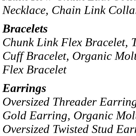
Necklace, Chain Link Colla
Bracelets
Chunk Link Flex Bracelet, T
Cuff Bracelet, Organic Mol
Flex Bracelet
Earrings
Oversized Threader Earrin
Gold Earring, Organic Mol
Oversized Twisted Stud Ear