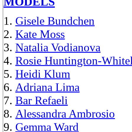
MODELS
Gisele Bundchen
Kate Moss
Natalia Vodianova
Rosie Huntington-White
Heidi Klum
Adriana Lima
Bar Refaeli
Alessandra Ambrosio
Gemma Ward