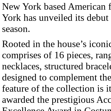
New York based American 
York has unveiled its debut 
season.
Rooted in the house’s iconi
comprises of 16 pieces, ran
necklaces, structured bracel
designed to complement the 
feature of the collection is 
awarded the prestigious Ac
Excellence Award in Costum