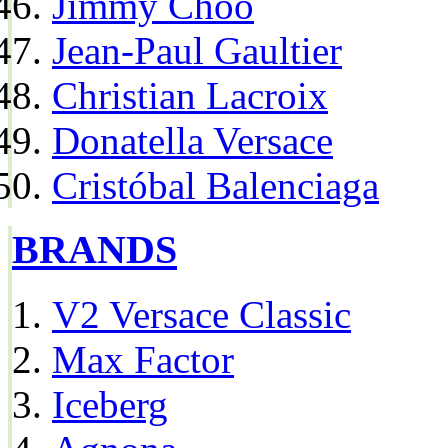
Jimmy Choo
Jean-Paul Gaultier
Christian Lacroix
Donatella Versace
Cristóbal Balenciaga
BRANDS
V2 Versace Classic
Max Factor
Iceberg