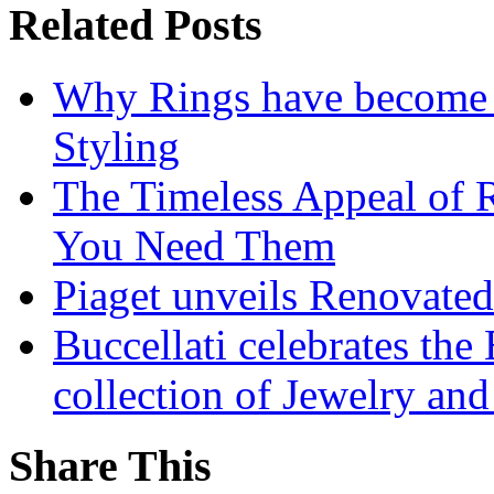
Related Posts
Why Rings have become t
Styling
The Timeless Appeal of 
You Need Them
Piaget unveils Renovate
Buccellati celebrates the
collection of Jewelry and
Share This