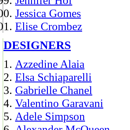
Jennifer Hof
Jessica Gomes
Elise Crombez
DESIGNERS
Azzedine Alaia
Elsa Schiaparelli
Gabrielle Chanel
Valentino Garavani
Adele Simpson
Alexander McQueen