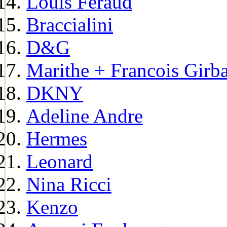
Louis Feraud
Braccialini
D&G
Marithe + Francois Girb
DKNY
Adeline Andre
Hermes
Leonard
Nina Ricci
Kenzo