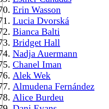
Erin Wasson
Lucia Dvorská
Bianca Balti
Bridget Hall
Nadja Auermann
Chanel Iman
Alek Wek
Almudena Fernández
Alice Burdeu
Dani Evans