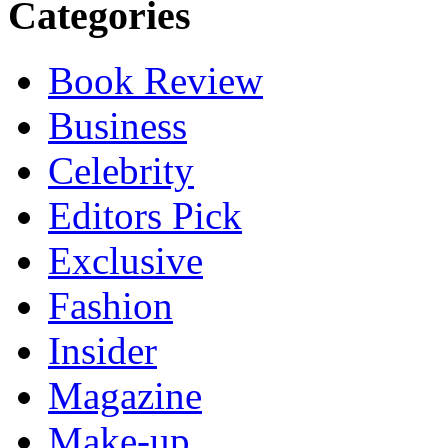
Categories
Book Review
Business
Celebrity
Editors Pick
Exclusive
Fashion
Insider
Magazine
Make-up