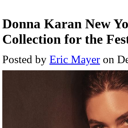
Donna Karan New Yor
Collection for the Fes
Posted by
Eric Mayer
on De