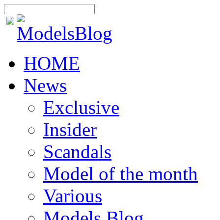
HOME
News
Exclusive
Insider
Scandals
Model of the month
Various
Models Blog