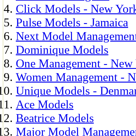
Click Models - New Yor
Pulse Models - Jamaica
Next Model Management 
Dominique Models
One Management - New 
Women Management - N
Unique Models - Denma
Ace Models
Beatrice Models
Major Model Managemen