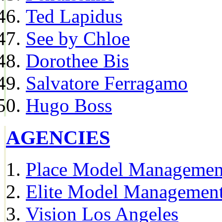
Ted Lapidus
See by Chloe
Dorothee Bis
Salvatore Ferragamo
Hugo Boss
AGENCIES
Place Model Managemen
Elite Model Management
Vision Los Angeles