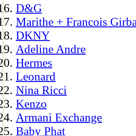
D&G
Marithe + Francois Girb
DKNY
Adeline Andre
Hermes
Leonard
Nina Ricci
Kenzo
Armani Exchange
Baby Phat