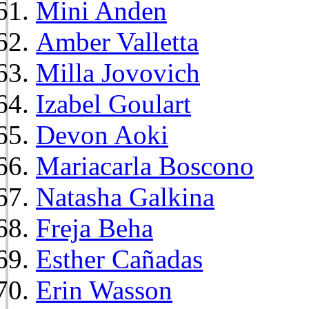
Mini Anden
Amber Valletta
Milla Jovovich
Izabel Goulart
Devon Aoki
Mariacarla Boscono
Natasha Galkina
Freja Beha
Esther Cañadas
Erin Wasson