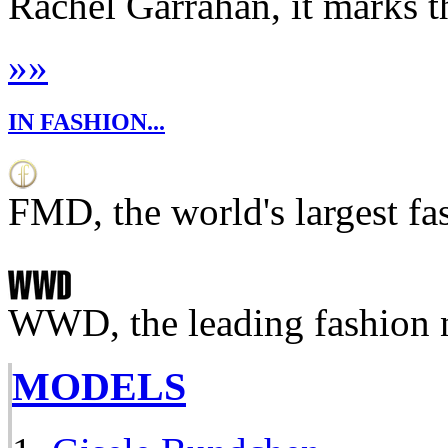
Rachel Garrahan, it marks th
»
»
IN FASHION...
FMD, the world's largest fa
WWD, the leading fashion 
MODELS