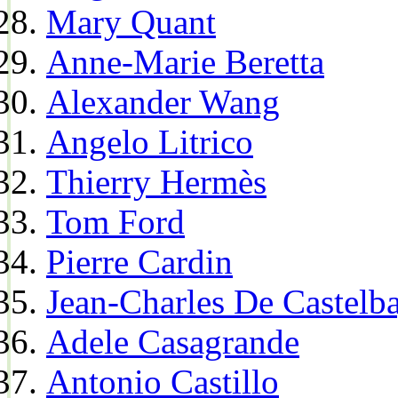
Mary Quant
Anne-Marie Beretta
Alexander Wang
Angelo Litrico
Thierry Hermès
Tom Ford
Pierre Cardin
Jean-Charles De Castelba
Adele Casagrande
Antonio Castillo