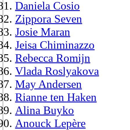
Daniela Cosio
Zippora Seven
Josie Maran
Jeisa Chiminazzo
Rebecca Romijn
Vlada Roslyakova
May Andersen
Rianne ten Haken
Alina Buyko
Anouck Lepère