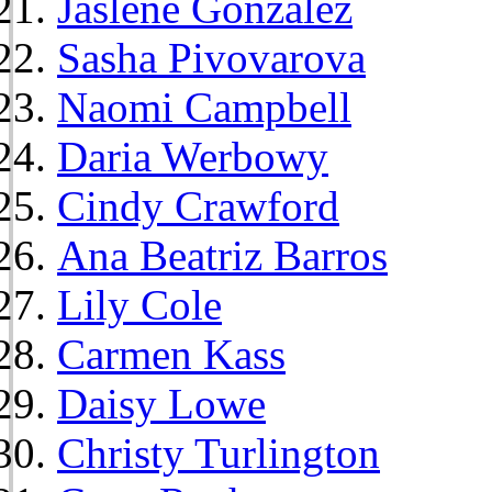
Jaslene Gonzalez
Sasha Pivovarova
Naomi Campbell
Daria Werbowy
Cindy Crawford
Ana Beatriz Barros
Lily Cole
Carmen Kass
Daisy Lowe
Christy Turlington