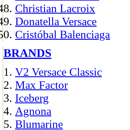
Christian Lacroix
Donatella Versace
Cristóbal Balenciaga
BRANDS
V2 Versace Classic
Max Factor
Iceberg
Agnona
Blumarine