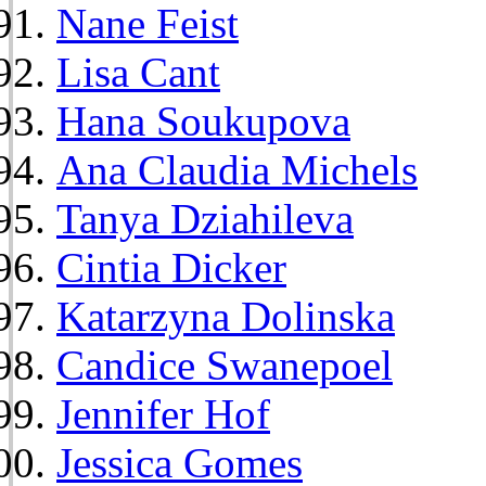
Nane Feist
Lisa Cant
Hana Soukupova
Ana Claudia Michels
Tanya Dziahileva
Cintia Dicker
Katarzyna Dolinska
Candice Swanepoel
Jennifer Hof
Jessica Gomes