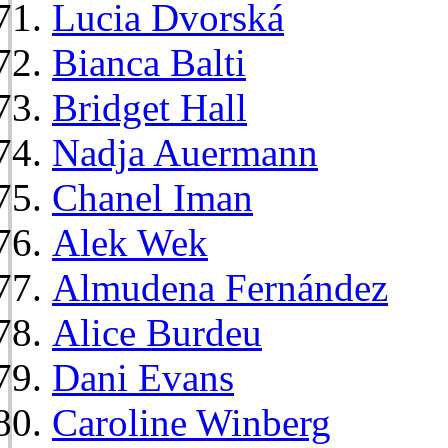
Lucia Dvorská
Bianca Balti
Bridget Hall
Nadja Auermann
Chanel Iman
Alek Wek
Almudena Fernández
Alice Burdeu
Dani Evans
Caroline Winberg