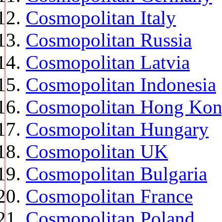
Cosmopolitan Italy
Cosmopolitan Russia
Cosmopolitan Latvia
Cosmopolitan Indonesia
Cosmopolitan Hong Ko
Cosmopolitan Hungary
Cosmopolitan UK
Cosmopolitan Bulgaria
Cosmopolitan France
Cosmopolitan Poland