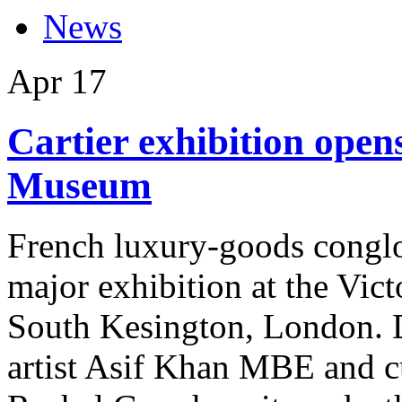
News
Apr
17
Cartier exhibition open
Museum
French luxury-goods conglom
major exhibition at the Vi
South Kesington, London. D
artist Asif Khan MBE and 