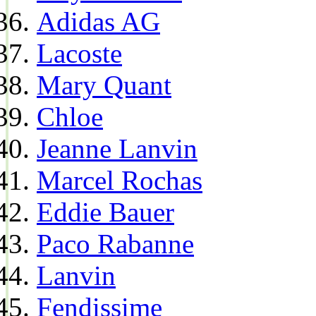
Adidas AG
Lacoste
Mary Quant
Chloe
Jeanne Lanvin
Marcel Rochas
Eddie Bauer
Paco Rabanne
Lanvin
Fendissime