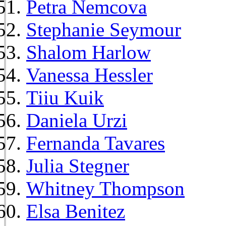
Petra Nemcova
Stephanie Seymour
Shalom Harlow
Vanessa Hessler
Tiiu Kuik
Daniela Urzi
Fernanda Tavares
Julia Stegner
Whitney Thompson
Elsa Benitez