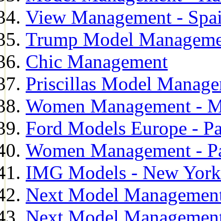
View Management - Spa
Trump Model Manageme
Chic Management
Priscillas Model Manag
Women Management - M
Ford Models Europe - Pa
Women Management - Pa
IMG Models - New York
Next Model Management
Next Model Management