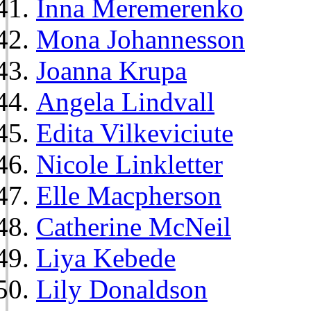
Inna Meremerenko
Mona Johannesson
Joanna Krupa
Angela Lindvall
Edita Vilkeviciute
Nicole Linkletter
Elle Macpherson
Catherine McNeil
Liya Kebede
Lily Donaldson