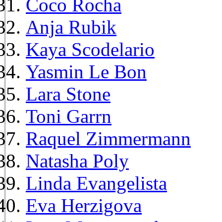
Coco Rocha
Anja Rubik
Kaya Scodelario
Yasmin Le Bon
Lara Stone
Toni Garrn
Raquel Zimmermann
Natasha Poly
Linda Evangelista
Eva Herzigova