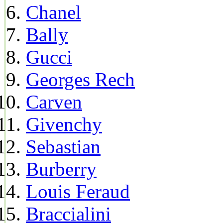
Chanel
Bally
Gucci
Georges Rech
Carven
Givenchy
Sebastian
Burberry
Louis Feraud
Braccialini