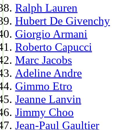
Ralph Lauren
Hubert De Givenchy
Giorgio Armani
Roberto Capucci
Marc Jacobs
Adeline Andre
Gimmo Etro
Jeanne Lanvin
Jimmy Choo
Jean-Paul Gaultier