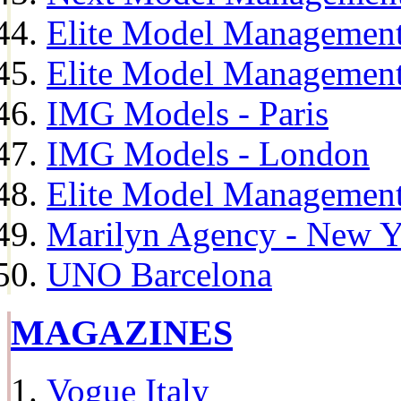
Elite Model Management
Elite Model Management
IMG Models - Paris
IMG Models - London
Elite Model Management 
Marilyn Agency - New Y
UNO Barcelona
MAGAZINES
Vogue Italy