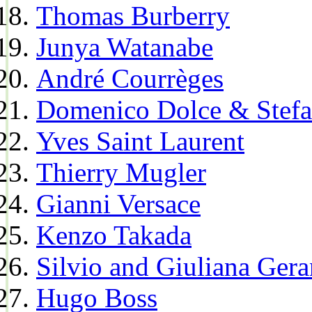
Thomas Burberry
Junya Watanabe
André Courrèges
Domenico Dolce & Stef
Yves Saint Laurent
Thierry Mugler
Gianni Versace
Kenzo Takada
Silvio and Giuliana Gera
Hugo Boss