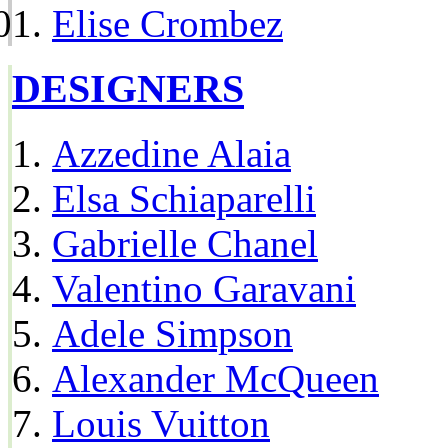
Elise Crombez
DESIGNERS
Azzedine Alaia
Elsa Schiaparelli
Gabrielle Chanel
Valentino Garavani
Adele Simpson
Alexander McQueen
Louis Vuitton