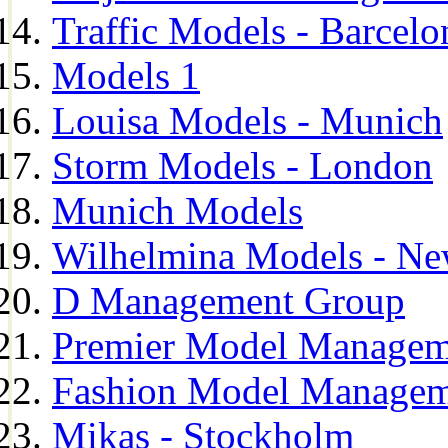
Traffic Models - Barcelo
Models 1
Louisa Models - Munich
Storm Models - London
Munich Models
Wilhelmina Models - Ne
D Management Group
Premier Model Managem
Fashion Model Managem
Mikas - Stockholm