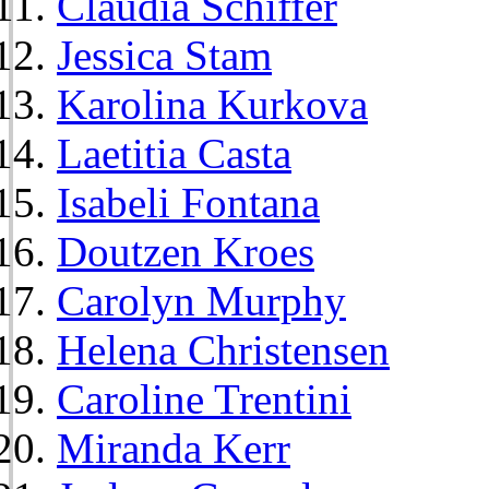
Claudia Schiffer
Jessica Stam
Karolina Kurkova
Laetitia Casta
Isabeli Fontana
Doutzen Kroes
Carolyn Murphy
Helena Christensen
Caroline Trentini
Miranda Kerr