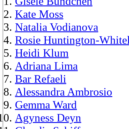
Gisele Bundchen
Kate Moss
Natalia Vodianova
Rosie Huntington-White
Heidi Klum
Adriana Lima
Bar Refaeli
Alessandra Ambrosio
Gemma Ward
Agyness Deyn