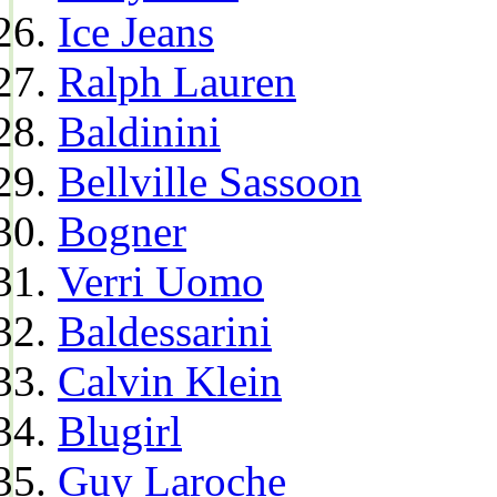
Ice Jeans
Ralph Lauren
Baldinini
Bellville Sassoon
Bogner
Verri Uomo
Baldessarini
Calvin Klein
Blugirl
Guy Laroche