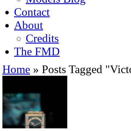
Contact
About
Credits
The FMD
Home
»
Posts Tagged
"
Vict