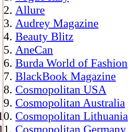
Allure
Audrey Magazine
Beauty Blitz
AneCan
Burda World of Fashion
BlackBook Magazine
Cosmopolitan USA
Cosmopolitan Australia
Cosmopolitan Lithuania
Cosmopolitan Germany