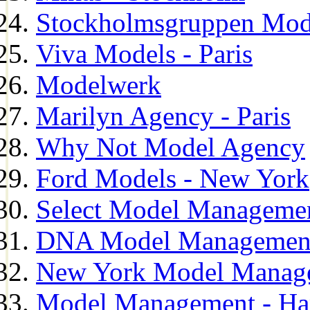
Stockholmsgruppen Mod
Viva Models - Paris
Modelwerk
Marilyn Agency - Paris
Why Not Model Agency
Ford Models - New York
Select Model Manageme
DNA Model Managemen
New York Model Manag
Model Management - H