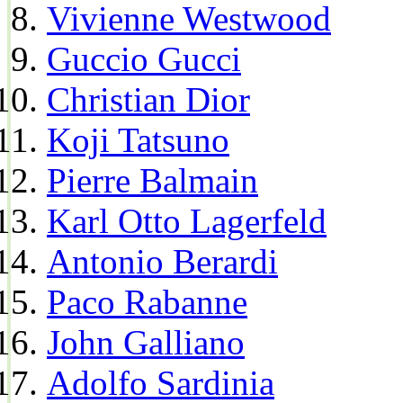
Vivienne Westwood
Guccio Gucci
Christian Dior
Koji Tatsuno
Pierre Balmain
Karl Otto Lagerfeld
Antonio Berardi
Paco Rabanne
John Galliano
Adolfo Sardinia