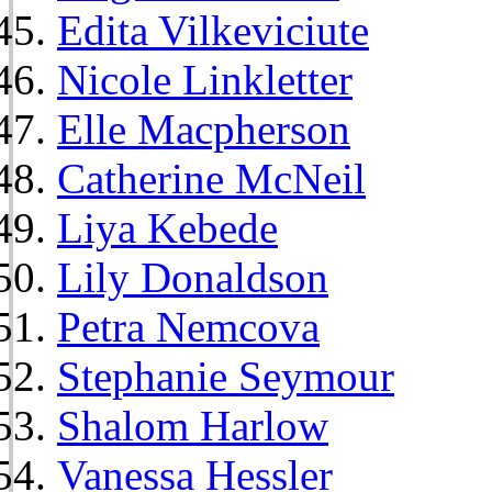
Edita Vilkeviciute
Nicole Linkletter
Elle Macpherson
Catherine McNeil
Liya Kebede
Lily Donaldson
Petra Nemcova
Stephanie Seymour
Shalom Harlow
Vanessa Hessler