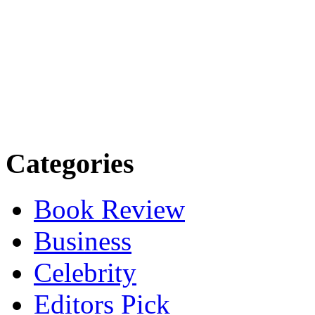
Categories
Book Review
Business
Celebrity
Editors Pick