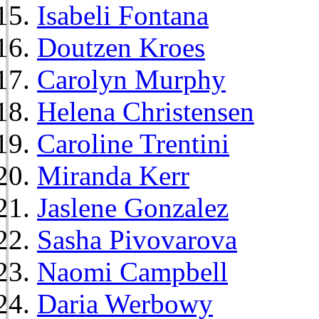
Isabeli Fontana
Doutzen Kroes
Carolyn Murphy
Helena Christensen
Caroline Trentini
Miranda Kerr
Jaslene Gonzalez
Sasha Pivovarova
Naomi Campbell
Daria Werbowy