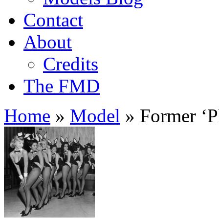
Contact
About
Credits
The FMD
Home
»
Model
»
Former ‘Pl