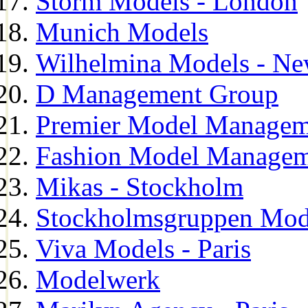
Storm Models - London
Munich Models
Wilhelmina Models - Ne
D Management Group
Premier Model Managem
Fashion Model Managem
Mikas - Stockholm
Stockholmsgruppen Mod
Viva Models - Paris
Modelwerk