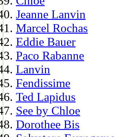
Chloe
Jeanne Lanvin
Marcel Rochas
Eddie Bauer
Paco Rabanne
Lanvin
Fendissime
Ted Lapidus
See by Chloe
Dorothee Bis