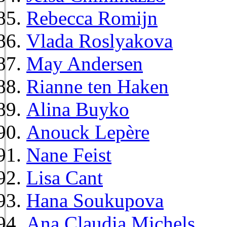
Rebecca Romijn
Vlada Roslyakova
May Andersen
Rianne ten Haken
Alina Buyko
Anouck Lepère
Nane Feist
Lisa Cant
Hana Soukupova
Ana Claudia Michels