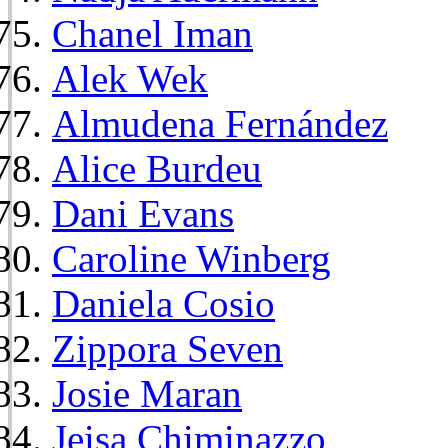
Chanel Iman
Alek Wek
Almudena Fernández
Alice Burdeu
Dani Evans
Caroline Winberg
Daniela Cosio
Zippora Seven
Josie Maran
Jeisa Chiminazzo