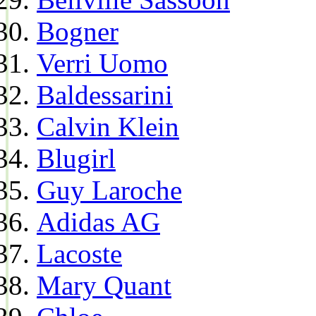
Bogner
Verri Uomo
Baldessarini
Calvin Klein
Blugirl
Guy Laroche
Adidas AG
Lacoste
Mary Quant