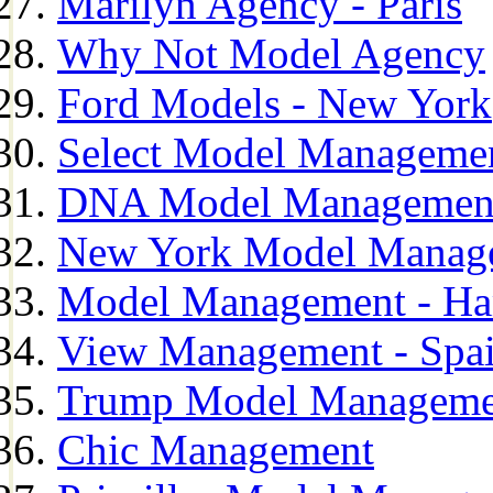
Marilyn Agency - Paris
Why Not Model Agency
Ford Models - New York
Select Model Manageme
DNA Model Managemen
New York Model Manag
Model Management - H
View Management - Spa
Trump Model Manageme
Chic Management