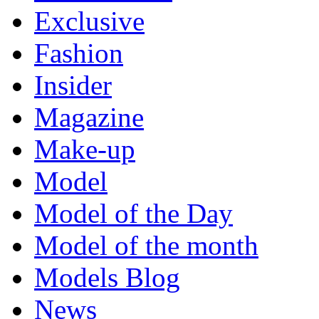
Exclusive
Fashion
Insider
Magazine
Make-up
Model
Model of the Day
Model of the month
Models Blog
News