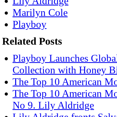
Lily Aldridge
Marilyn Cole
Playboy
Related Posts
Playboy Launches Global
Collection with Honey Bi
The Top 10 American Mo
The Top 10 American Mo
No 9. Lily Aldridge
Lily Aldridge fronts Sal