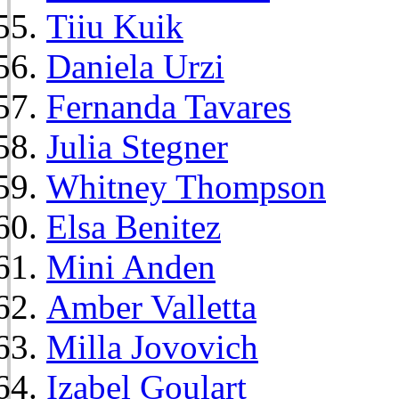
Tiiu Kuik
Daniela Urzi
Fernanda Tavares
Julia Stegner
Whitney Thompson
Elsa Benitez
Mini Anden
Amber Valletta
Milla Jovovich
Izabel Goulart