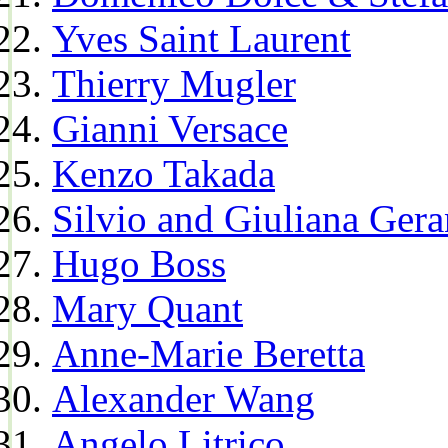
Yves Saint Laurent
Thierry Mugler
Gianni Versace
Kenzo Takada
Silvio and Giuliana Gera
Hugo Boss
Mary Quant
Anne-Marie Beretta
Alexander Wang
Angelo Litrico