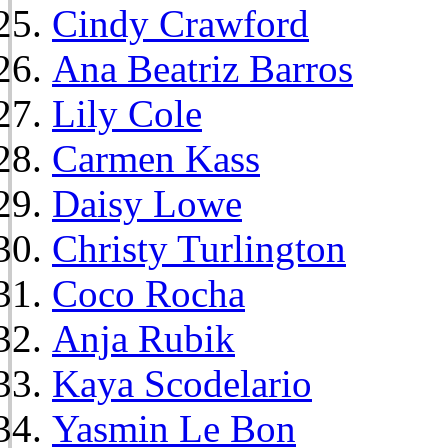
Cindy Crawford
Ana Beatriz Barros
Lily Cole
Carmen Kass
Daisy Lowe
Christy Turlington
Coco Rocha
Anja Rubik
Kaya Scodelario
Yasmin Le Bon