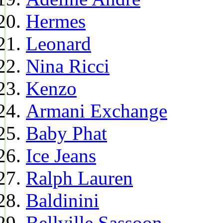
Hermes
Leonard
Nina Ricci
Kenzo
Armani Exchange
Baby Phat
Ice Jeans
Ralph Lauren
Baldinini
Bellville Sassoon