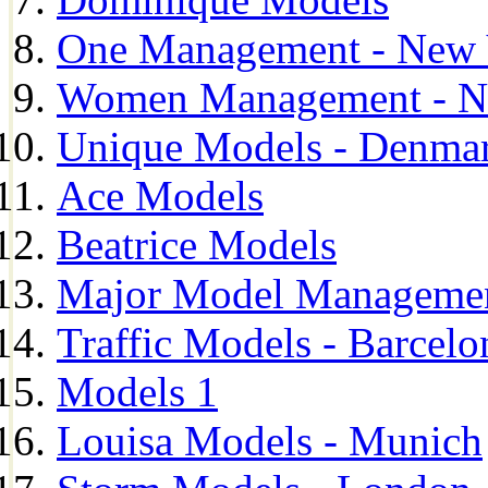
One Management - New 
Women Management - N
Unique Models - Denma
Ace Models
Beatrice Models
Major Model Managemen
Traffic Models - Barcelo
Models 1
Louisa Models - Munich