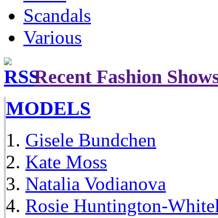
Scandals
Various
Recent Fashion Show
MODELS
Gisele Bundchen
Kate Moss
Natalia Vodianova
Rosie Huntington-White