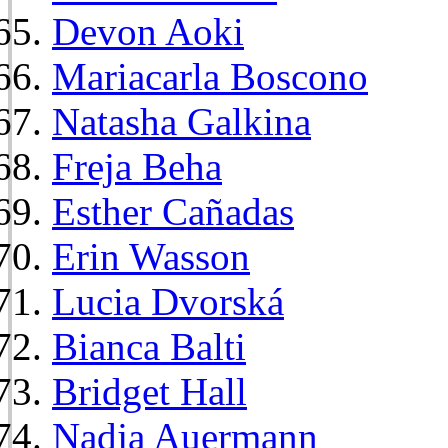
Devon Aoki
Mariacarla Boscono
Natasha Galkina
Freja Beha
Esther Cañadas
Erin Wasson
Lucia Dvorská
Bianca Balti
Bridget Hall
Nadja Auermann