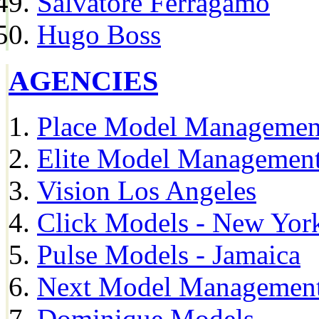
Salvatore Ferragamo
Hugo Boss
AGENCIES
Place Model Managemen
Elite Model Management
Vision Los Angeles
Click Models - New Yor
Pulse Models - Jamaica
Next Model Management 
Dominique Models