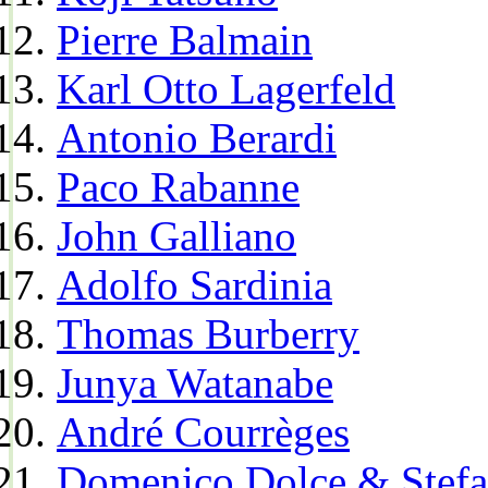
Pierre Balmain
Karl Otto Lagerfeld
Antonio Berardi
Paco Rabanne
John Galliano
Adolfo Sardinia
Thomas Burberry
Junya Watanabe
André Courrèges
Domenico Dolce & Stef