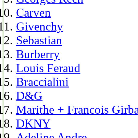
Carven
Givenchy
Sebastian
Burberry
Louis Feraud
Braccialini
D&G
Marithe + Francois Girb
DKNY
Adeline Andre