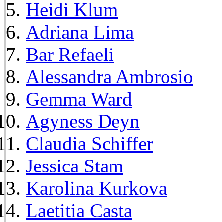
Heidi Klum
Adriana Lima
Bar Refaeli
Alessandra Ambrosio
Gemma Ward
Agyness Deyn
Claudia Schiffer
Jessica Stam
Karolina Kurkova
Laetitia Casta