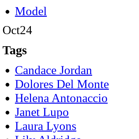
Model
Oct
24
Tags
Candace Jordan
Dolores Del Monte
Helena Antonaccio
Janet Lupo
Laura Lyons