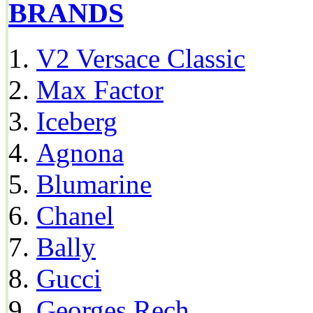
BRANDS
V2 Versace Classic
Max Factor
Iceberg
Agnona
Blumarine
Chanel
Bally
Gucci
Georges Rech