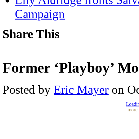
Campaign
Share This
Former ‘Playboy’ Mod
Posted by
Eric Mayer
on Oc
Loadin
more.