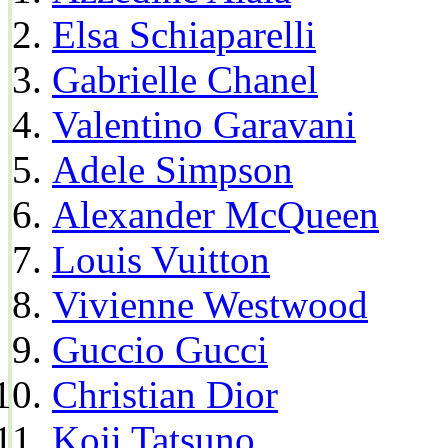
Elsa Schiaparelli
Gabrielle Chanel
Valentino Garavani
Adele Simpson
Alexander McQueen
Louis Vuitton
Vivienne Westwood
Guccio Gucci
Christian Dior
Koji Tatsuno