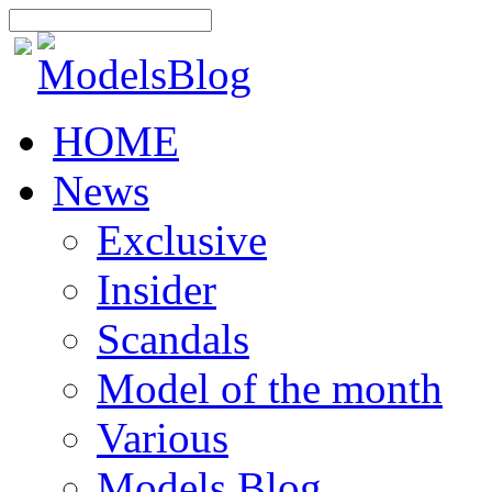
HOME
News
Exclusive
Insider
Scandals
Model of the month
Various
Models Blog