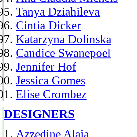
Tanya Dziahileva
Cintia Dicker
Katarzyna Dolinska
Candice Swanepoel
Jennifer Hof
Jessica Gomes
Elise Crombez
DESIGNERS
Azzedine Alaia