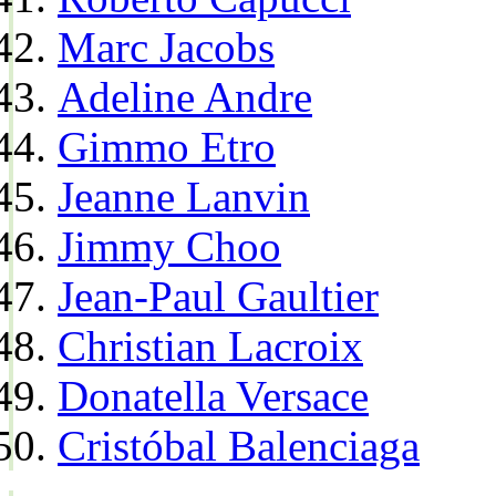
Marc Jacobs
Adeline Andre
Gimmo Etro
Jeanne Lanvin
Jimmy Choo
Jean-Paul Gaultier
Christian Lacroix
Donatella Versace
Cristóbal Balenciaga