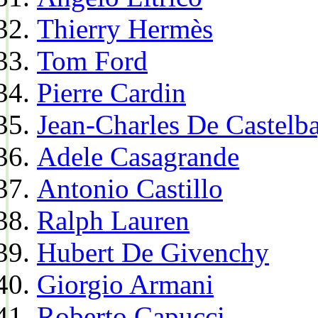
Thierry Hermès
Tom Ford
Pierre Cardin
Jean-Charles De Castelba
Adele Casagrande
Antonio Castillo
Ralph Lauren
Hubert De Givenchy
Giorgio Armani
Roberto Capucci