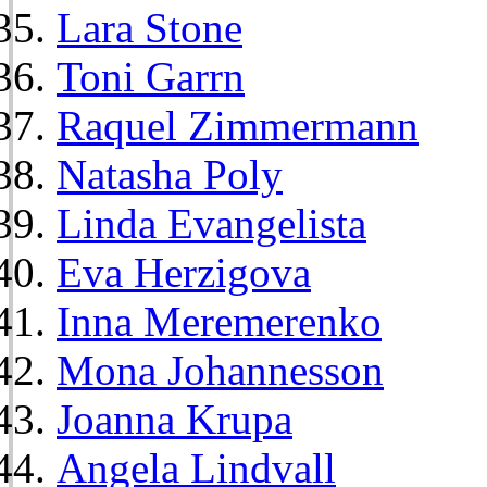
Lara Stone
Toni Garrn
Raquel Zimmermann
Natasha Poly
Linda Evangelista
Eva Herzigova
Inna Meremerenko
Mona Johannesson
Joanna Krupa
Angela Lindvall