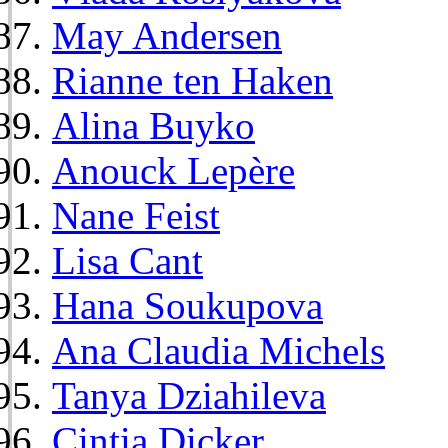
May Andersen
Rianne ten Haken
Alina Buyko
Anouck Lepère
Nane Feist
Lisa Cant
Hana Soukupova
Ana Claudia Michels
Tanya Dziahileva
Cintia Dicker