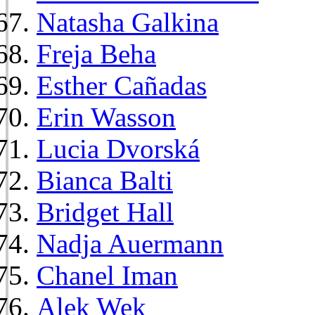
Natasha Galkina
Freja Beha
Esther Cañadas
Erin Wasson
Lucia Dvorská
Bianca Balti
Bridget Hall
Nadja Auermann
Chanel Iman
Alek Wek