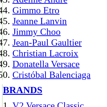
Gimmo Etro
Jeanne Lanvin
Jimmy Choo
Jean-Paul Gaultier
Christian Lacroix
Donatella Versace
Cristóbal Balenciaga
BRANDS
V2 Versace Classic