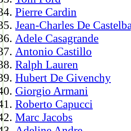
Pierre Cardin
Jean-Charles De Castelba
Adele Casagrande
Antonio Castillo
Ralph Lauren
Hubert De Givenchy
Giorgio Armani
Roberto Capucci
Marc Jacobs
Adeline Andre