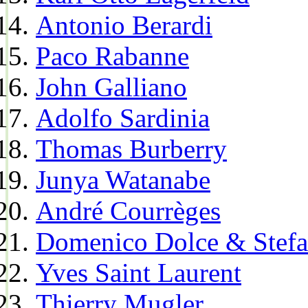
Antonio Berardi
Paco Rabanne
John Galliano
Adolfo Sardinia
Thomas Burberry
Junya Watanabe
André Courrèges
Domenico Dolce & Stef
Yves Saint Laurent
Thierry Mugler