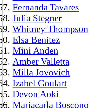
Fernanda Tavares
Julia Stegner
Whitney Thompson
Elsa Benitez
Mini Anden
Amber Valletta
Milla Jovovich
Izabel Goulart
Devon Aoki
Mariacarla Boscono