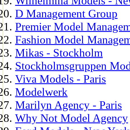
Wilhelmina Models - Ne
D Management Group
Premier Model Managem
Fashion Model Managem
Mikas - Stockholm
Stockholmsgruppen Mod
Viva Models - Paris
Modelwerk
Marilyn Agency - Paris
Why Not Model Agency