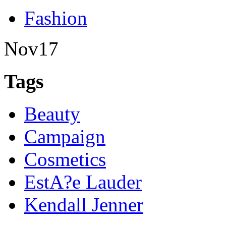
Fashion
Nov
17
Tags
Beauty
Campaign
Cosmetics
EstA?e Lauder
Kendall Jenner