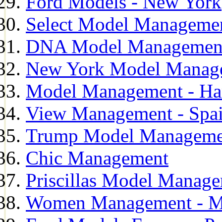
Ford Models - New York
Select Model Manageme
DNA Model Managemen
New York Model Manag
Model Management - H
View Management - Spa
Trump Model Manageme
Chic Management
Priscillas Model Manag
Women Management - M