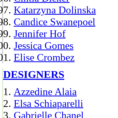
Katarzyna Dolinska
Candice Swanepoel
Jennifer Hof
Jessica Gomes
Elise Crombez
DESIGNERS
Azzedine Alaia
Elsa Schiaparelli
Gabrielle Chanel