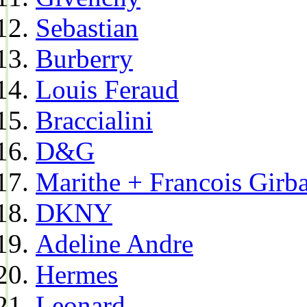
Sebastian
Burberry
Louis Feraud
Braccialini
D&G
Marithe + Francois Girb
DKNY
Adeline Andre
Hermes
Leonard