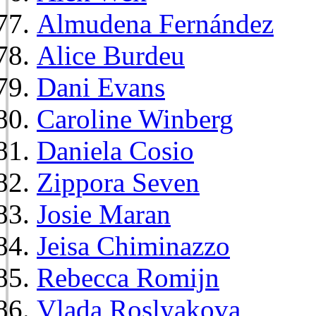
Almudena Fernández
Alice Burdeu
Dani Evans
Caroline Winberg
Daniela Cosio
Zippora Seven
Josie Maran
Jeisa Chiminazzo
Rebecca Romijn
Vlada Roslyakova