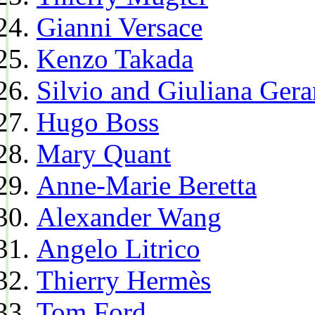
Gianni Versace
Kenzo Takada
Silvio and Giuliana Gera
Hugo Boss
Mary Quant
Anne-Marie Beretta
Alexander Wang
Angelo Litrico
Thierry Hermès
Tom Ford