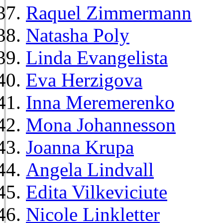
Raquel Zimmermann
Natasha Poly
Linda Evangelista
Eva Herzigova
Inna Meremerenko
Mona Johannesson
Joanna Krupa
Angela Lindvall
Edita Vilkeviciute
Nicole Linkletter