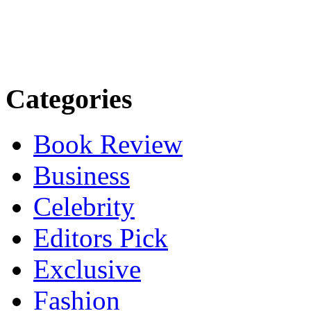
Categories
Book Review
Business
Celebrity
Editors Pick
Exclusive
Fashion