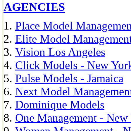
AGENCIES
Place Model Managemen
Elite Model Management
Vision Los Angeles
Click Models - New Yor
Pulse Models - Jamaica
Next Model Management 
Dominique Models
One Management - New 
Women Management - N