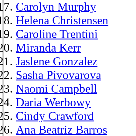
Carolyn Murphy
Helena Christensen
Caroline Trentini
Miranda Kerr
Jaslene Gonzalez
Sasha Pivovarova
Naomi Campbell
Daria Werbowy
Cindy Crawford
Ana Beatriz Barros