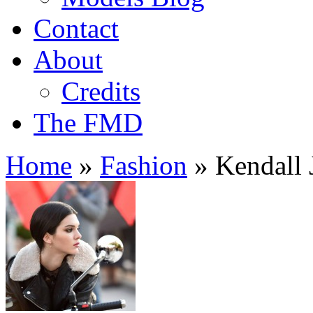
Contact
About
Credits
The FMD
Home
»
Fashion
»
Kendall J