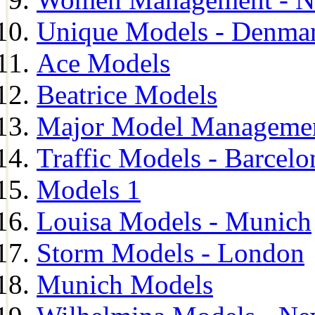
Unique Models - Denma
Ace Models
Beatrice Models
Major Model Managemen
Traffic Models - Barcelo
Models 1
Louisa Models - Munich
Storm Models - London
Munich Models