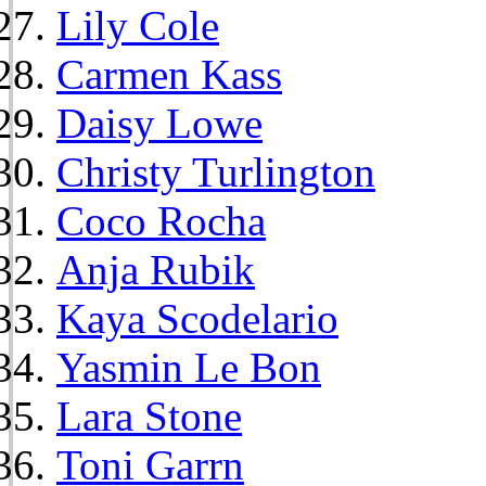
Lily Cole
Carmen Kass
Daisy Lowe
Christy Turlington
Coco Rocha
Anja Rubik
Kaya Scodelario
Yasmin Le Bon
Lara Stone
Toni Garrn