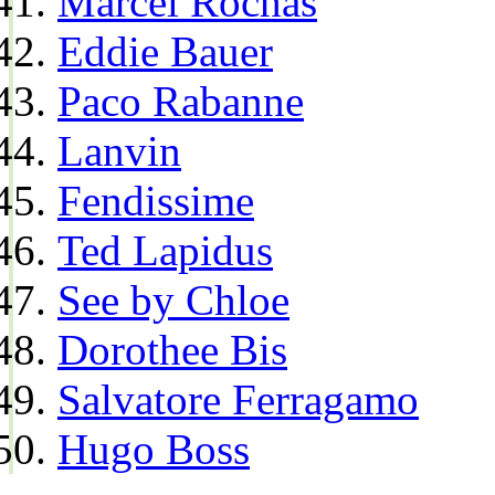
Marcel Rochas
Eddie Bauer
Paco Rabanne
Lanvin
Fendissime
Ted Lapidus
See by Chloe
Dorothee Bis
Salvatore Ferragamo
Hugo Boss