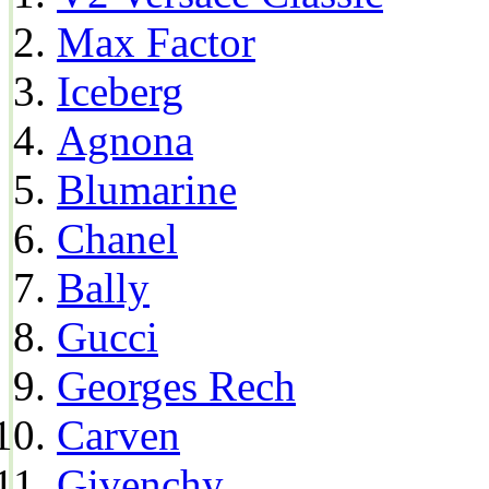
Max Factor
Iceberg
Agnona
Blumarine
Chanel
Bally
Gucci
Georges Rech
Carven
Givenchy