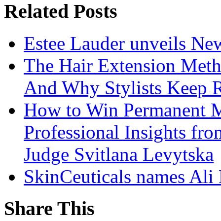
Related Posts
Estee Lauder unveils Ne
The Hair Extension Met
And Why Stylists Keep 
How to Win Permanent 
Professional Insights fr
Judge Svitlana Levytska
SkinCeuticals names Ali
Share This