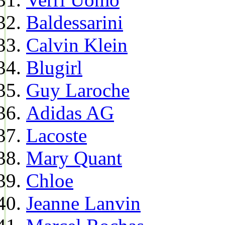
Baldessarini
Calvin Klein
Blugirl
Guy Laroche
Adidas AG
Lacoste
Mary Quant
Chloe
Jeanne Lanvin