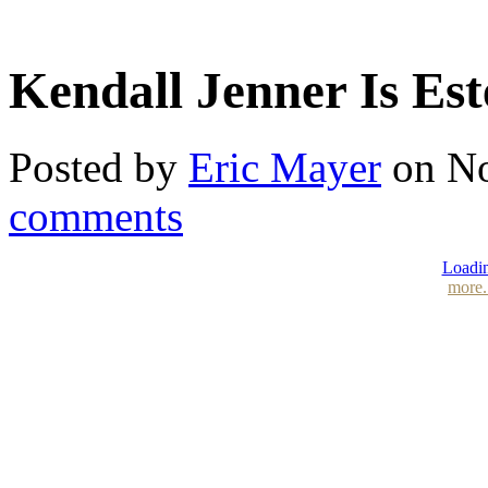
Kendall Jenner Is Es
Posted by
Eric Mayer
on No
comments
Loadin
more.