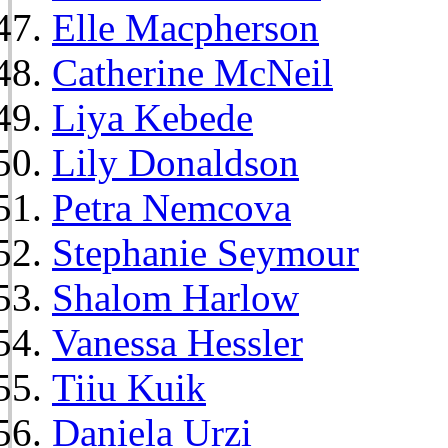
Elle Macpherson
Catherine McNeil
Liya Kebede
Lily Donaldson
Petra Nemcova
Stephanie Seymour
Shalom Harlow
Vanessa Hessler
Tiiu Kuik
Daniela Urzi