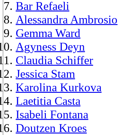
Bar Refaeli
Alessandra Ambrosio
Gemma Ward
Agyness Deyn
Claudia Schiffer
Jessica Stam
Karolina Kurkova
Laetitia Casta
Isabeli Fontana
Doutzen Kroes