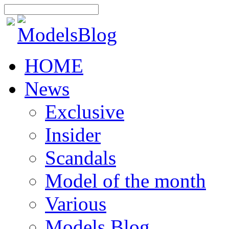
HOME
News
Exclusive
Insider
Scandals
Model of the month
Various
Models Blog