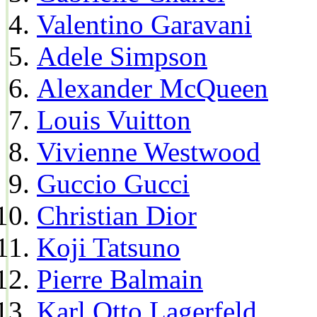
Valentino Garavani
Adele Simpson
Alexander McQueen
Louis Vuitton
Vivienne Westwood
Guccio Gucci
Christian Dior
Koji Tatsuno
Pierre Balmain
Karl Otto Lagerfeld