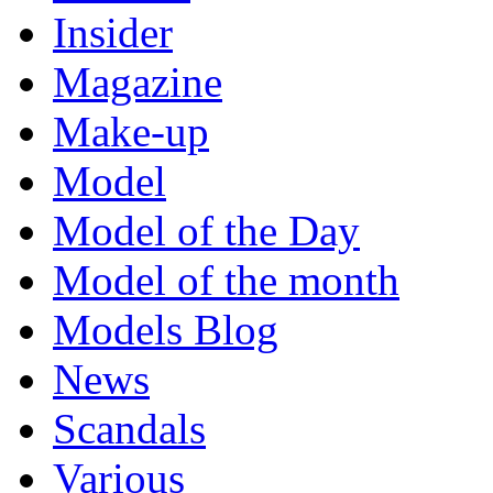
Insider
Magazine
Make-up
Model
Model of the Day
Model of the month
Models Blog
News
Scandals
Various