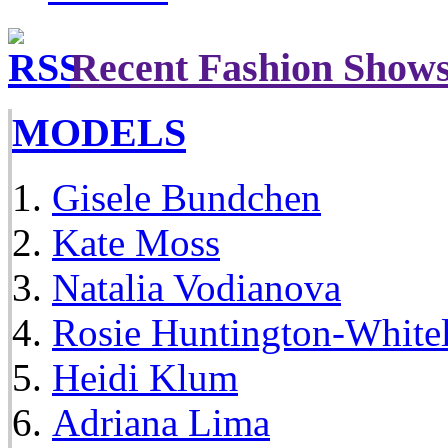
Recent Fashion Show
MODELS
Gisele Bundchen
Kate Moss
Natalia Vodianova
Rosie Huntington-White
Heidi Klum
Adriana Lima