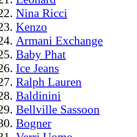
Nina Ricci
Kenzo
Armani Exchange
Baby Phat
Ice Jeans
Ralph Lauren
Baldinini
Bellville Sassoon
Bogner
Verri Uomo