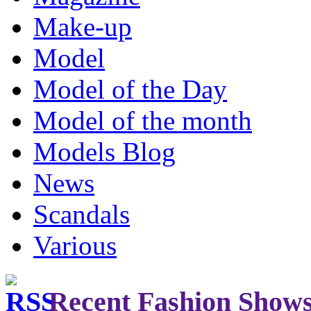
Make-up
Model
Model of the Day
Model of the month
Models Blog
News
Scandals
Various
Recent Fashion Show