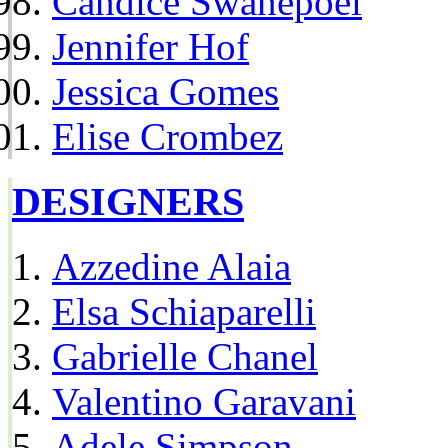
Candice Swanepoel
Jennifer Hof
Jessica Gomes
Elise Crombez
DESIGNERS
Azzedine Alaia
Elsa Schiaparelli
Gabrielle Chanel
Valentino Garavani
Adele Simpson