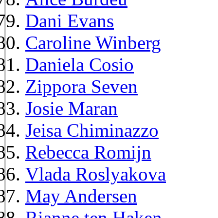
Dani Evans
Caroline Winberg
Daniela Cosio
Zippora Seven
Josie Maran
Jeisa Chiminazzo
Rebecca Romijn
Vlada Roslyakova
May Andersen
Rianne ten Haken