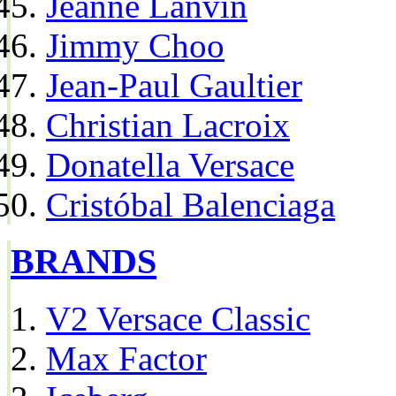
Jeanne Lanvin
Jimmy Choo
Jean-Paul Gaultier
Christian Lacroix
Donatella Versace
Cristóbal Balenciaga
BRANDS
V2 Versace Classic
Max Factor