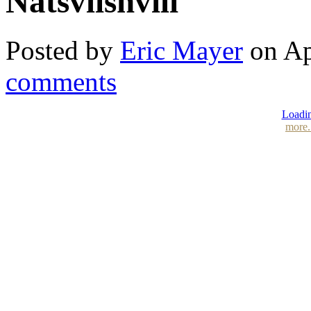
Natsvlishvili
Posted by
Eric Mayer
on Ap
comments
Loadin
more.