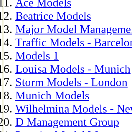
Ace Models
Beatrice Models
Major Model Managemen
Traffic Models - Barcelo
Models 1
Louisa Models - Munich
Storm Models - London
Munich Models
Wilhelmina Models - Ne
D Management Group