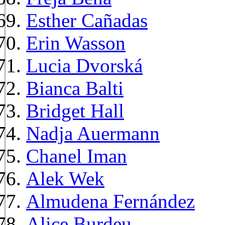
Esther Cañadas
Erin Wasson
Lucia Dvorská
Bianca Balti
Bridget Hall
Nadja Auermann
Chanel Iman
Alek Wek
Almudena Fernández
Alice Burdeu