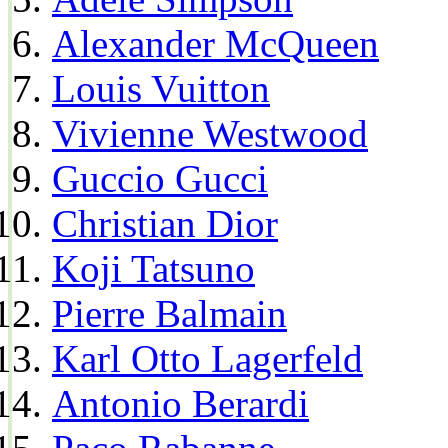
Alexander McQueen
Louis Vuitton
Vivienne Westwood
Guccio Gucci
Christian Dior
Koji Tatsuno
Pierre Balmain
Karl Otto Lagerfeld
Antonio Berardi