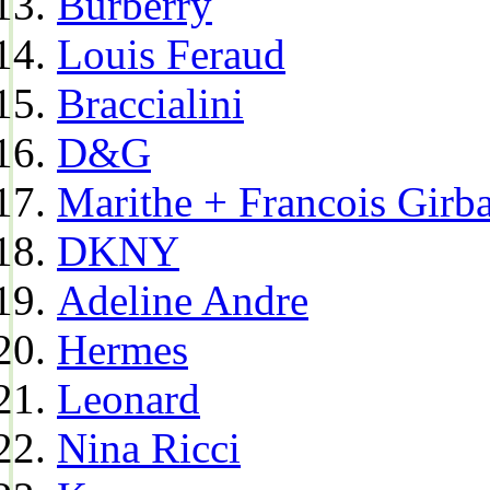
Burberry
Louis Feraud
Braccialini
D&G
Marithe + Francois Girb
DKNY
Adeline Andre
Hermes
Leonard
Nina Ricci