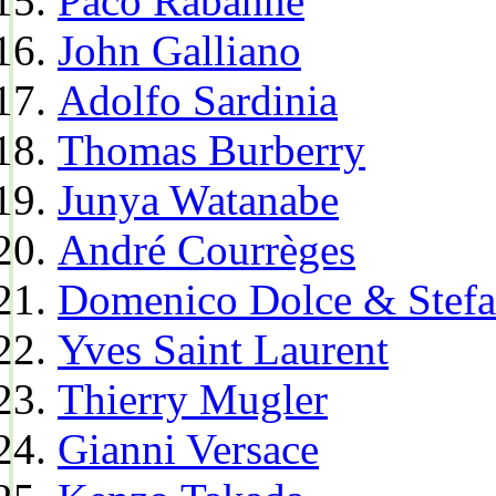
Paco Rabanne
John Galliano
Adolfo Sardinia
Thomas Burberry
Junya Watanabe
André Courrèges
Domenico Dolce & Stef
Yves Saint Laurent
Thierry Mugler
Gianni Versace