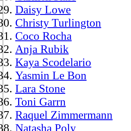
Daisy Lowe
Christy Turlington
Coco Rocha
Anja Rubik
Kaya Scodelario
Yasmin Le Bon
Lara Stone
Toni Garrn
Raquel Zimmermann
Natasha Poly