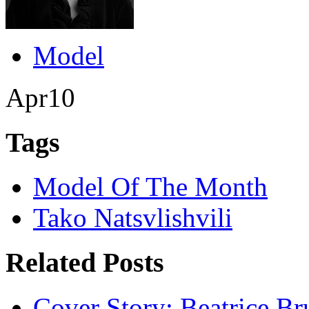
Model
Apr
10
Tags
Model Of The Month
Tako Natsvlishvili
Related Posts
Cover Story: Beatrice Br