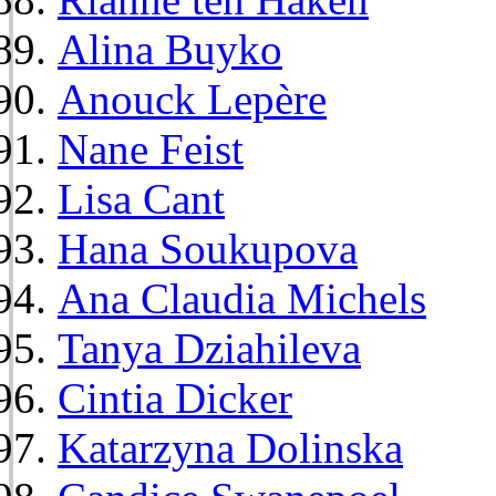
Alina Buyko
Anouck Lepère
Nane Feist
Lisa Cant
Hana Soukupova
Ana Claudia Michels
Tanya Dziahileva
Cintia Dicker
Katarzyna Dolinska