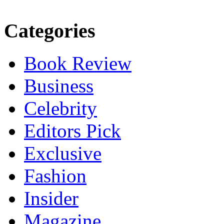
Categories
Book Review
Business
Celebrity
Editors Pick
Exclusive
Fashion
Insider
Magazine