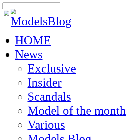
HOME
News
Exclusive
Insider
Scandals
Model of the month
Various
Models Blog