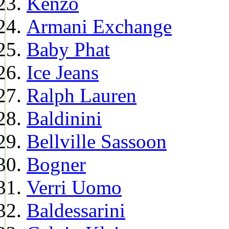
Kenzo
Armani Exchange
Baby Phat
Ice Jeans
Ralph Lauren
Baldinini
Bellville Sassoon
Bogner
Verri Uomo
Baldessarini