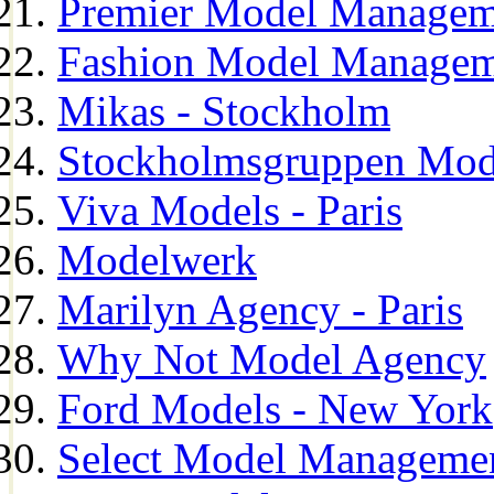
Premier Model Managem
Fashion Model Managem
Mikas - Stockholm
Stockholmsgruppen Mod
Viva Models - Paris
Modelwerk
Marilyn Agency - Paris
Why Not Model Agency
Ford Models - New York
Select Model Manageme