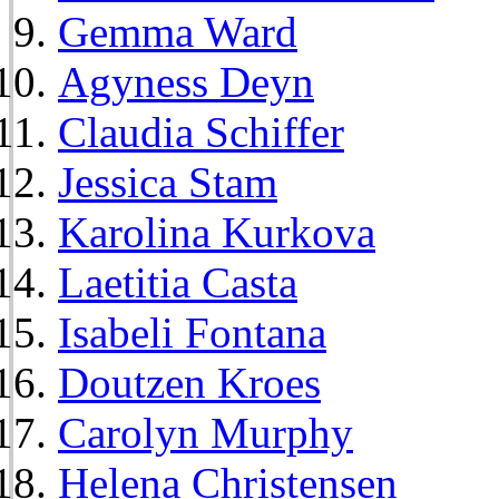
Gemma Ward
Agyness Deyn
Claudia Schiffer
Jessica Stam
Karolina Kurkova
Laetitia Casta
Isabeli Fontana
Doutzen Kroes
Carolyn Murphy
Helena Christensen