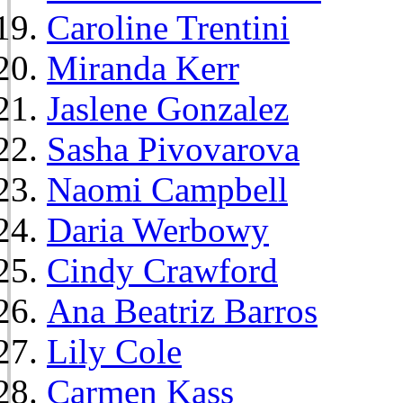
Caroline Trentini
Miranda Kerr
Jaslene Gonzalez
Sasha Pivovarova
Naomi Campbell
Daria Werbowy
Cindy Crawford
Ana Beatriz Barros
Lily Cole
Carmen Kass