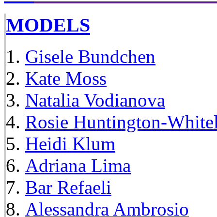
MODELS
Gisele Bundchen
Kate Moss
Natalia Vodianova
Rosie Huntington-White
Heidi Klum
Adriana Lima
Bar Refaeli
Alessandra Ambrosio