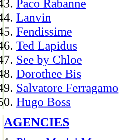
Paco Rabanne
Lanvin
Fendissime
Ted Lapidus
See by Chloe
Dorothee Bis
Salvatore Ferragamo
Hugo Boss
AGENCIES