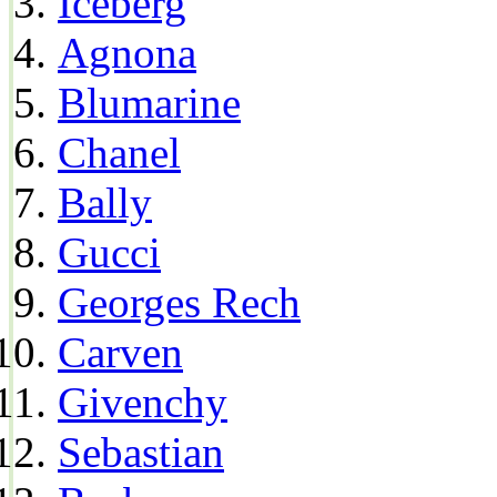
Iceberg
Agnona
Blumarine
Chanel
Bally
Gucci
Georges Rech
Carven
Givenchy
Sebastian