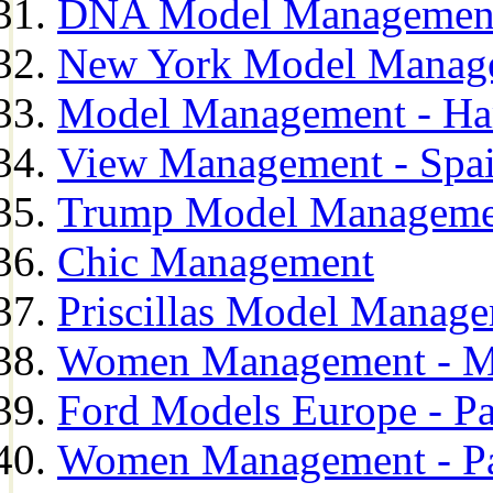
DNA Model Managemen
New York Model Manag
Model Management - H
View Management - Spa
Trump Model Manageme
Chic Management
Priscillas Model Manag
Women Management - M
Ford Models Europe - Pa
Women Management - Pa