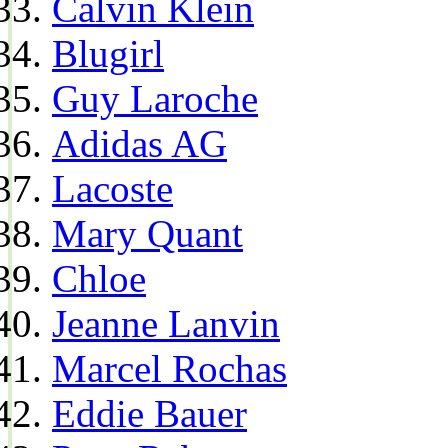
Calvin Klein
Blugirl
Guy Laroche
Adidas AG
Lacoste
Mary Quant
Chloe
Jeanne Lanvin
Marcel Rochas
Eddie Bauer