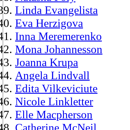
Linda Evangelista
Eva Herzigova
Inna Meremerenko
Mona Johannesson
Joanna Krupa
Angela Lindvall
Edita Vilkeviciute
Nicole Linkletter
Elle Macpherson
Catherine McNeil