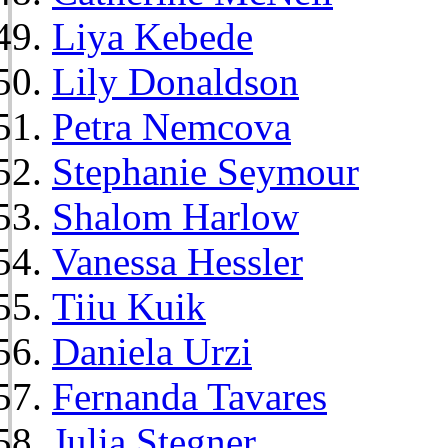
Liya Kebede
Lily Donaldson
Petra Nemcova
Stephanie Seymour
Shalom Harlow
Vanessa Hessler
Tiiu Kuik
Daniela Urzi
Fernanda Tavares
Julia Stegner