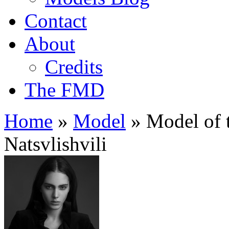
Contact
About
Credits
The FMD
Home
»
Model
»
Model of t
Natsvlishvili