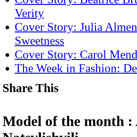
Verity
Cover Story: Julia Alm
Sweetness
Cover Story: Carol Mend
The Week in Fashion: De
Share This
Model of the month :