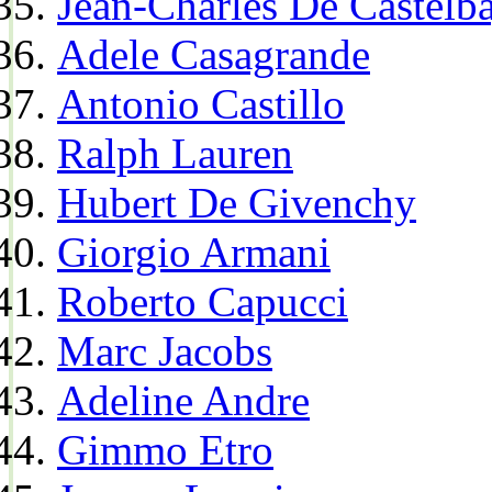
Jean-Charles De Castelba
Adele Casagrande
Antonio Castillo
Ralph Lauren
Hubert De Givenchy
Giorgio Armani
Roberto Capucci
Marc Jacobs
Adeline Andre
Gimmo Etro