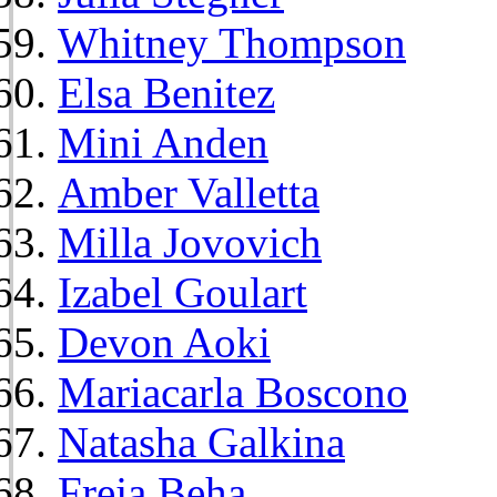
Whitney Thompson
Elsa Benitez
Mini Anden
Amber Valletta
Milla Jovovich
Izabel Goulart
Devon Aoki
Mariacarla Boscono
Natasha Galkina
Freja Beha