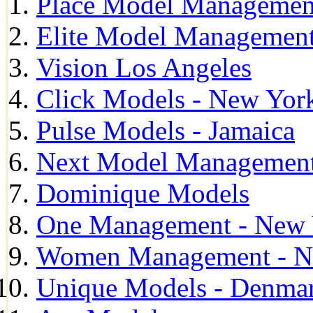
Place Model Managemen
Elite Model Management
Vision Los Angeles
Click Models - New Yor
Pulse Models - Jamaica
Next Model Management 
Dominique Models
One Management - New 
Women Management - N
Unique Models - Denma