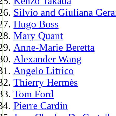
Kenzo Takada
Silvio and Giuliana Gera
Hugo Boss
Mary Quant
Anne-Marie Beretta
Alexander Wang
Angelo Litrico
Thierry Hermès
Tom Ford
Pierre Cardin