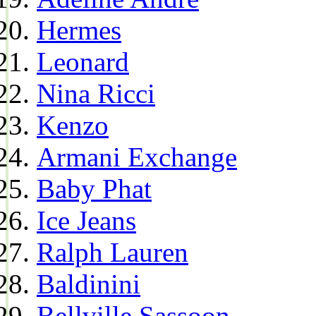
Hermes
Leonard
Nina Ricci
Kenzo
Armani Exchange
Baby Phat
Ice Jeans
Ralph Lauren
Baldinini
Bellville Sassoon