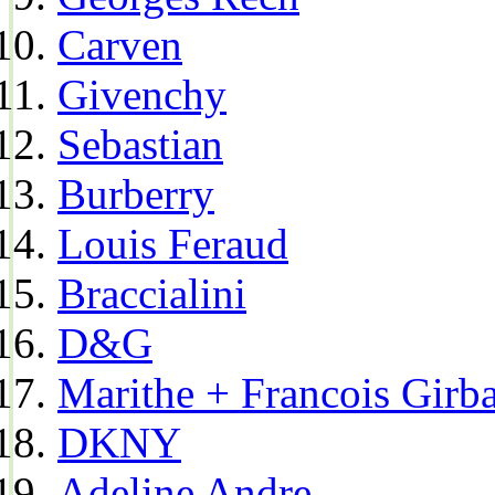
Carven
Givenchy
Sebastian
Burberry
Louis Feraud
Braccialini
D&G
Marithe + Francois Girb
DKNY
Adeline Andre