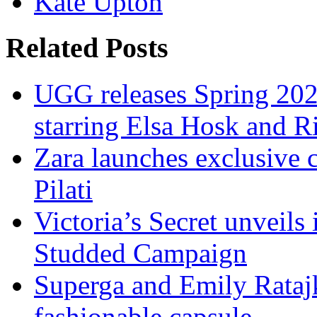
Kate Upton
Related Posts
UGG releases Spring 202
starring Elsa Hosk and 
Zara launches exclusive 
Pilati
Victoria’s Secret unveils 
Studded Campaign
Superga and Emily Ratajk
fashionable capsule