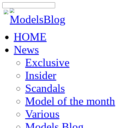
HOME
News
Exclusive
Insider
Scandals
Model of the month
Various
Models Blog