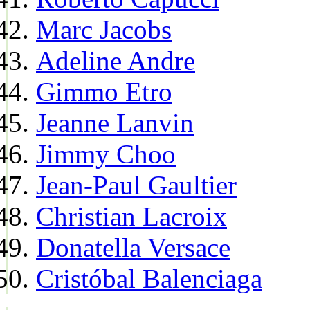
Marc Jacobs
Adeline Andre
Gimmo Etro
Jeanne Lanvin
Jimmy Choo
Jean-Paul Gaultier
Christian Lacroix
Donatella Versace
Cristóbal Balenciaga