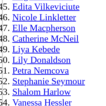
Edita Vilkeviciute
Nicole Linkletter
Elle Macpherson
Catherine McNeil
Liya Kebede
Lily Donaldson
Petra Nemcova
Stephanie Seymour
Shalom Harlow
Vanessa Hessler