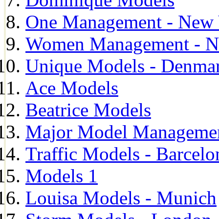
One Management - New 
Women Management - N
Unique Models - Denma
Ace Models
Beatrice Models
Major Model Managemen
Traffic Models - Barcelo
Models 1
Louisa Models - Munich