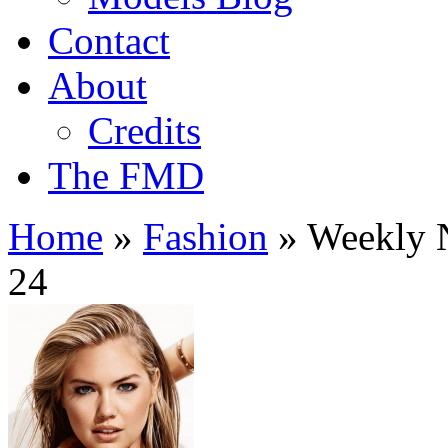
Contact
About
Credits
The FMD
Home
»
Fashion
»
Weekly N
24