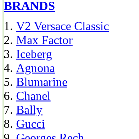
BRANDS
V2 Versace Classic
Max Factor
Iceberg
Agnona
Blumarine
Chanel
Bally
Gucci
Georges Rech