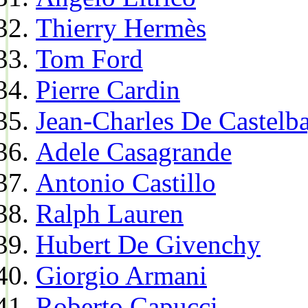
Thierry Hermès
Tom Ford
Pierre Cardin
Jean-Charles De Castelba
Adele Casagrande
Antonio Castillo
Ralph Lauren
Hubert De Givenchy
Giorgio Armani
Roberto Capucci