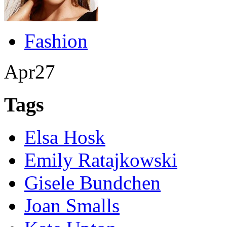
Fashion
Apr
27
Tags
Elsa Hosk
Emily Ratajkowski
Gisele Bundchen
Joan Smalls