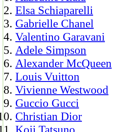
Elsa Schiaparelli
Gabrielle Chanel
Valentino Garavani
Adele Simpson
Alexander McQueen
Louis Vuitton
Vivienne Westwood
Guccio Gucci
Christian Dior
Koji Tatsuno