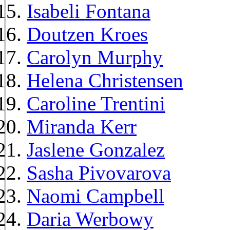
Isabeli Fontana
Doutzen Kroes
Carolyn Murphy
Helena Christensen
Caroline Trentini
Miranda Kerr
Jaslene Gonzalez
Sasha Pivovarova
Naomi Campbell
Daria Werbowy