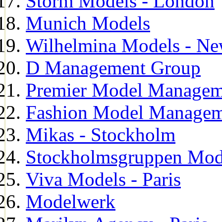
Storm Models - London
Munich Models
Wilhelmina Models - Ne
D Management Group
Premier Model Managem
Fashion Model Managem
Mikas - Stockholm
Stockholmsgruppen Mod
Viva Models - Paris
Modelwerk