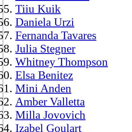
Tiiu Kuik
Daniela Urzi
Fernanda Tavares
Julia Stegner
Whitney Thompson
Elsa Benitez
Mini Anden
Amber Valletta
Milla Jovovich
Izabel Goulart