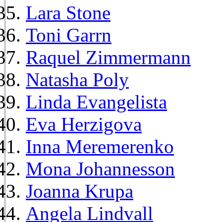
Lara Stone
Toni Garrn
Raquel Zimmermann
Natasha Poly
Linda Evangelista
Eva Herzigova
Inna Meremerenko
Mona Johannesson
Joanna Krupa
Angela Lindvall