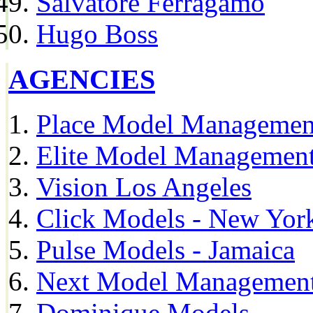
Salvatore Ferragamo
Hugo Boss
AGENCIES
Place Model Managemen
Elite Model Management
Vision Los Angeles
Click Models - New Yor
Pulse Models - Jamaica
Next Model Management 
Dominique Models