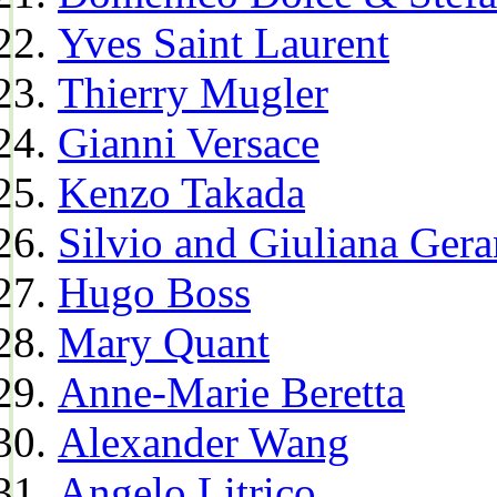
Yves Saint Laurent
Thierry Mugler
Gianni Versace
Kenzo Takada
Silvio and Giuliana Gera
Hugo Boss
Mary Quant
Anne-Marie Beretta
Alexander Wang
Angelo Litrico