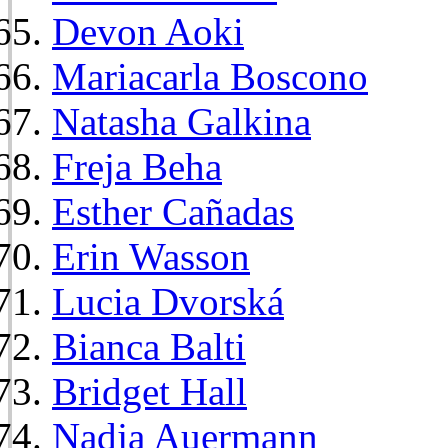
Devon Aoki
Mariacarla Boscono
Natasha Galkina
Freja Beha
Esther Cañadas
Erin Wasson
Lucia Dvorská
Bianca Balti
Bridget Hall
Nadja Auermann