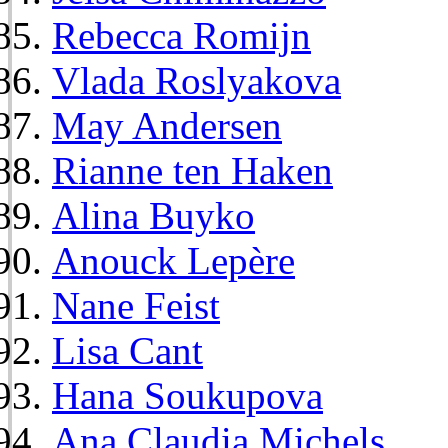
Rebecca Romijn
Vlada Roslyakova
May Andersen
Rianne ten Haken
Alina Buyko
Anouck Lepère
Nane Feist
Lisa Cant
Hana Soukupova
Ana Claudia Michels