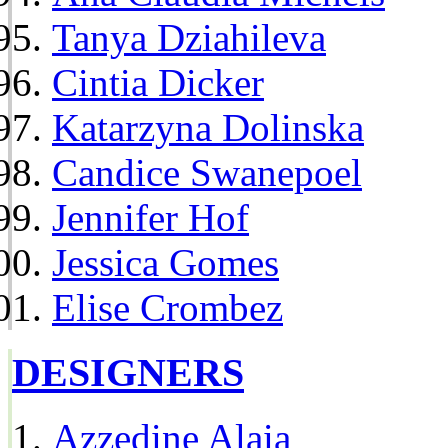
Tanya Dziahileva
Cintia Dicker
Katarzyna Dolinska
Candice Swanepoel
Jennifer Hof
Jessica Gomes
Elise Crombez
DESIGNERS
Azzedine Alaia