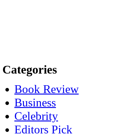
Categories
Book Review
Business
Celebrity
Editors Pick