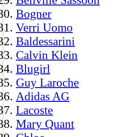
Bogner
Verri Uomo
Baldessarini
Calvin Klein
Blugirl
Guy Laroche
Adidas AG
Lacoste
Mary Quant