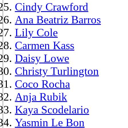
Cindy Crawford
Ana Beatriz Barros
Lily Cole
Carmen Kass
Daisy Lowe
Christy Turlington
Coco Rocha
Anja Rubik
Kaya Scodelario
Yasmin Le Bon