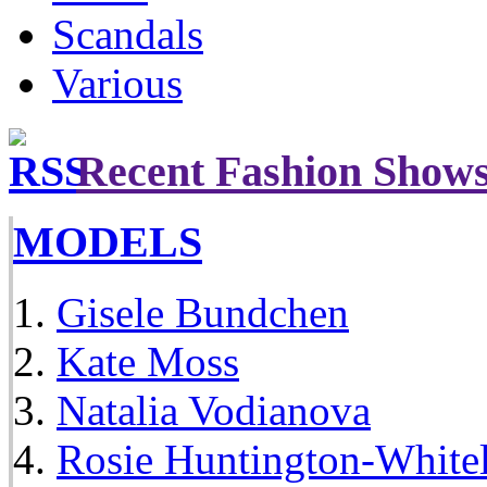
Scandals
Various
Recent Fashion Show
MODELS
Gisele Bundchen
Kate Moss
Natalia Vodianova
Rosie Huntington-White