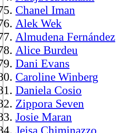
Chanel Iman
Alek Wek
Almudena Fernández
Alice Burdeu
Dani Evans
Caroline Winberg
Daniela Cosio
Zippora Seven
Josie Maran
Jeisa Chiminazzo