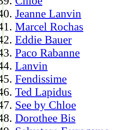
Chloe
Jeanne Lanvin
Marcel Rochas
Eddie Bauer
Paco Rabanne
Lanvin
Fendissime
Ted Lapidus
See by Chloe
Dorothee Bis