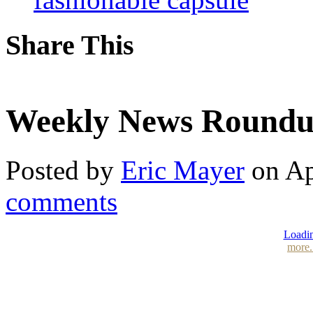
Share This
Weekly News Roundup 
Posted by
Eric Mayer
on Ap
comments
Loadin
more.