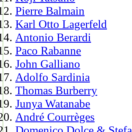
Pierre Balmain
Karl Otto Lagerfeld
Antonio Berardi
Paco Rabanne
John Galliano
Adolfo Sardinia
Thomas Burberry
Junya Watanabe
André Courrèges
Domenico Dolce & Stef