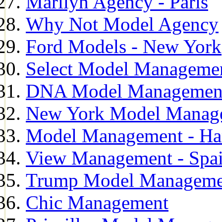
Marilyn Agency - Paris
Why Not Model Agency
Ford Models - New York
Select Model Manageme
DNA Model Managemen
New York Model Manag
Model Management - H
View Management - Spa
Trump Model Manageme
Chic Management