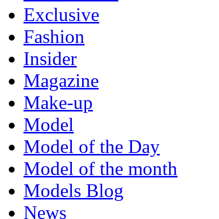
Exclusive
Fashion
Insider
Magazine
Make-up
Model
Model of the Day
Model of the month
Models Blog
News