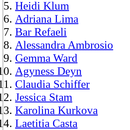
Heidi Klum
Adriana Lima
Bar Refaeli
Alessandra Ambrosio
Gemma Ward
Agyness Deyn
Claudia Schiffer
Jessica Stam
Karolina Kurkova
Laetitia Casta