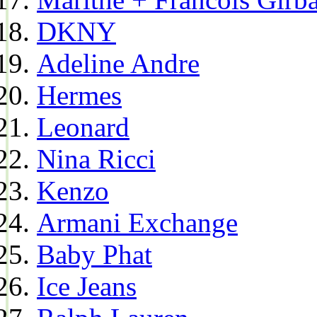
DKNY
Adeline Andre
Hermes
Leonard
Nina Ricci
Kenzo
Armani Exchange
Baby Phat
Ice Jeans