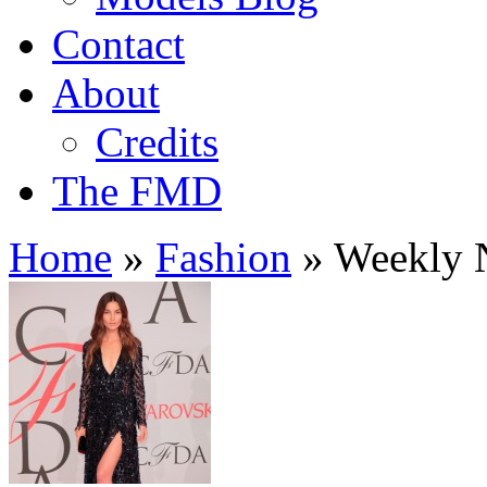
Contact
About
Credits
The FMD
Home
»
Fashion
»
Weekly N