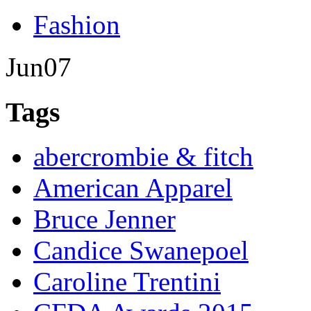
Fashion
Jun
07
Tags
abercrombie & fitch
American Apparel
Bruce Jenner
Candice Swanepoel
Caroline Trentini