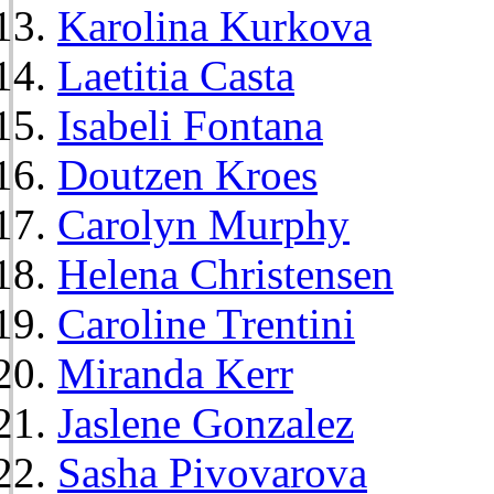
Karolina Kurkova
Laetitia Casta
Isabeli Fontana
Doutzen Kroes
Carolyn Murphy
Helena Christensen
Caroline Trentini
Miranda Kerr
Jaslene Gonzalez
Sasha Pivovarova