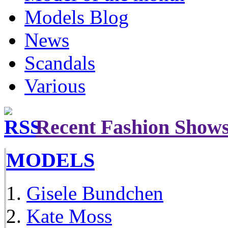
Models Blog
News
Scandals
Various
Recent Fashion Show
MODELS
Gisele Bundchen
Kate Moss