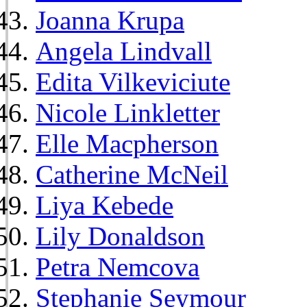
Joanna Krupa
Angela Lindvall
Edita Vilkeviciute
Nicole Linkletter
Elle Macpherson
Catherine McNeil
Liya Kebede
Lily Donaldson
Petra Nemcova
Stephanie Seymour