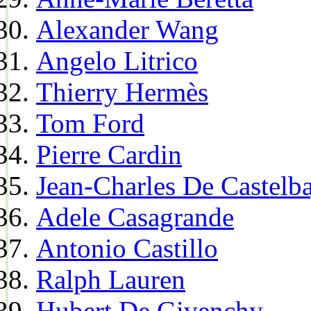
Alexander Wang
Angelo Litrico
Thierry Hermès
Tom Ford
Pierre Cardin
Jean-Charles De Castelba
Adele Casagrande
Antonio Castillo
Ralph Lauren
Hubert De Givenchy