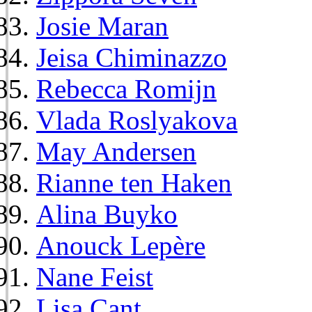
Josie Maran
Jeisa Chiminazzo
Rebecca Romijn
Vlada Roslyakova
May Andersen
Rianne ten Haken
Alina Buyko
Anouck Lepère
Nane Feist
Lisa Cant