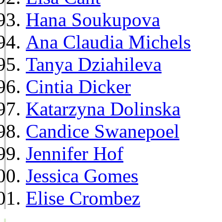
Hana Soukupova
Ana Claudia Michels
Tanya Dziahileva
Cintia Dicker
Katarzyna Dolinska
Candice Swanepoel
Jennifer Hof
Jessica Gomes
Elise Crombez