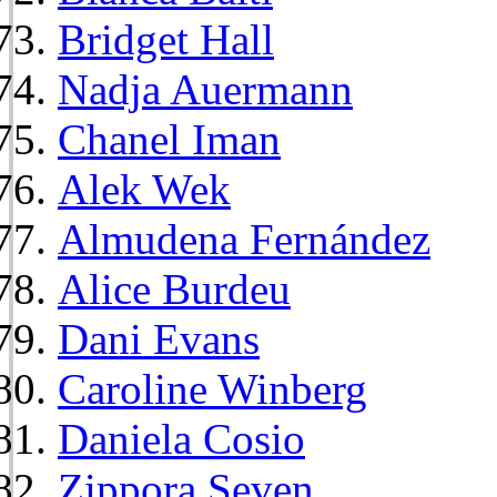
Bridget Hall
Nadja Auermann
Chanel Iman
Alek Wek
Almudena Fernández
Alice Burdeu
Dani Evans
Caroline Winberg
Daniela Cosio
Zippora Seven