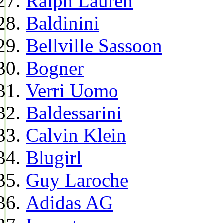
Ralph Lauren
Baldinini
Bellville Sassoon
Bogner
Verri Uomo
Baldessarini
Calvin Klein
Blugirl
Guy Laroche
Adidas AG