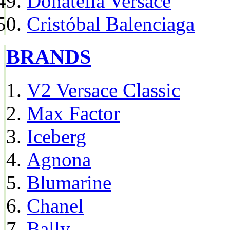
Donatella Versace
Cristóbal Balenciaga
BRANDS
V2 Versace Classic
Max Factor
Iceberg
Agnona
Blumarine
Chanel
Bally