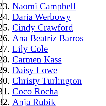
Naomi Campbell
Daria Werbowy
Cindy Crawford
Ana Beatriz Barros
Lily Cole
Carmen Kass
Daisy Lowe
Christy Turlington
Coco Rocha
Anja Rubik