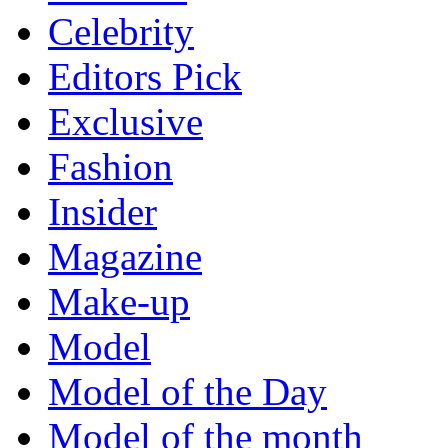
Celebrity
Editors Pick
Exclusive
Fashion
Insider
Magazine
Make-up
Model
Model of the Day
Model of the month