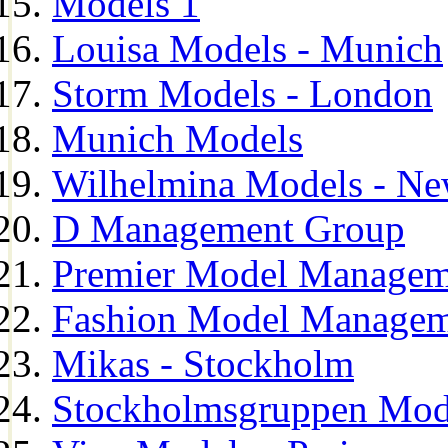
Models 1
Louisa Models - Munich
Storm Models - London
Munich Models
Wilhelmina Models - Ne
D Management Group
Premier Model Managem
Fashion Model Managem
Mikas - Stockholm
Stockholmsgruppen Mod