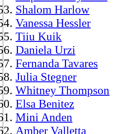
Shalom Harlow
Vanessa Hessler
Tiiu Kuik
Daniela Urzi
Fernanda Tavares
Julia Stegner
Whitney Thompson
Elsa Benitez
Mini Anden
Amber Valletta