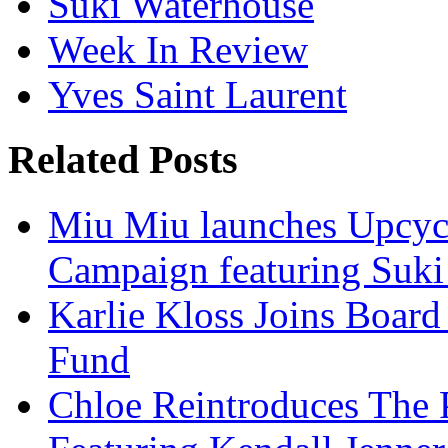
Suki Waterhouse
Week In Review
Yves Saint Laurent
Related Posts
Miu Miu launches Upcycl
Campaign featuring Suki
Karlie Kloss Joins Boar
Fund
Chloe Reintroduces The