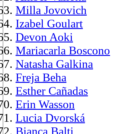
Milla Jovovich
Izabel Goulart
Devon Aoki
Mariacarla Boscono
Natasha Galkina
Freja Beha
Esther Cañadas
Erin Wasson
Lucia Dvorská
Bianca Balti