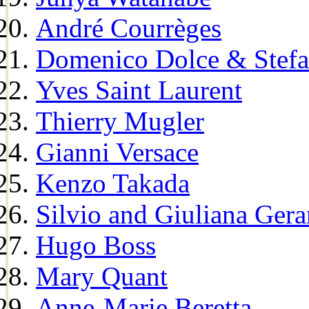
André Courrèges
Domenico Dolce & Stef
Yves Saint Laurent
Thierry Mugler
Gianni Versace
Kenzo Takada
Silvio and Giuliana Gera
Hugo Boss
Mary Quant
Anne-Marie Beretta