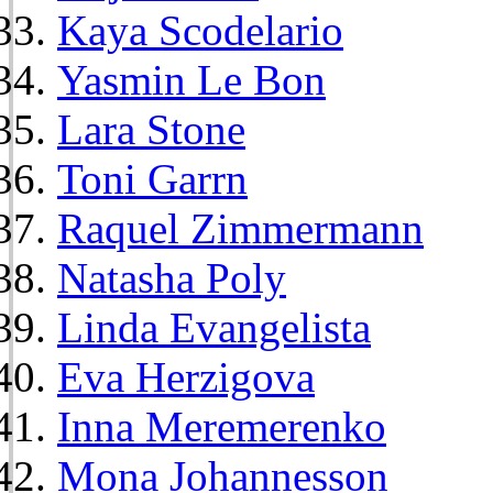
Kaya Scodelario
Yasmin Le Bon
Lara Stone
Toni Garrn
Raquel Zimmermann
Natasha Poly
Linda Evangelista
Eva Herzigova
Inna Meremerenko
Mona Johannesson