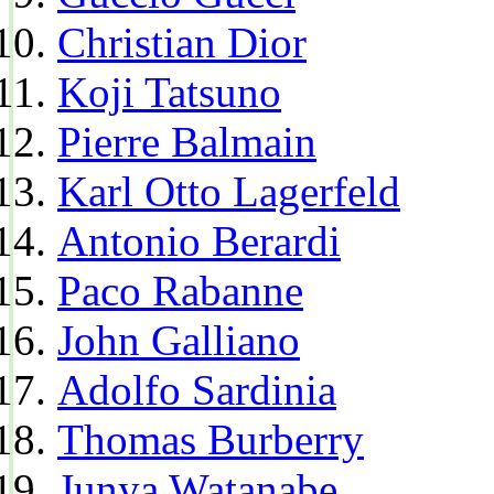
Christian Dior
Koji Tatsuno
Pierre Balmain
Karl Otto Lagerfeld
Antonio Berardi
Paco Rabanne
John Galliano
Adolfo Sardinia
Thomas Burberry
Junya Watanabe