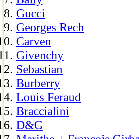
Gucci
Georges Rech
Carven
Givenchy
Sebastian
Burberry
Louis Feraud
Braccialini
D&G
Marithe + Francois Girb