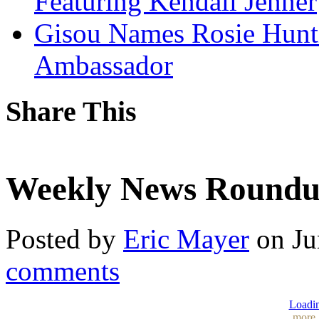
Featuring Kendall Jenner
Gisou Names Rosie Hunt
Ambassador
Share This
Weekly News Roundup
Posted by
Eric Mayer
on Ju
comments
Loadin
more.