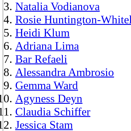
Natalia Vodianova
Rosie Huntington-White
Heidi Klum
Adriana Lima
Bar Refaeli
Alessandra Ambrosio
Gemma Ward
Agyness Deyn
Claudia Schiffer
Jessica Stam