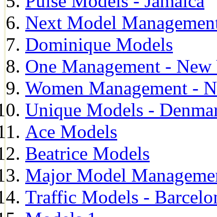
Pulse Models - Jamaica
Next Model Management 
Dominique Models
One Management - New 
Women Management - N
Unique Models - Denma
Ace Models
Beatrice Models
Major Model Managemen
Traffic Models - Barcelo