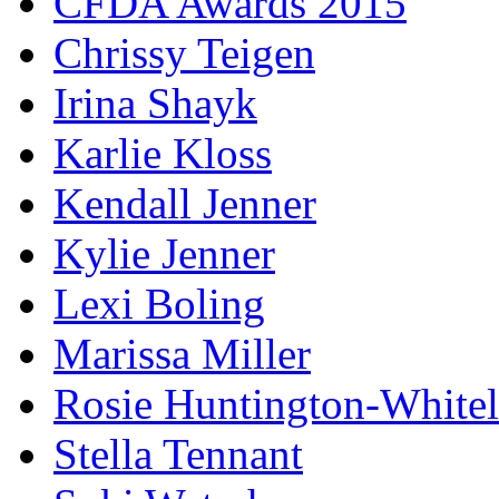
CFDA Awards 2015
Chrissy Teigen
Irina Shayk
Karlie Kloss
Kendall Jenner
Kylie Jenner
Lexi Boling
Marissa Miller
Rosie Huntington-White
Stella Tennant