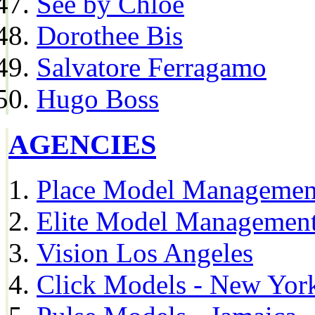
See by Chloe
Dorothee Bis
Salvatore Ferragamo
Hugo Boss
AGENCIES
Place Model Managemen
Elite Model Management
Vision Los Angeles
Click Models - New Yor