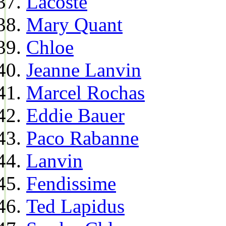
Lacoste
Mary Quant
Chloe
Jeanne Lanvin
Marcel Rochas
Eddie Bauer
Paco Rabanne
Lanvin
Fendissime
Ted Lapidus