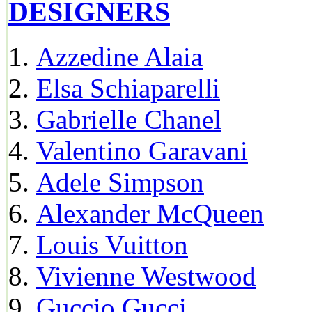
DESIGNERS
Azzedine Alaia
Elsa Schiaparelli
Gabrielle Chanel
Valentino Garavani
Adele Simpson
Alexander McQueen
Louis Vuitton
Vivienne Westwood
Guccio Gucci