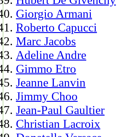
Giorgio Armani
Roberto Capucci
Marc Jacobs
Adeline Andre
Gimmo Etro
Jeanne Lanvin
Jimmy Choo
Jean-Paul Gaultier
Christian Lacroix