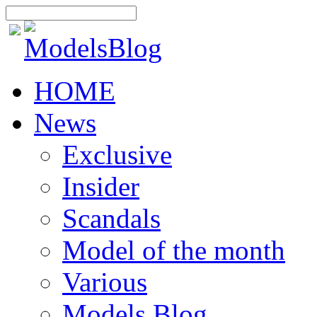
HOME
News
Exclusive
Insider
Scandals
Model of the month
Various
Models Blog