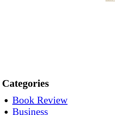
Categories
Book Review
Business