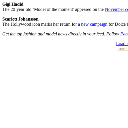
Gigi Hadid
The 20-year-old ‘Model of the moment’ appeared on the
November c
Scarlett Johansson
The Hollywood icon marks her return for
a new campaign
for Dolce 
Get the top fashion and model news directly in your feed. Follow
Fac
Loadin
more.