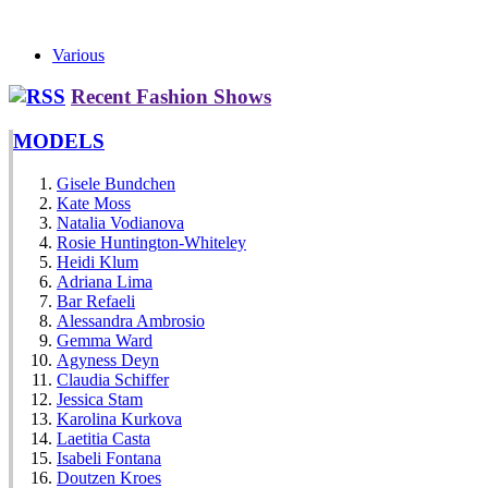
Various
Recent Fashion Shows
MODELS
Gisele Bundchen
Kate Moss
Natalia Vodianova
Rosie Huntington-Whiteley
Heidi Klum
Adriana Lima
Bar Refaeli
Alessandra Ambrosio
Gemma Ward
Agyness Deyn
Claudia Schiffer
Jessica Stam
Karolina Kurkova
Laetitia Casta
Isabeli Fontana
Doutzen Kroes