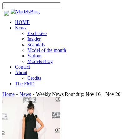
HOME
News
Exclusive
Insider
Scandals
Model of the month
Various
Models Blog
Contact
About
Credits
The FMD
Home
»
News
»
Weekly News Roundup: Nov 16 – Nov 20