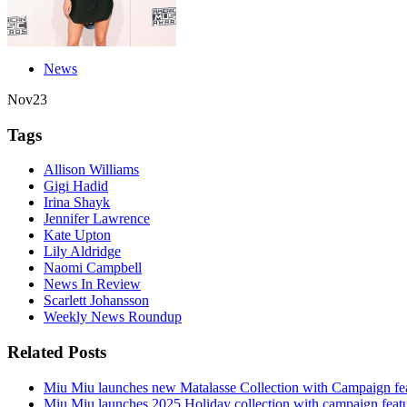
News
Nov
23
Tags
Allison Williams
Gigi Hadid
Irina Shayk
Jennifer Lawrence
Kate Upton
Lily Aldridge
Naomi Campbell
News In Review
Scarlett Johansson
Weekly News Roundup
Related Posts
Miu Miu launches new Matalasse Collection with Campaign fe
Miu Miu launches 2025 Holiday collection with campaign feat