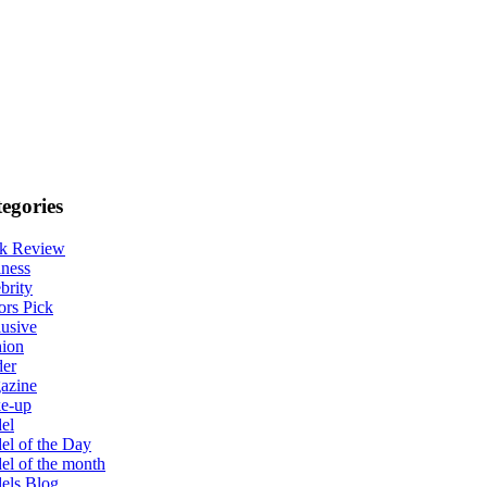
egories
k Review
ness
brity
ors Pick
usive
hion
der
azine
e-up
el
l of the Day
l of the month
els Blog