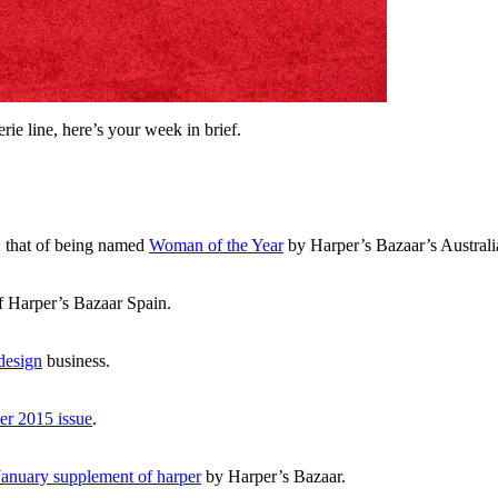
ie line, here’s your week in brief.
: that of being named
Woman of the Year
by Harper’s Bazaar’s Australi
f Harper’s Bazaar Spain.
 design
business.
r 2015 issue
.
anuary supplement of harper
by Harper’s Bazaar.