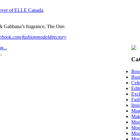
over of ELLE Canada
.
& Gabbana’s fragrance, The One.
ebook.com/fashionmodeldirectory
g...
..
Cat
Boo
Busi
Cele
Edit
Excl
Fas
Insi
Mag
Mak
Mod
Mode
Mode
Mod