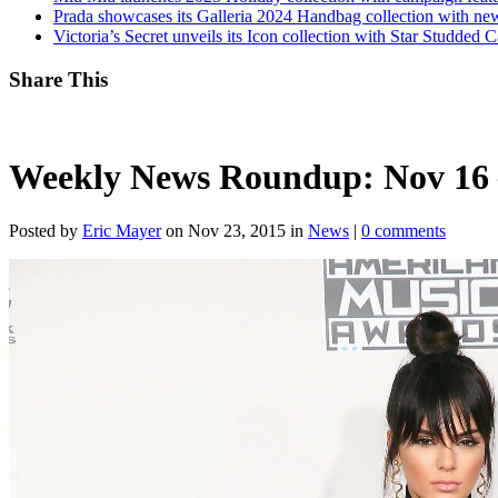
Prada showcases its Galleria 2024 Handbag collection with new
Victoria’s Secret unveils its Icon collection with Star Studded
Share This
Weekly News Roundup: Nov 16 
Posted by
Eric Mayer
on Nov 23, 2015 in
News
|
0 comments