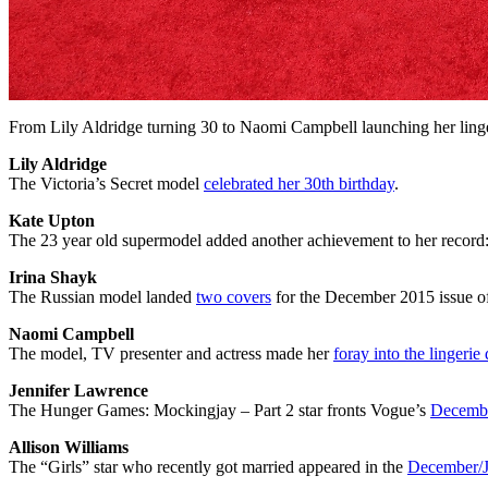
From Lily Aldridge turning 30 to Naomi Campbell launching her linger
Lily Aldridge
The Victoria’s Secret model
celebrated her 30th birthday
.
Kate Upton
The 23 year old supermodel added another achievement to her record
Irina Shayk
The Russian model landed
two covers
for the December 2015 issue o
Naomi Campbell
The model, TV presenter and actress made her
foray into the lingerie
Jennifer Lawrence
The Hunger Games: Mockingjay – Part 2 star fronts Vogue’s
Decembe
Allison Williams
The “Girls” star who recently got married appeared in the
December/J