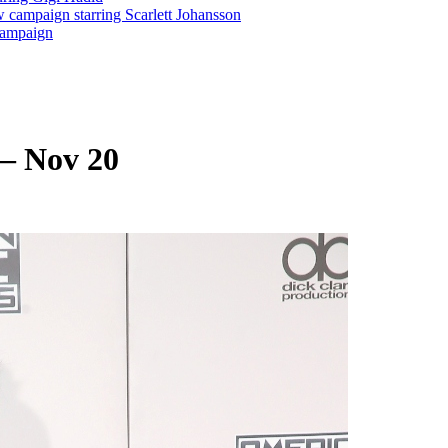
 campaign starring Scarlett Johansson
 Campaign
– Nov 20