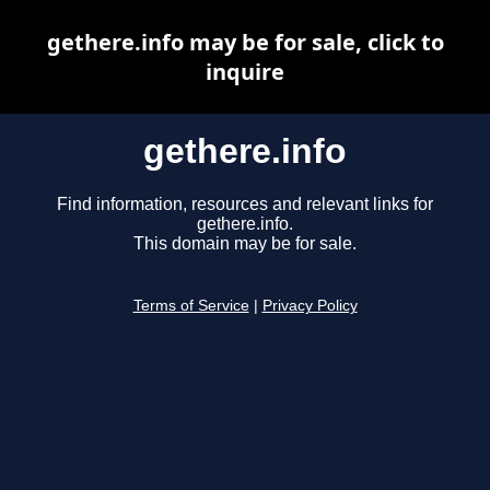
gethere.info may be for sale, click to
inquire
gethere.info
Find information, resources and relevant links for
gethere.info.
This domain may be for sale.
Terms of Service
|
Privacy Policy