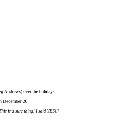
eg Andrews) over the holidays.
on December 26.
This is a sure thing! I said YES!!’