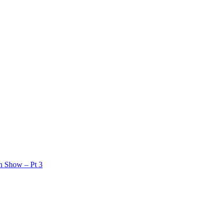
on Show – Pt 3