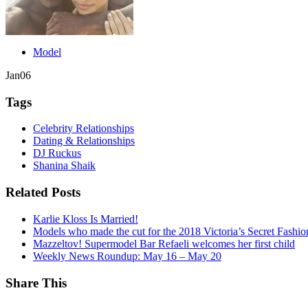
Model
Jan
06
Tags
Celebrity Relationships
Dating & Relationships
DJ Ruckus
Shanina Shaik
Related Posts
Karlie Kloss Is Married!
Models who made the cut for the 2018 Victoria’s Secret Fashi
Mazzeltov! Supermodel Bar Refaeli welcomes her first child
Weekly News Roundup: May 16 – May 20
Share This