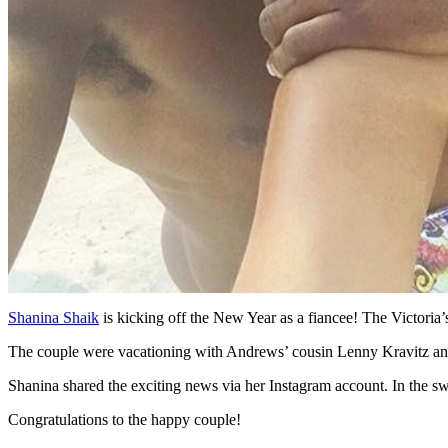
Shanina Shaik
is kicking off the New Year as a fiancee! The Victori
The couple were vacationing with Andrews’ cousin Lenny Kravitz an
Shanina shared the exciting news via her Instagram account. In the s
Congratulations to the happy couple!