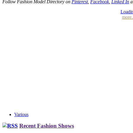
Follow Fashion Model Directory on
Pinterest
,
Facebook
,
Linked In
a
Loadin
more.
Various
Recent Fashion Shows