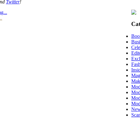
nd
Twitter
!
g...
..
Cat
Boo
Busi
Cele
Edit
Excl
Fas
Insi
Mag
Mak
Mod
Mode
Mode
Mod
New
Scan