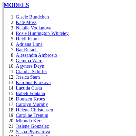
MODELS
Gisele Bundchen
Kate Moss
Natalia Vodianova
Rosie Huntington-Whiteley
Heidi Klum
Adriana Lima
Bar Refaeli
Alessandra Ambrosio
Gemma Ward
Agyness Deyn
Claudia Schiffer
Jessica Stam
Karolina Kurkova
Laetitia Casta
Isabeli Fontana
Doutzen Kroes
Carolyn Murphy
Helena Christensen
Caroline Trentini
Miranda Kerr
Jaslene Gonzalez
Sasha Pivovarova