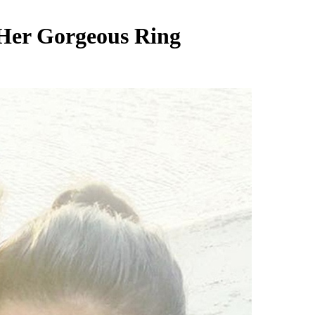
 Her Gorgeous Ring