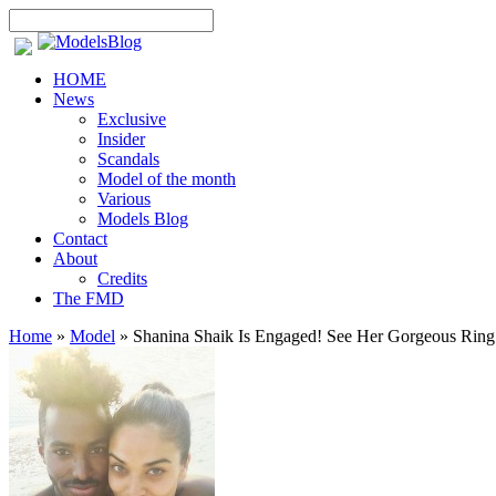
HOME
News
Exclusive
Insider
Scandals
Model of the month
Various
Models Blog
Contact
About
Credits
The FMD
Home
»
Model
»
Shanina Shaik Is Engaged! See Her Gorgeous Ring