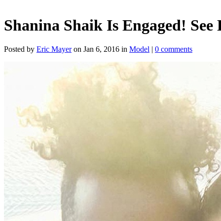
Shanina Shaik Is Engaged! See
Posted by
Eric Mayer
on Jan 6, 2016 in
Model
|
0 comments