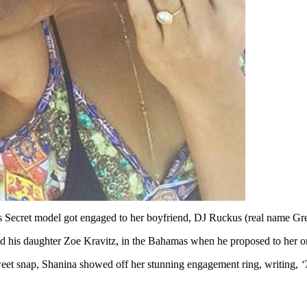
a’s Secret model got engaged to her boyfriend, DJ Ruckus (real name Gr
d his daughter Zoe Kravitz, in the Bahamas when he proposed to her 
weet snap, Shanina showed off her stunning engagement ring, writing,
‘