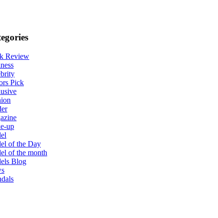
egories
k Review
ness
brity
ors Pick
usive
hion
der
azine
e-up
el
l of the Day
l of the month
els Blog
s
dals