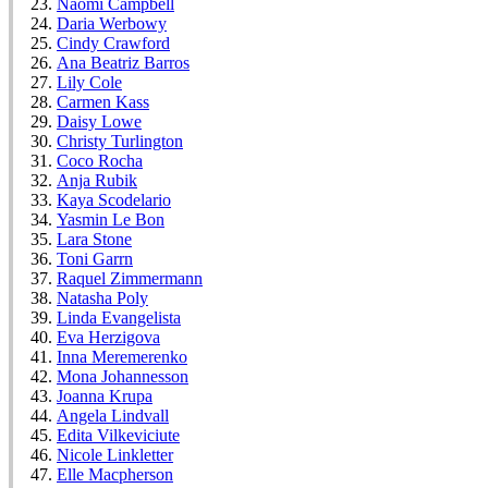
Naomi Campbell
Daria Werbowy
Cindy Crawford
Ana Beatriz Barros
Lily Cole
Carmen Kass
Daisy Lowe
Christy Turlington
Coco Rocha
Anja Rubik
Kaya Scodelario
Yasmin Le Bon
Lara Stone
Toni Garrn
Raquel Zimmermann
Natasha Poly
Linda Evangelista
Eva Herzigova
Inna Meremerenko
Mona Johannesson
Joanna Krupa
Angela Lindvall
Edita Vilkeviciute
Nicole Linkletter
Elle Macpherson