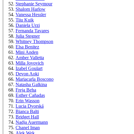
Stephanie Seymour
Shalom Harlow
Vanessa Hessler
Tiiu Kuik
Daniela Urzi
Fernanda Tavares
Julia Stegner
Whitney Thompson
Elsa Benitez
Mini Anden
Amber Valletta
Milla Jovovich
Izabel Goulart
Devon Aoki
Mariacarla Boscono
Natasha Galkina
Freja Beha
Esther Cañadas
Erin Wasson
Lucia Dvorská
Bianca Balti
Bridget Hall
Nadja Auermann
Chanel Iman
Alek Wek