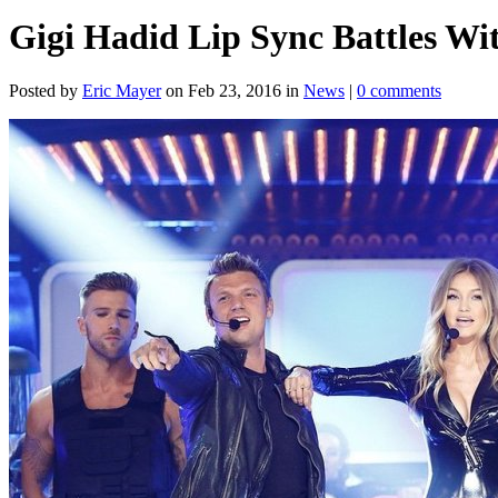
Gigi Hadid Lip Sync Battles Wi
Posted by
Eric Mayer
on Feb 23, 2016 in
News
|
0 comments