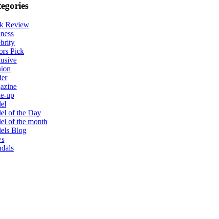
egories
k Review
ness
brity
ors Pick
usive
hion
der
azine
e-up
el
l of the Day
l of the month
els Blog
s
dals