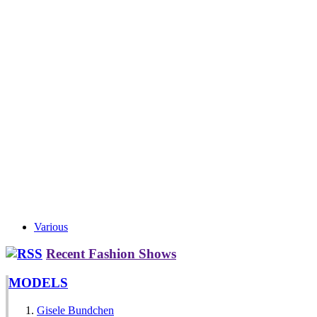
Various
Recent Fashion Shows
MODELS
Gisele Bundchen