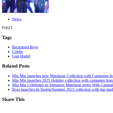
News
Feb
23
Tags
Backstreet Boys
Celebs
Gigi Hadid
Related Posts
Miu Miu launches new Matalasse Collection with Campaign fe
Miu Miu launches 2025 Holiday collection with campaign feat
Miu Miu Celebrates its Signature Matelasse series With Campa
Boss launches its Spring/Summer 2023 collection with star st
Share This