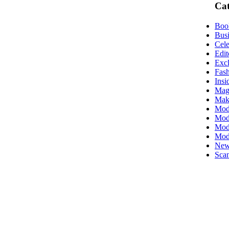
Cat
Boo
Busi
Cele
Edit
Excl
Fas
Insi
Mag
Mak
Mod
Mode
Mode
Mod
New
Scan