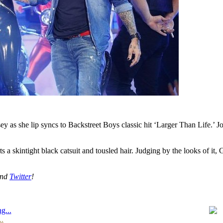
y as she lip syncs to Backstreet Boys classic hit ‘Larger Than Life.’ J
ts a skintight black catsuit and tousled hair. Judging by the looks of it
nd
Twitter
!
g...
..