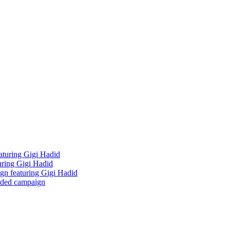
aturing Gigi Hadid
uring Gigi Hadid
ign featuring Gigi Hadid
udded campaign