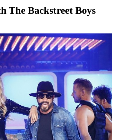
th The Backstreet Boys