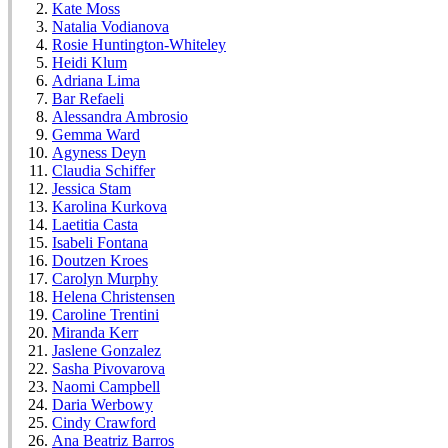
Kate Moss
Natalia Vodianova
Rosie Huntington-Whiteley
Heidi Klum
Adriana Lima
Bar Refaeli
Alessandra Ambrosio
Gemma Ward
Agyness Deyn
Claudia Schiffer
Jessica Stam
Karolina Kurkova
Laetitia Casta
Isabeli Fontana
Doutzen Kroes
Carolyn Murphy
Helena Christensen
Caroline Trentini
Miranda Kerr
Jaslene Gonzalez
Sasha Pivovarova
Naomi Campbell
Daria Werbowy
Cindy Crawford
Ana Beatriz Barros