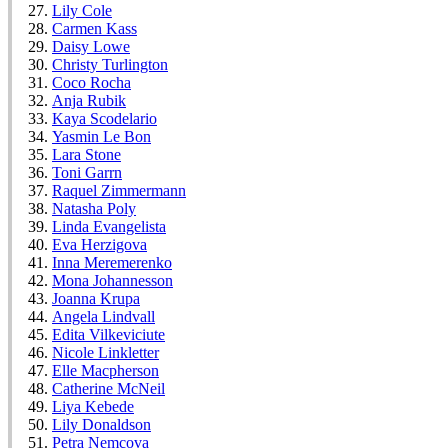
Lily Cole
Carmen Kass
Daisy Lowe
Christy Turlington
Coco Rocha
Anja Rubik
Kaya Scodelario
Yasmin Le Bon
Lara Stone
Toni Garrn
Raquel Zimmermann
Natasha Poly
Linda Evangelista
Eva Herzigova
Inna Meremerenko
Mona Johannesson
Joanna Krupa
Angela Lindvall
Edita Vilkeviciute
Nicole Linkletter
Elle Macpherson
Catherine McNeil
Liya Kebede
Lily Donaldson
Petra Nemcova