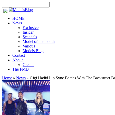
HOME
News
Exclusive
Insider
Scandals
Model of the month
Various
Models Blog
Contact
About
Credits
The FMD
Home
»
News
»
Gigi Hadid Lip Sync Battles With The Backstreet B