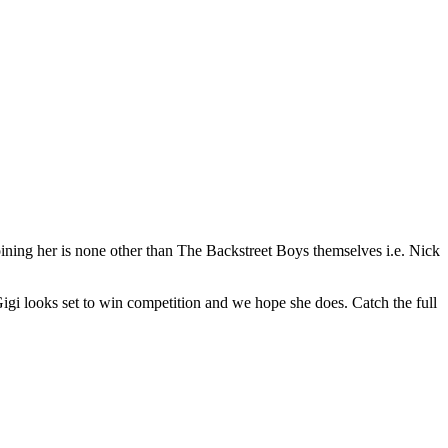
oining her is none other than The Backstreet Boys themselves i.e. Nick
, Gigi looks set to win competition and we hope she does. Catch the full