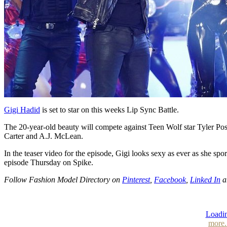
Gigi Hadid
is set to star on this weeks Lip Sync Battle.
The 20-year-old beauty will compete against Teen Wolf star Tyler Pose
Carter and A.J. McLean.
In the teaser video for the episode, Gigi looks sexy as ever as she spor
episode Thursday on Spike.
Follow Fashion Model Directory on
Pinterest
,
Facebook
,
Linked In
a
Loadin
more.