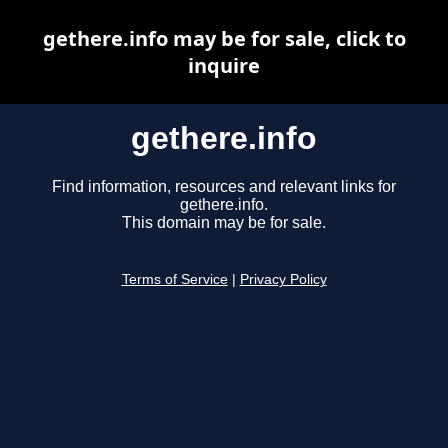
gethere.info may be for sale, click to
inquire
gethere.info
Find information, resources and relevant links for
gethere.info.
This domain may be for sale.
Terms of Service
|
Privacy Policy