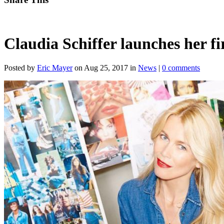
Claudia Schiffer launches her fi
Posted by
Eric Mayer
on Aug 25, 2017 in
News
|
0 comments