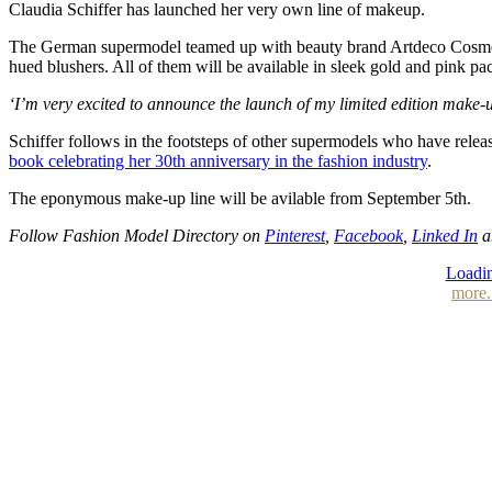
Claudia Schiffer has launched her very own line of makeup.
The German supermodel teamed up with beauty brand Artdeco Cosmetics 
hued blushers. All of them will be available in sleek gold and pink p
‘I’m very excited to announce the launch of my limited edition make
Schiffer follows in the footsteps of other supermodels who have rel
book celebrating her 30th anniversary in the fashion industry
.
The eponymous make-up line will be avilable from September 5th.
Follow Fashion Model Directory on
Pinterest
,
Facebook
,
Linked In
a
Loadin
more.