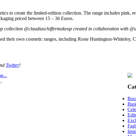
to create the limited-edition collection. The range includes pink, re
ackaging priced between 15 – 36 Euros.
-up collection @claudiaschiffermakeup created in collaboration with @
eased their own cosmetic ranges, including Rosie Huntington-Whiteley,
nd
Twitter
!
g...
..
Cat
Boo
Busi
Cele
Edit
Excl
Fas
Insi