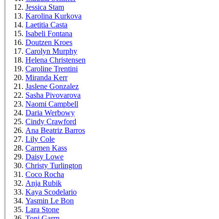
Jessica Stam
Karolina Kurkova
Laetitia Casta
Isabeli Fontana
Doutzen Kroes
Carolyn Murphy
Helena Christensen
Caroline Trentini
Miranda Kerr
Jaslene Gonzalez
Sasha Pivovarova
Naomi Campbell
Daria Werbowy
Cindy Crawford
Ana Beatriz Barros
Lily Cole
Carmen Kass
Daisy Lowe
Christy Turlington
Coco Rocha
Anja Rubik
Kaya Scodelario
Yasmin Le Bon
Lara Stone
Toni Garrn