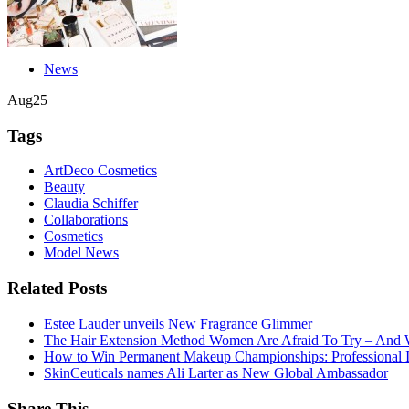
News
Aug
25
Tags
ArtDeco Cosmetics
Beauty
Claudia Schiffer
Collaborations
Cosmetics
Model News
Related Posts
Estee Lauder unveils New Fragrance Glimmer
The Hair Extension Method Women Are Afraid To Try – And 
How to Win Permanent Makeup Championships: Professional In
SkinCeuticals names Ali Larter as New Global Ambassador
Share This