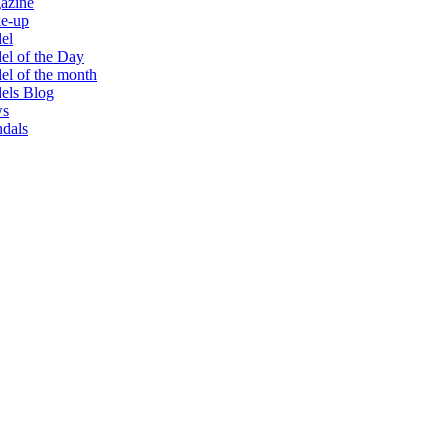
azine
e-up
el
l of the Day
l of the month
els Blog
s
dals