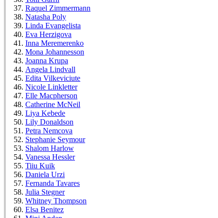
Raquel Zimmermann
Natasha Poly
Linda Evangelista
Eva Herzigova
Inna Meremerenko
Mona Johannesson
Joanna Krupa
Angela Lindvall
Edita Vilkeviciute
Nicole Linkletter
Elle Macpherson
Catherine McNeil
Liya Kebede
Lily Donaldson
Petra Nemcova
Stephanie Seymour
Shalom Harlow
Vanessa Hessler
Tiiu Kuik
Daniela Urzi
Fernanda Tavares
Julia Stegner
Whitney Thompson
Elsa Benitez