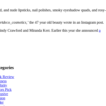
d, and nude lipsticks, nail polishes, smoky eyeshadow quads, and rosy-
artdeco_cosmetics,’
the 47 year old beauty wrote in an Instagram post.
 Cindy Crawford and Miranda Kerr. Earlier this year she announced
a
egories
k Review
ness
brity
ors Pick
usive
hion
der