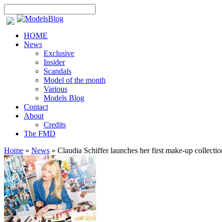
HOME
News
Exclusive
Insider
Scandals
Model of the month
Various
Models Blog
Contact
About
Credits
The FMD
Home
»
News
»
Claudia Schiffer launches her first make-up collectio