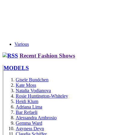
Various
Recent Fashion Shows
MODELS
Gisele Bundchen
Kate Moss
Natalia Vodianova
Rosie Huntington-Whiteley
Heidi Klum
Adriana Lima
Bar Refaeli
Alessandra Ambrosio
Gemma Ward
Agyness Deyn
Claudia Schiffer