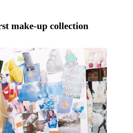
rst make-up collection