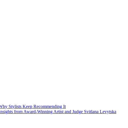
Why Stylists Keep Recommending It
sights from Award-Winning Artist and Judge Svitlana Levytska