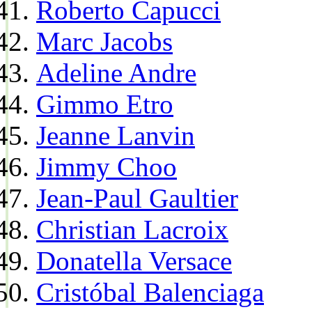
Roberto Capucci
Marc Jacobs
Adeline Andre
Gimmo Etro
Jeanne Lanvin
Jimmy Choo
Jean-Paul Gaultier
Christian Lacroix
Donatella Versace
Cristóbal Balenciaga