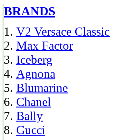
BRANDS
V2 Versace Classic
Max Factor
Iceberg
Agnona
Blumarine
Chanel
Bally
Gucci