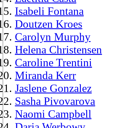
Isabeli Fontana
Doutzen Kroes
Carolyn Murphy
Helena Christensen
Caroline Trentini
Miranda Kerr
Jaslene Gonzalez
Sasha Pivovarova
Naomi Campbell
Daria Werbowy