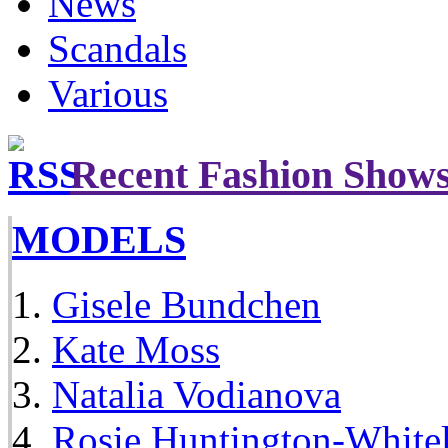
News
Scandals
Various
Recent Fashion Show
MODELS
Gisele Bundchen
Kate Moss
Natalia Vodianova
Rosie Huntington-White