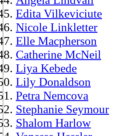
Edita Vilkeviciute
Nicole Linkletter
Elle Macpherson
Catherine McNeil
Liya Kebede
Lily Donaldson
Petra Nemcova
Stephanie Seymour
Shalom Harlow