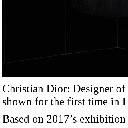
Christian Dior: Designer of
shown for the first time in
Based on 2017’s exhibition 