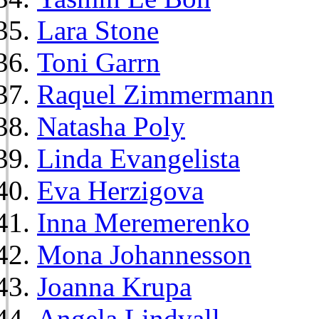
Lara Stone
Toni Garrn
Raquel Zimmermann
Natasha Poly
Linda Evangelista
Eva Herzigova
Inna Meremerenko
Mona Johannesson
Joanna Krupa
Angela Lindvall