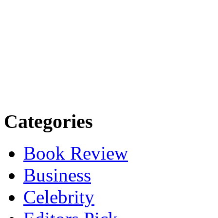
Categories
Book Review
Business
Celebrity