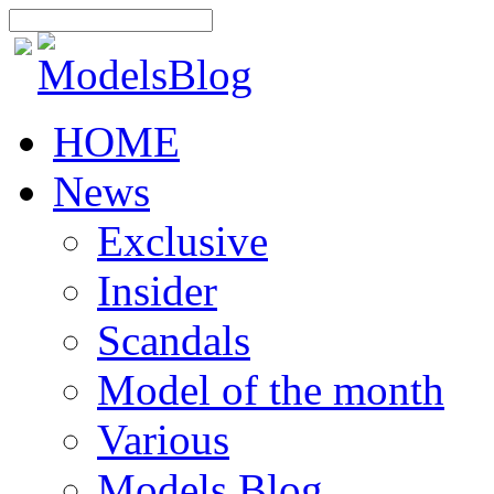
HOME
News
Exclusive
Insider
Scandals
Model of the month
Various
Models Blog