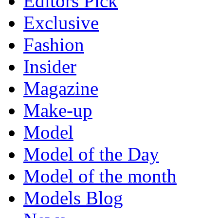
Editors Pick
Exclusive
Fashion
Insider
Magazine
Make-up
Model
Model of the Day
Model of the month
Models Blog