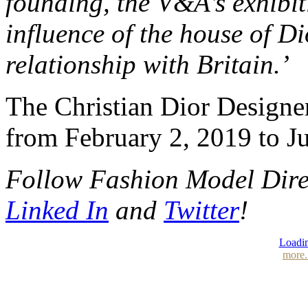
founding, the V&A’s exhibit
influence of the house of D
relationship with Britain.’
The Christian Dior Designer
from February 2, 2019 to Ju
Follow Fashion Model Dir
Linked In
and
Twitter
!
Loadin
more.