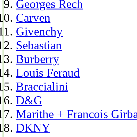
Georges Rech
Carven
Givenchy
Sebastian
Burberry
Louis Feraud
Braccialini
D&G
Marithe + Francois Girb
DKNY