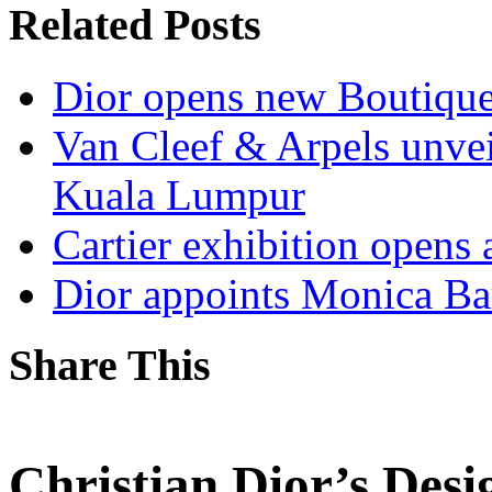
Related Posts
Dior opens new Boutiqu
Van Cleef & Arpels unve
Kuala Lumpur
Cartier exhibition opens
Dior appoints Monica Ba
Share This
Christian Dior’s Desi