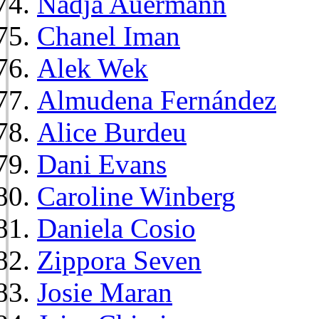
Nadja Auermann
Chanel Iman
Alek Wek
Almudena Fernández
Alice Burdeu
Dani Evans
Caroline Winberg
Daniela Cosio
Zippora Seven
Josie Maran