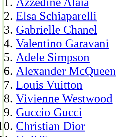
Azzedine Alaia
Elsa Schiaparelli
Gabrielle Chanel
Valentino Garavani
Adele Simpson
Alexander McQueen
Louis Vuitton
Vivienne Westwood
Guccio Gucci
Christian Dior