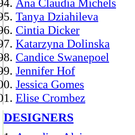
Ana Claudia Michels
Tanya Dziahileva
Cintia Dicker
Katarzyna Dolinska
Candice Swanepoel
Jennifer Hof
Jessica Gomes
Elise Crombez
DESIGNERS