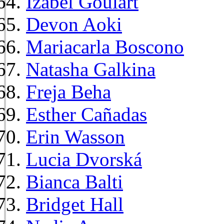
Izabel Goulart
Devon Aoki
Mariacarla Boscono
Natasha Galkina
Freja Beha
Esther Cañadas
Erin Wasson
Lucia Dvorská
Bianca Balti
Bridget Hall