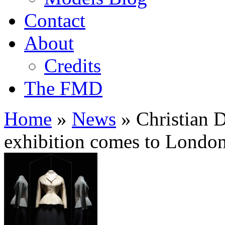
Contact
About
Credits
The FMD
Home
»
News
»
Christian D
exhibition comes to Londo