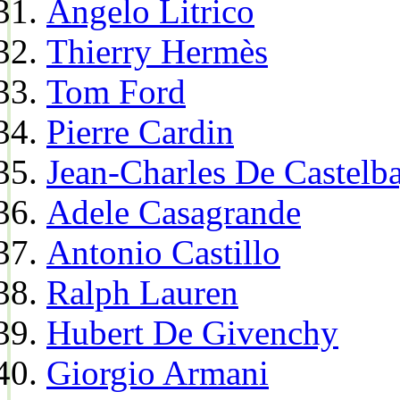
Angelo Litrico
Thierry Hermès
Tom Ford
Pierre Cardin
Jean-Charles De Castelba
Adele Casagrande
Antonio Castillo
Ralph Lauren
Hubert De Givenchy
Giorgio Armani