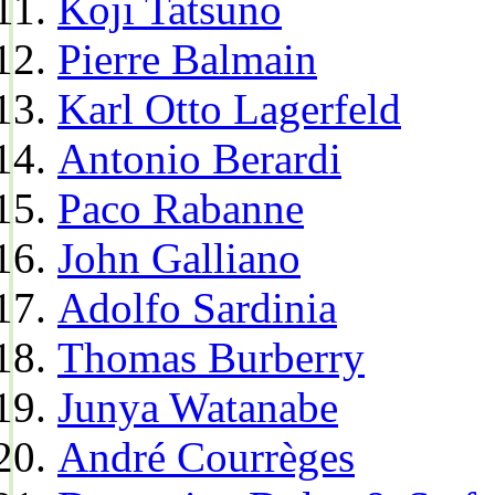
Koji Tatsuno
Pierre Balmain
Karl Otto Lagerfeld
Antonio Berardi
Paco Rabanne
John Galliano
Adolfo Sardinia
Thomas Burberry
Junya Watanabe
André Courrèges