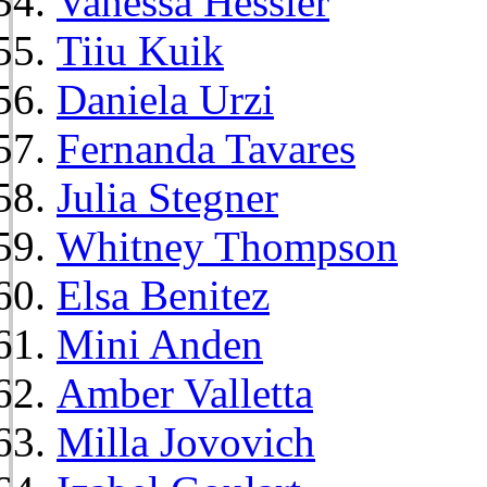
Vanessa Hessler
Tiiu Kuik
Daniela Urzi
Fernanda Tavares
Julia Stegner
Whitney Thompson
Elsa Benitez
Mini Anden
Amber Valletta
Milla Jovovich