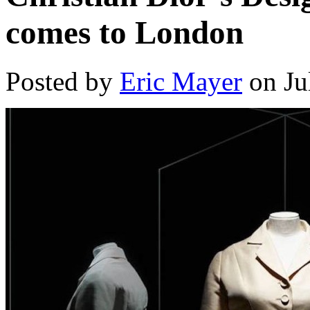
comes to London
Posted by
Eric Mayer
on Ju