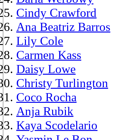
Cindy Crawford
Ana Beatriz Barros
Lily Cole
Carmen Kass
Daisy Lowe
Christy Turlington
Coco Rocha
Anja Rubik
Kaya Scodelario
Yasmin Le Bon