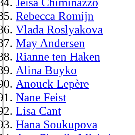
Jeisa Chiminazzo
Rebecca Romijn
Vlada Roslyakova
May Andersen
Rianne ten Haken
Alina Buyko
Anouck Lepère
Nane Feist
Lisa Cant
Hana Soukupova