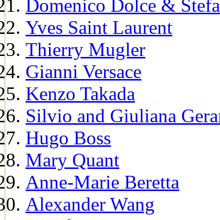
Domenico Dolce & Stef
Yves Saint Laurent
Thierry Mugler
Gianni Versace
Kenzo Takada
Silvio and Giuliana Gera
Hugo Boss
Mary Quant
Anne-Marie Beretta
Alexander Wang