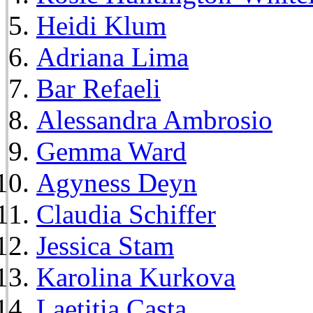
Heidi Klum
Adriana Lima
Bar Refaeli
Alessandra Ambrosio
Gemma Ward
Agyness Deyn
Claudia Schiffer
Jessica Stam
Karolina Kurkova
Laetitia Casta