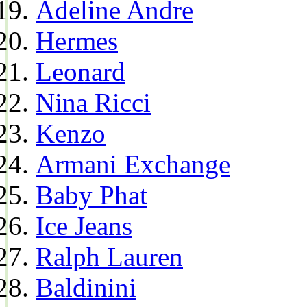
Adeline Andre
Hermes
Leonard
Nina Ricci
Kenzo
Armani Exchange
Baby Phat
Ice Jeans
Ralph Lauren
Baldinini