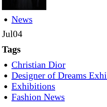
News
Jul
04
Tags
Christian Dior
Designer of Dreams Exhi
Exhibitions
Fashion News