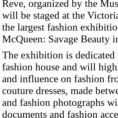
Reve, organized by the Musee
will be staged at the Victo
the largest fashion exhibit
McQueen: Savage Beauty in
The exhibition is dedicated 
fashion house and will highl
and influence on fashion f
couture dresses, made betw
and fashion photographs wi
documents and fashion acces