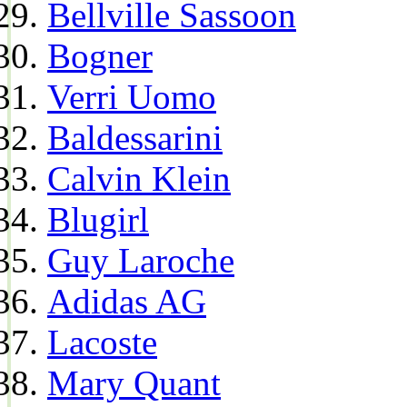
Bellville Sassoon
Bogner
Verri Uomo
Baldessarini
Calvin Klein
Blugirl
Guy Laroche
Adidas AG
Lacoste
Mary Quant