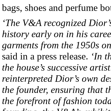
bags, shoes and perfume bott
‘The V&A recognized Dior’s
history early on in his care
garments from the 1950s o
said in a press release.
‘In t
the house’s successive artis
reinterpreted Dior’s own de
the founder, ensuring that t
the forefront of fashion tod