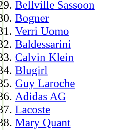
Bellville Sassoon
Bogner
Verri Uomo
Baldessarini
Calvin Klein
Blugirl
Guy Laroche
Adidas AG
Lacoste
Mary Quant