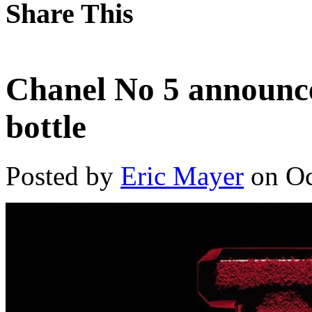
Share This
Chanel No 5 announce
bottle
Posted by
Eric Mayer
on Oc