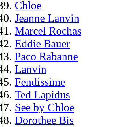
Chloe
Jeanne Lanvin
Marcel Rochas
Eddie Bauer
Paco Rabanne
Lanvin
Fendissime
Ted Lapidus
See by Chloe
Dorothee Bis