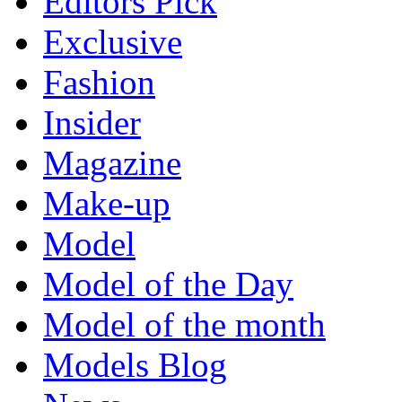
Editors Pick
Exclusive
Fashion
Insider
Magazine
Make-up
Model
Model of the Day
Model of the month
Models Blog