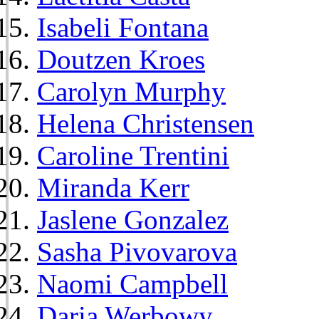
Isabeli Fontana
Doutzen Kroes
Carolyn Murphy
Helena Christensen
Caroline Trentini
Miranda Kerr
Jaslene Gonzalez
Sasha Pivovarova
Naomi Campbell
Daria Werbowy