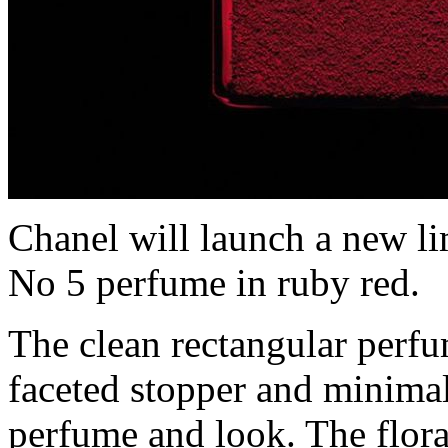
Chanel will launch a new li
No 5 perfume in ruby red.
The clean rectangular perfum
faceted stopper and minimal
perfume and look. The flor