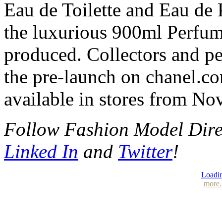
Eau de Toilette and Eau de P
the luxurious 900ml Perfum
produced. Collectors and pe
the pre-launch on chanel.c
available in stores from No
Follow Fashion Model Dir
Linked In
and
Twitter
!
Loadin
more.