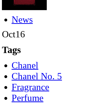
News
Oct
16
Tags
Chanel
Chanel No. 5
Fragrance
Perfume