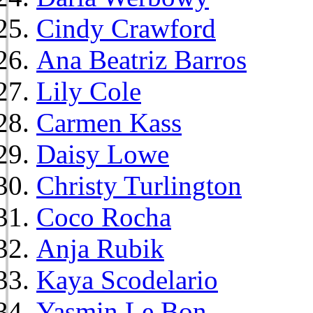
Cindy Crawford
Ana Beatriz Barros
Lily Cole
Carmen Kass
Daisy Lowe
Christy Turlington
Coco Rocha
Anja Rubik
Kaya Scodelario
Yasmin Le Bon