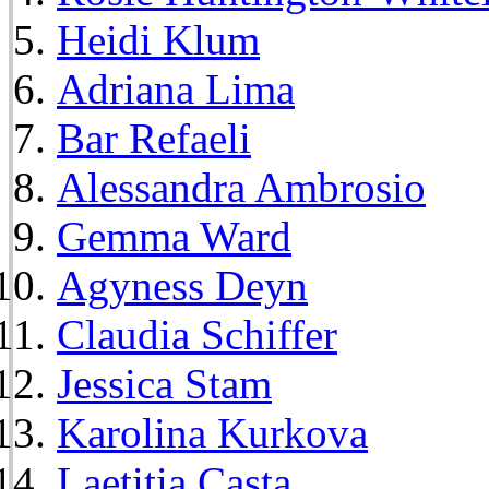
Heidi Klum
Adriana Lima
Bar Refaeli
Alessandra Ambrosio
Gemma Ward
Agyness Deyn
Claudia Schiffer
Jessica Stam
Karolina Kurkova
Laetitia Casta