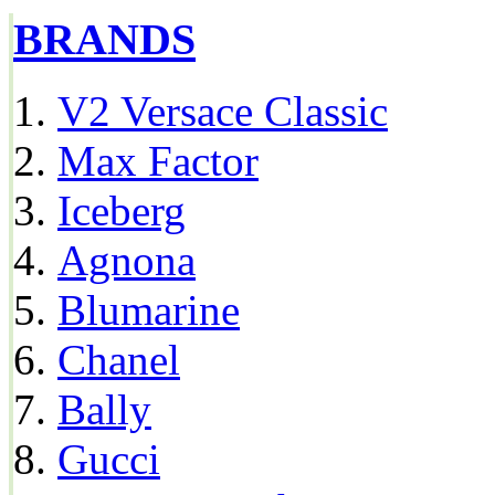
BRANDS
V2 Versace Classic
Max Factor
Iceberg
Agnona
Blumarine
Chanel
Bally
Gucci