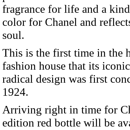
fragrance for life and a kin
color for Chanel and reflect
soul.
This is the first time in the
fashion house that its iconi
radical design was first co
1924.
Arriving right in time for 
edition red bottle will be av