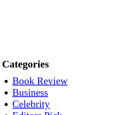
Categories
Book Review
Business
Celebrity