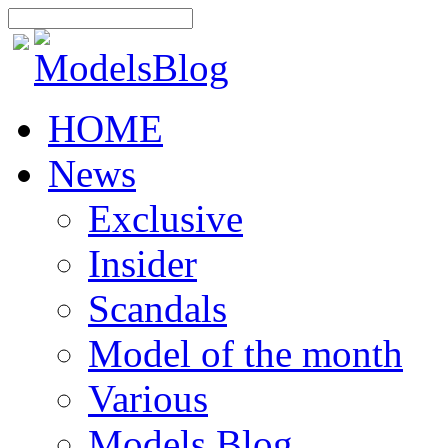
HOME
News
Exclusive
Insider
Scandals
Model of the month
Various
Models Blog