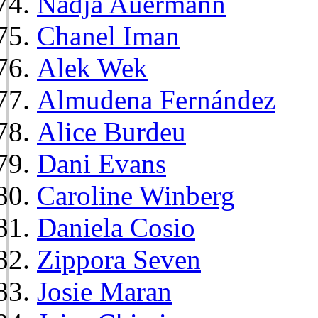
Nadja Auermann
Chanel Iman
Alek Wek
Almudena Fernández
Alice Burdeu
Dani Evans
Caroline Winberg
Daniela Cosio
Zippora Seven
Josie Maran