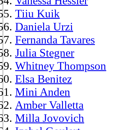
Vanessa Hessler
Tiiu Kuik
Daniela Urzi
Fernanda Tavares
Julia Stegner
Whitney Thompson
Elsa Benitez
Mini Anden
Amber Valletta
Milla Jovovich