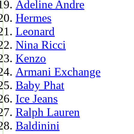
Adeline Andre
Hermes
Leonard
Nina Ricci
Kenzo
Armani Exchange
Baby Phat
Ice Jeans
Ralph Lauren
Baldinini