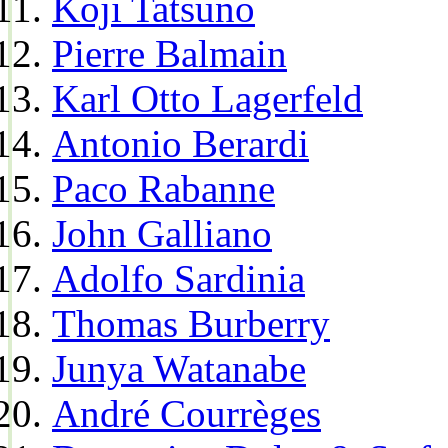
Koji Tatsuno
Pierre Balmain
Karl Otto Lagerfeld
Antonio Berardi
Paco Rabanne
John Galliano
Adolfo Sardinia
Thomas Burberry
Junya Watanabe
André Courrèges