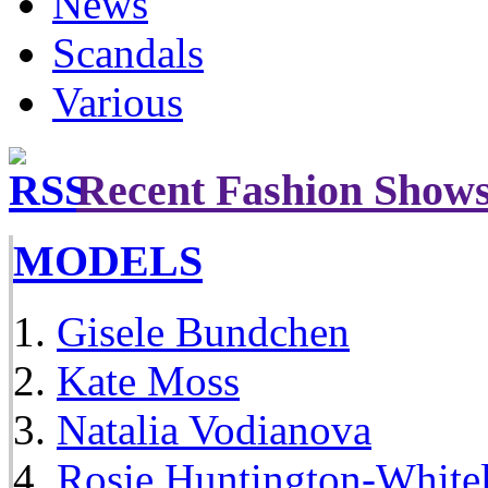
News
Scandals
Various
Recent Fashion Show
MODELS
Gisele Bundchen
Kate Moss
Natalia Vodianova
Rosie Huntington-White