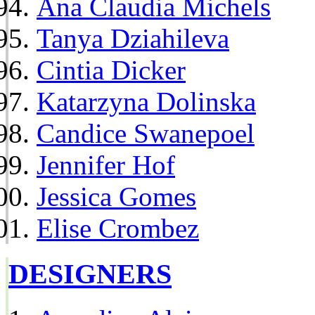
Ana Claudia Michels
Tanya Dziahileva
Cintia Dicker
Katarzyna Dolinska
Candice Swanepoel
Jennifer Hof
Jessica Gomes
Elise Crombez
DESIGNERS