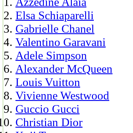
Azzedine Alaia
Elsa Schiaparelli
Gabrielle Chanel
Valentino Garavani
Adele Simpson
Alexander McQueen
Louis Vuitton
Vivienne Westwood
Guccio Gucci
Christian Dior