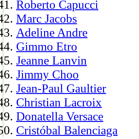
Roberto Capucci
Marc Jacobs
Adeline Andre
Gimmo Etro
Jeanne Lanvin
Jimmy Choo
Jean-Paul Gaultier
Christian Lacroix
Donatella Versace
Cristóbal Balenciaga