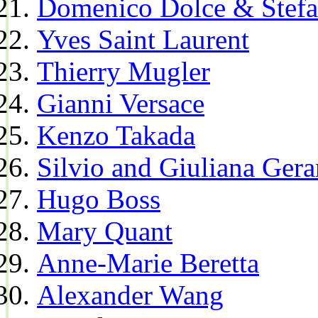
Domenico Dolce & Stef
Yves Saint Laurent
Thierry Mugler
Gianni Versace
Kenzo Takada
Silvio and Giuliana Gera
Hugo Boss
Mary Quant
Anne-Marie Beretta
Alexander Wang