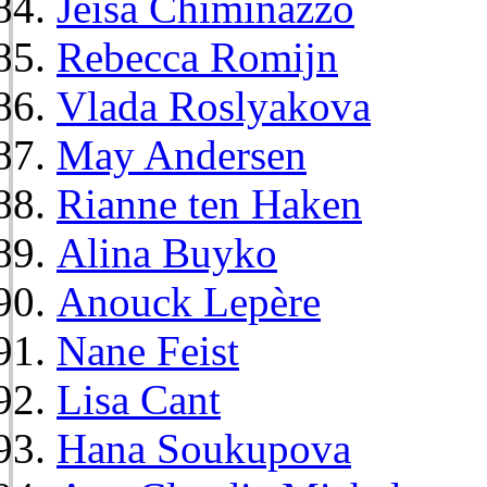
Jeisa Chiminazzo
Rebecca Romijn
Vlada Roslyakova
May Andersen
Rianne ten Haken
Alina Buyko
Anouck Lepère
Nane Feist
Lisa Cant
Hana Soukupova