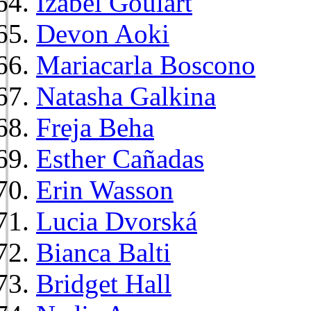
Izabel Goulart
Devon Aoki
Mariacarla Boscono
Natasha Galkina
Freja Beha
Esther Cañadas
Erin Wasson
Lucia Dvorská
Bianca Balti
Bridget Hall