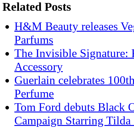
Related Posts
H&M Beauty releases Veg
Parfums
The Invisible Signature:
Accessory
Guerlain celebrates 100t
Perfume
Tom Ford debuts Black O
Campaign Starring Tilda