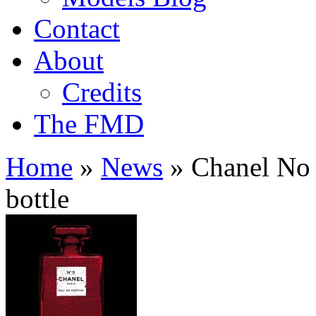
Contact
About
Credits
The FMD
Home
»
News
»
Chanel No 5
bottle