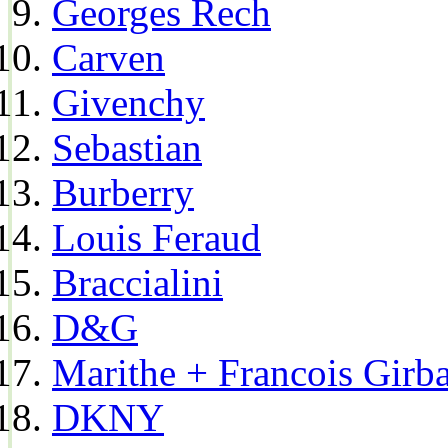
Georges Rech
Carven
Givenchy
Sebastian
Burberry
Louis Feraud
Braccialini
D&G
Marithe + Francois Girb
DKNY