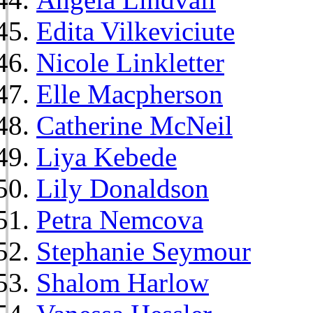
Edita Vilkeviciute
Nicole Linkletter
Elle Macpherson
Catherine McNeil
Liya Kebede
Lily Donaldson
Petra Nemcova
Stephanie Seymour
Shalom Harlow