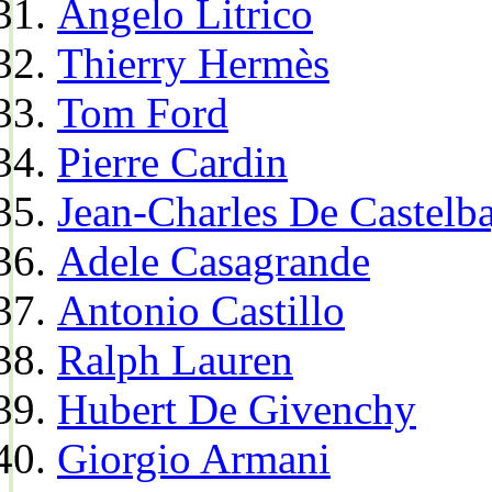
Angelo Litrico
Thierry Hermès
Tom Ford
Pierre Cardin
Jean-Charles De Castelba
Adele Casagrande
Antonio Castillo
Ralph Lauren
Hubert De Givenchy
Giorgio Armani