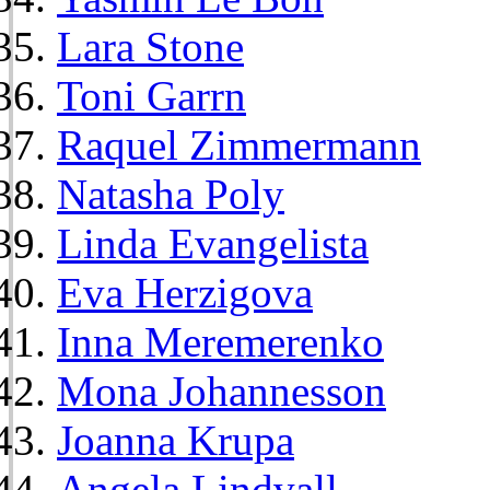
Lara Stone
Toni Garrn
Raquel Zimmermann
Natasha Poly
Linda Evangelista
Eva Herzigova
Inna Meremerenko
Mona Johannesson
Joanna Krupa
Angela Lindvall