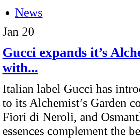
News
Jan
20
Gucci expands it’s Alch
with...
Italian label Gucci has int
to its Alchemist’s Garden c
Fiori di Neroli, and Osmant
essences complement the b