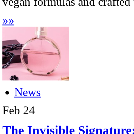
vegan formulas and crafted 
»
»
News
Feb
24
The Invisible Signature