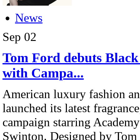
News
Sep
02
Tom Ford debuts Black
with Campa...
American luxury fashion a
launched its latest fragranc
campaign starring Academy
Swinton. Designed by Tom F