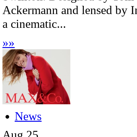
Ackermann and lensed by I
a cinematic...
»
»
News
Aug
25