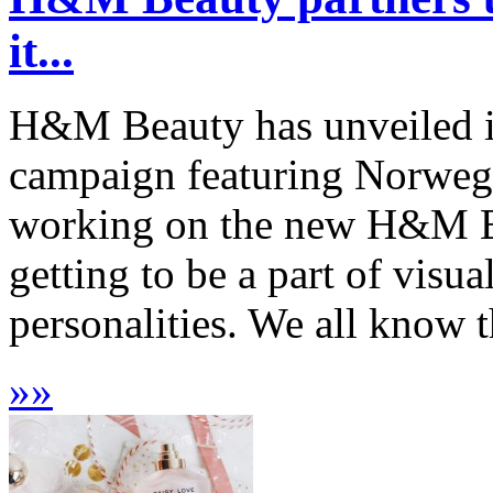
it...
H&M Beauty has unveiled it
campaign featuring Norwegi
working on the new H&M B
getting to be a part of visua
personalities. We all know 
»
»