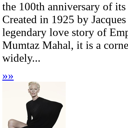
the 100th anniversary of it
Created in 1925 by Jacques
legendary love story of Em
Mumtaz Mahal, it is a corne
widely...
»
»