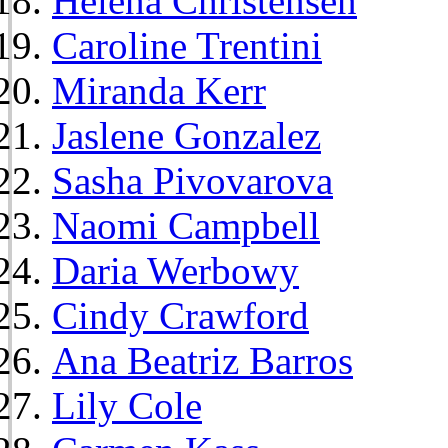
Helena Christensen
Caroline Trentini
Miranda Kerr
Jaslene Gonzalez
Sasha Pivovarova
Naomi Campbell
Daria Werbowy
Cindy Crawford
Ana Beatriz Barros
Lily Cole