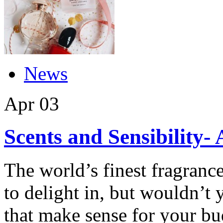
News
Apr
03
Scents and Sensibility-
The world’s finest fragrance
to delight in, but wouldn’t 
that make sense for your b