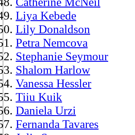
Catherine McNeil
Liya Kebede
Lily Donaldson
Petra Nemcova
Stephanie Seymour
Shalom Harlow
Vanessa Hessler
Tiiu Kuik
Daniela Urzi
Fernanda Tavares