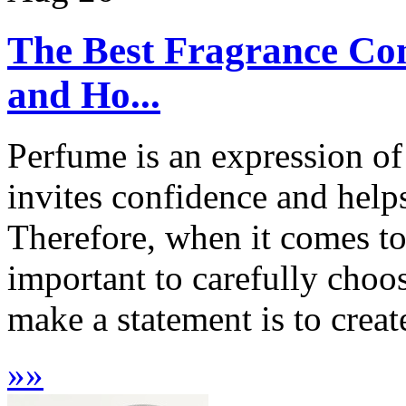
The Best Fragrance Com
and Ho...
Perfume is an expression of
invites confidence and helps
Therefore, when it comes to 
important to carefully choo
make a statement is to creat
»
»