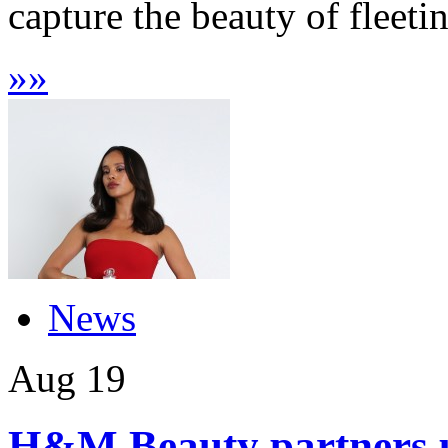
capture the beauty of fleeti
»
»
News
Aug
19
H&M Beauty partners up