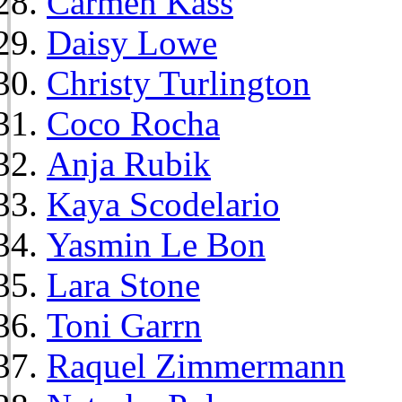
Carmen Kass
Daisy Lowe
Christy Turlington
Coco Rocha
Anja Rubik
Kaya Scodelario
Yasmin Le Bon
Lara Stone
Toni Garrn
Raquel Zimmermann