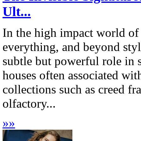
Ult...
In the high impact world of
everything, and beyond styli
subtle but powerful role in
houses often associated wit
collections such as creed fr
olfactory...
»
»