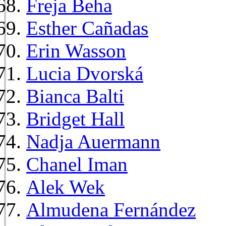
Freja Beha
Esther Cañadas
Erin Wasson
Lucia Dvorská
Bianca Balti
Bridget Hall
Nadja Auermann
Chanel Iman
Alek Wek
Almudena Fernández