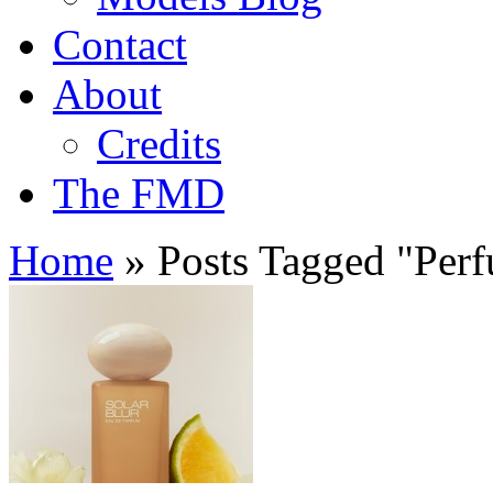
Contact
About
Credits
The FMD
Home
»
Posts Tagged
"
Per