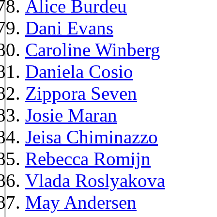
Alice Burdeu
Dani Evans
Caroline Winberg
Daniela Cosio
Zippora Seven
Josie Maran
Jeisa Chiminazzo
Rebecca Romijn
Vlada Roslyakova
May Andersen