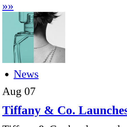
»
»
News
Aug
07
Tiffany & Co. Launches