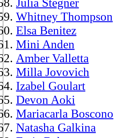
Julia Stegner
Whitney Thompson
Elsa Benitez
Mini Anden
Amber Valletta
Milla Jovovich
Izabel Goulart
Devon Aoki
Mariacarla Boscono
Natasha Galkina