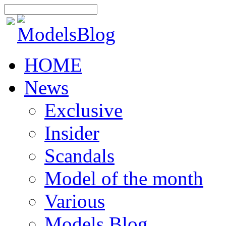
HOME
News
Exclusive
Insider
Scandals
Model of the month
Various
Models Blog