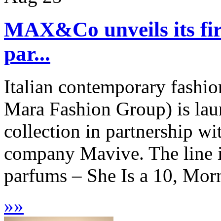
MAX&Co unveils its firs
par...
Italian contemporary fash
Mara Fashion Group) is laun
collection in partnership w
company Mavive. The line in
parfums – She Is a 10, Mor
»
»