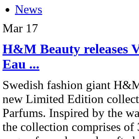
News
Mar
17
H&M Beauty releases V
Eau ...
Swedish fashion giant H&M’
new Limited Edition collec
Parfums. Inspired by the wa
the collection comprises of