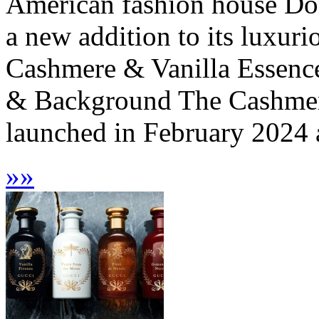
American fashion house Do
a new addition to its luxur
Cashmere & Vanilla Essence 
& Background The Cashmere
launched in February 2024 a
»
»