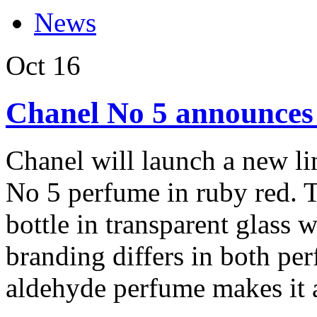
News
Oct
16
Chanel No 5 announces l
Chanel will launch a new li
No 5 perfume in ruby red. 
bottle in transparent glass 
branding differs in both pe
aldehyde perfume makes it a 