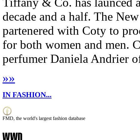
Tiffany & Co. has launced a 
decade and a half. The New
partenered with Coty to pro
for both women and men. C
perfumer Daniela Andrier of
»
»
IN FASHION...
FMD, the world's largest fashion database