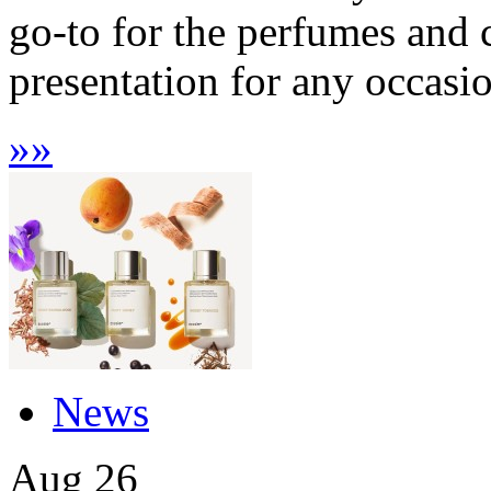
go-to for the perfumes and 
presentation for any occasio
»
»
News
Aug
26