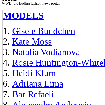
WWD, the leading fashion news portal
MODELS
Gisele Bundchen
Kate Moss
Natalia Vodianova
Rosie Huntington-White
Heidi Klum
Adriana Lima
Bar Refaeli
Alessandra Ambrosio