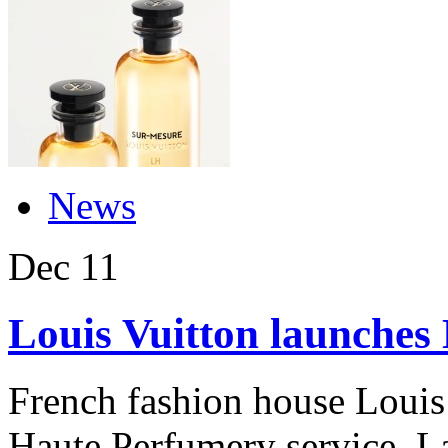
News
Dec
11
Louis Vuitton launches
French fashion house Louis
Haute Perfumery service. L