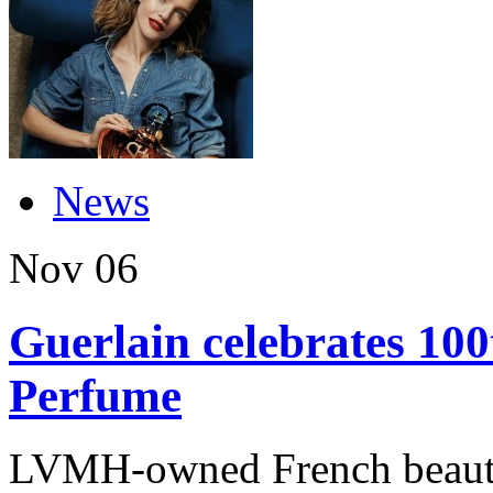
News
Nov
06
Guerlain celebrates 10
Perfume
LVMH-owned French beauty 