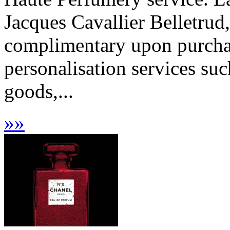
Jacques Cavallier Belletrud,
complimentary upon purchas
personalisation services suc
goods,...
»
»