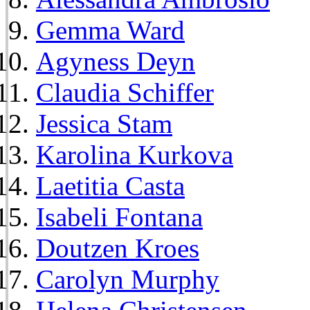
Gemma Ward
Agyness Deyn
Claudia Schiffer
Jessica Stam
Karolina Kurkova
Laetitia Casta
Isabeli Fontana
Doutzen Kroes
Carolyn Murphy