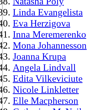
Natasha Poly
Linda Evangelista
Eva Herzigova
Inna Meremerenko
Mona Johannesson
Joanna Krupa
Angela Lindvall
Edita Vilkeviciute
Nicole Linkletter
Elle Macpherson