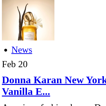
News
Feb
20
Donna Karan New York
Vanilla E...