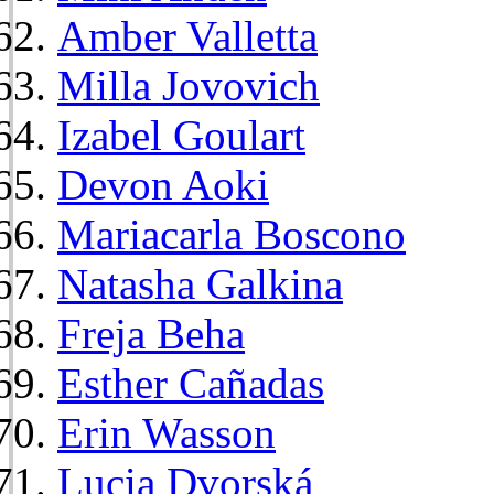
Amber Valletta
Milla Jovovich
Izabel Goulart
Devon Aoki
Mariacarla Boscono
Natasha Galkina
Freja Beha
Esther Cañadas
Erin Wasson
Lucia Dvorská