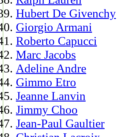
Hubert De Givenchy
Giorgio Armani
Roberto Capucci
Marc Jacobs
Adeline Andre
Gimmo Etro
Jeanne Lanvin
Jimmy Choo
Jean-Paul Gaultier