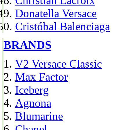
Christian Lacroix
Donatella Versace
Cristóbal Balenciaga
BRANDS
V2 Versace Classic
Max Factor
Iceberg
Agnona
Blumarine
Chanel