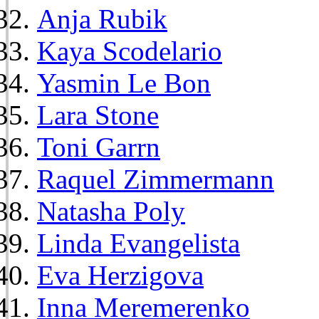
Anja Rubik
Kaya Scodelario
Yasmin Le Bon
Lara Stone
Toni Garrn
Raquel Zimmermann
Natasha Poly
Linda Evangelista
Eva Herzigova
Inna Meremerenko