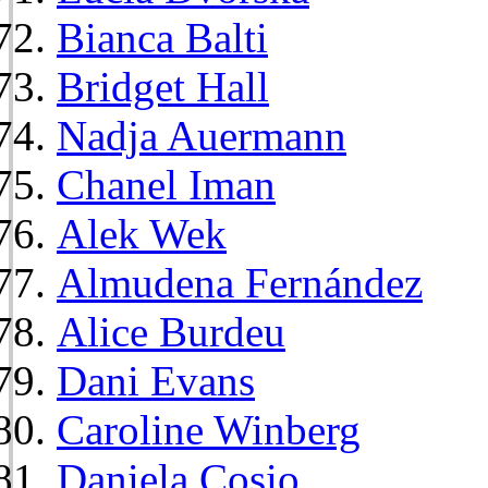
Bianca Balti
Bridget Hall
Nadja Auermann
Chanel Iman
Alek Wek
Almudena Fernández
Alice Burdeu
Dani Evans
Caroline Winberg
Daniela Cosio