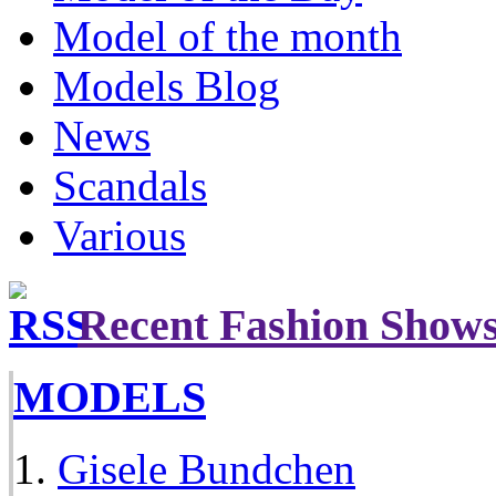
Model of the month
Models Blog
News
Scandals
Various
Recent Fashion Show
MODELS
Gisele Bundchen