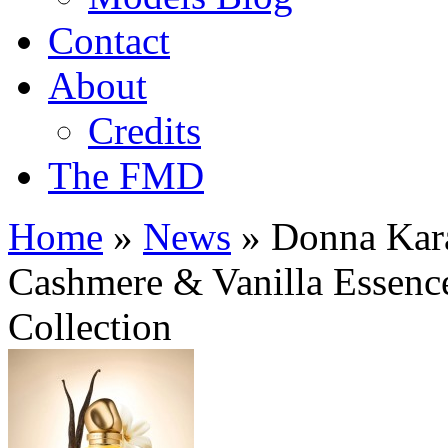
Contact
About
Credits
The FMD
Home
»
News
»
Donna Kara
Cashmere & Vanilla Essence
Collection