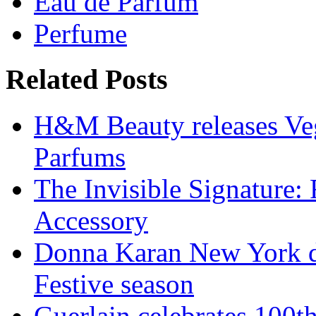
Eau de Parfum
Perfume
Related Posts
H&M Beauty releases Veg
Parfums
The Invisible Signature:
Accessory
Donna Karan New York de
Festive season
Guerlain celebrates 100t