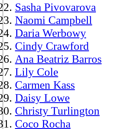
Sasha Pivovarova
Naomi Campbell
Daria Werbowy
Cindy Crawford
Ana Beatriz Barros
Lily Cole
Carmen Kass
Daisy Lowe
Christy Turlington
Coco Rocha