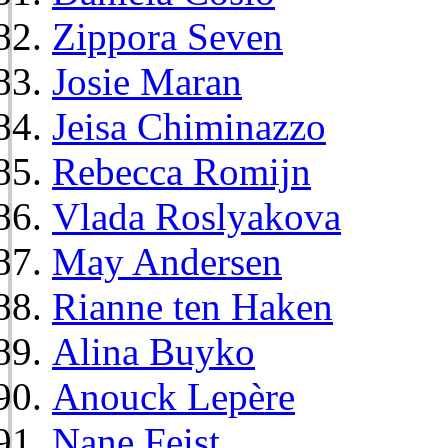
Zippora Seven
Josie Maran
Jeisa Chiminazzo
Rebecca Romijn
Vlada Roslyakova
May Andersen
Rianne ten Haken
Alina Buyko
Anouck Lepère
Nane Feist