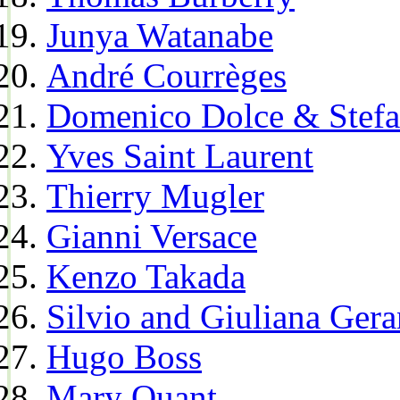
Junya Watanabe
André Courrèges
Domenico Dolce & Stef
Yves Saint Laurent
Thierry Mugler
Gianni Versace
Kenzo Takada
Silvio and Giuliana Gera
Hugo Boss
Mary Quant