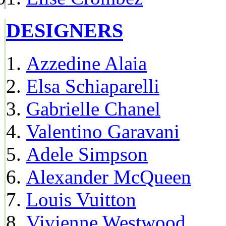
DESIGNERS
Azzedine Alaia
Elsa Schiaparelli
Gabrielle Chanel
Valentino Garavani
Adele Simpson
Alexander McQueen
Louis Vuitton
Vivienne Westwood