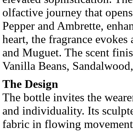
olfactive journey that opens
Pepper and Ambrette, enhanc
heart, the fragrance evokes
and Muguet. The scent fini
Vanilla Beans, Sandalwood
The Design
The bottle invites the weare
and individuality. Its sculp
fabric in flowing movement