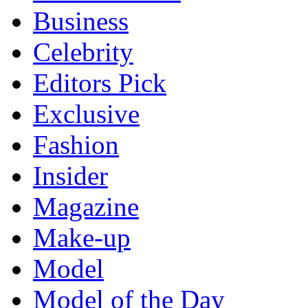
Business
Celebrity
Editors Pick
Exclusive
Fashion
Insider
Magazine
Make-up
Model
Model of the Day