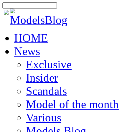
HOME
News
Exclusive
Insider
Scandals
Model of the month
Various
Models Blog