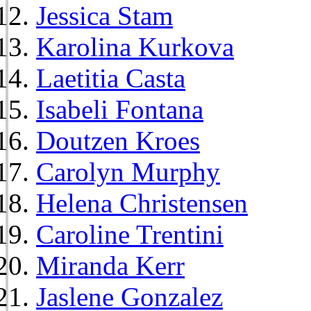
Jessica Stam
Karolina Kurkova
Laetitia Casta
Isabeli Fontana
Doutzen Kroes
Carolyn Murphy
Helena Christensen
Caroline Trentini
Miranda Kerr
Jaslene Gonzalez