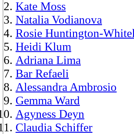
Kate Moss
Natalia Vodianova
Rosie Huntington-White
Heidi Klum
Adriana Lima
Bar Refaeli
Alessandra Ambrosio
Gemma Ward
Agyness Deyn
Claudia Schiffer