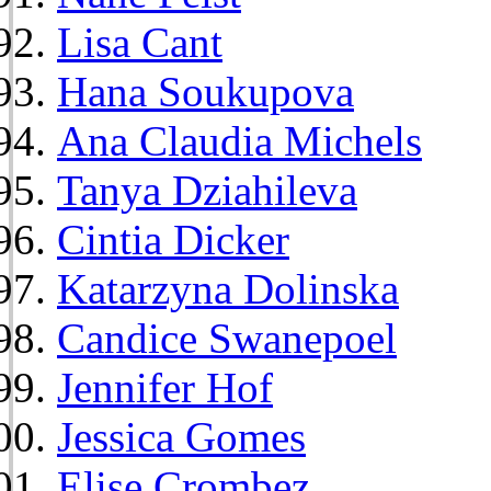
Lisa Cant
Hana Soukupova
Ana Claudia Michels
Tanya Dziahileva
Cintia Dicker
Katarzyna Dolinska
Candice Swanepoel
Jennifer Hof
Jessica Gomes
Elise Crombez