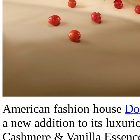
American fashion house
Do
a new addition to its luxur
Cashmere & Vanilla Essence 