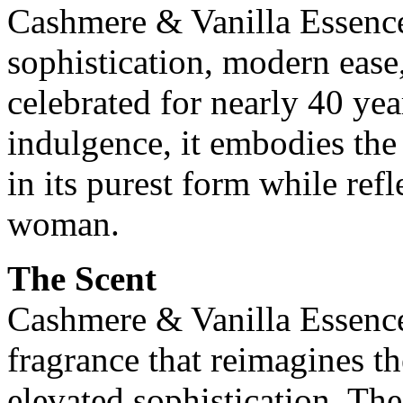
Cashmere & Vanilla Essence
sophistication, modern ease,
celebrated for nearly 40 ye
indulgence, it embodies th
in its purest form while refl
woman.
The Scent
Cashmere & Vanilla Essenc
fragrance that reimagines the
elevated sophistication. The