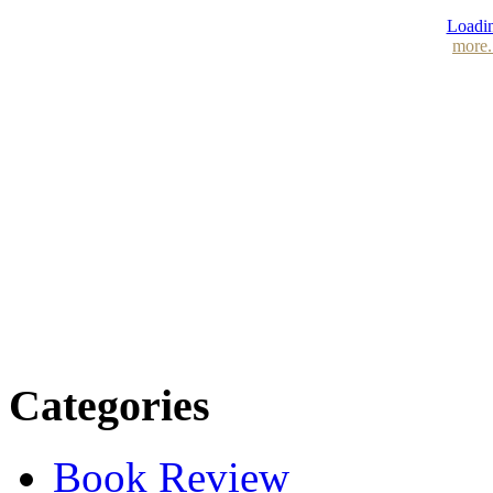
Loadin
more.
Categories
Book Review