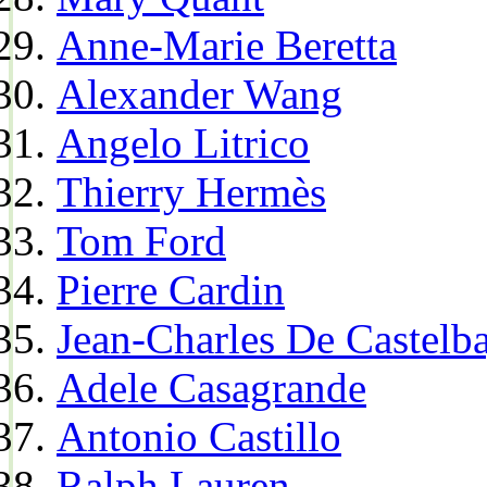
Anne-Marie Beretta
Alexander Wang
Angelo Litrico
Thierry Hermès
Tom Ford
Pierre Cardin
Jean-Charles De Castelba
Adele Casagrande
Antonio Castillo
Ralph Lauren