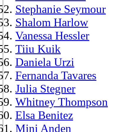
Stephanie Seymour
Shalom Harlow
Vanessa Hessler
Tiiu Kuik
Daniela Urzi
Fernanda Tavares
Julia Stegner
Whitney Thompson
Elsa Benitez
Mini Anden