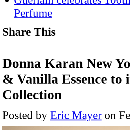
Perfume
Share This
Donna Karan New Yo
& Vanilla Essence to
Collection
Posted by
Eric Mayer
on Fe