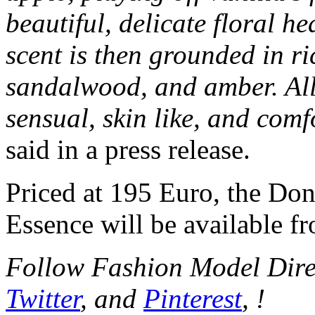
beautiful, delicate floral he
scent is then grounded in r
sandalwood, and amber. All
sensual, skin like, and comf
said in a press release.
Priced at 195 Euro, the Do
Essence will be available f
Follow Fashion Model Dir
Twitter
, and
Pinterest
, !