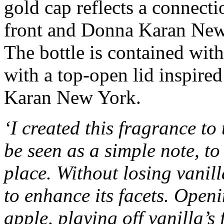
gold cap reflects a connectio
front and Donna Karan New
The bottle is contained with
with a top-open lid inspire
Karan New York.
‘I created this fragrance to
be seen as a simple note, t
place. Without losing vanil
to enhance its facets. Open
apple, playing off vanilla’s