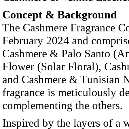
Concept & Background
The Cashmere Fragrance Col
February 2024 and comprise
Cashmere & Palo Santo (A
Flower (Solar Floral), Cas
and Cashmere & Tunisian Ne
fragrance is meticulously d
complementing the others.
Inspired by the layers of 