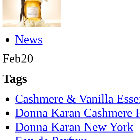
News
Feb
20
Tags
Cashmere & Vanilla Esse
Donna Karan Cashmere F
Donna Karan New York