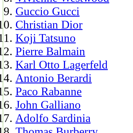
Guccio Gucci
Christian Dior
Koji Tatsuno
Pierre Balmain
Karl Otto Lagerfeld
Antonio Berardi
Paco Rabanne
John Galliano
Adolfo Sardinia
Thomas Burberry