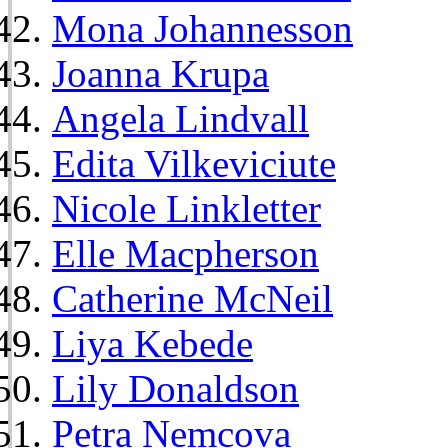
Mona Johannesson
Joanna Krupa
Angela Lindvall
Edita Vilkeviciute
Nicole Linkletter
Elle Macpherson
Catherine McNeil
Liya Kebede
Lily Donaldson
Petra Nemcova