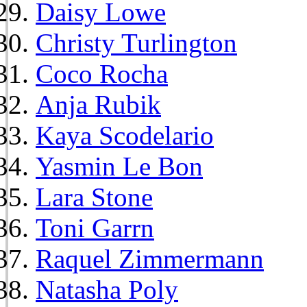
Daisy Lowe
Christy Turlington
Coco Rocha
Anja Rubik
Kaya Scodelario
Yasmin Le Bon
Lara Stone
Toni Garrn
Raquel Zimmermann
Natasha Poly