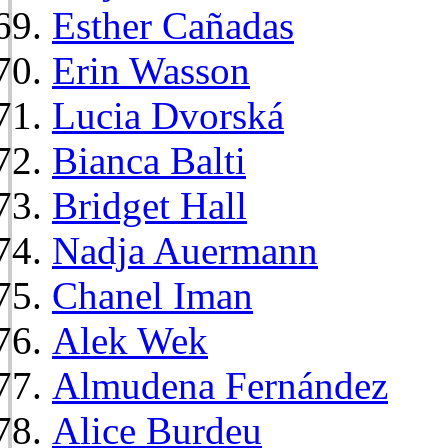
Esther Cañadas
Erin Wasson
Lucia Dvorská
Bianca Balti
Bridget Hall
Nadja Auermann
Chanel Iman
Alek Wek
Almudena Fernández
Alice Burdeu