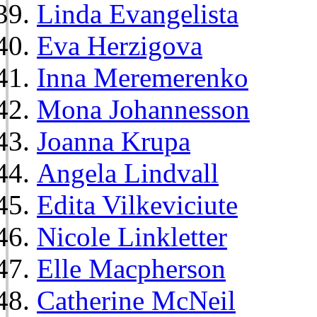
Linda Evangelista
Eva Herzigova
Inna Meremerenko
Mona Johannesson
Joanna Krupa
Angela Lindvall
Edita Vilkeviciute
Nicole Linkletter
Elle Macpherson
Catherine McNeil