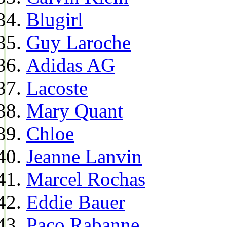
Blugirl
Guy Laroche
Adidas AG
Lacoste
Mary Quant
Chloe
Jeanne Lanvin
Marcel Rochas
Eddie Bauer
Paco Rabanne