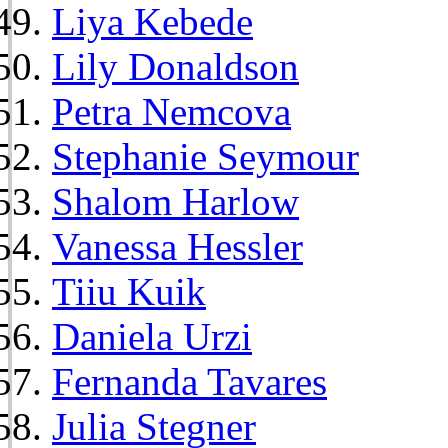
Liya Kebede
Lily Donaldson
Petra Nemcova
Stephanie Seymour
Shalom Harlow
Vanessa Hessler
Tiiu Kuik
Daniela Urzi
Fernanda Tavares
Julia Stegner