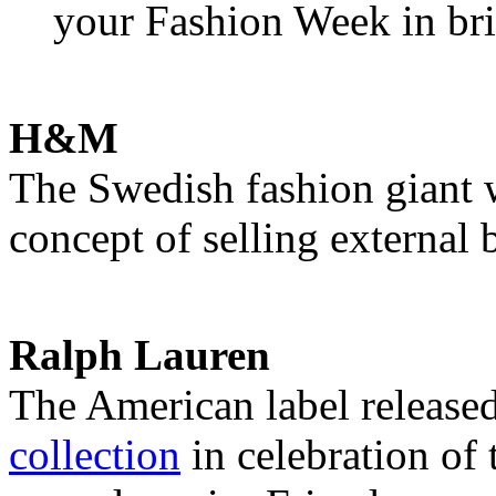
your Fashion Week in bri
H&M
The Swedish fashion giant 
concept of selling external 
Ralph Lauren
The American label release
collection
in celebration of 