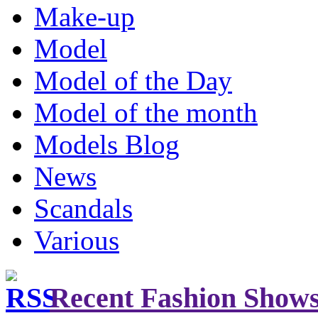
Make-up
Model
Model of the Day
Model of the month
Models Blog
News
Scandals
Various
Recent Fashion Show