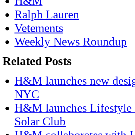
H&M
Ralph Lauren
Vetements
Weekly News Roundup
Related Posts
H&M launches new design
NYC
H&M launches Lifestyle c
Solar Club
H&M collaborates with 