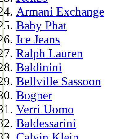
Armani Exchange
Baby Phat
Ice Jeans
Ralph Lauren
Baldinini
Bellville Sassoon
Bogner
Verri Uomo
Baldessarini
Calvin Klein