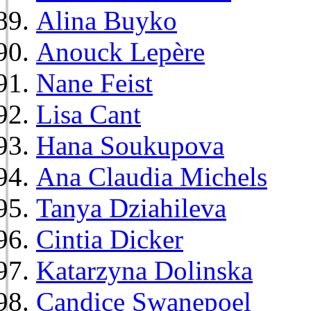
Alina Buyko
Anouck Lepère
Nane Feist
Lisa Cant
Hana Soukupova
Ana Claudia Michels
Tanya Dziahileva
Cintia Dicker
Katarzyna Dolinska
Candice Swanepoel