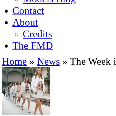
Contact
About
Credits
The FMD
Home
»
News
»
The Week i