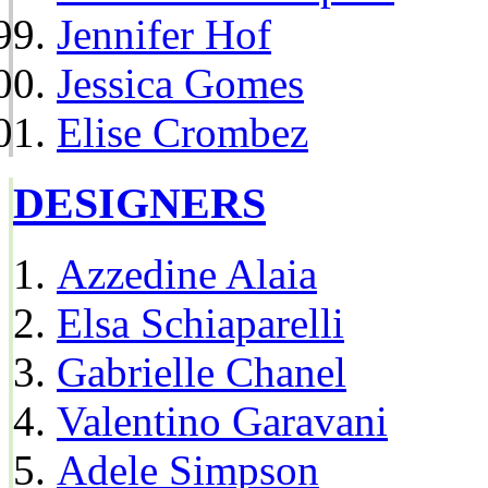
Jennifer Hof
Jessica Gomes
Elise Crombez
DESIGNERS
Azzedine Alaia
Elsa Schiaparelli
Gabrielle Chanel
Valentino Garavani
Adele Simpson