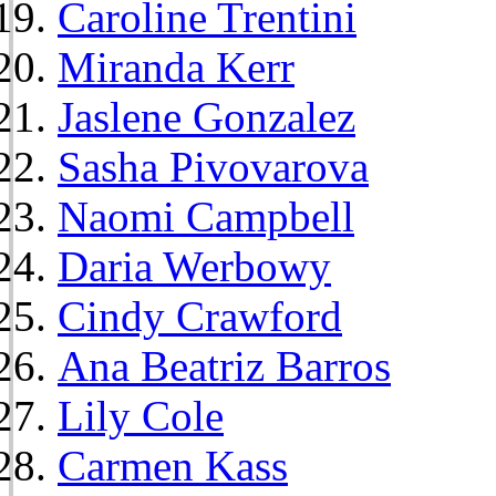
Caroline Trentini
Miranda Kerr
Jaslene Gonzalez
Sasha Pivovarova
Naomi Campbell
Daria Werbowy
Cindy Crawford
Ana Beatriz Barros
Lily Cole
Carmen Kass