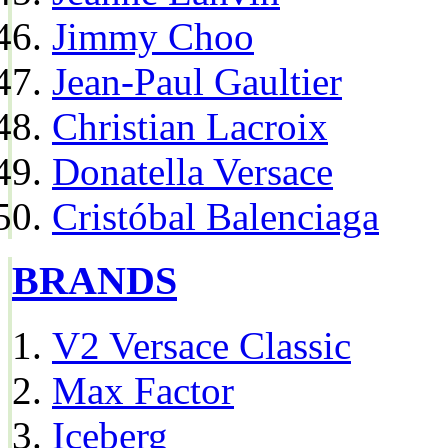
Jimmy Choo
Jean-Paul Gaultier
Christian Lacroix
Donatella Versace
Cristóbal Balenciaga
BRANDS
V2 Versace Classic
Max Factor
Iceberg