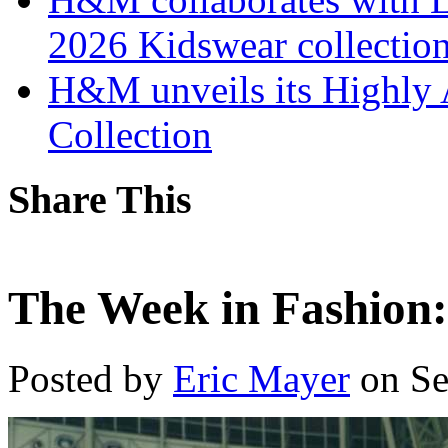
2026 Kidswear collectio
H&M unveils its Highly 
Collection
Share This
The Week in Fashion:
Posted by
Eric Mayer
on Se