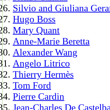
Silvio and Giuliana Gera
Hugo Boss
Mary Quant
Anne-Marie Beretta
Alexander Wang
Angelo Litrico
Thierry Hermès
Tom Ford
Pierre Cardin
Jean-Charles De Castelba