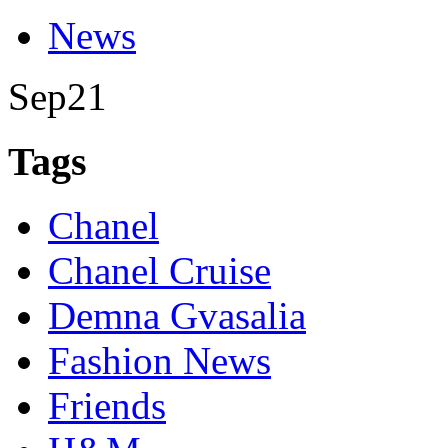
News
Sep
21
Tags
Chanel
Chanel Cruise
Demna Gvasalia
Fashion News
Friends