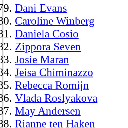
Dani Evans
Caroline Winberg
Daniela Cosio
Zippora Seven
Josie Maran
Jeisa Chiminazzo
Rebecca Romijn
Vlada Roslyakova
May Andersen
Rianne ten Haken