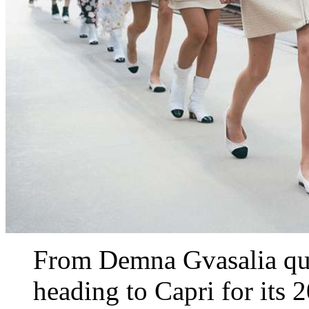
From Demna Gvasalia qui
heading to Capri for its 