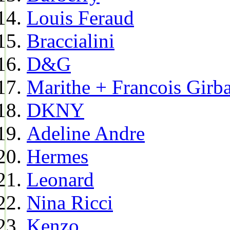
Louis Feraud
Braccialini
D&G
Marithe + Francois Girb
DKNY
Adeline Andre
Hermes
Leonard
Nina Ricci
Kenzo