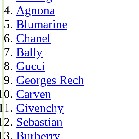
Agnona
Blumarine
Chanel
Bally
Gucci
Georges Rech
Carven
Givenchy
Sebastian
Burberry