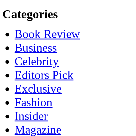
Categories
Book Review
Business
Celebrity
Editors Pick
Exclusive
Fashion
Insider
Magazine