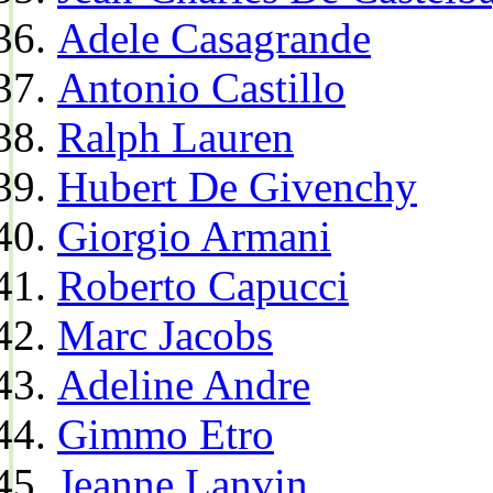
Adele Casagrande
Antonio Castillo
Ralph Lauren
Hubert De Givenchy
Giorgio Armani
Roberto Capucci
Marc Jacobs
Adeline Andre
Gimmo Etro
Jeanne Lanvin