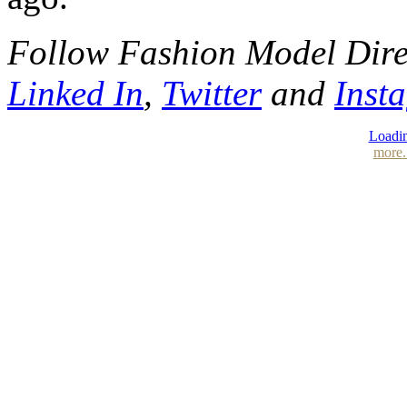
Follow Fashion Model Dir
Linked In
,
Twitter
and
Inst
Loadin
more.