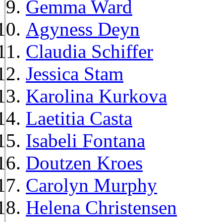
Gemma Ward
Agyness Deyn
Claudia Schiffer
Jessica Stam
Karolina Kurkova
Laetitia Casta
Isabeli Fontana
Doutzen Kroes
Carolyn Murphy
Helena Christensen