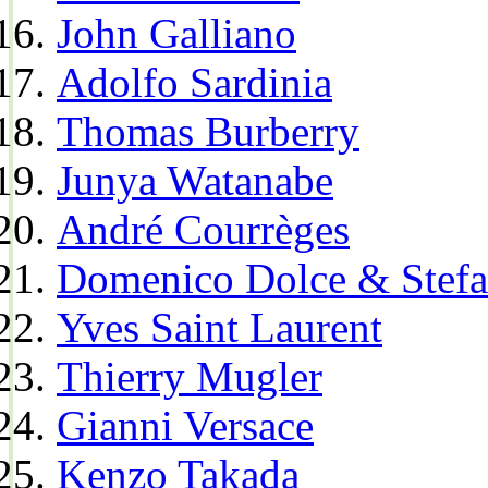
John Galliano
Adolfo Sardinia
Thomas Burberry
Junya Watanabe
André Courrèges
Domenico Dolce & Stef
Yves Saint Laurent
Thierry Mugler
Gianni Versace
Kenzo Takada