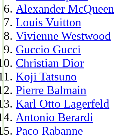
Alexander McQueen
Louis Vuitton
Vivienne Westwood
Guccio Gucci
Christian Dior
Koji Tatsuno
Pierre Balmain
Karl Otto Lagerfeld
Antonio Berardi
Paco Rabanne