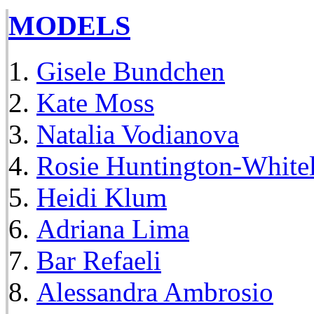
MODELS
Gisele Bundchen
Kate Moss
Natalia Vodianova
Rosie Huntington-White
Heidi Klum
Adriana Lima
Bar Refaeli
Alessandra Ambrosio