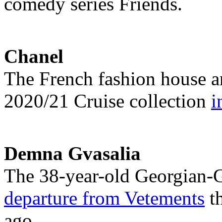
comedy series Friends.
Chanel
The French fashion house an
2020/21 Cruise collection
i
Demna Gvasalia
The 38-year-old Georgian-
departure from Vetements
th
ago.