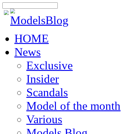
HOME
News
Exclusive
Insider
Scandals
Model of the month
Various
Models Blog