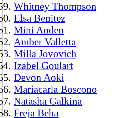
Whitney Thompson
Elsa Benitez
Mini Anden
Amber Valletta
Milla Jovovich
Izabel Goulart
Devon Aoki
Mariacarla Boscono
Natasha Galkina
Freja Beha