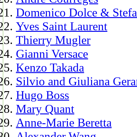
Domenico Dolce & Stef
Yves Saint Laurent
Thierry Mugler
Gianni Versace
Kenzo Takada
Silvio and Giuliana Gera
Hugo Boss
Mary Quant
Anne-Marie Beretta
Alexander Wang