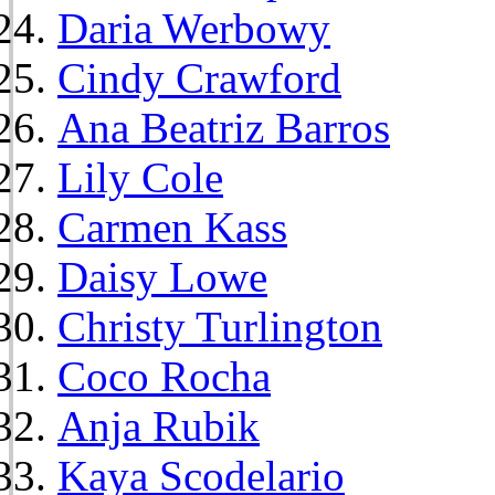
Daria Werbowy
Cindy Crawford
Ana Beatriz Barros
Lily Cole
Carmen Kass
Daisy Lowe
Christy Turlington
Coco Rocha
Anja Rubik
Kaya Scodelario