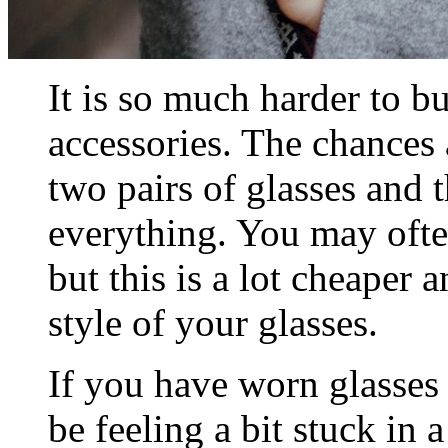
It is so much harder to bu
accessories. The chances
two pairs of glasses and 
everything. You may ofte
but this is a lot cheaper 
style of your glasses.
If you have worn glasses
be feeling a bit stuck in 