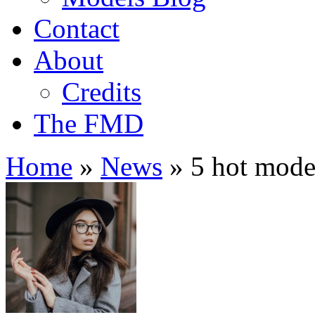
Contact
About
Credits
The FMD
Home
»
News
»
5 hot mode