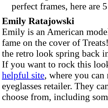
perfect frames, here are 
Emily Ratajowski
Emily is an American model 
fame on the cover of Treat
the retro look spring back in
If you want to rock this loo
helpful site
, where you can 
eyeglasses retailer. They ca
choose from, including som