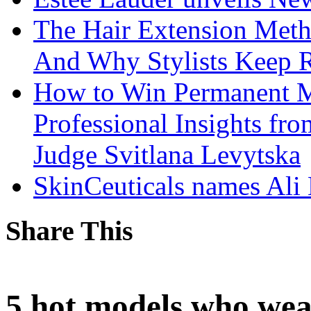
The Hair Extension Met
And Why Stylists Keep 
How to Win Permanent 
Professional Insights fr
Judge Svitlana Levytska
SkinCeuticals names Ali
Share This
5 hot models who wea