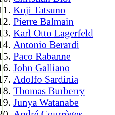
Koji Tatsuno
Pierre Balmain
Karl Otto Lagerfeld
Antonio Berardi
Paco Rabanne
John Galliano
Adolfo Sardinia
Thomas Burberry
Junya Watanabe
André Courrèges