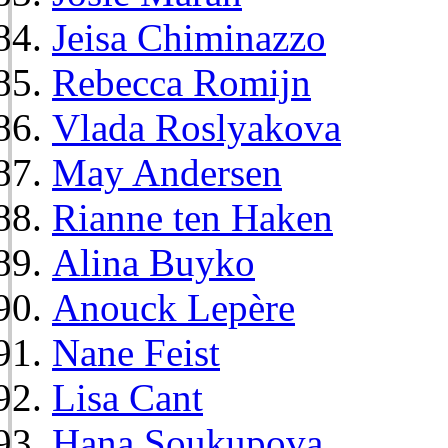
Jeisa Chiminazzo
Rebecca Romijn
Vlada Roslyakova
May Andersen
Rianne ten Haken
Alina Buyko
Anouck Lepère
Nane Feist
Lisa Cant
Hana Soukupova