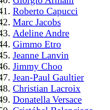
Roberto Capucci
Marc Jacobs
Adeline Andre
Gimmo Etro
Jeanne Lanvin
Jimmy Choo
Jean-Paul Gaultier
Christian Lacroix
Donatella Versace