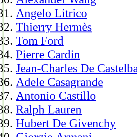
Angelo Litrico
Thierry Hermès
Tom Ford
Pierre Cardin
Jean-Charles De Castelba
Adele Casagrande
Antonio Castillo
Ralph Lauren
Hubert De Givenchy
Giorgio Armani