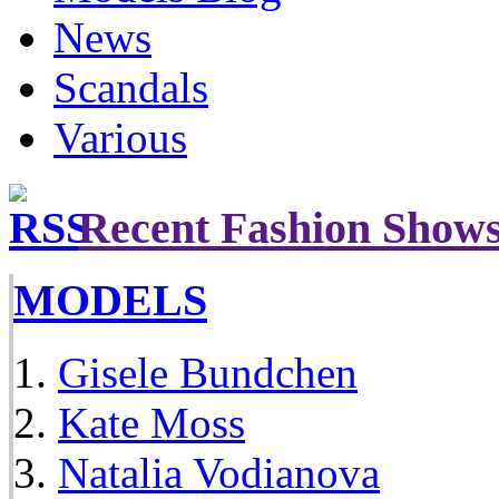
News
Scandals
Various
Recent Fashion Show
MODELS
Gisele Bundchen
Kate Moss
Natalia Vodianova