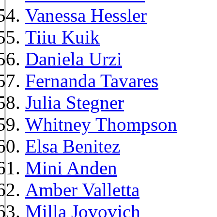
Vanessa Hessler
Tiiu Kuik
Daniela Urzi
Fernanda Tavares
Julia Stegner
Whitney Thompson
Elsa Benitez
Mini Anden
Amber Valletta
Milla Jovovich