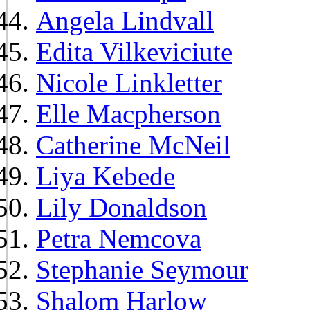
Angela Lindvall
Edita Vilkeviciute
Nicole Linkletter
Elle Macpherson
Catherine McNeil
Liya Kebede
Lily Donaldson
Petra Nemcova
Stephanie Seymour
Shalom Harlow