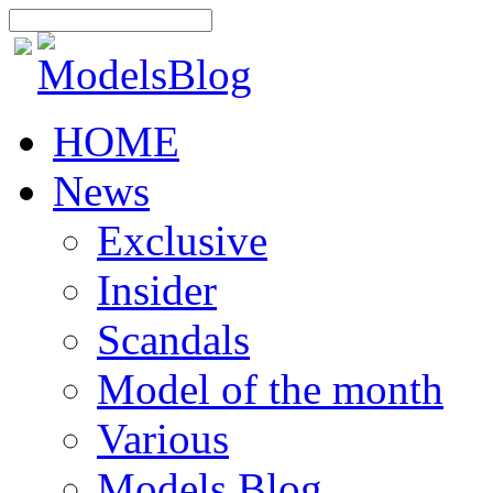
HOME
News
Exclusive
Insider
Scandals
Model of the month
Various
Models Blog