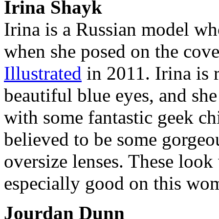
Irina Shayk
Irina is a Russian model w
when she posed on the cover
Illustrated
in 2011. Irina is
beautiful blue eyes, and she
with some fantastic geek chi
believed to be some gorgeo
oversize lenses. These look
especially good on this wo
Jourdan Dunn