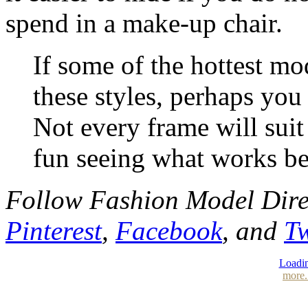
spend in a make-up chair.
If some of the hottest mo
these styles, perhaps you
Not every frame will suit
fun seeing what works be
Follow Fashion Model Dir
Pinterest
,
Facebook
, and
Tw
Loadin
more.