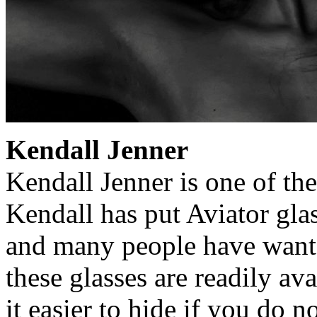
Kendall Jenner
Kendall Jenner is one of th
Kendall has put Aviator gla
and many people have wante
these glasses are readily av
it easier to hide if you do n