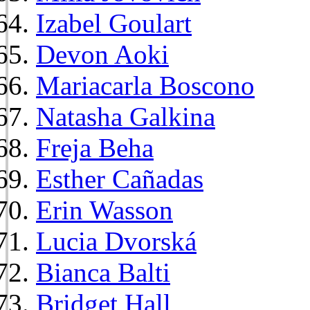
Izabel Goulart
Devon Aoki
Mariacarla Boscono
Natasha Galkina
Freja Beha
Esther Cañadas
Erin Wasson
Lucia Dvorská
Bianca Balti
Bridget Hall