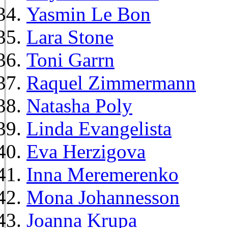
Yasmin Le Bon
Lara Stone
Toni Garrn
Raquel Zimmermann
Natasha Poly
Linda Evangelista
Eva Herzigova
Inna Meremerenko
Mona Johannesson
Joanna Krupa