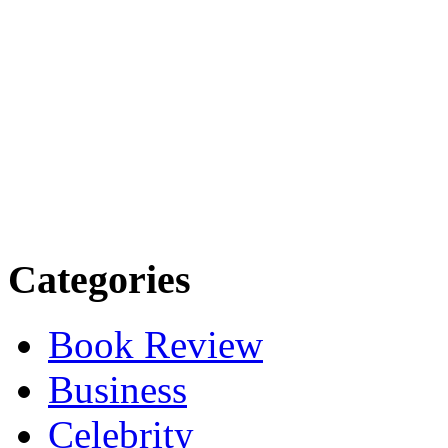
Categories
Book Review
Business
Celebrity