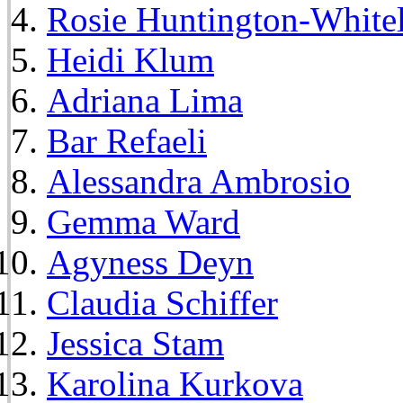
Rosie Huntington-White
Heidi Klum
Adriana Lima
Bar Refaeli
Alessandra Ambrosio
Gemma Ward
Agyness Deyn
Claudia Schiffer
Jessica Stam
Karolina Kurkova