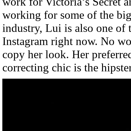
work for Victoria’s Secret 
working for some of the big
industry, Lui is also one of
Instagram right now. No wo
copy her look. Her preferre
correcting chic is the hipste