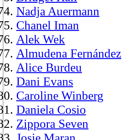
Nadja Auermann
Chanel Iman
Alek Wek
Almudena Fernández
Alice Burdeu
Dani Evans
Caroline Winberg
Daniela Cosio
Zippora Seven
Josie Maran