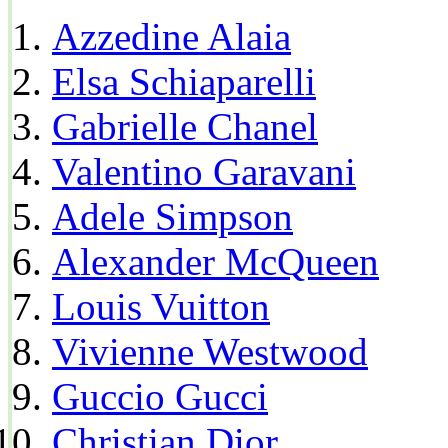
Azzedine Alaia
Elsa Schiaparelli
Gabrielle Chanel
Valentino Garavani
Adele Simpson
Alexander McQueen
Louis Vuitton
Vivienne Westwood
Guccio Gucci
Christian Dior