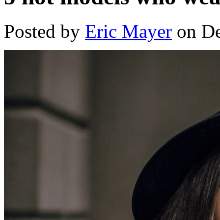
Posted by
Eric Mayer
on De