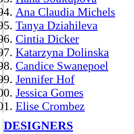
Ana Claudia Michels
Tanya Dziahileva
Cintia Dicker
Katarzyna Dolinska
Candice Swanepoel
Jennifer Hof
Jessica Gomes
Elise Crombez
DESIGNERS