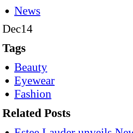
News
Dec
14
Tags
Beauty
Eyewear
Fashion
Related Posts
Estee Lauder unveils Ne