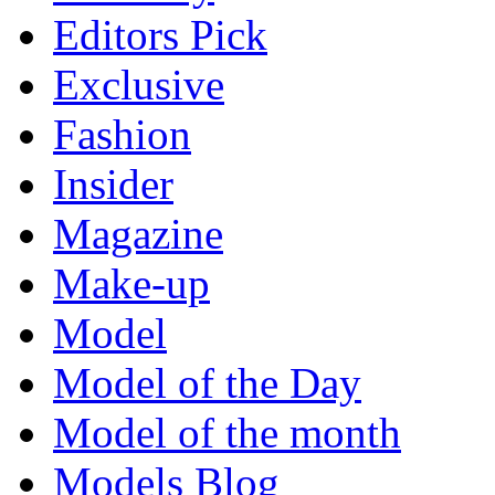
Editors Pick
Exclusive
Fashion
Insider
Magazine
Make-up
Model
Model of the Day
Model of the month
Models Blog