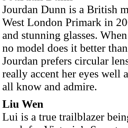
Jourdan Dunn is a British 
West London Primark in 200
and stunning glasses. When 
no model does it better tha
Jourdan prefers circular len
really accent her eyes well 
all know and admire.
Liu Wen
Lui is a true trailblazer bei