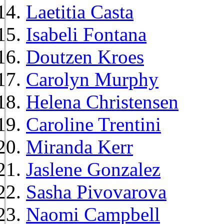
Laetitia Casta
Isabeli Fontana
Doutzen Kroes
Carolyn Murphy
Helena Christensen
Caroline Trentini
Miranda Kerr
Jaslene Gonzalez
Sasha Pivovarova
Naomi Campbell