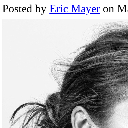
Posted by
Eric Mayer
on Ma