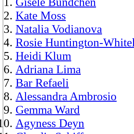
Gisele Bundchen
Kate Moss
Natalia Vodianova
Rosie Huntington-White
Heidi Klum
Adriana Lima
Bar Refaeli
Alessandra Ambrosio
Gemma Ward
Agyness Deyn