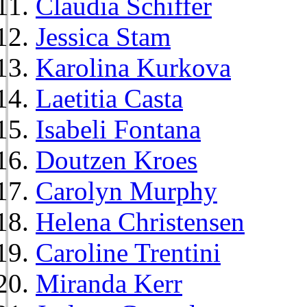
Claudia Schiffer
Jessica Stam
Karolina Kurkova
Laetitia Casta
Isabeli Fontana
Doutzen Kroes
Carolyn Murphy
Helena Christensen
Caroline Trentini
Miranda Kerr