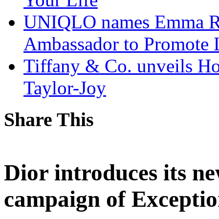
UNIQLO names Emma Ra
Ambassador to Promote 
Tiffany & Co. unveils H
Taylor-Joy
Share This
Dior introduces its n
campaign of Excepti