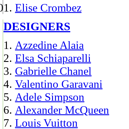
Elise Crombez
DESIGNERS
Azzedine Alaia
Elsa Schiaparelli
Gabrielle Chanel
Valentino Garavani
Adele Simpson
Alexander McQueen
Louis Vuitton