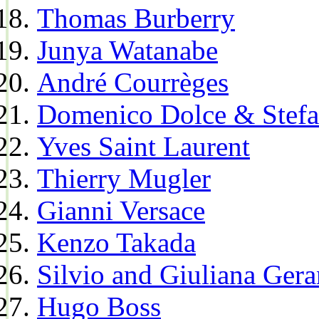
Thomas Burberry
Junya Watanabe
André Courrèges
Domenico Dolce & Stef
Yves Saint Laurent
Thierry Mugler
Gianni Versace
Kenzo Takada
Silvio and Giuliana Gera
Hugo Boss