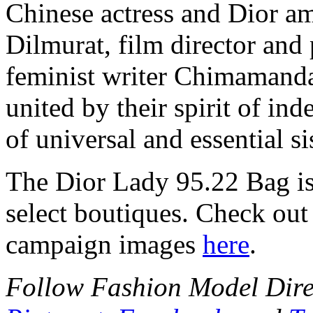
Chinese actress and Dior a
Dilmurat, film director and
feminist writer Chimamand
united by their spirit of in
of universal and essential s
The Dior Lady 95.22 Bag is
select boutiques. Check ou
campaign images
here
.
Follow Fashion Model Dir