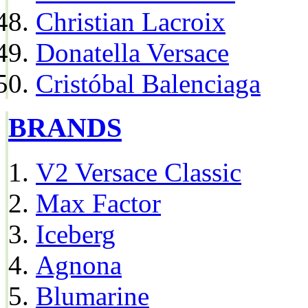
Christian Lacroix
Donatella Versace
Cristóbal Balenciaga
BRANDS
V2 Versace Classic
Max Factor
Iceberg
Agnona
Blumarine