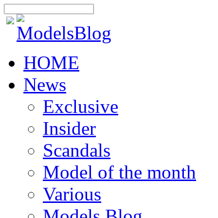
HOME
News
Exclusive
Insider
Scandals
Model of the month
Various
Models Blog