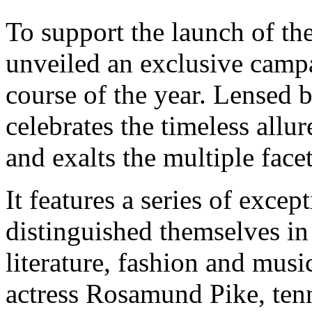
To support the launch of t
unveiled an exclusive campai
course of the year. Lensed 
celebrates the timeless allu
and exalts the multiple facet
It features a series of exc
distinguished themselves in 
literature, fashion and musi
actress Rosamund Pike, te