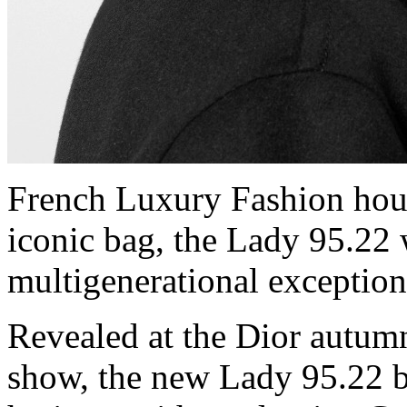
French Luxury Fashion hous
iconic bag, the Lady 95.22
multigenerational exceptio
Revealed at the Dior autum
show, the new Lady 95.22 b