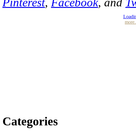
Pinterest
,
Facebook
, and
Tw
Loadin
more.
Categories