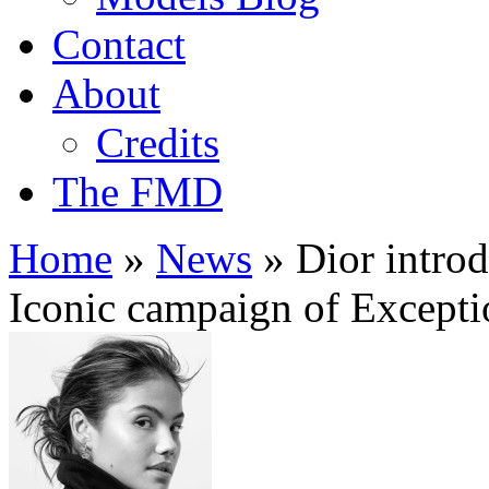
Contact
About
Credits
The FMD
Home
»
News
»
Dior introd
Iconic campaign of Except