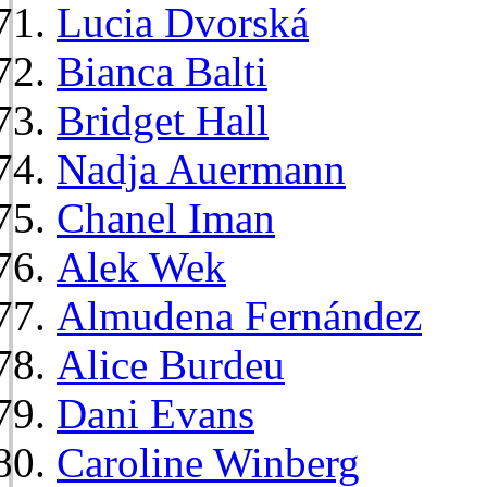
Lucia Dvorská
Bianca Balti
Bridget Hall
Nadja Auermann
Chanel Iman
Alek Wek
Almudena Fernández
Alice Burdeu
Dani Evans
Caroline Winberg