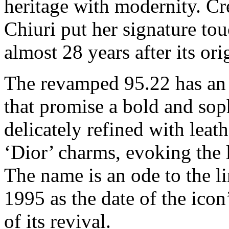
heritage with modernity. Cr
Chiuri put her signature to
almost 28 years after its ori
The revamped 95.22 has an
that promise a bold and sop
delicately refined with leat
‘Dior’ charms, evoking the
The name is an ode to the l
1995 as the date of the icon
of its revival.