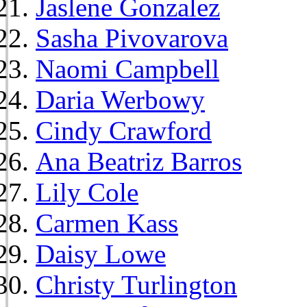
Jaslene Gonzalez
Sasha Pivovarova
Naomi Campbell
Daria Werbowy
Cindy Crawford
Ana Beatriz Barros
Lily Cole
Carmen Kass
Daisy Lowe
Christy Turlington