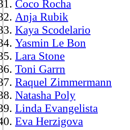
Coco Rocha
Anja Rubik
Kaya Scodelario
Yasmin Le Bon
Lara Stone
Toni Garrn
Raquel Zimmermann
Natasha Poly
Linda Evangelista
Eva Herzigova