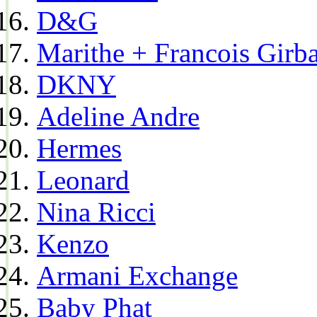
D&G
Marithe + Francois Girb
DKNY
Adeline Andre
Hermes
Leonard
Nina Ricci
Kenzo
Armani Exchange
Baby Phat