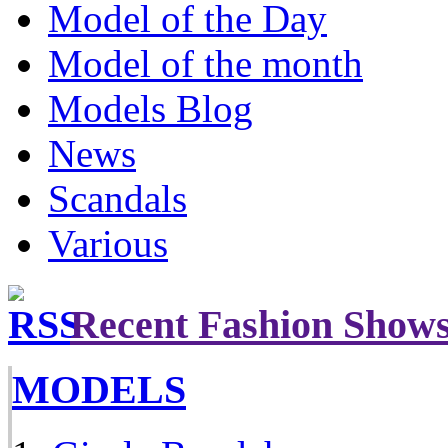
Model of the Day
Model of the month
Models Blog
News
Scandals
Various
Recent Fashion Show
MODELS