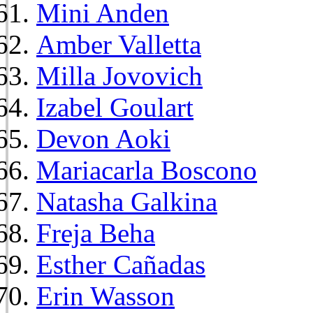
Mini Anden
Amber Valletta
Milla Jovovich
Izabel Goulart
Devon Aoki
Mariacarla Boscono
Natasha Galkina
Freja Beha
Esther Cañadas
Erin Wasson