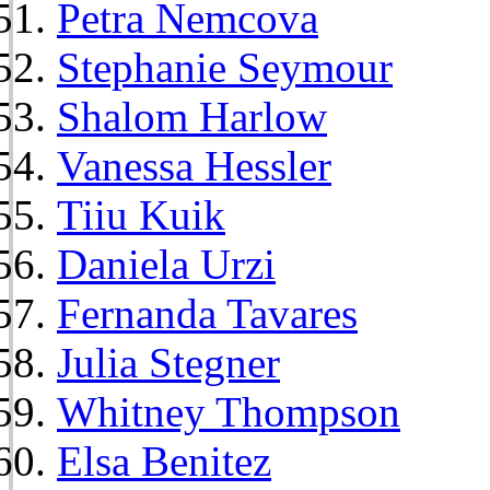
Petra Nemcova
Stephanie Seymour
Shalom Harlow
Vanessa Hessler
Tiiu Kuik
Daniela Urzi
Fernanda Tavares
Julia Stegner
Whitney Thompson
Elsa Benitez