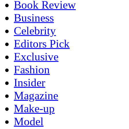
Book Review
Business
Celebrity
Editors Pick
Exclusive
Fashion
Insider
Magazine
Make-up
Model