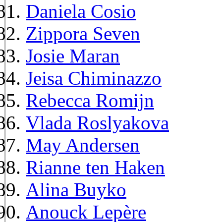
Daniela Cosio
Zippora Seven
Josie Maran
Jeisa Chiminazzo
Rebecca Romijn
Vlada Roslyakova
May Andersen
Rianne ten Haken
Alina Buyko
Anouck Lepère