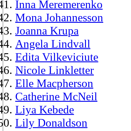
Inna Meremerenko
Mona Johannesson
Joanna Krupa
Angela Lindvall
Edita Vilkeviciute
Nicole Linkletter
Elle Macpherson
Catherine McNeil
Liya Kebede
Lily Donaldson