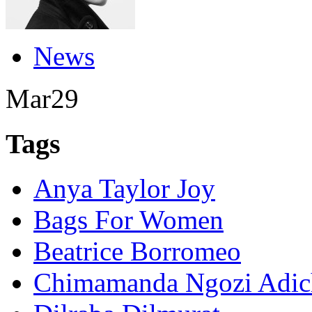
News
Mar
29
Tags
Anya Taylor Joy
Bags For Women
Beatrice Borromeo
Chimamanda Ngozi Adic