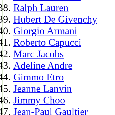
Ralph Lauren
Hubert De Givenchy
Giorgio Armani
Roberto Capucci
Marc Jacobs
Adeline Andre
Gimmo Etro
Jeanne Lanvin
Jimmy Choo
Jean-Paul Gaultier