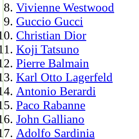
Vivienne Westwood
Guccio Gucci
Christian Dior
Koji Tatsuno
Pierre Balmain
Karl Otto Lagerfeld
Antonio Berardi
Paco Rabanne
John Galliano
Adolfo Sardinia