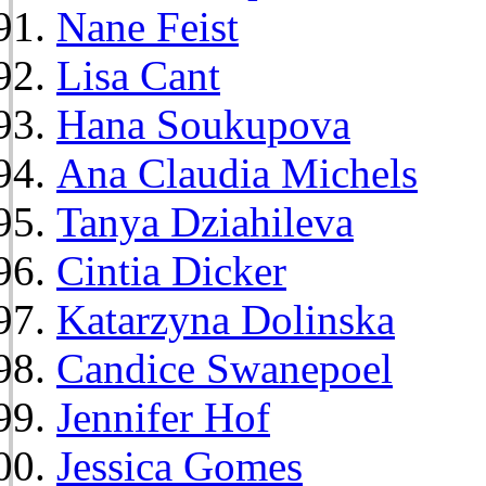
Nane Feist
Lisa Cant
Hana Soukupova
Ana Claudia Michels
Tanya Dziahileva
Cintia Dicker
Katarzyna Dolinska
Candice Swanepoel
Jennifer Hof
Jessica Gomes