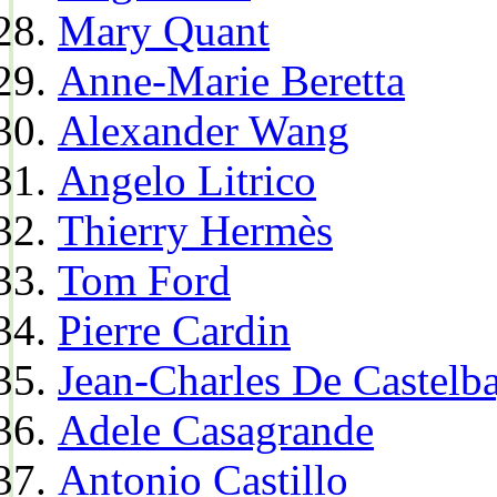
Mary Quant
Anne-Marie Beretta
Alexander Wang
Angelo Litrico
Thierry Hermès
Tom Ford
Pierre Cardin
Jean-Charles De Castelba
Adele Casagrande
Antonio Castillo