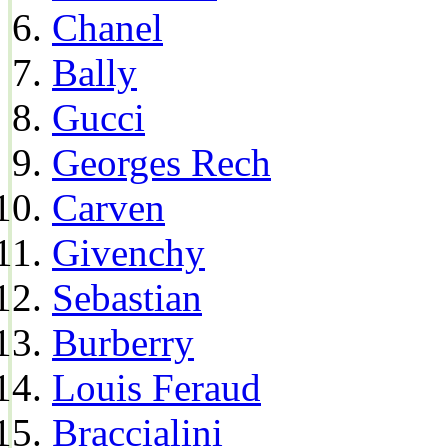
Chanel
Bally
Gucci
Georges Rech
Carven
Givenchy
Sebastian
Burberry
Louis Feraud
Braccialini