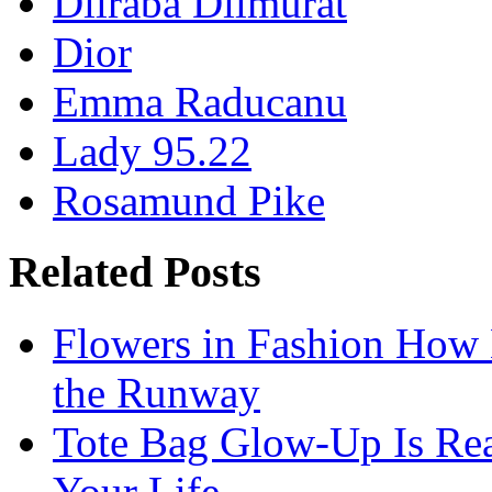
Dilraba Dilmurat
Dior
Emma Raducanu
Lady 95.22
Rosamund Pike
Related Posts
Flowers in Fashion How 
the Runway
Tote Bag Glow-Up Is Re
Your Life