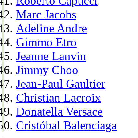
Roberto Capucci
Marc Jacobs
Adeline Andre
Gimmo Etro
Jeanne Lanvin
Jimmy Choo
Jean-Paul Gaultier
Christian Lacroix
Donatella Versace
Cristóbal Balenciaga