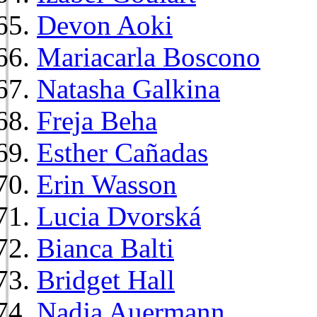
Devon Aoki
Mariacarla Boscono
Natasha Galkina
Freja Beha
Esther Cañadas
Erin Wasson
Lucia Dvorská
Bianca Balti
Bridget Hall
Nadja Auermann