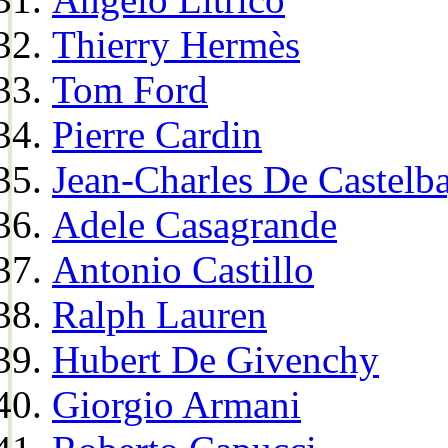
Thierry Hermès
Tom Ford
Pierre Cardin
Jean-Charles De Castelba
Adele Casagrande
Antonio Castillo
Ralph Lauren
Hubert De Givenchy
Giorgio Armani