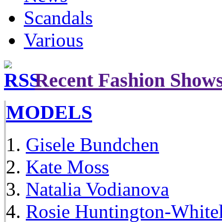
Scandals
Various
Recent Fashion Show
MODELS
Gisele Bundchen
Kate Moss
Natalia Vodianova
Rosie Huntington-White