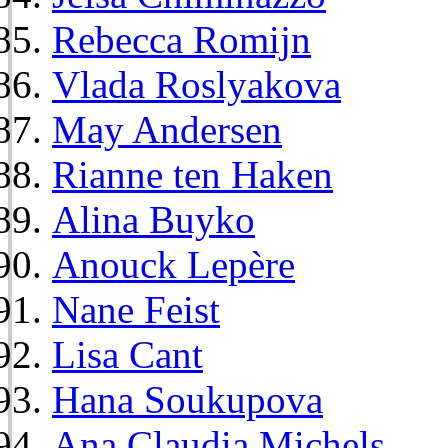
Rebecca Romijn
Vlada Roslyakova
May Andersen
Rianne ten Haken
Alina Buyko
Anouck Lepère
Nane Feist
Lisa Cant
Hana Soukupova
Ana Claudia Michels