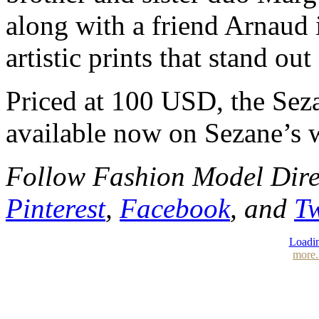
along with a friend Arnaud 
artistic prints that stand ou
Priced at 100 USD, the Sez
available now on Sezane’s 
Follow Fashion Model Dir
Pinterest
,
Facebook
, and
Tw
Loadin
more.