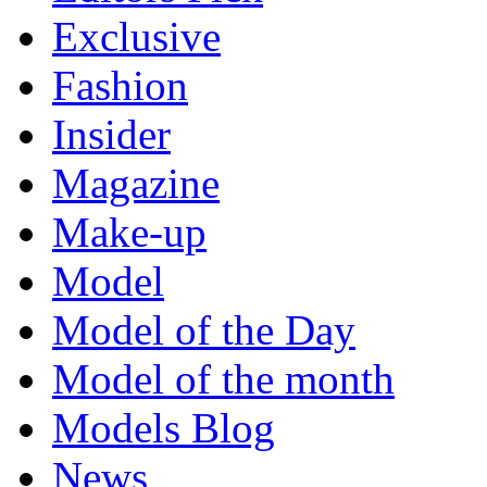
Exclusive
Fashion
Insider
Magazine
Make-up
Model
Model of the Day
Model of the month
Models Blog
News