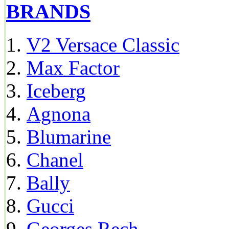
BRANDS
V2 Versace Classic
Max Factor
Iceberg
Agnona
Blumarine
Chanel
Bally
Gucci
Georges Rech