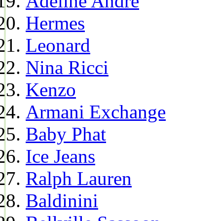
Adeline Andre
Hermes
Leonard
Nina Ricci
Kenzo
Armani Exchange
Baby Phat
Ice Jeans
Ralph Lauren
Baldinini