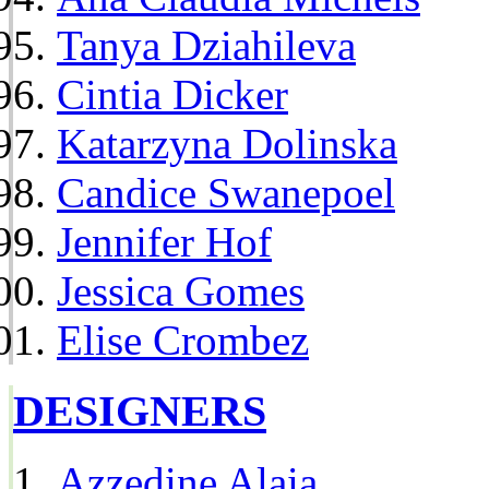
Tanya Dziahileva
Cintia Dicker
Katarzyna Dolinska
Candice Swanepoel
Jennifer Hof
Jessica Gomes
Elise Crombez
DESIGNERS
Azzedine Alaia