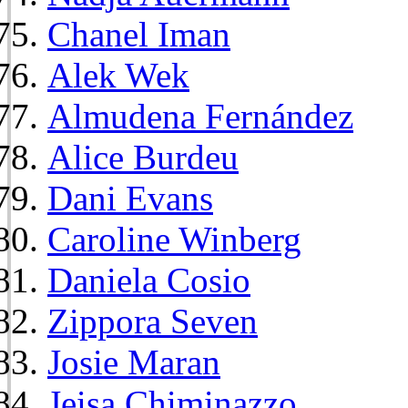
Chanel Iman
Alek Wek
Almudena Fernández
Alice Burdeu
Dani Evans
Caroline Winberg
Daniela Cosio
Zippora Seven
Josie Maran
Jeisa Chiminazzo