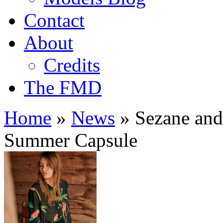
Contact
About
Credits
The FMD
Home
»
News
»
Sezane and 
Summer Capsule