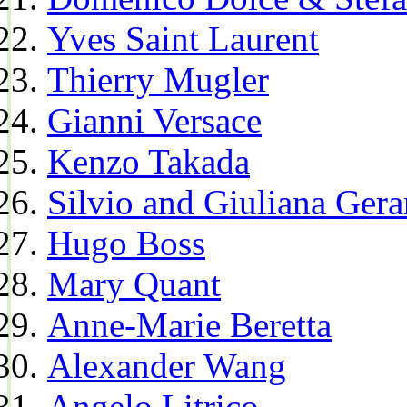
Yves Saint Laurent
Thierry Mugler
Gianni Versace
Kenzo Takada
Silvio and Giuliana Gera
Hugo Boss
Mary Quant
Anne-Marie Beretta
Alexander Wang
Angelo Litrico