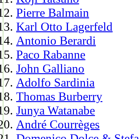
Pierre Balmain
Karl Otto Lagerfeld
Antonio Berardi
Paco Rabanne
John Galliano
Adolfo Sardinia
Thomas Burberry
Junya Watanabe
André Courrèges
Domenico Dolce & Stef