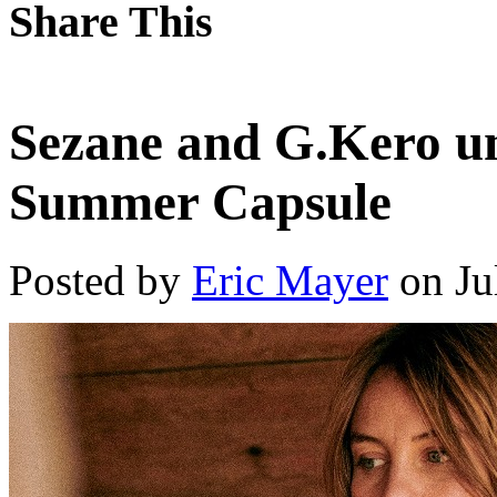
Share This
Sezane and G.Kero un
Summer Capsule
Posted by
Eric Mayer
on Ju