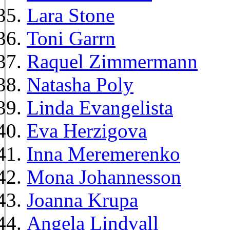
Lara Stone
Toni Garrn
Raquel Zimmermann
Natasha Poly
Linda Evangelista
Eva Herzigova
Inna Meremerenko
Mona Johannesson
Joanna Krupa
Angela Lindvall