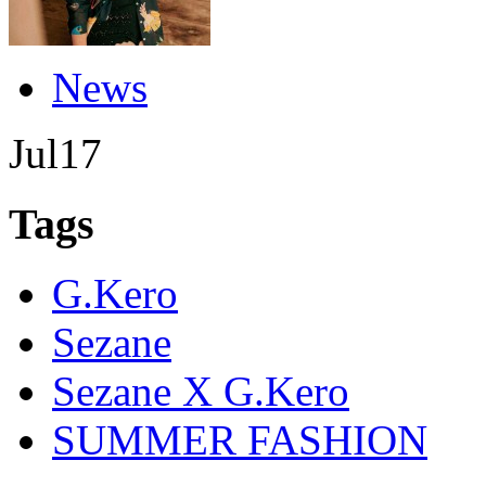
News
Jul
17
Tags
G.Kero
Sezane
Sezane X G.Kero
SUMMER FASHION