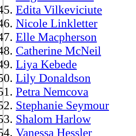
Edita Vilkeviciute
Nicole Linkletter
Elle Macpherson
Catherine McNeil
Liya Kebede
Lily Donaldson
Petra Nemcova
Stephanie Seymour
Shalom Harlow
Vanessa Hessler