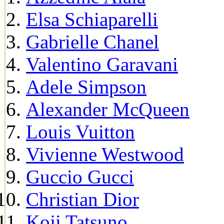
Elsa Schiaparelli
Gabrielle Chanel
Valentino Garavani
Adele Simpson
Alexander McQueen
Louis Vuitton
Vivienne Westwood
Guccio Gucci
Christian Dior
Koji Tatsuno