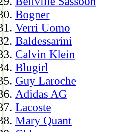
Bellville Sassoon
Bogner
Verri Uomo
Baldessarini
Calvin Klein
Blugirl
Guy Laroche
Adidas AG
Lacoste
Mary Quant