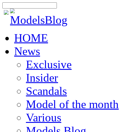
HOME
News
Exclusive
Insider
Scandals
Model of the month
Various
Models Blog