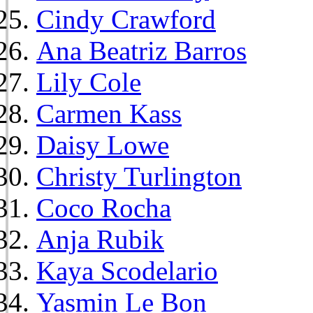
Cindy Crawford
Ana Beatriz Barros
Lily Cole
Carmen Kass
Daisy Lowe
Christy Turlington
Coco Rocha
Anja Rubik
Kaya Scodelario
Yasmin Le Bon