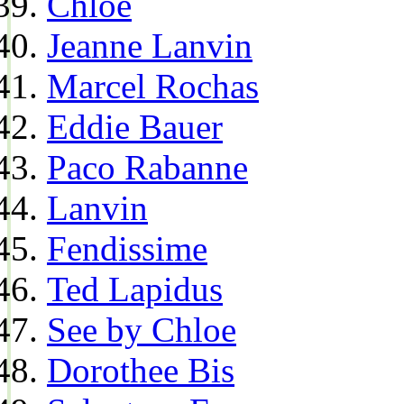
Chloe
Jeanne Lanvin
Marcel Rochas
Eddie Bauer
Paco Rabanne
Lanvin
Fendissime
Ted Lapidus
See by Chloe
Dorothee Bis