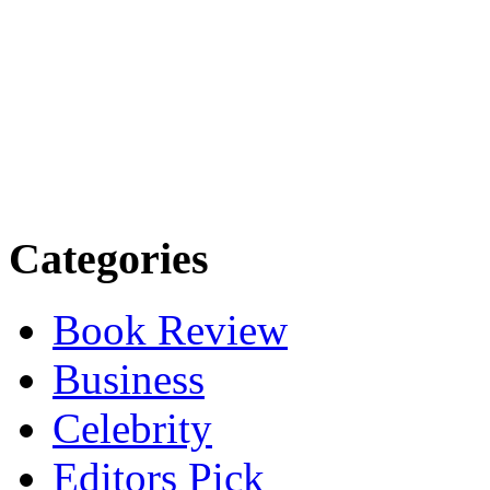
Categories
Book Review
Business
Celebrity
Editors Pick