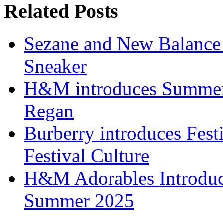
Related Posts
Sezane and New Balance r
Sneaker
H&M introduces Summer 
Regan
Burberry introduces Festi
Festival Culture
H&M Adorables Introduces
Summer 2025