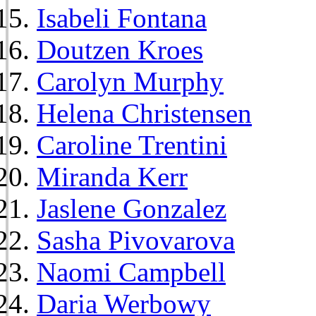
Isabeli Fontana
Doutzen Kroes
Carolyn Murphy
Helena Christensen
Caroline Trentini
Miranda Kerr
Jaslene Gonzalez
Sasha Pivovarova
Naomi Campbell
Daria Werbowy