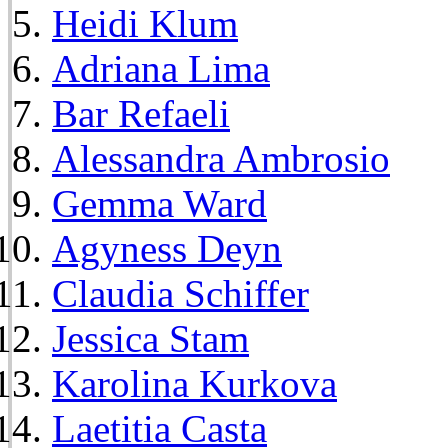
Heidi Klum
Adriana Lima
Bar Refaeli
Alessandra Ambrosio
Gemma Ward
Agyness Deyn
Claudia Schiffer
Jessica Stam
Karolina Kurkova
Laetitia Casta