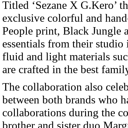
Titled ‘Sezane X G.Kero’ th
exclusive colorful and han
People print, Black Jungle 
essentials from their studio
fluid and light materials su
are crafted in the best fami
The collaboration also celeb
between both brands who ha
collaborations during the c
brother and sister duo Marg