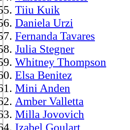
Tiiu Kuik
Daniela Urzi
Fernanda Tavares
Julia Stegner
Whitney Thompson
Elsa Benitez
Mini Anden
Amber Valletta
Milla Jovovich
Izabel Goulart