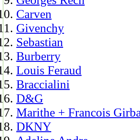
Carven
Givenchy
Sebastian
Burberry
Louis Feraud
Braccialini
D&G
Marithe + Francois Girb
DKNY