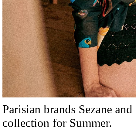
Parisian brands Sezane and
collection for Summer.