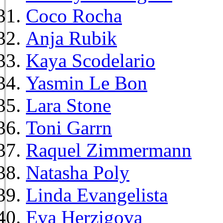
Coco Rocha
Anja Rubik
Kaya Scodelario
Yasmin Le Bon
Lara Stone
Toni Garrn
Raquel Zimmermann
Natasha Poly
Linda Evangelista
Eva Herzigova