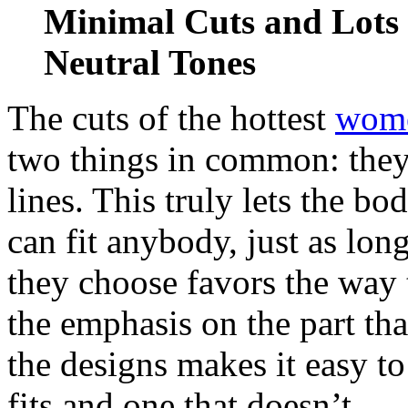
Minimal Cuts and Lots 
Neutral Tones
The cuts of the hottest
wome
two things in common: they
lines. This truly lets the bo
can fit anybody, just as lon
they choose favors the way 
the emphasis on the part tha
the designs makes it easy to
fits and one that doesn’t.