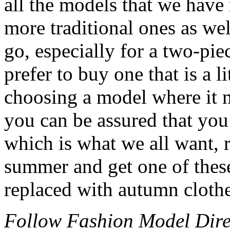
all the models that we have
more traditional ones as wel
go, especially for a two-pi
prefer to buy one that is a li
choosing a model where it m
you can be assured that you 
which is what we all want, 
summer and get one of these
replaced with autumn clothe
Follow Fashion Model Dir