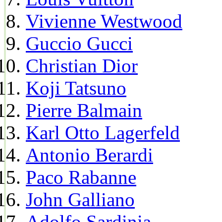
Vivienne Westwood
Guccio Gucci
Christian Dior
Koji Tatsuno
Pierre Balmain
Karl Otto Lagerfeld
Antonio Berardi
Paco Rabanne
John Galliano
Adolfo Sardinia