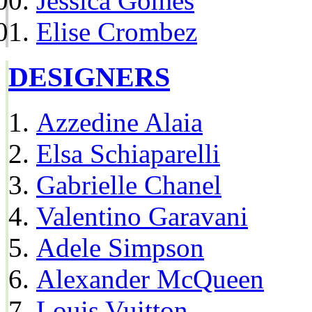
Jessica Gomes
Elise Crombez
DESIGNERS
Azzedine Alaia
Elsa Schiaparelli
Gabrielle Chanel
Valentino Garavani
Adele Simpson
Alexander McQueen
Louis Vuitton