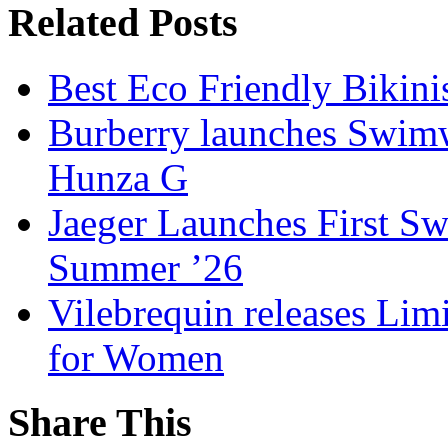
Related Posts
Best Eco Friendly Bikin
Burberry launches Swimwe
Hunza G
Jaeger Launches First S
Summer ’26
Vilebrequin releases Lim
for Women
Share This