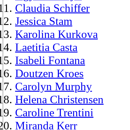
Claudia Schiffer
Jessica Stam
Karolina Kurkova
Laetitia Casta
Isabeli Fontana
Doutzen Kroes
Carolyn Murphy
Helena Christensen
Caroline Trentini
Miranda Kerr