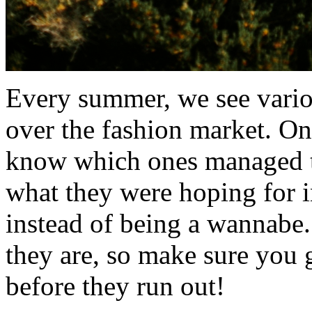
Every summer, we see vario
over the fashion market. On
know which ones managed t
what they were hoping for in 
instead of being a wannabe
they are, so make sure you g
before they run out!