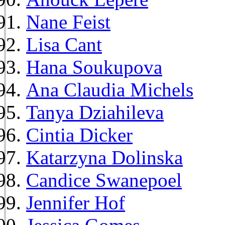
Nane Feist
Lisa Cant
Hana Soukupova
Ana Claudia Michels
Tanya Dziahileva
Cintia Dicker
Katarzyna Dolinska
Candice Swanepoel
Jennifer Hof