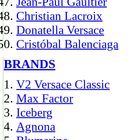
Jean-Paul Gaultier
Christian Lacroix
Donatella Versace
Cristóbal Balenciaga
BRANDS
V2 Versace Classic
Max Factor
Iceberg
Agnona