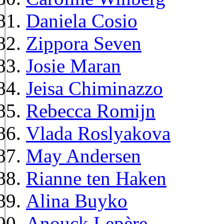
Daniela Cosio
Zippora Seven
Josie Maran
Jeisa Chiminazzo
Rebecca Romijn
Vlada Roslyakova
May Andersen
Rianne ten Haken
Alina Buyko
Anouck Lepère