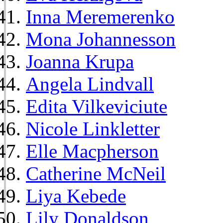
Inna Meremerenko
Mona Johannesson
Joanna Krupa
Angela Lindvall
Edita Vilkeviciute
Nicole Linkletter
Elle Macpherson
Catherine McNeil
Liya Kebede
Lily Donaldson