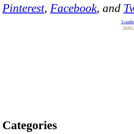
Pinterest
,
Facebook
, and
Tw
Loadin
more.
Categories