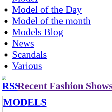
Model of the Day
Model of the month
Models Blog
News
Scandals
Various
Recent Fashion Show
MODELS