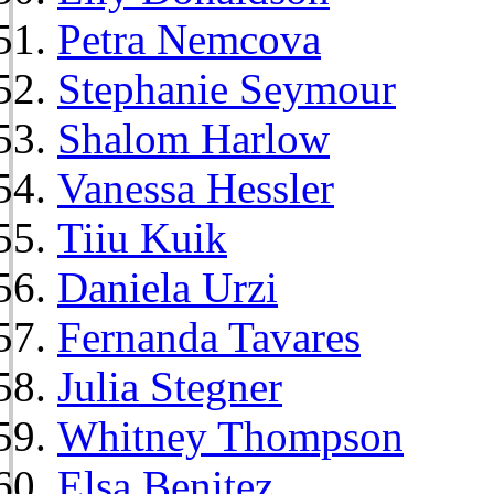
Petra Nemcova
Stephanie Seymour
Shalom Harlow
Vanessa Hessler
Tiiu Kuik
Daniela Urzi
Fernanda Tavares
Julia Stegner
Whitney Thompson
Elsa Benitez