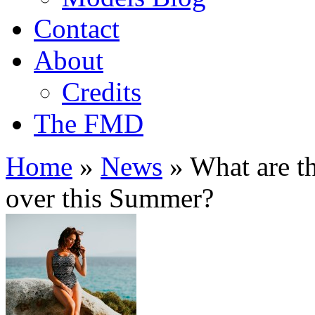
Contact
About
Credits
The FMD
Home
»
News
»
What are t
over this Summer?