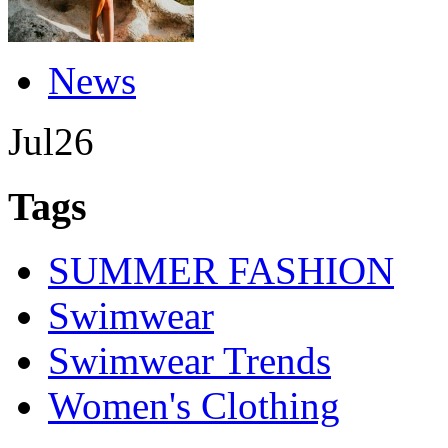
News
Jul
26
Tags
SUMMER FASHION
Swimwear
Swimwear Trends
Women's Clothing