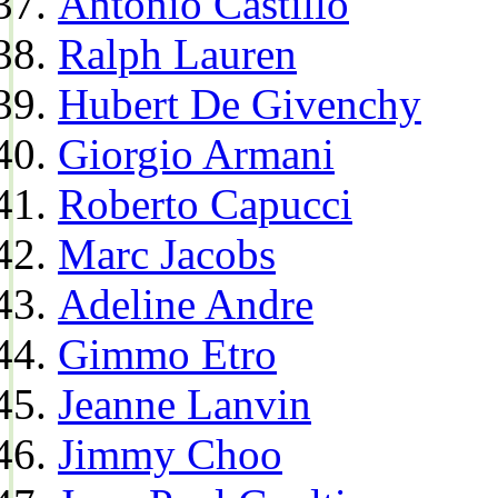
Antonio Castillo
Ralph Lauren
Hubert De Givenchy
Giorgio Armani
Roberto Capucci
Marc Jacobs
Adeline Andre
Gimmo Etro
Jeanne Lanvin
Jimmy Choo