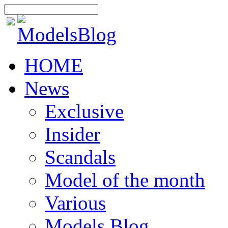
HOME
News
Exclusive
Insider
Scandals
Model of the month
Various
Models Blog