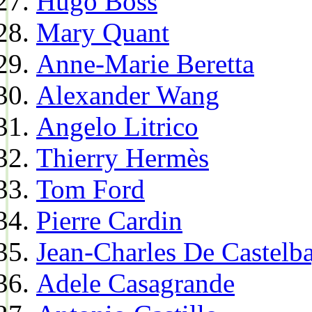
Hugo Boss
Mary Quant
Anne-Marie Beretta
Alexander Wang
Angelo Litrico
Thierry Hermès
Tom Ford
Pierre Cardin
Jean-Charles De Castelba
Adele Casagrande