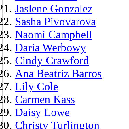
Jaslene Gonzalez
Sasha Pivovarova
Naomi Campbell
Daria Werbowy
Cindy Crawford
Ana Beatriz Barros
Lily Cole
Carmen Kass
Daisy Lowe
Christy Turlington