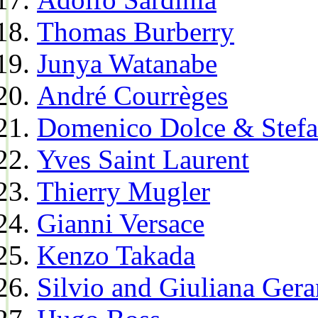
Thomas Burberry
Junya Watanabe
André Courrèges
Domenico Dolce & Stef
Yves Saint Laurent
Thierry Mugler
Gianni Versace
Kenzo Takada
Silvio and Giuliana Gera