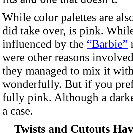
While color palettes are als
did take over, is pink. While
influenced by the
“Barbie”
m
were other reasons involved.
they managed to mix it with
wonderfully. But if you pref
fully pink. Although a dark
a case.
Twists and Cutouts Ha