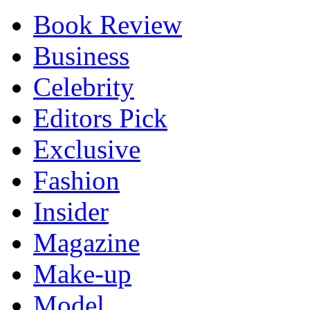
Book Review
Business
Celebrity
Editors Pick
Exclusive
Fashion
Insider
Magazine
Make-up
Model