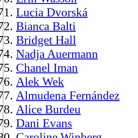
Lucia Dvorská
Bianca Balti
Bridget Hall
Nadja Auermann
Chanel Iman
Alek Wek
Almudena Fernández
Alice Burdeu
Dani Evans
Caroline Winberg