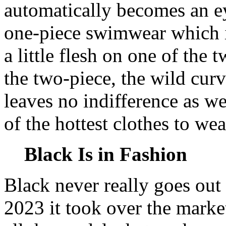
automatically becomes an e
one-piece swimwear which is
a little flesh on one of the 
the two-piece, the wild curv
leaves no indifference as w
of the hottest clothes to we
Black Is in Fashion
Black never really goes out of
2023 it took over the marke