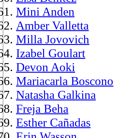
Mini Anden
Amber Valletta
Milla Jovovich
Izabel Goulart
Devon Aoki
Mariacarla Boscono
Natasha Galkina
Freja Beha
Esther Cañadas
Erin Wasson