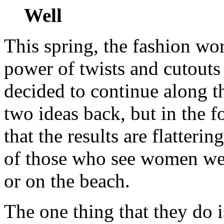
Well
This spring, the fashion wo
power of twists and cutouts
decided to continue along t
two ideas back, but in the 
that the results are flatteri
of those who see women wea
or on the beach.
The one thing that they do i