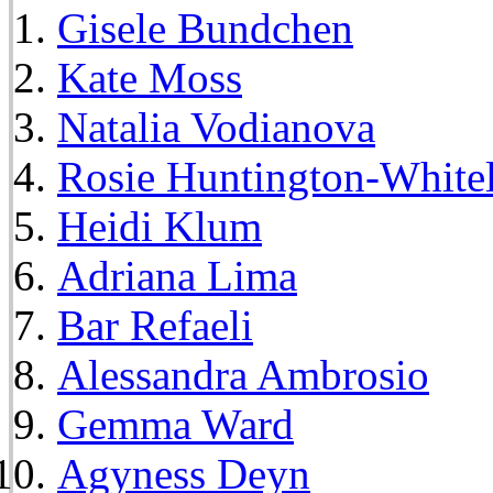
Gisele Bundchen
Kate Moss
Natalia Vodianova
Rosie Huntington-White
Heidi Klum
Adriana Lima
Bar Refaeli
Alessandra Ambrosio
Gemma Ward
Agyness Deyn