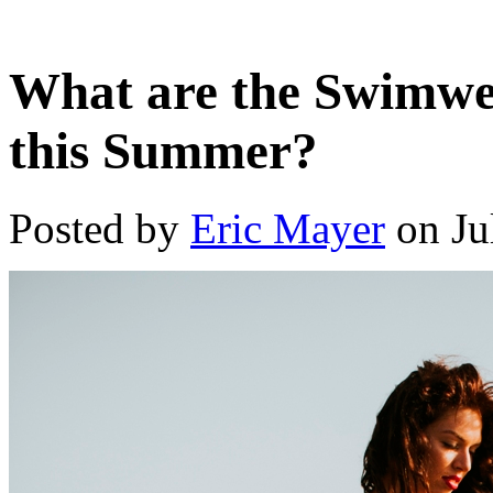
What are the Swimwea
this Summer?
Posted by
Eric Mayer
on Ju