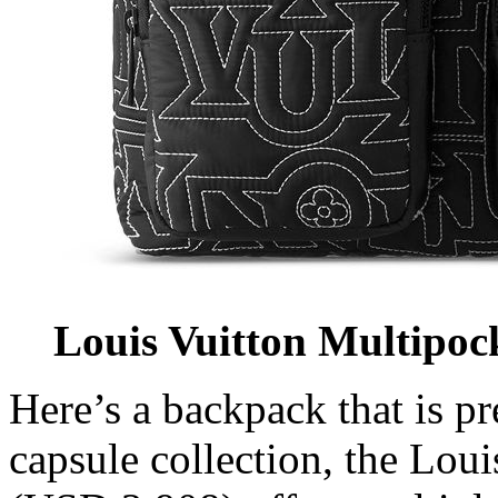
Louis Vuitton Multipo
Here’s a backpack that is pr
capsule collection, the Lou