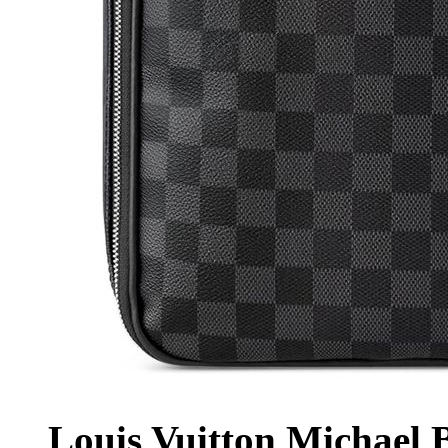
Louis Vuitton Michael