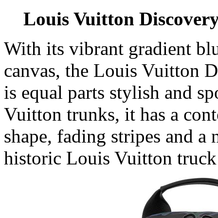
Louis Vuitton Discover
With its vibrant gradient bl
canvas, the Louis Vuitton
is equal parts stylish and s
Vuitton trunks, it has a con
shape, fading stripes and a 
historic Louis Vuitton truck