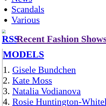
Scandals
Various
Recent Fashion Show
MODELS
Gisele Bundchen
Kate Moss
Natalia Vodianova
Rosie Huntington-White