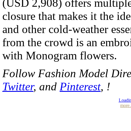
(USD 2,908) offers multipl
closure that makes it the i
and other cold-weather esse
from the crowd is an embroi
with Monogram flowers.
Follow Fashion Model Dir
Twitter
, and
Pinterest
, !
Loadin
more.