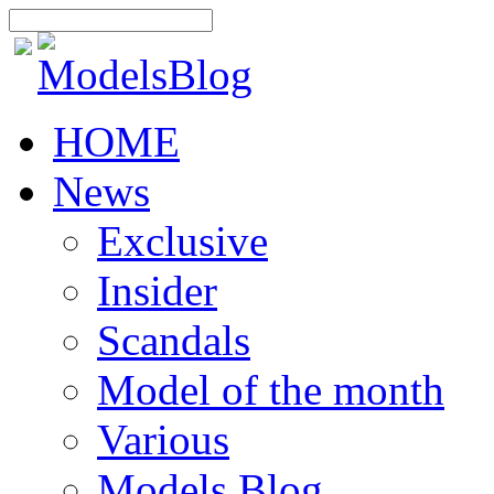
HOME
News
Exclusive
Insider
Scandals
Model of the month
Various
Models Blog