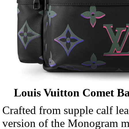
Louis Vuitton Comet B
Crafted from supple calf lea
version of the Monogram m