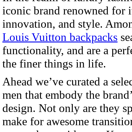
iconic brand renowned for i
innovation, and style. Amon
Louis Vuitton backpacks
sea
functionality, and are a per
the finer things in life.
Ahead we’ve curated a selec
men that embody the brand’
design. Not only are they sp
make for awesome transition