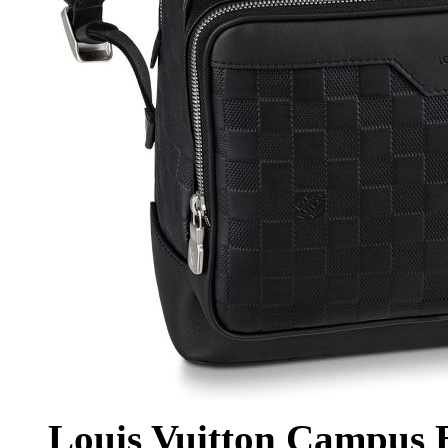
Louis Vuitton Campus