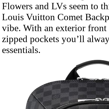
Flowers and LVs seem to th
Louis Vuitton Comet Backp
vibe. With an exterior fron
zipped pockets you’ll alway
essentials.