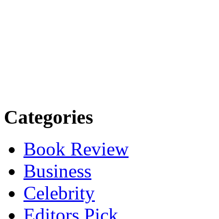
Categories
Book Review
Business
Celebrity
Editors Pick