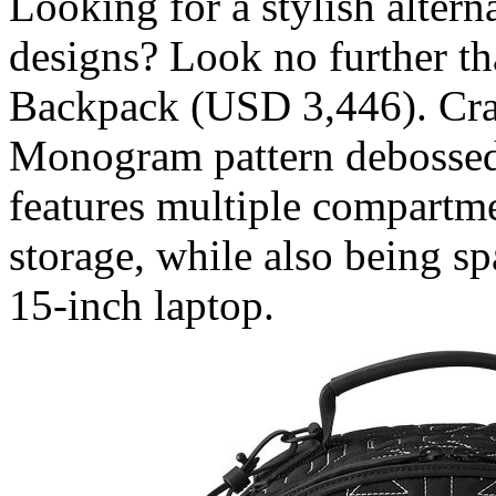
Looking for a stylish altern
designs? Look no further th
Backpack (USD 3,446). Cra
Monogram pattern debossed a
features multiple compartm
storage, while also being 
15-inch laptop.