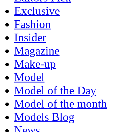
Exclusive
Fashion
Insider
Magazine
Make-up
Model
Model of the Day
Model of the month
Models Blog
News