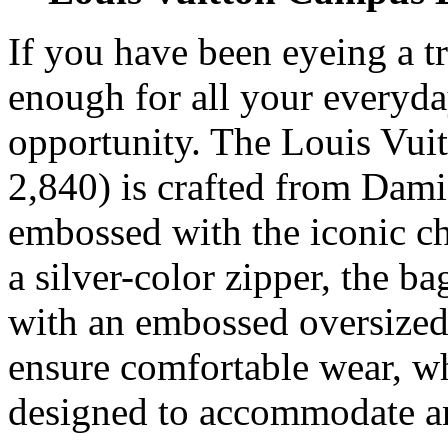
If you have been eyeing a t
enough for all your everyday
opportunity. The Louis Vu
2,840) is crafted from Dami
embossed with the iconic ch
a silver-color zipper, the b
with an embossed oversized V
ensure comfortable wear, wh
designed to accommodate a