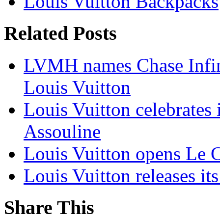
Louis Vuitton Backpacks
Related Posts
LVMH names Chase Infin
Louis Vuitton
Louis Vuitton celebrates
Assouline
Louis Vuitton opens Le C
Louis Vuitton releases it
Share This