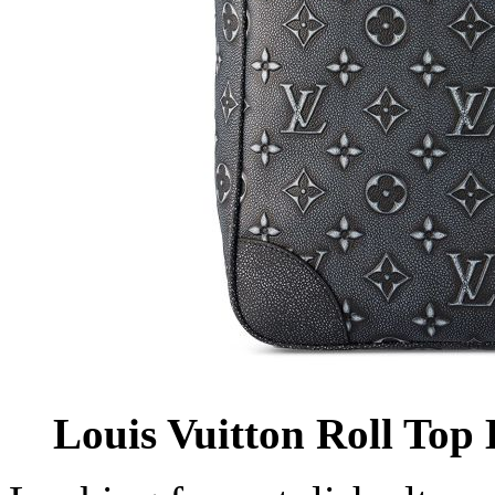
Louis Vuitton Roll Top