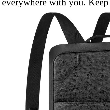
everywhere with you. Keep r