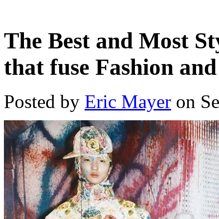
The Best and Most St
that fuse Fashion and
Posted by
Eric Mayer
on Se