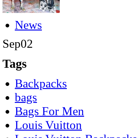
News
Sep
02
Tags
Backpacks
bags
Bags For Men
Louis Vuitton