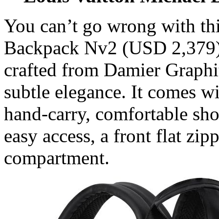
You can’t go wrong with th
Backpack Nv2 (USD 2,379) 
crafted from Damier Graphit
subtle elegance. It comes wi
hand-carry, comfortable shou
easy access, a front flat z
compartment.