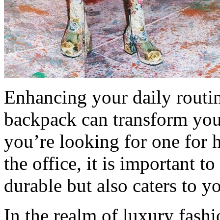
Enhancing your daily routin
backpack can transform you
you’re looking for one for 
the office, it is important t
durable but also caters to y
In the realm of luxury fash