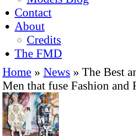
Contact
About
Credits
The FMD
Home
»
News
»
The Best a
Men that fuse Fashion and 