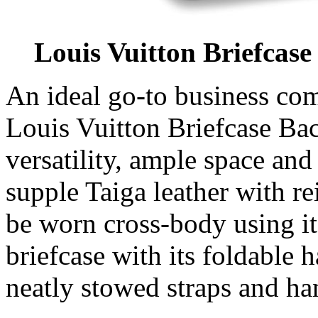
Louis Vuitton Briefcas
An ideal go-to business co
Louis Vuitton Briefcase Ba
versatility, ample space an
supple Taiga leather with re
be worn cross-body using its
briefcase with its foldable 
neatly stowed straps and ha