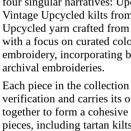
four singular narratives: Up
Vintage Upcycled kilts from
Upcycled yarn crafted from 
with a focus on curated col
embroidery, incorporating b
archival embroideries.
Each piece in the collectio
verification and carries it
together to form a cohesive
pieces, including tartan kilt