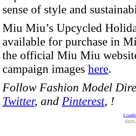
sense of style and sustainabi
Miu Miu’s Upcycled Holida
available for purchase in 
the official Miu Miu websit
campaign images
here
.
Follow Fashion Model Dir
Twitter
, and
Pinterest
, !
Loadin
more.