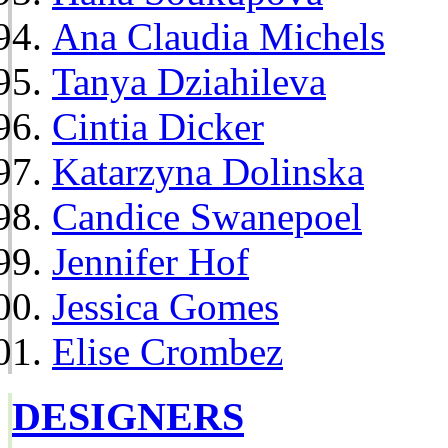
Ana Claudia Michels
Tanya Dziahileva
Cintia Dicker
Katarzyna Dolinska
Candice Swanepoel
Jennifer Hof
Jessica Gomes
Elise Crombez
DESIGNERS