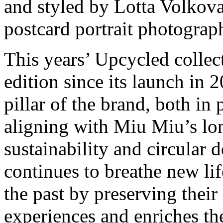
and styled by Lotta Volkova,
postcard portrait photograph
This years’ Upcycled collec
edition since its launch i
pillar of the brand, both in
aligning with Miu Miu’s l
sustainability and circular 
continues to breathe new li
the past by preserving their 
experiences and enriches th