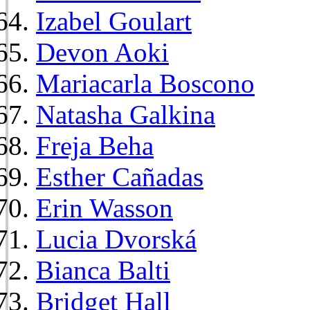
Izabel Goulart
Devon Aoki
Mariacarla Boscono
Natasha Galkina
Freja Beha
Esther Cañadas
Erin Wasson
Lucia Dvorská
Bianca Balti
Bridget Hall