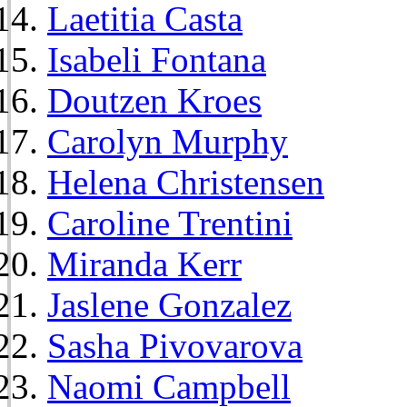
Laetitia Casta
Isabeli Fontana
Doutzen Kroes
Carolyn Murphy
Helena Christensen
Caroline Trentini
Miranda Kerr
Jaslene Gonzalez
Sasha Pivovarova
Naomi Campbell