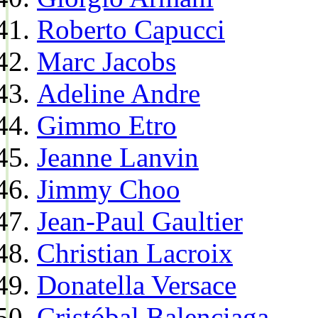
Roberto Capucci
Marc Jacobs
Adeline Andre
Gimmo Etro
Jeanne Lanvin
Jimmy Choo
Jean-Paul Gaultier
Christian Lacroix
Donatella Versace
Cristóbal Balenciaga