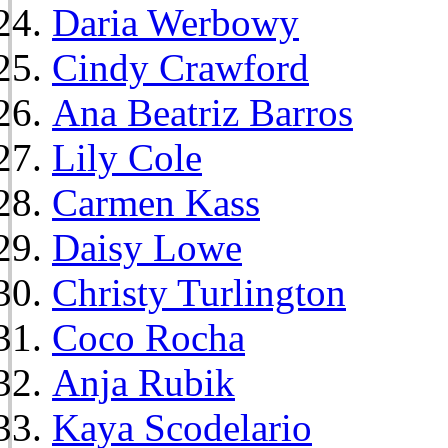
Daria Werbowy
Cindy Crawford
Ana Beatriz Barros
Lily Cole
Carmen Kass
Daisy Lowe
Christy Turlington
Coco Rocha
Anja Rubik
Kaya Scodelario