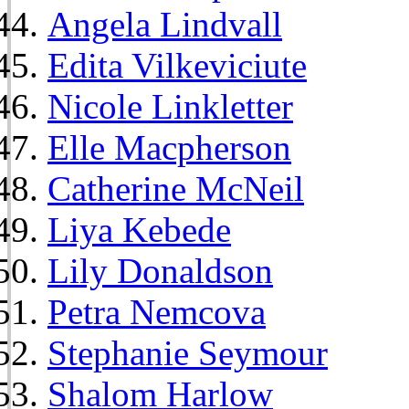
Angela Lindvall
Edita Vilkeviciute
Nicole Linkletter
Elle Macpherson
Catherine McNeil
Liya Kebede
Lily Donaldson
Petra Nemcova
Stephanie Seymour
Shalom Harlow