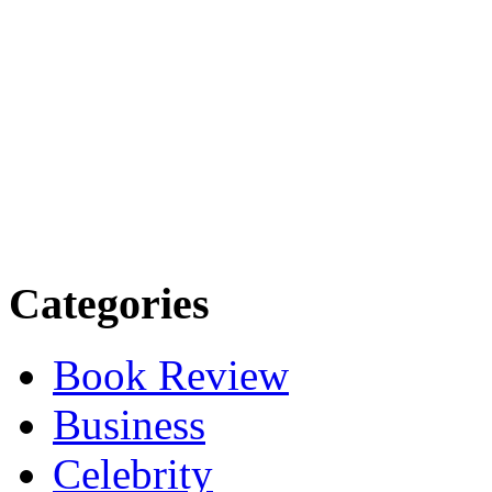
Categories
Book Review
Business
Celebrity