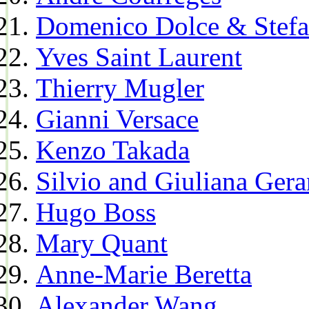
Domenico Dolce & Stef
Yves Saint Laurent
Thierry Mugler
Gianni Versace
Kenzo Takada
Silvio and Giuliana Gera
Hugo Boss
Mary Quant
Anne-Marie Beretta
Alexander Wang