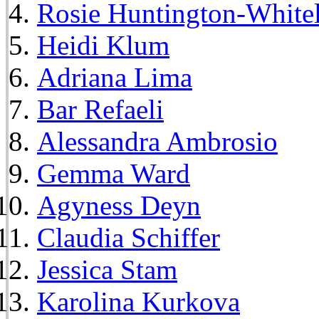
Rosie Huntington-White
Heidi Klum
Adriana Lima
Bar Refaeli
Alessandra Ambrosio
Gemma Ward
Agyness Deyn
Claudia Schiffer
Jessica Stam
Karolina Kurkova