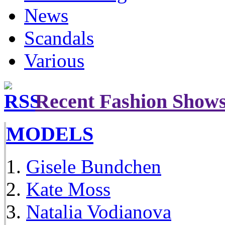
News
Scandals
Various
Recent Fashion Show
MODELS
Gisele Bundchen
Kate Moss
Natalia Vodianova