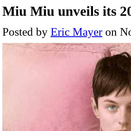
Miu Miu unveils its 2
Posted by
Eric Mayer
on No