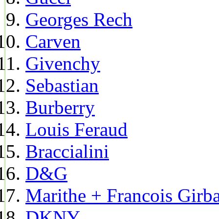
Georges Rech
Carven
Givenchy
Sebastian
Burberry
Louis Feraud
Braccialini
D&G
Marithe + Francois Girb
DKNY