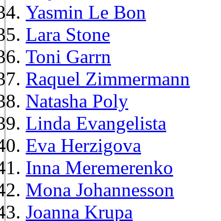
Yasmin Le Bon
Lara Stone
Toni Garrn
Raquel Zimmermann
Natasha Poly
Linda Evangelista
Eva Herzigova
Inna Meremerenko
Mona Johannesson
Joanna Krupa