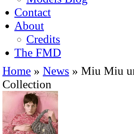
Contact
About
Credits
The FMD
Home
»
News
»
Miu Miu un
Collection