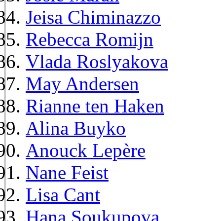
Jeisa Chiminazzo
Rebecca Romijn
Vlada Roslyakova
May Andersen
Rianne ten Haken
Alina Buyko
Anouck Lepère
Nane Feist
Lisa Cant
Hana Soukupova