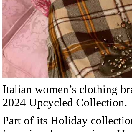
Italian women’s clothing b
2024 Upcycled Collection.
Part of its Holiday collectio