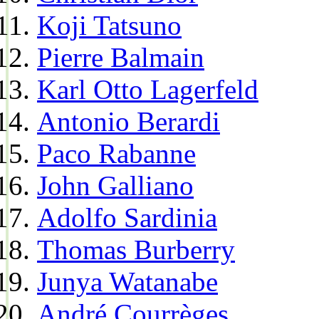
Koji Tatsuno
Pierre Balmain
Karl Otto Lagerfeld
Antonio Berardi
Paco Rabanne
John Galliano
Adolfo Sardinia
Thomas Burberry
Junya Watanabe
André Courrèges