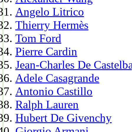
Angelo Litrico
Thierry Hermès
Tom Ford
Pierre Cardin
Jean-Charles De Castelba
Adele Casagrande
Antonio Castillo
Ralph Lauren
Hubert De Givenchy
Giorgio Armani