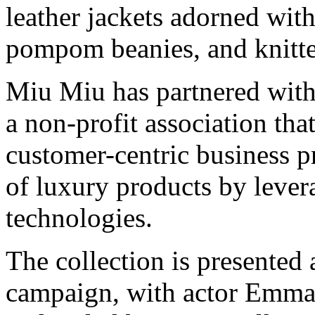
leather jackets adorned wit
pompom beanies, and knitt
Miu Miu has partnered wit
a non-profit association tha
customer-centric business pr
of luxury products by lever
technologies.
The collection is presented
campaign, with actor Emma