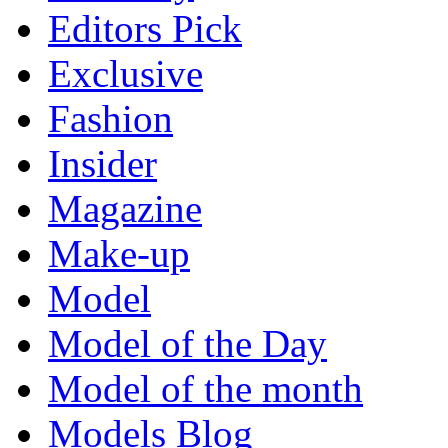
Editors Pick
Exclusive
Fashion
Insider
Magazine
Make-up
Model
Model of the Day
Model of the month
Models Blog