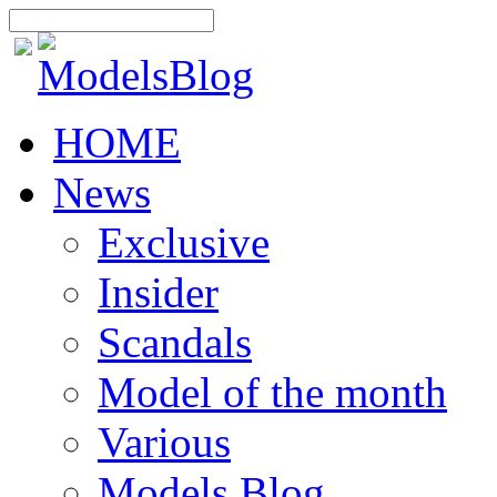
HOME
News
Exclusive
Insider
Scandals
Model of the month
Various
Models Blog