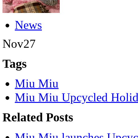
News
Nov
27
Tags
Miu Miu
Miu Miu Upcycled Holid
Related Posts
Miu Miu launches Upcycl