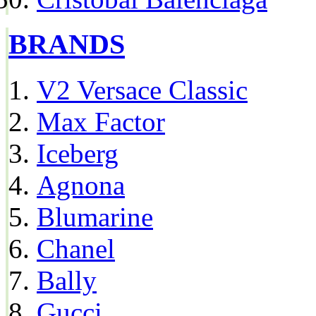
BRANDS
V2 Versace Classic
Max Factor
Iceberg
Agnona
Blumarine
Chanel
Bally
Gucci