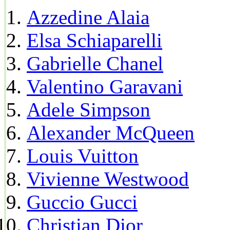
Azzedine Alaia
Elsa Schiaparelli
Gabrielle Chanel
Valentino Garavani
Adele Simpson
Alexander McQueen
Louis Vuitton
Vivienne Westwood
Guccio Gucci
Christian Dior