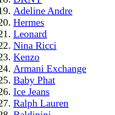
Adeline Andre
Hermes
Leonard
Nina Ricci
Kenzo
Armani Exchange
Baby Phat
Ice Jeans
Ralph Lauren
Baldinini