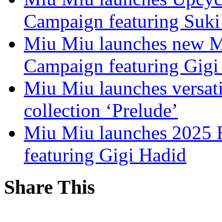
Campaign featuring Suki
Miu Miu launches new Ma
Campaign featuring Gigi
Miu Miu launches versat
collection ‘Prelude’
Miu Miu launches 2025 H
featuring Gigi Hadid
Share This