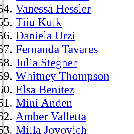
Vanessa Hessler
Tiiu Kuik
Daniela Urzi
Fernanda Tavares
Julia Stegner
Whitney Thompson
Elsa Benitez
Mini Anden
Amber Valletta
Milla Jovovich