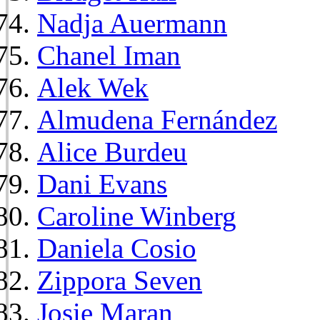
Nadja Auermann
Chanel Iman
Alek Wek
Almudena Fernández
Alice Burdeu
Dani Evans
Caroline Winberg
Daniela Cosio
Zippora Seven
Josie Maran