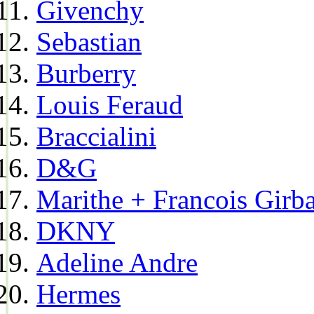
Givenchy
Sebastian
Burberry
Louis Feraud
Braccialini
D&G
Marithe + Francois Girb
DKNY
Adeline Andre
Hermes