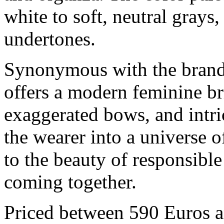
white to soft, neutral grays
undertones.
Synonymous with the brand’
offers a modern feminine bri
exaggerated bows, and intri
the wearer into a universe 
to the beauty of responsible
coming together.
Priced between 590 Euros a