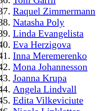
Raquel Zimmermann
Natasha Poly
Linda Evangelista
Eva Herzigova
Inna Meremerenko
Mona Johannesson
Joanna Krupa
Angela Lindvall
Edita Vilkeviciute