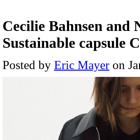
Cecilie Bahnsen and 
Sustainable capsule C
Posted by
Eric Mayer
on Ja