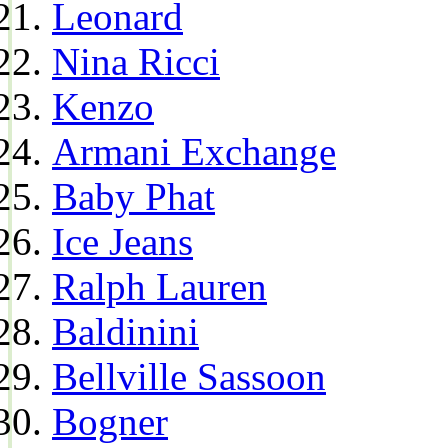
Leonard
Nina Ricci
Kenzo
Armani Exchange
Baby Phat
Ice Jeans
Ralph Lauren
Baldinini
Bellville Sassoon
Bogner