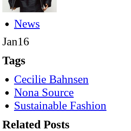
News
Jan
16
Tags
Cecilie Bahnsen
Nona Source
Sustainable Fashion
Related Posts