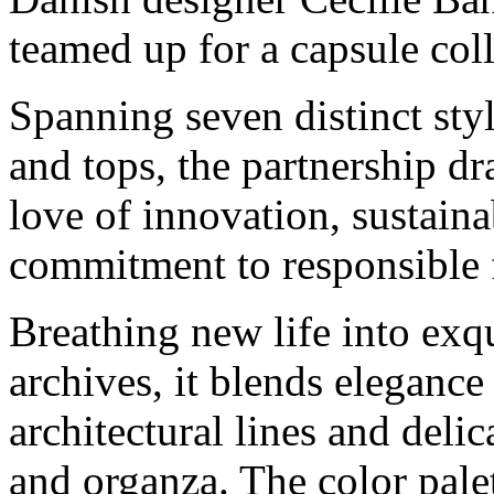
teamed up for a capsule coll
Spanning seven distinct style
and tops, the partnership dr
love of innovation, sustain
commitment to responsible f
Breathing new life into exq
archives, it blends eleganc
architectural lines and delic
and organza. The color pale