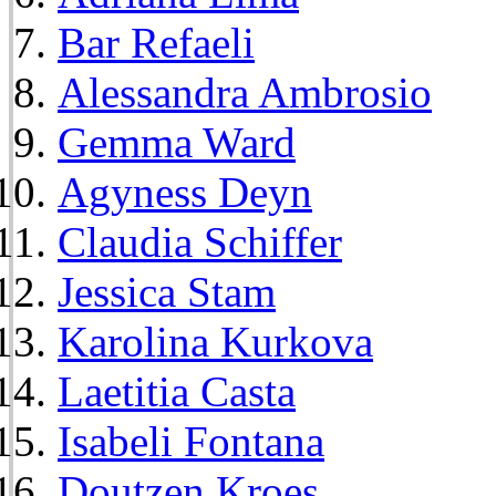
Bar Refaeli
Alessandra Ambrosio
Gemma Ward
Agyness Deyn
Claudia Schiffer
Jessica Stam
Karolina Kurkova
Laetitia Casta
Isabeli Fontana
Doutzen Kroes