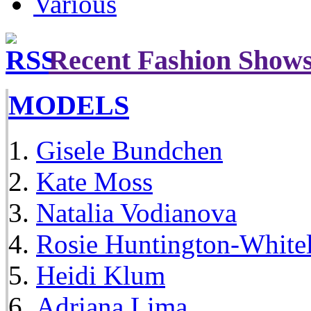
Various
Recent Fashion Show
MODELS
Gisele Bundchen
Kate Moss
Natalia Vodianova
Rosie Huntington-White
Heidi Klum
Adriana Lima