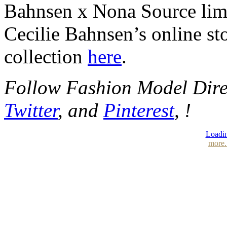
Bahnsen x Nona Source limi
Cecilie Bahnsen’s online st
collection
here
.
Follow Fashion Model Dir
Twitter
, and
Pinterest
, !
Loadin
more.