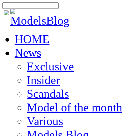
HOME
News
Exclusive
Insider
Scandals
Model of the month
Various
Models Blog