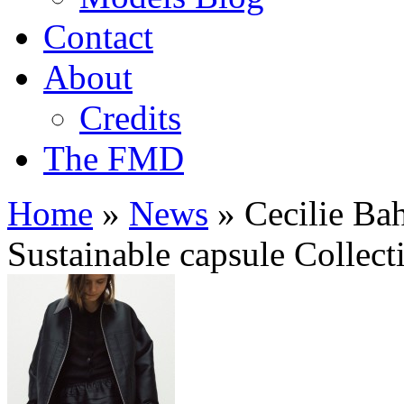
Contact
About
Credits
The FMD
Home
»
News
»
Cecilie Ba
Sustainable capsule Collect