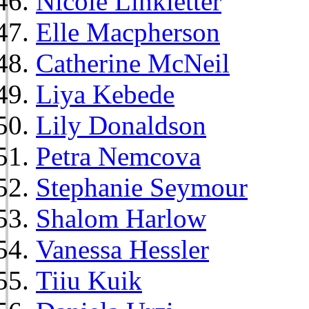
Nicole Linkletter
Elle Macpherson
Catherine McNeil
Liya Kebede
Lily Donaldson
Petra Nemcova
Stephanie Seymour
Shalom Harlow
Vanessa Hessler
Tiiu Kuik