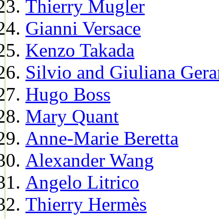
Thierry Mugler
Gianni Versace
Kenzo Takada
Silvio and Giuliana Gera
Hugo Boss
Mary Quant
Anne-Marie Beretta
Alexander Wang
Angelo Litrico
Thierry Hermès