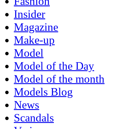
Fashion
Insider
Magazine
Make-up
Model
Model of the Day
Model of the month
Models Blog
News
Scandals