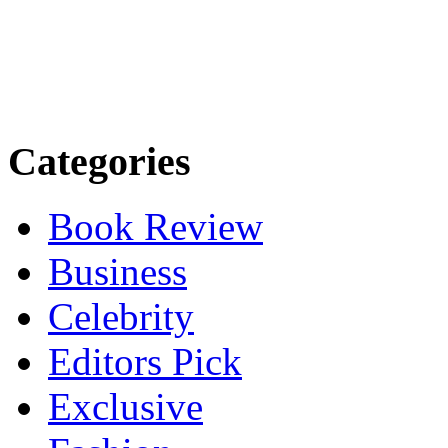
Categories
Book Review
Business
Celebrity
Editors Pick
Exclusive