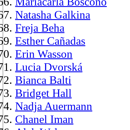
Mariacarla Boscono
Natasha Galkina
Freja Beha
Esther Cañadas
Erin Wasson
Lucia Dvorská
Bianca Balti
Bridget Hall
Nadja Auermann
Chanel Iman