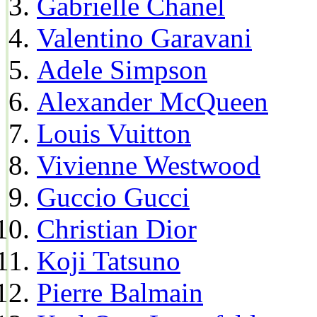
Gabrielle Chanel
Valentino Garavani
Adele Simpson
Alexander McQueen
Louis Vuitton
Vivienne Westwood
Guccio Gucci
Christian Dior
Koji Tatsuno
Pierre Balmain