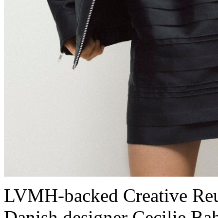
LVMH-backed Creative Reu
Danish designer Cecilie Ba