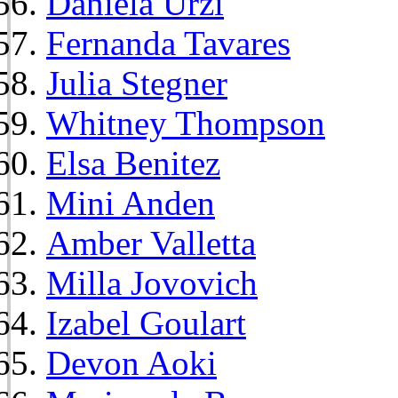
Daniela Urzi
Fernanda Tavares
Julia Stegner
Whitney Thompson
Elsa Benitez
Mini Anden
Amber Valletta
Milla Jovovich
Izabel Goulart
Devon Aoki