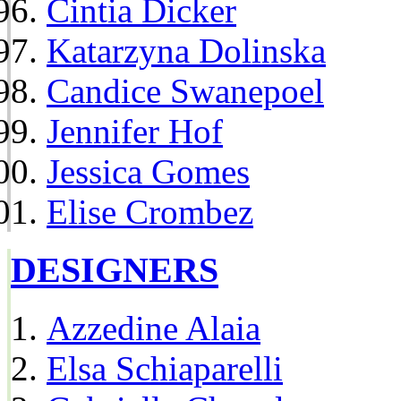
Cintia Dicker
Katarzyna Dolinska
Candice Swanepoel
Jennifer Hof
Jessica Gomes
Elise Crombez
DESIGNERS
Azzedine Alaia
Elsa Schiaparelli