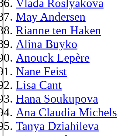
Vlada Roslyakova
May Andersen
Rianne ten Haken
Alina Buyko
Anouck Lepère
Nane Feist
Lisa Cant
Hana Soukupova
Ana Claudia Michels
Tanya Dziahileva