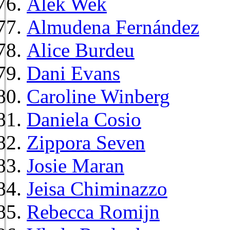
Alek Wek
Almudena Fernández
Alice Burdeu
Dani Evans
Caroline Winberg
Daniela Cosio
Zippora Seven
Josie Maran
Jeisa Chiminazzo
Rebecca Romijn