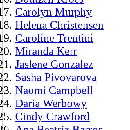
Carolyn Murphy
Helena Christensen
Caroline Trentini
Miranda Kerr
Jaslene Gonzalez
Sasha Pivovarova
Naomi Campbell
Daria Werbowy
Cindy Crawford
Ana Beatriz Barros