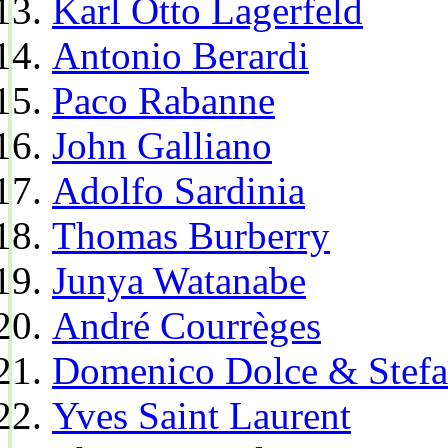
Karl Otto Lagerfeld
Antonio Berardi
Paco Rabanne
John Galliano
Adolfo Sardinia
Thomas Burberry
Junya Watanabe
André Courrèges
Domenico Dolce & Stef
Yves Saint Laurent