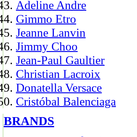
Adeline Andre
Gimmo Etro
Jeanne Lanvin
Jimmy Choo
Jean-Paul Gaultier
Christian Lacroix
Donatella Versace
Cristóbal Balenciaga
BRANDS