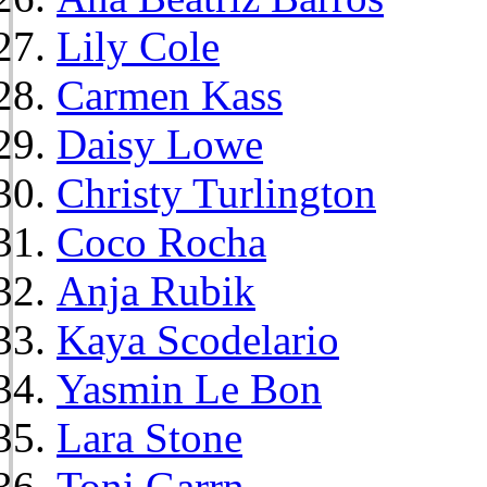
Lily Cole
Carmen Kass
Daisy Lowe
Christy Turlington
Coco Rocha
Anja Rubik
Kaya Scodelario
Yasmin Le Bon
Lara Stone
Toni Garrn