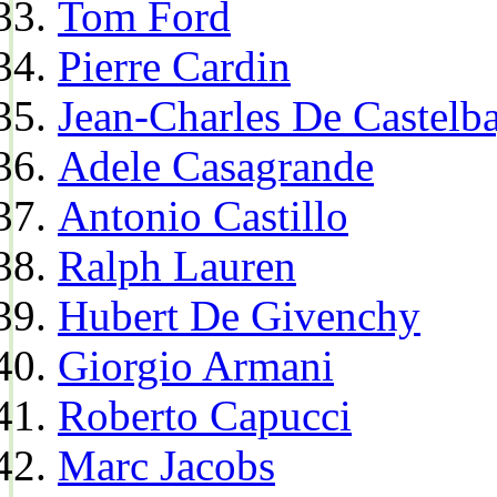
Tom Ford
Pierre Cardin
Jean-Charles De Castelba
Adele Casagrande
Antonio Castillo
Ralph Lauren
Hubert De Givenchy
Giorgio Armani
Roberto Capucci
Marc Jacobs