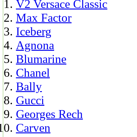
V2 Versace Classic
Max Factor
Iceberg
Agnona
Blumarine
Chanel
Bally
Gucci
Georges Rech
Carven