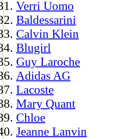
Verri Uomo
Baldessarini
Calvin Klein
Blugirl
Guy Laroche
Adidas AG
Lacoste
Mary Quant
Chloe
Jeanne Lanvin