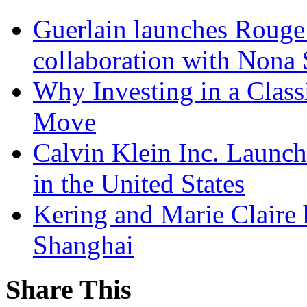
Guerlain launches Rouge
collaboration with Nona
Why Investing in a Class
Move
Calvin Klein Inc. Launc
in the United States
Kering and Marie Claire 
Shanghai
Share This