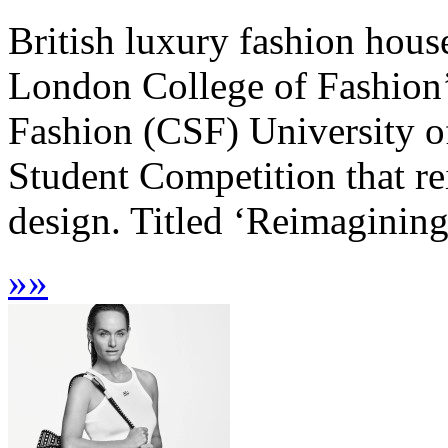
British luxury fashion hous
London College of Fashion’
Fashion (CSF) University o
Student Competition that re
design. Titled ‘Reimagining 
»
»