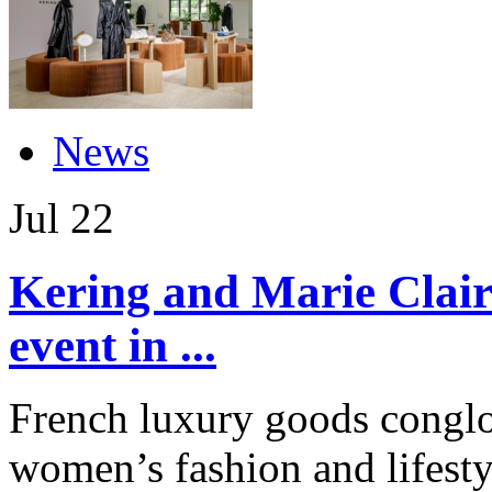
News
Jul
22
Kering and Marie Clair
event in ...
French luxury goods conglo
women’s fashion and lifest