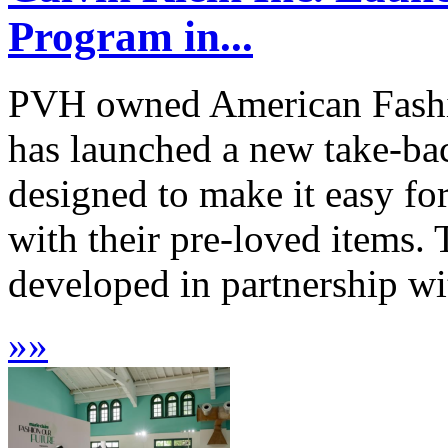
Program in...
PVH owned American Fashio
has launched a new take-bac
designed to make it easy fo
with their pre-loved items. 
developed in partnership w
»
»