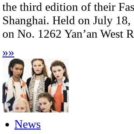
the third edition of their F
Shanghai. Held on July 18,
on No. 1262 Yan’an West Ro
»
»
News