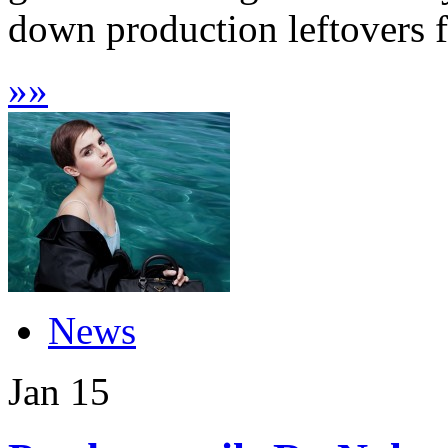
down production leftovers fr
»
»
News
Jan
15