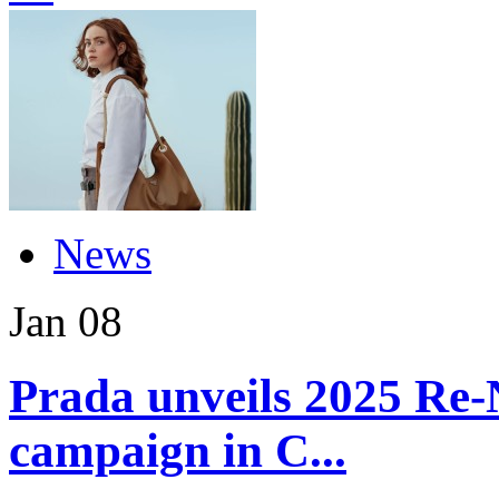
News
Jan
08
Prada unveils 2025 Re-
campaign in C...