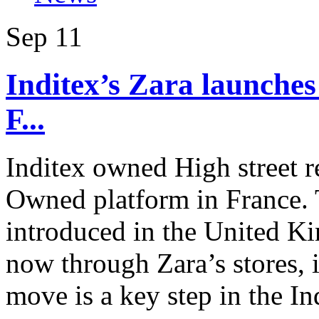
Sep
11
Inditex’s Zara launches
F...
Inditex owned High street re
Owned platform in France. T
introduced in the United Ki
now through Zara’s stores, 
move is a key step in the In