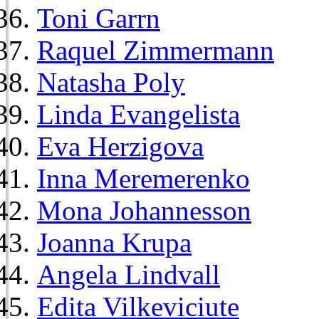
Toni Garrn
Raquel Zimmermann
Natasha Poly
Linda Evangelista
Eva Herzigova
Inna Meremerenko
Mona Johannesson
Joanna Krupa
Angela Lindvall
Edita Vilkeviciute