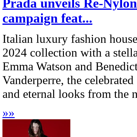
Prada unveils Re-Nylon 
campaign feat...
Italian luxury fashion hous
2024 collection with a stel
Emma Watson and Benedict
Vanderperre, the celebrated 
and eternal looks from the n
»
»