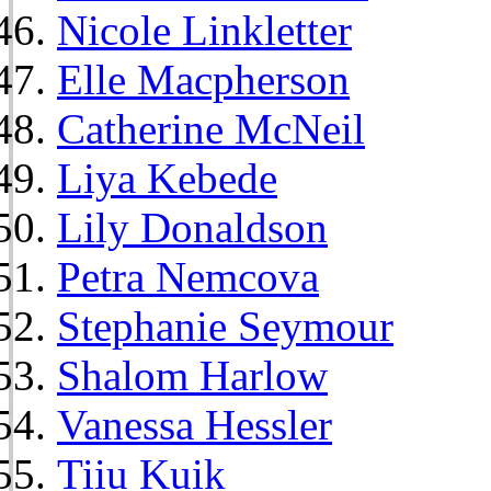
Nicole Linkletter
Elle Macpherson
Catherine McNeil
Liya Kebede
Lily Donaldson
Petra Nemcova
Stephanie Seymour
Shalom Harlow
Vanessa Hessler
Tiiu Kuik