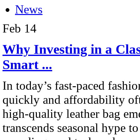
News
Feb
14
Why Investing in a Clas
Smart ...
In today’s fast-paced fashi
quickly and affordability of
high-quality leather bag eme
transcends seasonal hype to 