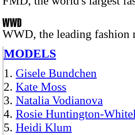
FMD, the world's largest fa
WWD, the leading fashion 
MODELS
Gisele Bundchen
Kate Moss
Natalia Vodianova
Rosie Huntington-White
Heidi Klum