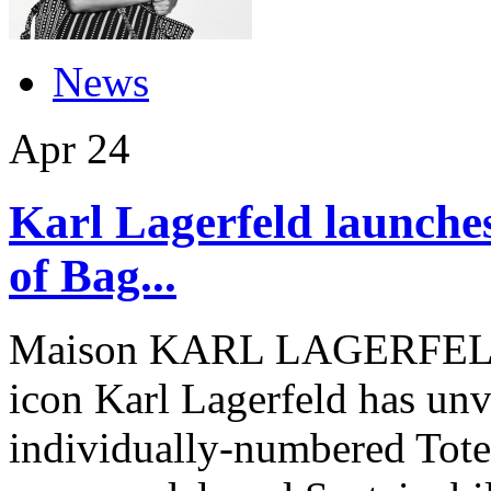
News
Apr
24
Karl Lagerfeld launches
of Bag...
Maison KARL LAGERFELD, 
icon Karl Lagerfeld has unve
individually-numbered Tote