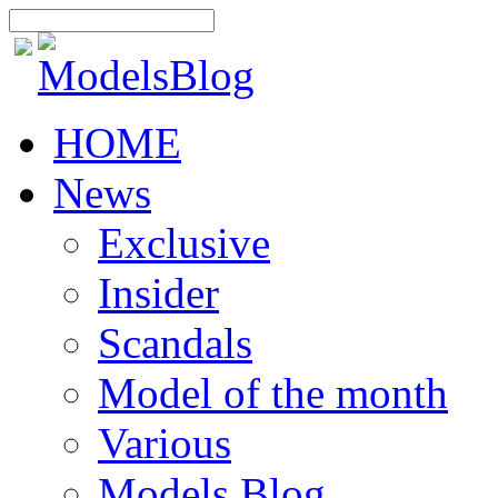
HOME
News
Exclusive
Insider
Scandals
Model of the month
Various
Models Blog