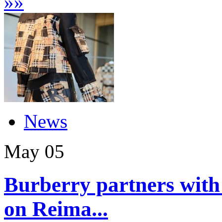
»
»
News
May
05
Burberry partners with
on Reima...