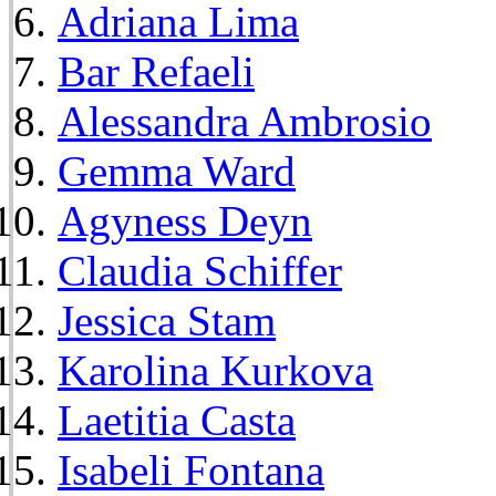
Adriana Lima
Bar Refaeli
Alessandra Ambrosio
Gemma Ward
Agyness Deyn
Claudia Schiffer
Jessica Stam
Karolina Kurkova
Laetitia Casta
Isabeli Fontana