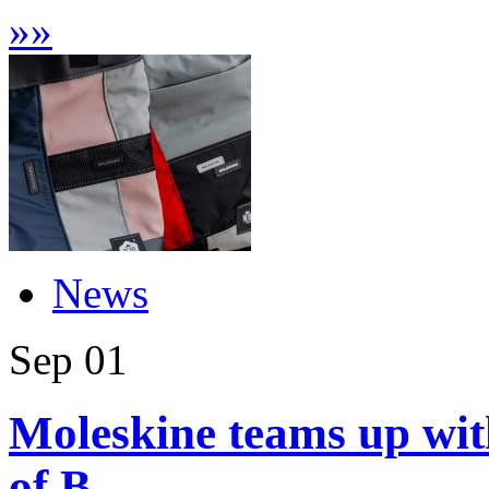
»
»
News
Sep
01
Moleskine teams up with
of B...