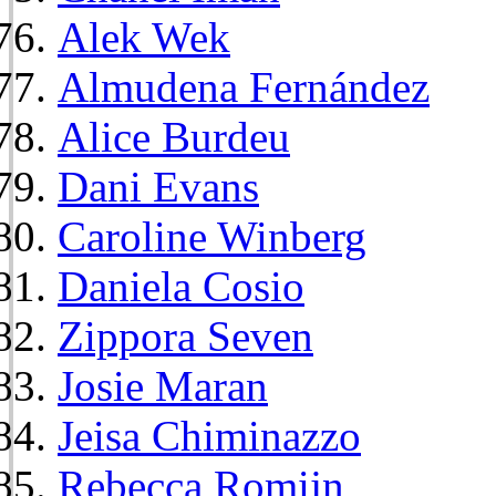
Alek Wek
Almudena Fernández
Alice Burdeu
Dani Evans
Caroline Winberg
Daniela Cosio
Zippora Seven
Josie Maran
Jeisa Chiminazzo
Rebecca Romijn