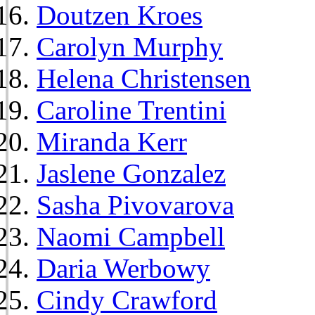
Doutzen Kroes
Carolyn Murphy
Helena Christensen
Caroline Trentini
Miranda Kerr
Jaslene Gonzalez
Sasha Pivovarova
Naomi Campbell
Daria Werbowy
Cindy Crawford