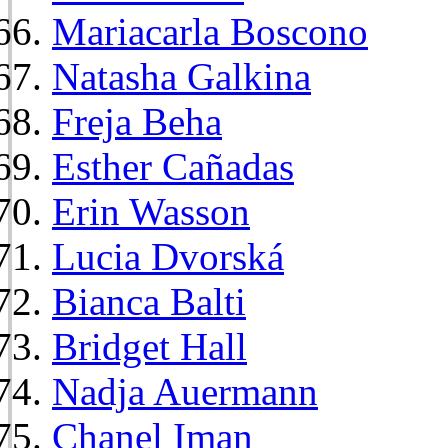
Mariacarla Boscono
Natasha Galkina
Freja Beha
Esther Cañadas
Erin Wasson
Lucia Dvorská
Bianca Balti
Bridget Hall
Nadja Auermann
Chanel Iman