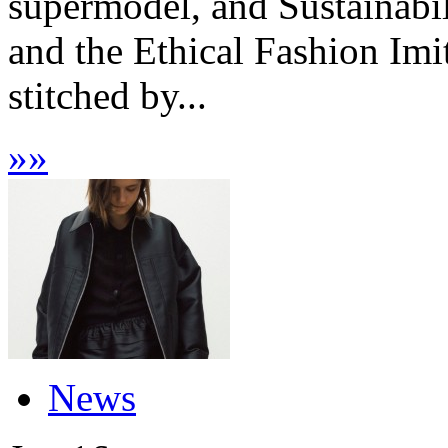
supermodel, and Sustainabi
and the Ethical Fashion Imi
stitched by...
»
»
News