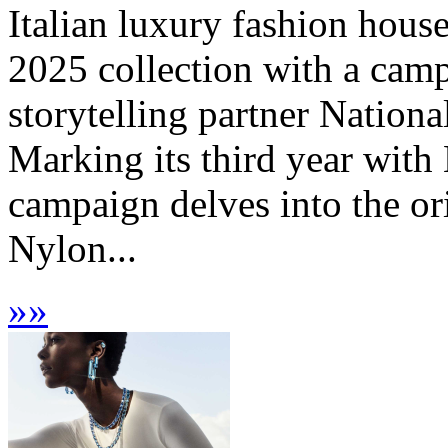
Italian luxury fashion hous
2025 collection with a camp
storytelling partner Nation
Marking its third year with
campaign delves into the or
Nylon...
»
»