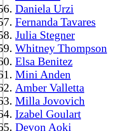
Daniela Urzi
Fernanda Tavares
Julia Stegner
Whitney Thompson
Elsa Benitez
Mini Anden
Amber Valletta
Milla Jovovich
Izabel Goulart
Devon Aoki