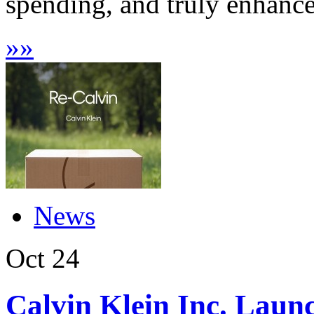
spending, and truly enhance d
»
»
News
Oct
24
Calvin Klein Inc. Laun