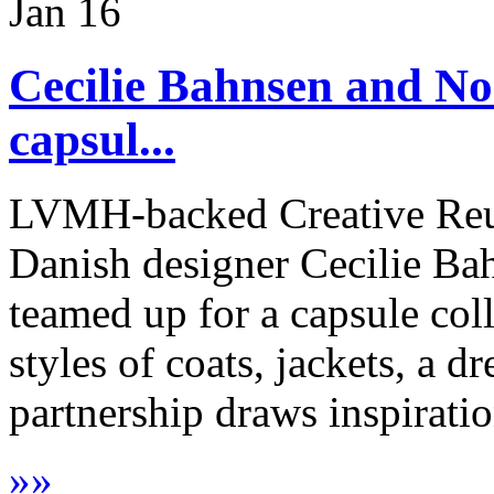
Jan
16
Cecilie Bahnsen and No
capsul...
LVMH-backed Creative Reu
Danish designer Cecilie Ba
teamed up for a capsule col
styles of coats, jackets, a dr
partnership draws inspiratio
»
»