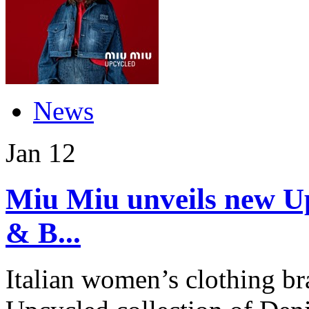
News
Jan
12
Miu Miu unveils new Up
& B...
Italian women’s clothing b