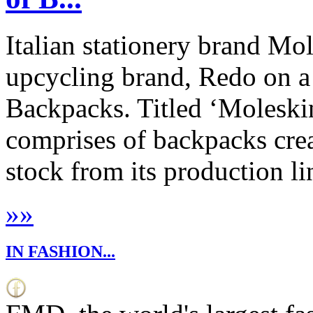
Italian stationery brand Mo
upcycling brand, Redo on a 
Backpacks. Titled ‘Moleskin
comprises of backpacks cre
stock from its production lin
»
»
IN FASHION...