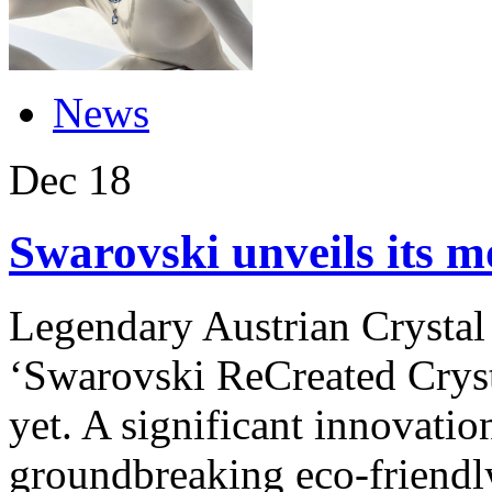
News
Dec
18
Swarovski unveils its m
Legendary Austrian Crystal
‘Swarovski ReCreated Crysta
yet. A significant innovation
groundbreaking eco-friendl