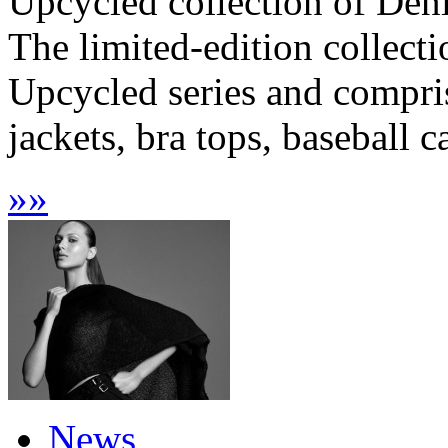
Upcycled collection of Den
The limited-edition collecti
Upcycled series and compris
jackets, bra tops, baseball c
»
»
News