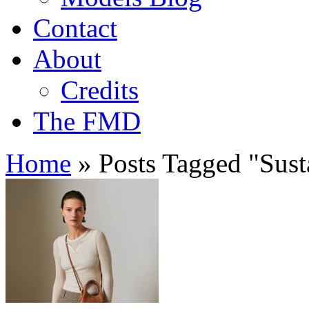
Contact
About
Credits
The FMD
Home
»
Posts Tagged
"
Sust