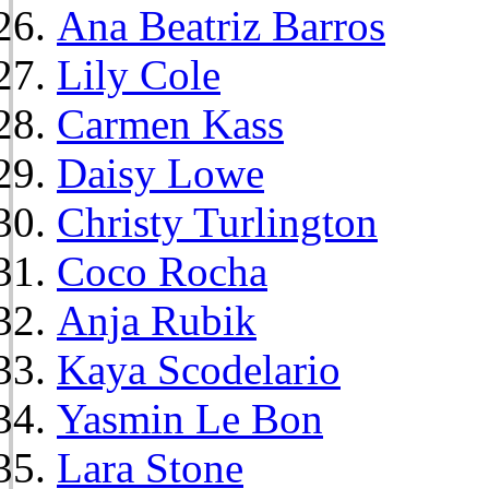
Ana Beatriz Barros
Lily Cole
Carmen Kass
Daisy Lowe
Christy Turlington
Coco Rocha
Anja Rubik
Kaya Scodelario
Yasmin Le Bon
Lara Stone