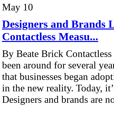
May
10
Designers and Brands L
Contactless Measu...
By Beate Brick Contactless
been around for several yea
that businesses began adopt
in the new reality. Today, it’
Designers and brands are n