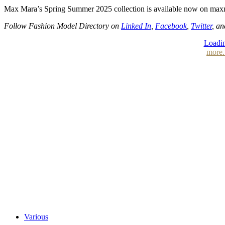
Max Mara’s Spring Summer 2025 collection is available now on max
Follow Fashion Model Directory on
Linked In
,
Facebook
,
Twitter
, a
Loadin
more.
Various