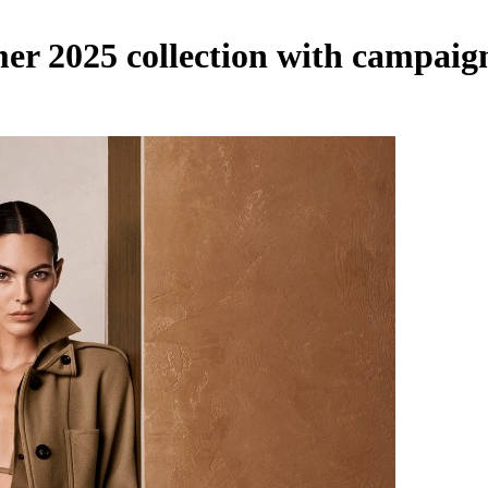
 2025 collection with campaign 