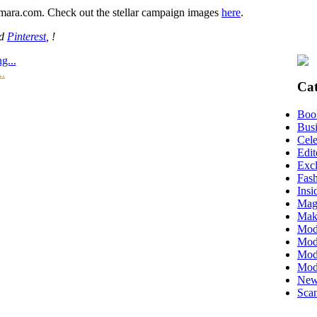
mara.com. Check out the stellar campaign images
here
.
nd
Pinterest
, !
g...
..
Cat
Boo
Busi
Cele
Edit
Excl
Fas
Insi
Mag
Mak
Mod
Mode
Mode
Mod
New
Scan