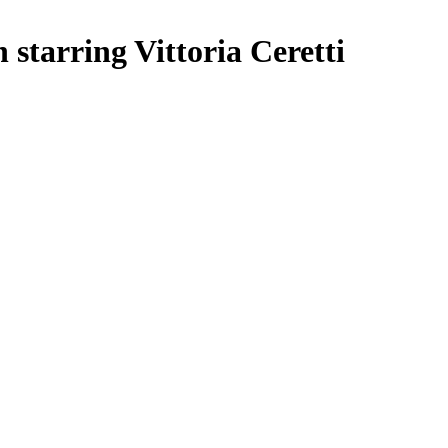
starring Vittoria Ceretti