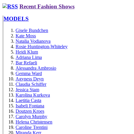
Recent Fashion Shows
MODELS
Gisele Bundchen
Kate Moss
Natalia Vodianova
Rosie Huntington-Whiteley
Heidi Klum
Adriana Lima
Bar Refaeli
Alessandra Ambrosio
Gemma Ward
Agyness Deyn
Claudia Schiffer
Jessica Stam
Karolina Kurkova
Laetitia Casta
Isabeli Fontana
Doutzen Kroes
Carolyn Murphy
Helena Christensen
Caroline Trentini
Miranda Kerr