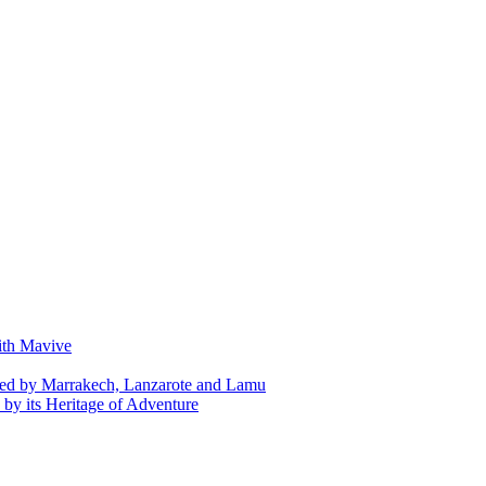
with Mavive
ed by Marrakech, Lanzarote and Lamu
by its Heritage of Adventure