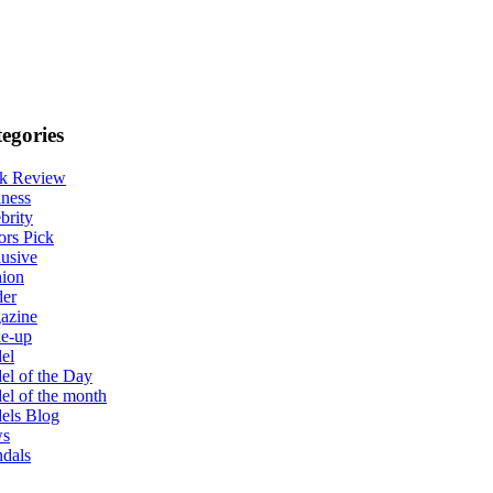
egories
k Review
ness
brity
ors Pick
usive
hion
der
azine
e-up
el
l of the Day
l of the month
els Blog
s
dals