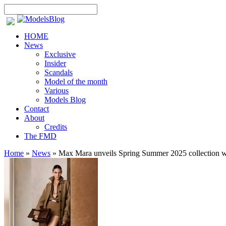
HOME
News
Exclusive
Insider
Scandals
Model of the month
Various
Models Blog
Contact
About
Credits
The FMD
Home
»
News
»
Max Mara unveils Spring Summer 2025 collection wit