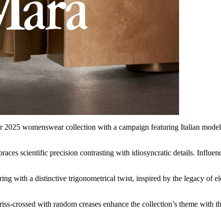
2025 womenswear collection with a campaign featuring Italian model Vi
aces scientific precision contrasting with idiosyncratic details. Influenc
oring with a distinctive trigonometrical twist, inspired by the legacy of
 criss-crossed with random creases enhance the collection’s theme with t