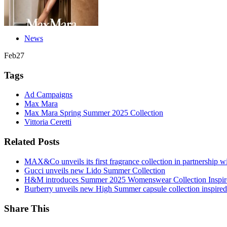
News
Feb
27
Tags
Ad Campaigns
Max Mara
Max Mara Spring Summer 2025 Collection
Vittoria Ceretti
Related Posts
MAX&Co unveils its first fragrance collection in partnership 
Gucci unveils new Lido Summer Collection
H&M introduces Summer 2025 Womenswear Collection Inspir
Burberry unveils new High Summer capsule collection inspired 
Share This