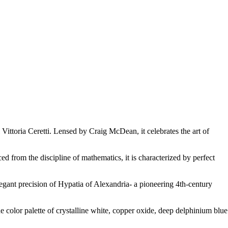
ttoria Ceretti. Lensed by Craig McDean, it celebrates the art of
ed from the discipline of mathematics, it is characterized by perfect
 elegant precision of Hypatia of Alexandria- a pioneering 4th-century
he color palette of crystalline white, copper oxide, deep delphinium blue