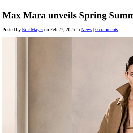
Max Mara unveils Spring Summer
Posted by
Eric Mayer
on Feb 27, 2025 in
News
|
0 comments