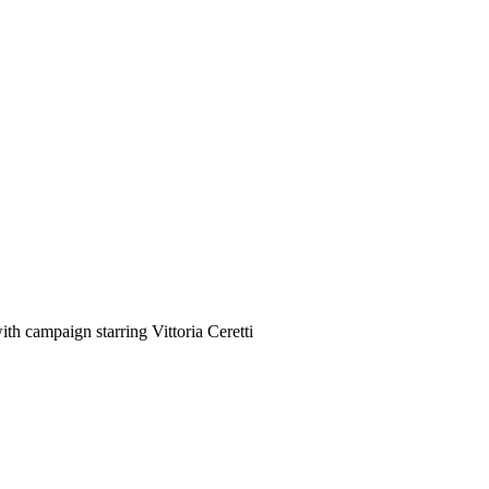
h campaign starring Vittoria Ceretti