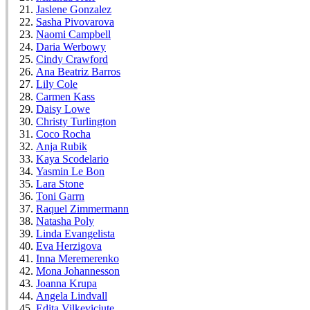
Jaslene Gonzalez
Sasha Pivovarova
Naomi Campbell
Daria Werbowy
Cindy Crawford
Ana Beatriz Barros
Lily Cole
Carmen Kass
Daisy Lowe
Christy Turlington
Coco Rocha
Anja Rubik
Kaya Scodelario
Yasmin Le Bon
Lara Stone
Toni Garrn
Raquel Zimmermann
Natasha Poly
Linda Evangelista
Eva Herzigova
Inna Meremerenko
Mona Johannesson
Joanna Krupa
Angela Lindvall
Edita Vilkeviciute