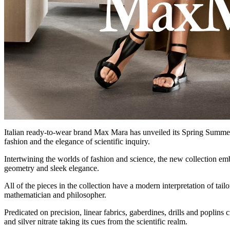
Italian ready-to-wear brand Max Mara has unveiled its Spring Summer 
fashion and the elegance of scientific inquiry.
Intertwining the worlds of fashion and science, the new collection embr
geometry and sleek elegance.
All of the pieces in the collection have a modern interpretation of tail
mathematician and philosopher.
Predicated on precision, linear fabrics, gaberdines, drills and poplins
and silver nitrate taking its cues from the scientific realm.