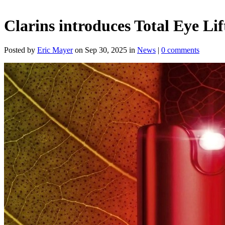
Clarins introduces Total Eye Lif
Posted by
Eric Mayer
on Sep 30, 2025 in
News
|
0 comments