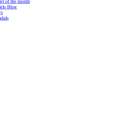
l of the month
els Blog
s
dals