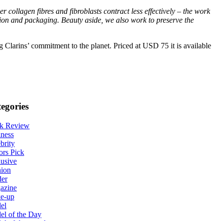
er collagen fibres and fibroblasts contract less effectively – the work
tion and packaging. Beauty aside, we also work to preserve the
ng Clarins’ commitment to the planet. Priced at USD 75 it is available
egories
k Review
ness
brity
ors Pick
usive
hion
der
azine
e-up
el
l of the Day