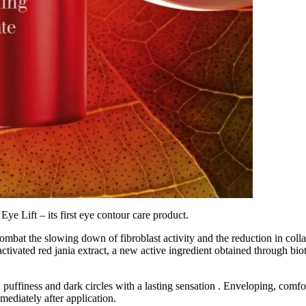
Eye Lift – its first eye contour care product.
ombat the slowing down of fibroblast activity and the reduction in coll
ctivated red jania extract, a new active ingredient obtained through bi
 puffiness and dark circles with a lasting sensation . Enveloping, comfor
mediately after application.