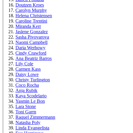
Doutzen Kroes
Carolyn Murphy
Helena Christensen
Caroline Trentini
Miranda Kerr
Jaslene Gonzalez
Sasha Pivovarova
Naomi Campbell
Daria Werbowy
Cindy Crawford
Ana Beatriz Barros
Lily Cole
Carmen Kass
Daisy Lowe
Christy Turlington
Coco Rocha
Anja Rubik
Kaya Scodelario
Yasmin Le Bon
Lara Stone
Toni Garrn
Raquel Zimmermann
Natasha Poly
Linda Evangelista