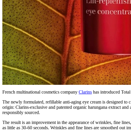
French multinational cosmetics company
Clarins
has introduced Total 
The newly formulated, refillable anti-aging eye cream is designed to c
origin: Clarins-exclusive and patented organic harungana extract and a
responsibly sourced.
The result is an improvement in the appearance of wrinkles, fine lines,
as little as 30-60 seconds. Wrinkles and fine lines are smoothed out im