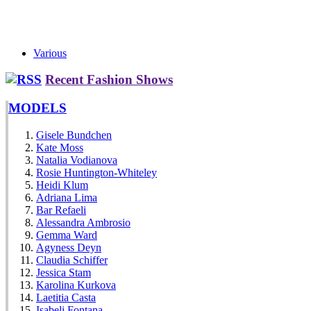
Various
Recent Fashion Shows
MODELS
Gisele Bundchen
Kate Moss
Natalia Vodianova
Rosie Huntington-Whiteley
Heidi Klum
Adriana Lima
Bar Refaeli
Alessandra Ambrosio
Gemma Ward
Agyness Deyn
Claudia Schiffer
Jessica Stam
Karolina Kurkova
Laetitia Casta
Isabeli Fontana