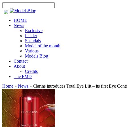
HOME
News
Exclusive
Insider
Scandals
Model of the month
Various
Models Blog
Contact
About
Credits
The FMD
Home
»
News
»
Clarins introduces Total Eye Lift – its first Eye Con