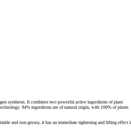
agen synthesis. It combines two powerful active ingredients of plant
otechnology. 94% ingredients are of natural origin, with 100% of plants
table and non-greasy, it has an immediate tightening and lifting effect i