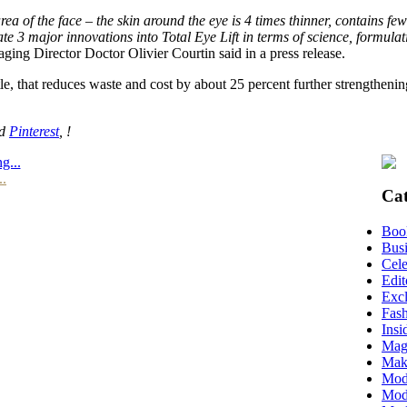
ea of the face – the skin around the eye is 4 times thinner, contains few
e 3 major innovations into Total Eye Lift in terms of science, formula
ing Director Doctor Olivier Courtin said in a press release.
tle, that reduces waste and cost by about 25 percent further strengtheni
nd
Pinterest
, !
g...
..
Cat
Boo
Busi
Cele
Edit
Excl
Fas
Insi
Mag
Mak
Mod
Mode