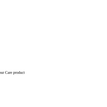
tour Care product