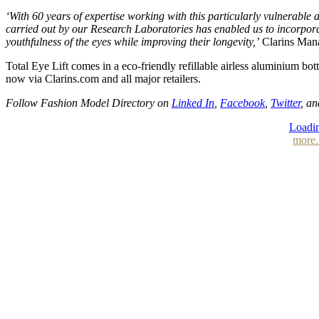
‘With 60 years of expertise working with this particularly vulnerable ar
carried out by our Research Laboratories has enabled us to incorporat
youthfulness of the eyes while improving their longevity,’
Clarins Manag
Total Eye Lift comes in a eco-friendly refillable airless aluminium bot
now via Clarins.com and all major retailers.
Follow Fashion Model Directory on
Linked In
,
Facebook
,
Twitter
, a
Loadin
more.