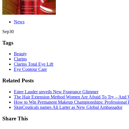
News
Sep
30
Tags
Beauty
Clarins
Clarins Total Eye Lift
Eye Contour Care
Related Posts
Estee Lauder unveils New Fragrance Glimmer
The Hair Extension Method Women Are Afraid To Try – And 
How to Win Permanent Makeup Championships: Professional In
SkinCeuticals names Ali Larter as New Global Ambassador
Share This