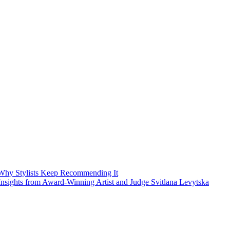
Why Stylists Keep Recommending It
sights from Award-Winning Artist and Judge Svitlana Levytska