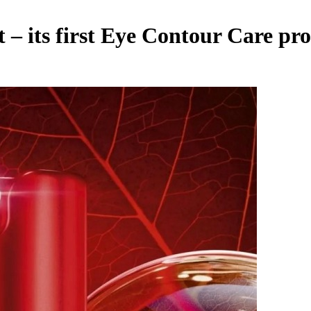
t – its first Eye Contour Care pr