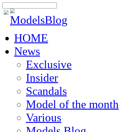
HOME
News
Exclusive
Insider
Scandals
Model of the month
Various
Models Blog