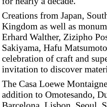
for nearly a decade.
Creations from Japan, Sout
Kingdom as well as monumen
Erhard Walther, Zizipho P
Sakiyama, Hafu Matsumoto a
celebration of craft and sup
invitation to discover mater
The Casa Loewe Montaigne i
addition to Omotesando, D
Barcelona, Lisbon, Seoul, 