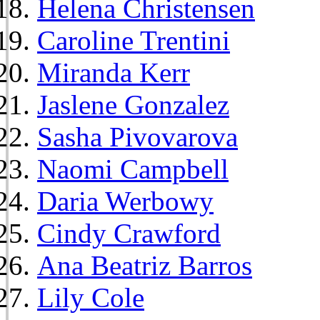
Helena Christensen
Caroline Trentini
Miranda Kerr
Jaslene Gonzalez
Sasha Pivovarova
Naomi Campbell
Daria Werbowy
Cindy Crawford
Ana Beatriz Barros
Lily Cole