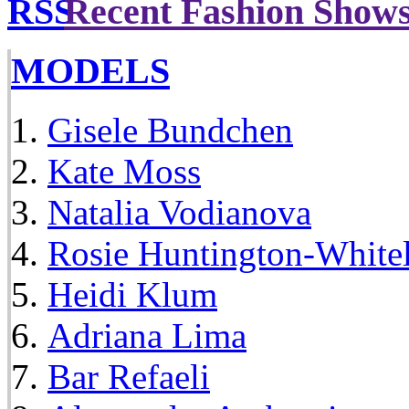
Recent Fashion Show
MODELS
Gisele Bundchen
Kate Moss
Natalia Vodianova
Rosie Huntington-White
Heidi Klum
Adriana Lima
Bar Refaeli