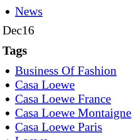
News
Dec
16
Tags
Business Of Fashion
Casa Loewe
Casa Loewe France
Casa Loewe Montaigne
Casa Loewe Paris