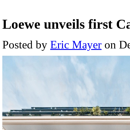
Loewe unveils first 
Posted by
Eric Mayer
on De