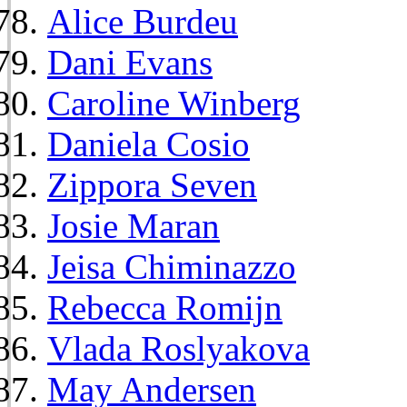
Alice Burdeu
Dani Evans
Caroline Winberg
Daniela Cosio
Zippora Seven
Josie Maran
Jeisa Chiminazzo
Rebecca Romijn
Vlada Roslyakova
May Andersen