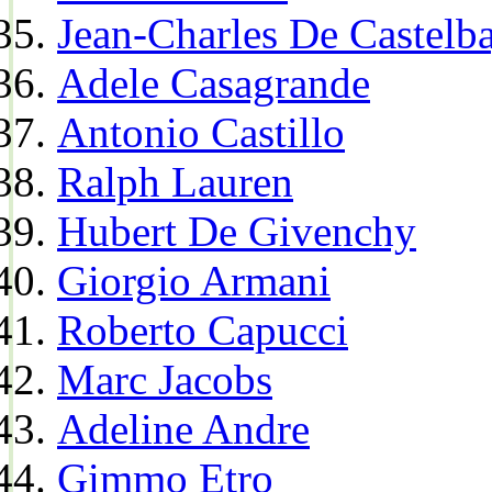
Jean-Charles De Castelba
Adele Casagrande
Antonio Castillo
Ralph Lauren
Hubert De Givenchy
Giorgio Armani
Roberto Capucci
Marc Jacobs
Adeline Andre
Gimmo Etro