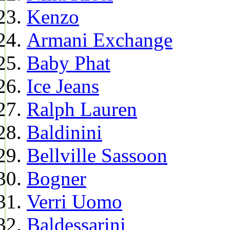
Kenzo
Armani Exchange
Baby Phat
Ice Jeans
Ralph Lauren
Baldinini
Bellville Sassoon
Bogner
Verri Uomo
Baldessarini