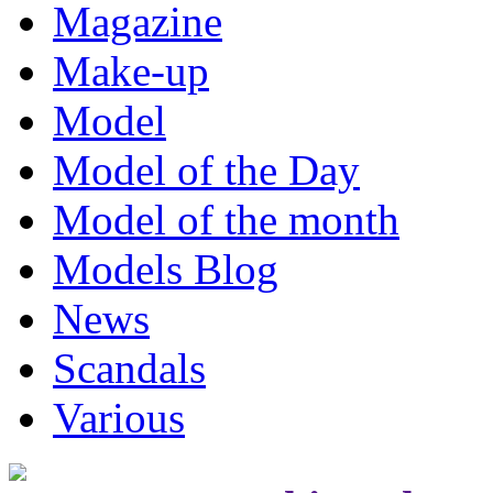
Magazine
Make-up
Model
Model of the Day
Model of the month
Models Blog
News
Scandals
Various