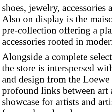
shoes, jewelry, accessories 
Also on display is the ma
pre-collection offering a p
accessories rooted in modern
Alongside a complete selec
the store is interspersed with
and design from the Loewe 
profound links between art a
showcase for artists and a