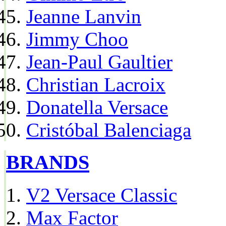
Jeanne Lanvin
Jimmy Choo
Jean-Paul Gaultier
Christian Lacroix
Donatella Versace
Cristóbal Balenciaga
BRANDS
V2 Versace Classic
Max Factor