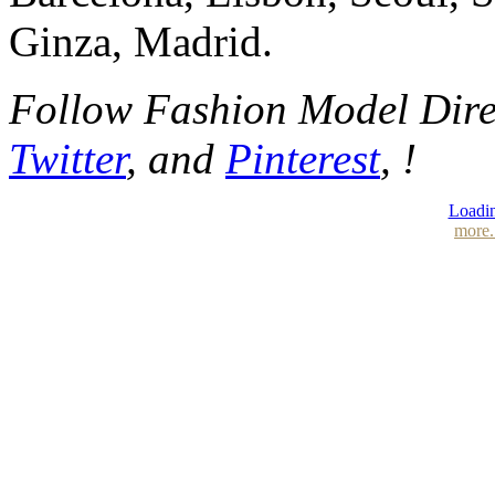
Ginza, Madrid.
Follow Fashion Model Dir
Twitter
, and
Pinterest
, !
Loadin
more.