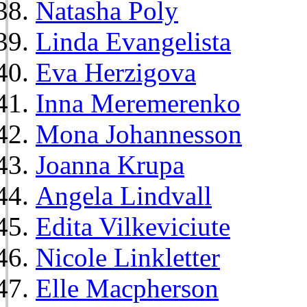
Natasha Poly
Linda Evangelista
Eva Herzigova
Inna Meremerenko
Mona Johannesson
Joanna Krupa
Angela Lindvall
Edita Vilkeviciute
Nicole Linkletter
Elle Macpherson