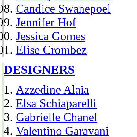
Candice Swanepoel
Jennifer Hof
Jessica Gomes
Elise Crombez
DESIGNERS
Azzedine Alaia
Elsa Schiaparelli
Gabrielle Chanel
Valentino Garavani