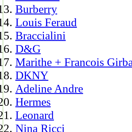
Burberry
Louis Feraud
Braccialini
D&G
Marithe + Francois Girb
DKNY
Adeline Andre
Hermes
Leonard
Nina Ricci