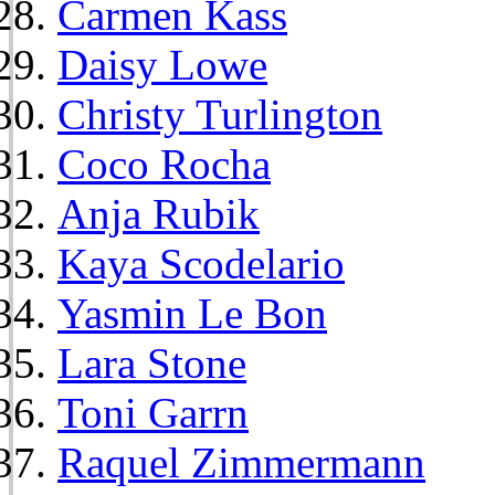
Carmen Kass
Daisy Lowe
Christy Turlington
Coco Rocha
Anja Rubik
Kaya Scodelario
Yasmin Le Bon
Lara Stone
Toni Garrn
Raquel Zimmermann