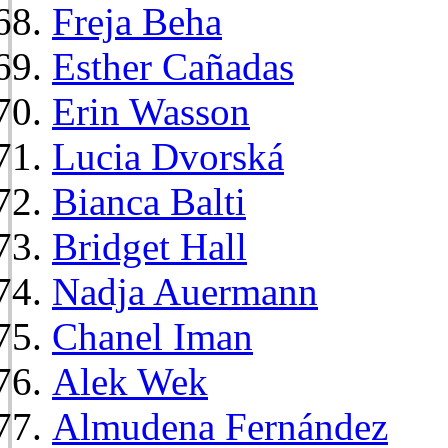
Freja Beha
Esther Cañadas
Erin Wasson
Lucia Dvorská
Bianca Balti
Bridget Hall
Nadja Auermann
Chanel Iman
Alek Wek
Almudena Fernández