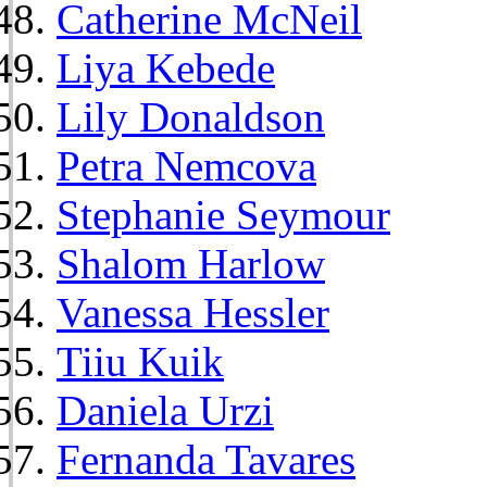
Catherine McNeil
Liya Kebede
Lily Donaldson
Petra Nemcova
Stephanie Seymour
Shalom Harlow
Vanessa Hessler
Tiiu Kuik
Daniela Urzi
Fernanda Tavares