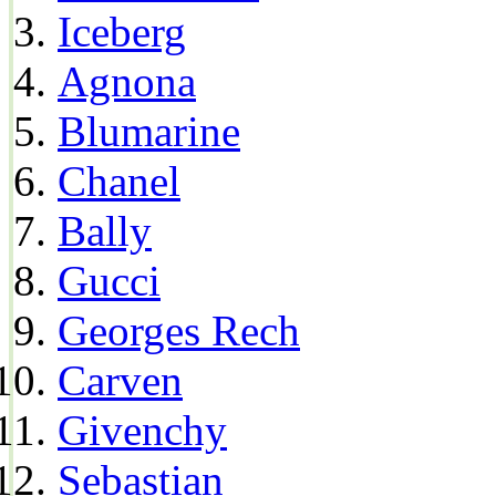
Iceberg
Agnona
Blumarine
Chanel
Bally
Gucci
Georges Rech
Carven
Givenchy
Sebastian