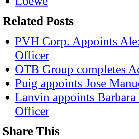
Loewe
Related Posts
PVH Corp. Appoints Alexi
Officer
OTB Group completes Ac
Puig appoints Jose Manue
Lanvin appoints Barbara
Officer
Share This