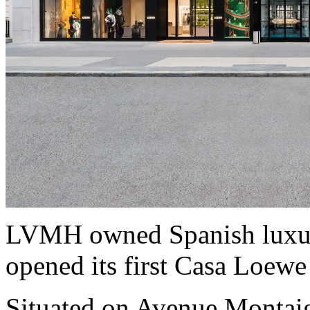
LVMH owned Spanish luxur
opened its first Casa Loewe
Situated on Avenue Montaig