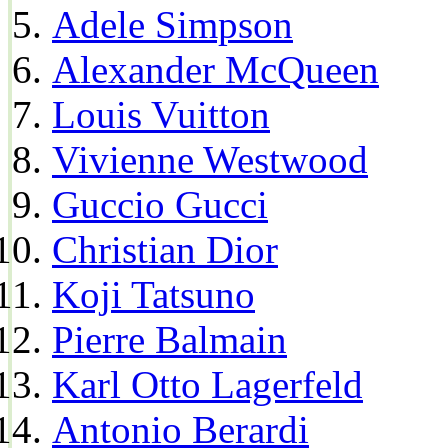
Adele Simpson
Alexander McQueen
Louis Vuitton
Vivienne Westwood
Guccio Gucci
Christian Dior
Koji Tatsuno
Pierre Balmain
Karl Otto Lagerfeld
Antonio Berardi