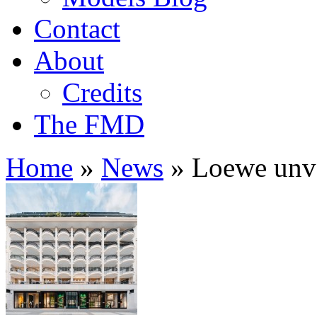
Contact
About
Credits
The FMD
Home
»
News
»
Loewe unvei