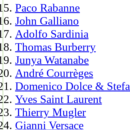
Paco Rabanne
John Galliano
Adolfo Sardinia
Thomas Burberry
Junya Watanabe
André Courrèges
Domenico Dolce & Stef
Yves Saint Laurent
Thierry Mugler
Gianni Versace