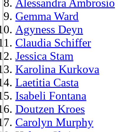
Alessandra Ambrosio
Gemma Ward
Agyness Deyn
Claudia Schiffer
Jessica Stam
Karolina Kurkova
Laetitia Casta
Isabeli Fontana
Doutzen Kroes
Carolyn Murphy