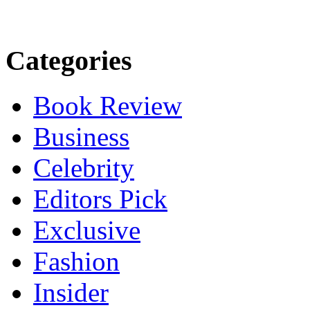
Categories
Book Review
Business
Celebrity
Editors Pick
Exclusive
Fashion
Insider