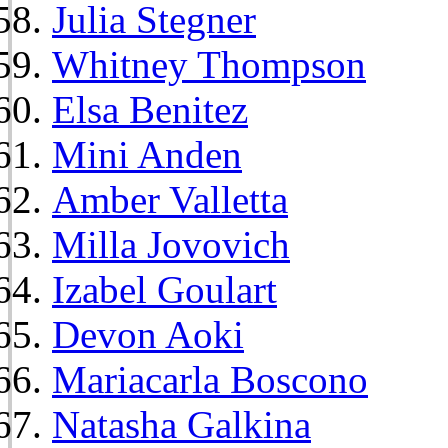
Julia Stegner
Whitney Thompson
Elsa Benitez
Mini Anden
Amber Valletta
Milla Jovovich
Izabel Goulart
Devon Aoki
Mariacarla Boscono
Natasha Galkina