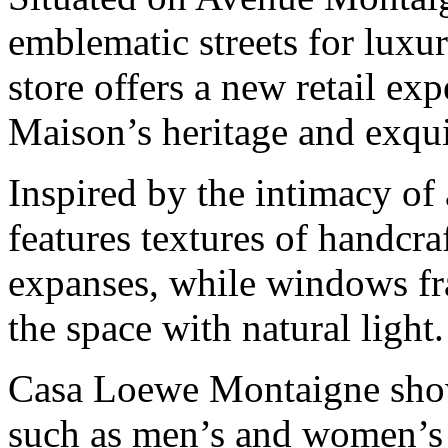
emblematic streets for luxu
store offers a new retail ex
Maison’s heritage and exqui
Inspired by the intimacy of 
features textures of handcra
expanses, while windows fra
the space with natural light.
Casa Loewe Montaigne showc
such as men’s and women’s 