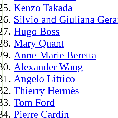
Kenzo Takada
Silvio and Giuliana Gera
Hugo Boss
Mary Quant
Anne-Marie Beretta
Alexander Wang
Angelo Litrico
Thierry Hermès
Tom Ford
Pierre Cardin