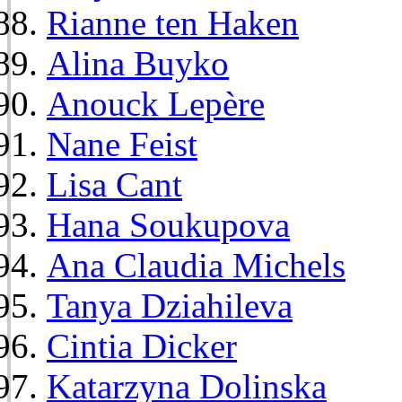
Rianne ten Haken
Alina Buyko
Anouck Lepère
Nane Feist
Lisa Cant
Hana Soukupova
Ana Claudia Michels
Tanya Dziahileva
Cintia Dicker
Katarzyna Dolinska