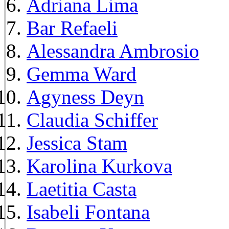
Adriana Lima
Bar Refaeli
Alessandra Ambrosio
Gemma Ward
Agyness Deyn
Claudia Schiffer
Jessica Stam
Karolina Kurkova
Laetitia Casta
Isabeli Fontana