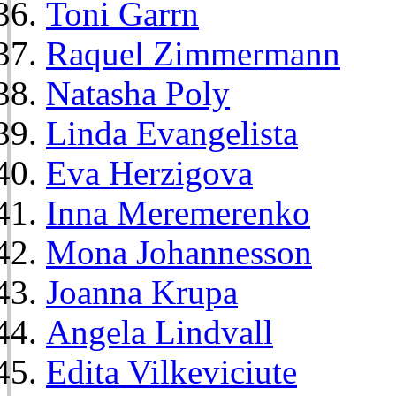
Toni Garrn
Raquel Zimmermann
Natasha Poly
Linda Evangelista
Eva Herzigova
Inna Meremerenko
Mona Johannesson
Joanna Krupa
Angela Lindvall
Edita Vilkeviciute