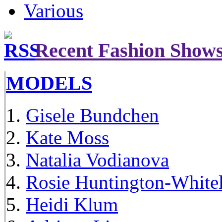
Various
Recent Fashion Show
MODELS
Gisele Bundchen
Kate Moss
Natalia Vodianova
Rosie Huntington-White
Heidi Klum