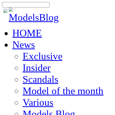
HOME
News
Exclusive
Insider
Scandals
Model of the month
Various
Models Blog