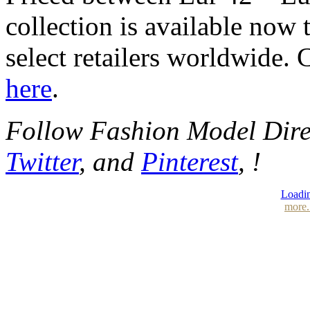
collection is available no
select retailers worldwide.
here
.
Follow Fashion Model Dir
Twitter
, and
Pinterest
, !
Loadin
more.