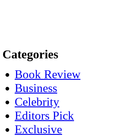
Categories
Book Review
Business
Celebrity
Editors Pick
Exclusive