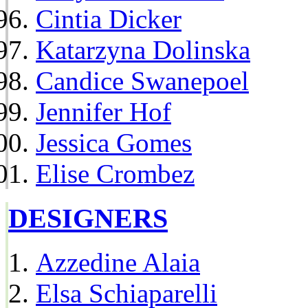
Cintia Dicker
Katarzyna Dolinska
Candice Swanepoel
Jennifer Hof
Jessica Gomes
Elise Crombez
DESIGNERS
Azzedine Alaia
Elsa Schiaparelli