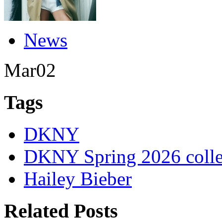
News
Mar
02
Tags
DKNY
DKNY Spring 2026 colle
Hailey Bieber
Related Posts