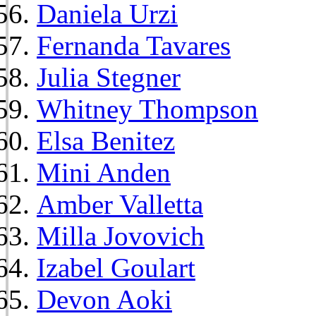
Daniela Urzi
Fernanda Tavares
Julia Stegner
Whitney Thompson
Elsa Benitez
Mini Anden
Amber Valletta
Milla Jovovich
Izabel Goulart
Devon Aoki