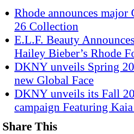
Rhode announces major 
26 Collection
E.L.F. Beauty Announces
Hailey Bieber’s Rhode Fo
DKNY unveils Spring 202
new Global Face
DKNY unveils its Fall 20
campaign Featuring Kaia
Share This