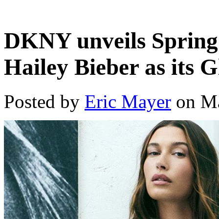
DKNY unveils Spring 
Hailey Bieber as its 
Posted by
Eric Mayer
on Ma