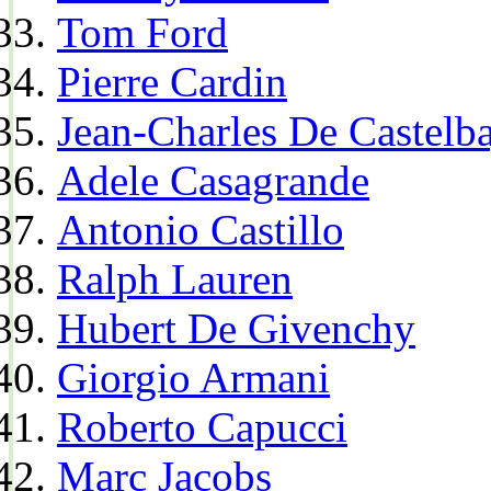
Tom Ford
Pierre Cardin
Jean-Charles De Castelba
Adele Casagrande
Antonio Castillo
Ralph Lauren
Hubert De Givenchy
Giorgio Armani
Roberto Capucci
Marc Jacobs