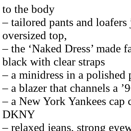
to the body
– tailored pants and loafers
oversized top,
– the ‘Naked Dress’ made f
black with clear straps
– a minidress in a polished 
– a blazer that channels a ’9
– a New York Yankees cap cr
DKNY
– relaxed jeans, strong eye