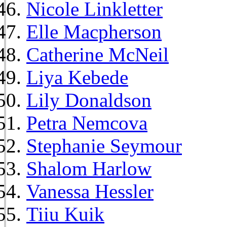
Nicole Linkletter
Elle Macpherson
Catherine McNeil
Liya Kebede
Lily Donaldson
Petra Nemcova
Stephanie Seymour
Shalom Harlow
Vanessa Hessler
Tiiu Kuik