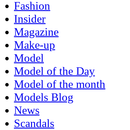
Fashion
Insider
Magazine
Make-up
Model
Model of the Day
Model of the month
Models Blog
News
Scandals