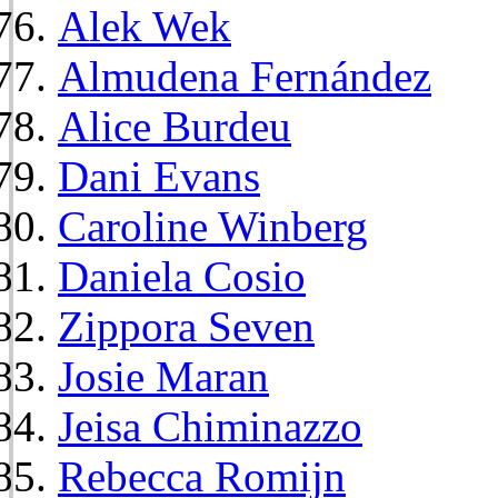
Alek Wek
Almudena Fernández
Alice Burdeu
Dani Evans
Caroline Winberg
Daniela Cosio
Zippora Seven
Josie Maran
Jeisa Chiminazzo
Rebecca Romijn