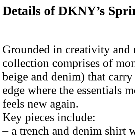
Details of DKNY’s Spri
Grounded in creativity and
collection comprises of mon
beige and denim) that carr
edge where the essentials me
feels new again.
Key pieces include:
– a trench and denim shirt w