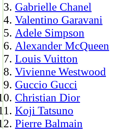
Gabrielle Chanel
Valentino Garavani
Adele Simpson
Alexander McQueen
Louis Vuitton
Vivienne Westwood
Guccio Gucci
Christian Dior
Koji Tatsuno
Pierre Balmain