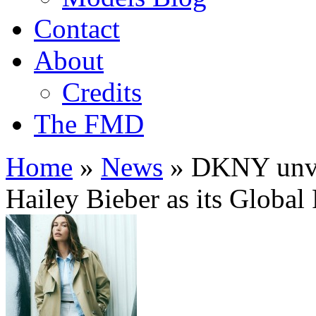
Contact
About
Credits
The FMD
Home
»
News
»
DKNY unvei
Hailey Bieber as its Global