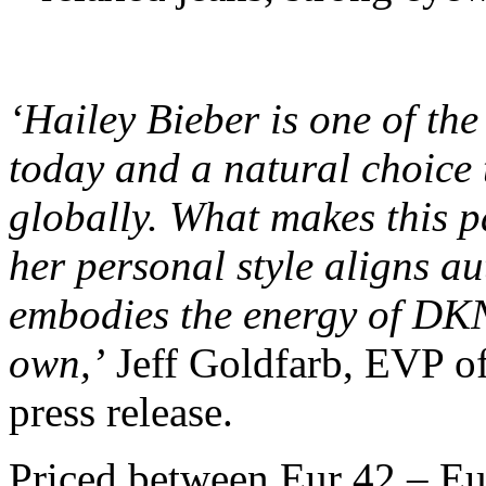
‘Hailey Bieber is one of the
today and a natural choice
globally. What makes this p
her personal style aligns au
embodies the energy of DKN
own,’
Jeff Goldfarb, EVP of
press release.
Priced between Eur 42 – E