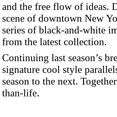
and the free flow of ideas. 
scene of downtown New York
series of black-and-white im
from the latest collection.
Continuing last season’s br
signature cool style paralle
season to the next. Together, 
than-life.