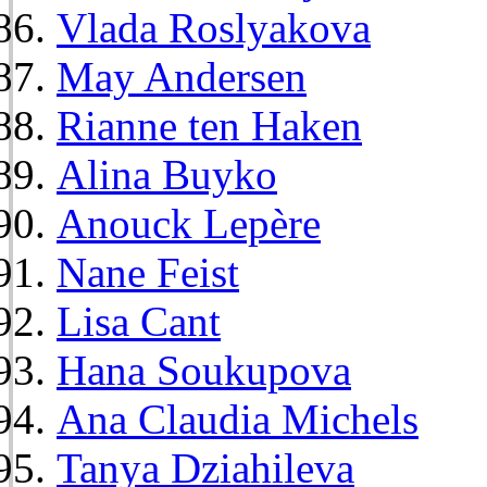
Vlada Roslyakova
May Andersen
Rianne ten Haken
Alina Buyko
Anouck Lepère
Nane Feist
Lisa Cant
Hana Soukupova
Ana Claudia Michels
Tanya Dziahileva