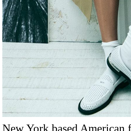
New York based American 