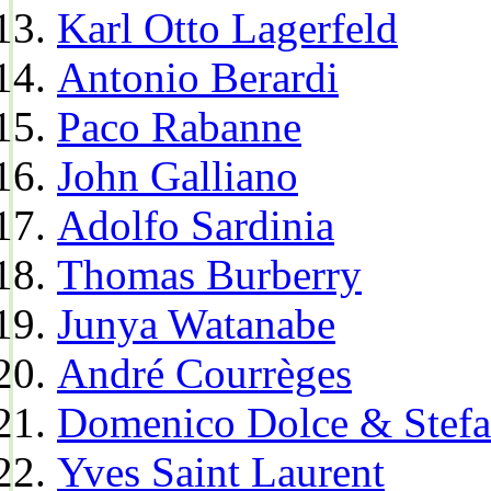
Karl Otto Lagerfeld
Antonio Berardi
Paco Rabanne
John Galliano
Adolfo Sardinia
Thomas Burberry
Junya Watanabe
André Courrèges
Domenico Dolce & Stef
Yves Saint Laurent