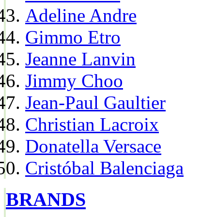
Adeline Andre
Gimmo Etro
Jeanne Lanvin
Jimmy Choo
Jean-Paul Gaultier
Christian Lacroix
Donatella Versace
Cristóbal Balenciaga
BRANDS