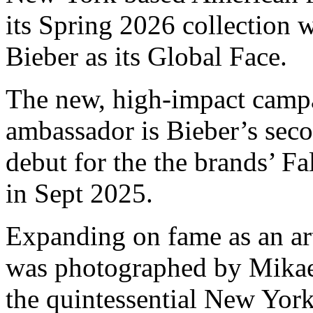
its Spring 2026 collection
Bieber as its Global Face.
The new, high-impact campa
ambassador is Bieber’s sec
debut for the the brands’ 
in Sept 2025.
Expanding on fame as an ar
was photographed by Mikael 
the quintessential New York 