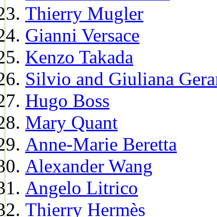
Thierry Mugler
Gianni Versace
Kenzo Takada
Silvio and Giuliana Gera
Hugo Boss
Mary Quant
Anne-Marie Beretta
Alexander Wang
Angelo Litrico
Thierry Hermès