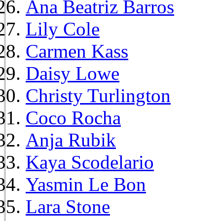
Ana Beatriz Barros
Lily Cole
Carmen Kass
Daisy Lowe
Christy Turlington
Coco Rocha
Anja Rubik
Kaya Scodelario
Yasmin Le Bon
Lara Stone