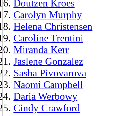
Doutzen Kroes
Carolyn Murphy
Helena Christensen
Caroline Trentini
Miranda Kerr
Jaslene Gonzalez
Sasha Pivovarova
Naomi Campbell
Daria Werbowy
Cindy Crawford