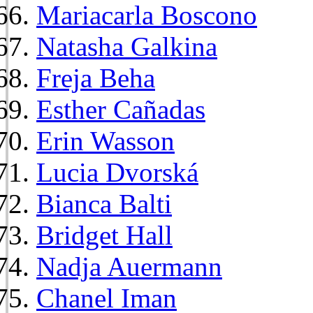
Mariacarla Boscono
Natasha Galkina
Freja Beha
Esther Cañadas
Erin Wasson
Lucia Dvorská
Bianca Balti
Bridget Hall
Nadja Auermann
Chanel Iman