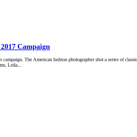
r 2017 Campaign
campaign. The American fashion photographer shot a series of classic
s, Leila...