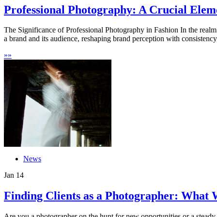
Professional Photography: A Crucial Eleme
The Significance of Professional Photography in Fashion In the realm 
a brand and its audience, reshaping brand perception with consistency,
»
»
News
Jan
14
Finding Clients as a Photographer: What 
Are you a photographer on the hunt for new opportunities or a steady