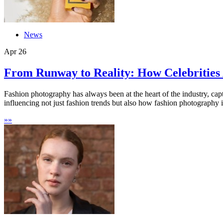
News
Apr
26
From Runway to Reality: How Celebrities 
Fashion photography has always been at the heart of the industry, captu
influencing not just fashion trends but also how fashion photography is
»
»