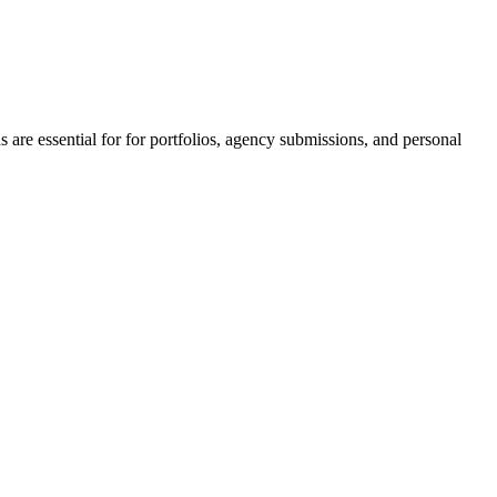
 are essential for for portfolios, agency submissions, and personal