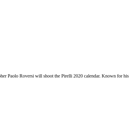
her Paolo Roversi will shoot the Pirelli 2020 calendar. Known for his