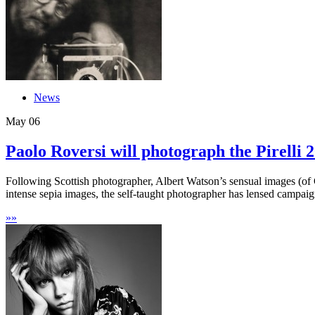
News
May
06
Paolo Roversi will photograph the Pirelli 
Following Scottish photographer, Albert Watson’s sensual images (of G
intense sepia images, the self-taught photographer has lensed campaign
»
»