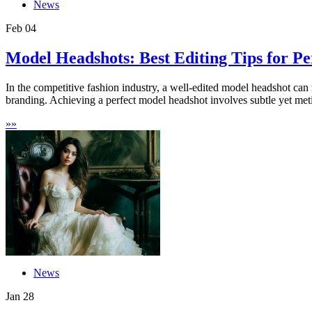
News
Feb
04
Model Headshots: Best Editing Tips for Pe
In the competitive fashion industry, a well-edited model headshot can 
branding. Achieving a perfect model headshot involves subtle yet meti
»
»
News
Jan
28