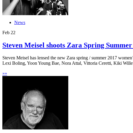
News
Feb
22
Steven Meisel shoots Zara Spring Summe
Steven Meisel has lensed the new Zara spring / summer 2017 women’s 
Lexi Boling, Yoon Young Bae, Nora Attal, Vittoria Ceretti, Kiki Willem
»
»