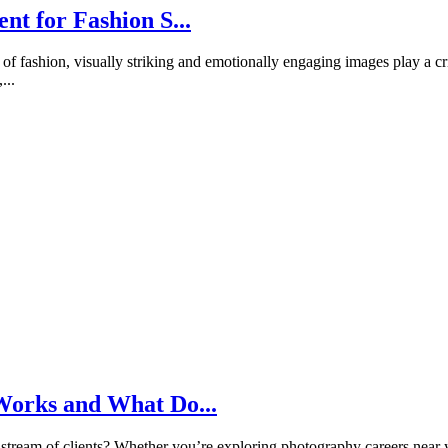
nt for Fashion S...
of fashion, visually striking and emotionally engaging images play a cr
...
Works and What Do...
 stream of clients? Whether you’re exploring photography careers near y