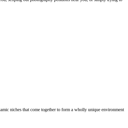
dynamic niches that come together to form a wholly unique environment