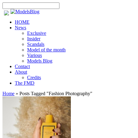
HOME
News
Exclusive
Insider
Scandals
Model of the month
Various
Models Blog
Contact
About
Credits
The FMD
Home
»
Posts Tagged
"
Fashion Photography"