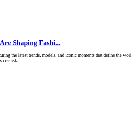
Are Shaping Fashi...
ring the latest trends, models, and iconic moments that define the world
 created...