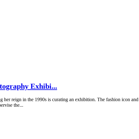
tography Exhibi...
 her reign in the 1990s is curating an exhibition. The fashion icon and
ervise the...