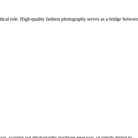
itical role. High-quality fashion photography serves as a bridge betwee
ou, scoping out photography positions near you, or simply trying to