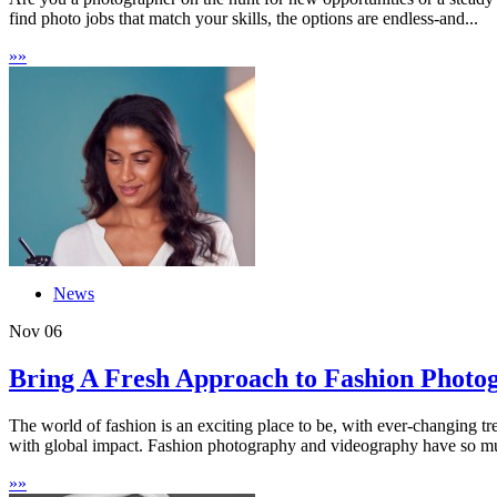
find photo jobs that match your skills, the options are endless-and...
»
»
News
Nov
06
Bring A Fresh Approach to Fashion Photog
The world of fashion is an exciting place to be, with ever-changing t
with global impact. Fashion photography and videography have so muc
»
»