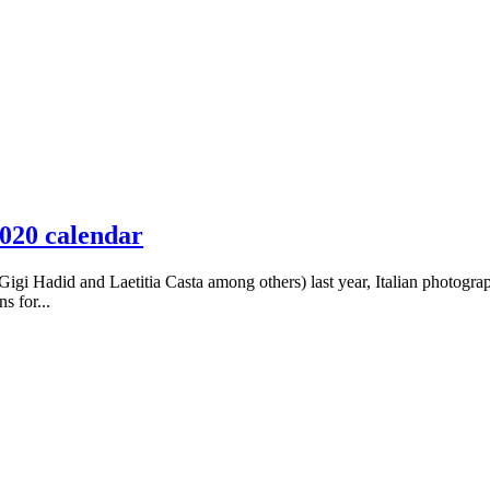
2020 calendar
igi Hadid and Laetitia Casta among others) last year, Italian photograp
s for...