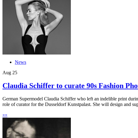
News
Aug
25
Claudia Schiffer to curate 90s Fashion Pho
German Supermodel Claudia Schiffer who left an indelible print during
role of curator for the Dusseldorf Kunstpalast. She will design and sup
»
»