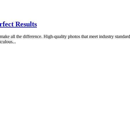
rfect Results
make all the difference. High-quality photos that meet industry standards
culous...