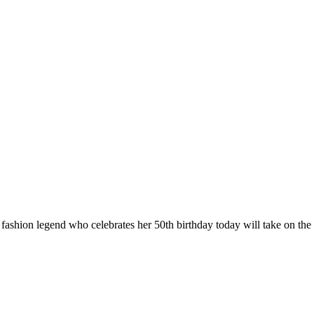
 fashion legend who celebrates her 50th birthday today will take on the