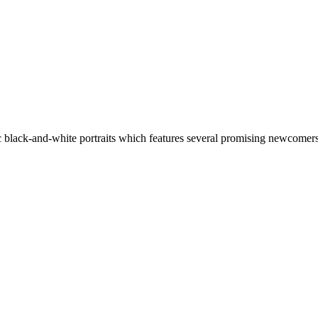
 black-and-white portraits which features several promising newcomers