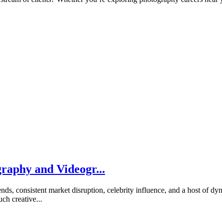
raphy and Videogr...
rends, consistent market disruption, celebrity influence, and a host of 
h creative...