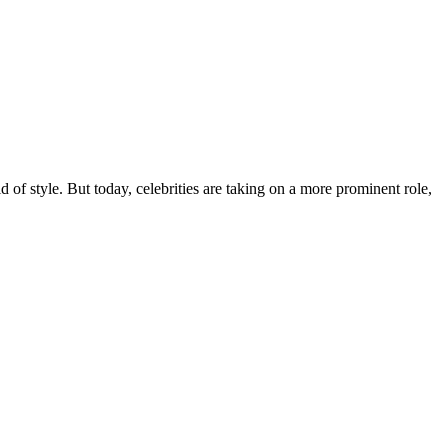
 of style. But today, celebrities are taking on a more prominent role,