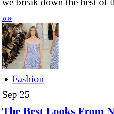
we break down the best of th
»
»
Fashion
Sep
25
The Best Looks From 