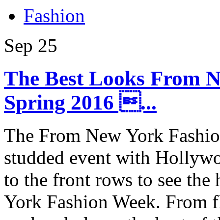
Fashion
Sep
25
The Best Looks From 
Spring 2016 ...
The From New York Fashion
studded event with Hollywoo
to the front rows to see th
York Fashion Week. From flo