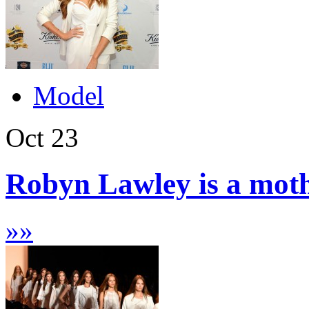
Model
Oct
23
Robyn Lawley is a moth
»
»