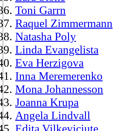
Toni Garrn
Raquel Zimmermann
Natasha Poly
Linda Evangelista
Eva Herzigova
Inna Meremerenko
Mona Johannesson
Joanna Krupa
Angela Lindvall
Edita Vilkeviciute