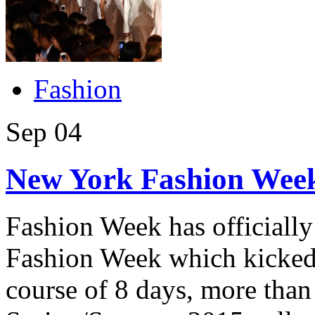
Fashion
Sep
04
New York Fashion Week
Fashion Week has officiall
Fashion Week which kicked 
course of 8 days, more than