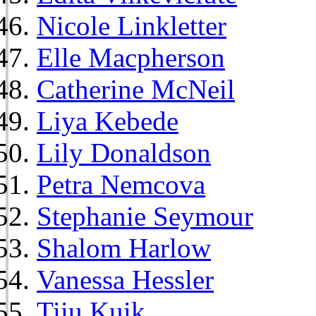
Nicole Linkletter
Elle Macpherson
Catherine McNeil
Liya Kebede
Lily Donaldson
Petra Nemcova
Stephanie Seymour
Shalom Harlow
Vanessa Hessler
Tiiu Kuik