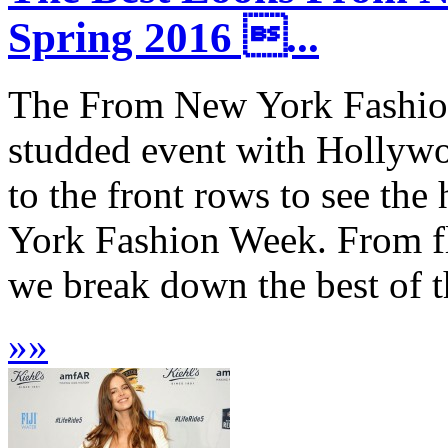
Spring 2016 ...
The From New York Fashion
studded event with Hollywoo
to the front rows to see th
York Fashion Week. From flo
we break down the best of th
»
»