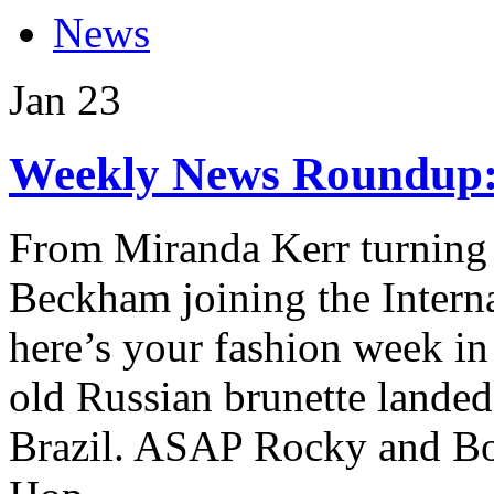
News
Jan
23
Weekly News Roundup: 
From Miranda Kerr turning 
Beckham joining the Intern
here’s your fashion week in
old Russian brunette landed
Brazil. ASAP Rocky and Bo