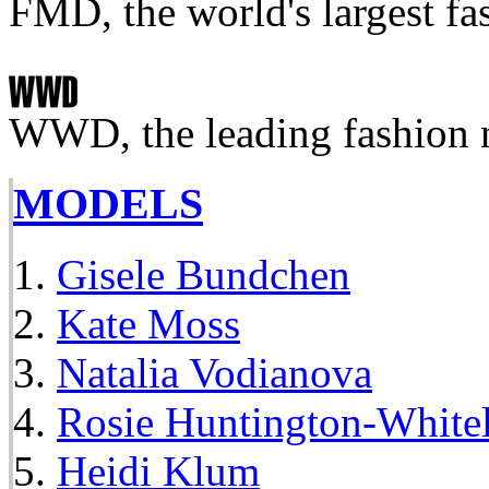
FMD, the world's largest fa
WWD, the leading fashion 
MODELS
Gisele Bundchen
Kate Moss
Natalia Vodianova
Rosie Huntington-White
Heidi Klum