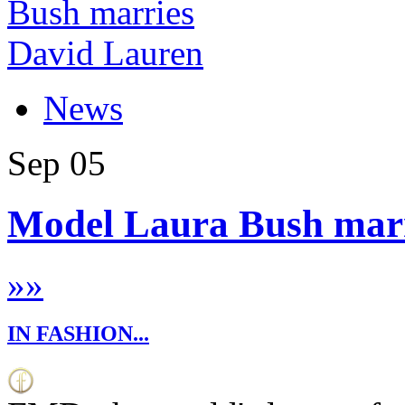
News
Sep
05
Model Laura Bush marr
»
»
IN FASHION...