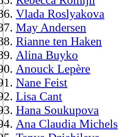
Vlada Roslyakova
May Andersen
Rianne ten Haken
Alina Buyko
Anouck Lepère
Nane Feist
Lisa Cant
Hana Soukupova
Ana Claudia Michels