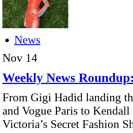
News
Nov
14
Weekly News Roundup:
From Gigi Hadid landing the
and Vogue Paris to Kendall 
Victoria’s Secret Fashion S