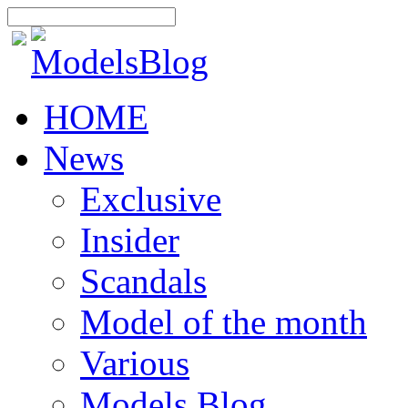
HOME
News
Exclusive
Insider
Scandals
Model of the month
Various
Models Blog