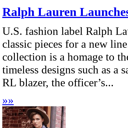
Ralph Lauren Launches ‘
U.S. fashion label Ralph La
classic pieces for a new line
collection is a homage to th
timeless designs such as a sa
RL blazer, the officer’s...
»
»