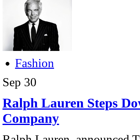
Fashion
Sep
30
Ralph Lauren Steps Do
Company
Ralph Lauren, announced Tu