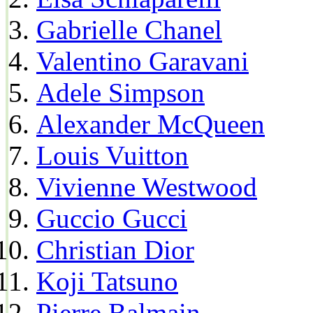
Gabrielle Chanel
Valentino Garavani
Adele Simpson
Alexander McQueen
Louis Vuitton
Vivienne Westwood
Guccio Gucci
Christian Dior
Koji Tatsuno
Pierre Balmain