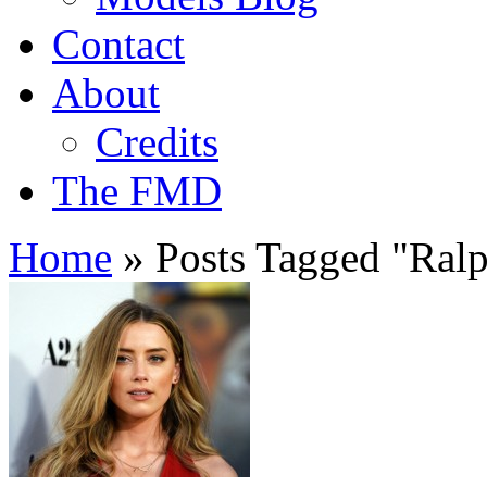
Contact
About
Credits
The FMD
Home
»
Posts Tagged
"
Ralp