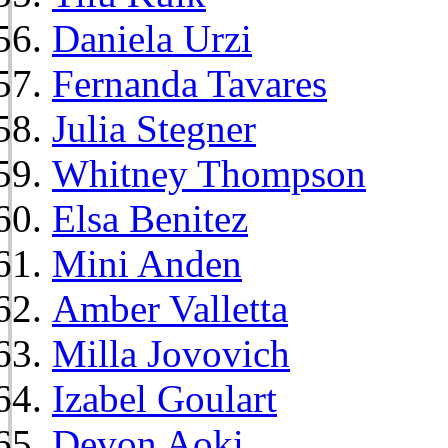
Daniela Urzi
Fernanda Tavares
Julia Stegner
Whitney Thompson
Elsa Benitez
Mini Anden
Amber Valletta
Milla Jovovich
Izabel Goulart
Devon Aoki