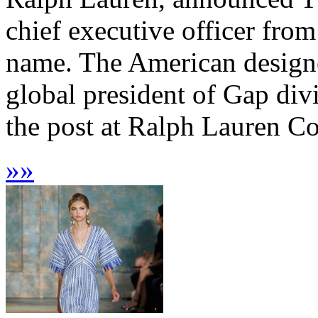
chief executive officer from
name. The American designe
global president of Gap div
the post at Ralph Lauren Co
»
»