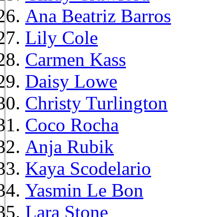
Ana Beatriz Barros
Lily Cole
Carmen Kass
Daisy Lowe
Christy Turlington
Coco Rocha
Anja Rubik
Kaya Scodelario
Yasmin Le Bon
Lara Stone