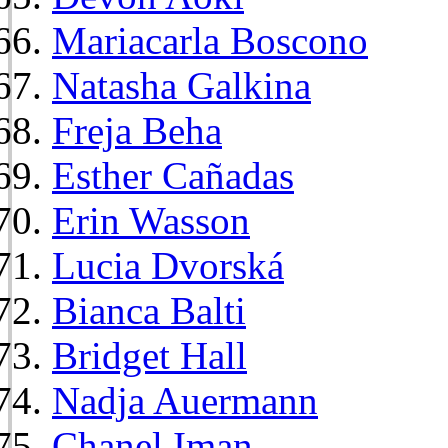
Mariacarla Boscono
Natasha Galkina
Freja Beha
Esther Cañadas
Erin Wasson
Lucia Dvorská
Bianca Balti
Bridget Hall
Nadja Auermann
Chanel Iman