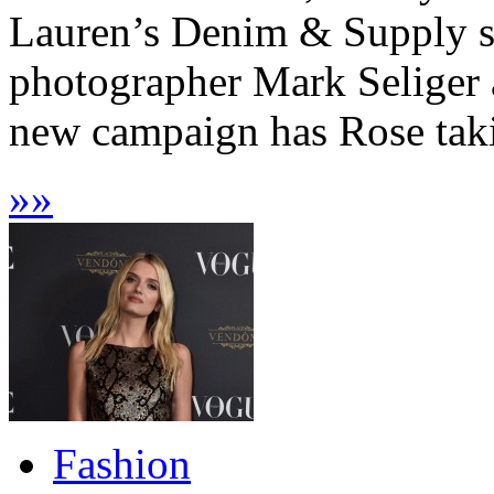
Lauren’s Denim & Supply sp
photographer Mark Seliger 
new campaign has Rose taki
»
»
Fashion