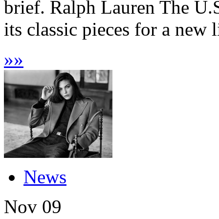
brief. Ralph Lauren The U.S
its classic pieces for a new l
»
»
News
Nov
09