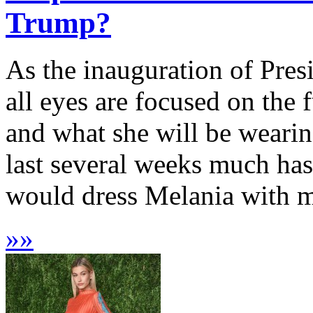
Trump?
As the inauguration of Pre
all eyes are focused on the 
and what she will be weari
last several weeks much has
would dress Melania with m
»
»