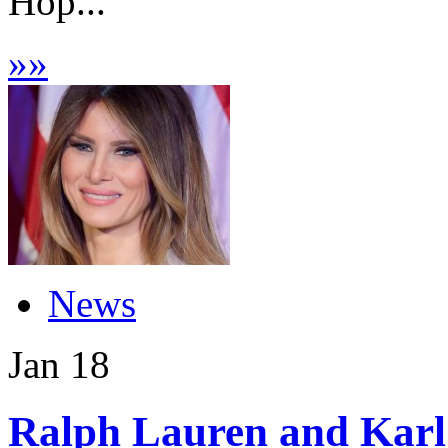
Hop...
»
»
News
Jan
18
Ralph Lauren and Karl 