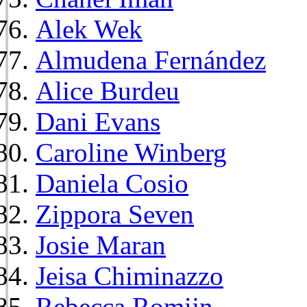
Alek Wek
Almudena Fernández
Alice Burdeu
Dani Evans
Caroline Winberg
Daniela Cosio
Zippora Seven
Josie Maran
Jeisa Chiminazzo
Rebecca Romijn