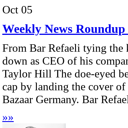
Oct
05
Weekly News Roundup :
From Bar Refaeli tying the
down as CEO of his company
Taylor Hill The doe-eyed be
cap by landing the cover of
Bazaar Germany. Bar Refaeli
»
»