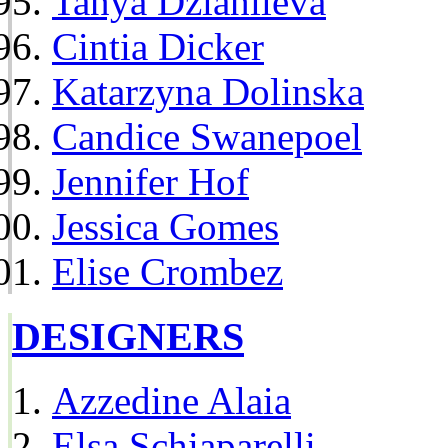
Tanya Dziahileva
Cintia Dicker
Katarzyna Dolinska
Candice Swanepoel
Jennifer Hof
Jessica Gomes
Elise Crombez
DESIGNERS
Azzedine Alaia
Elsa Schiaparelli