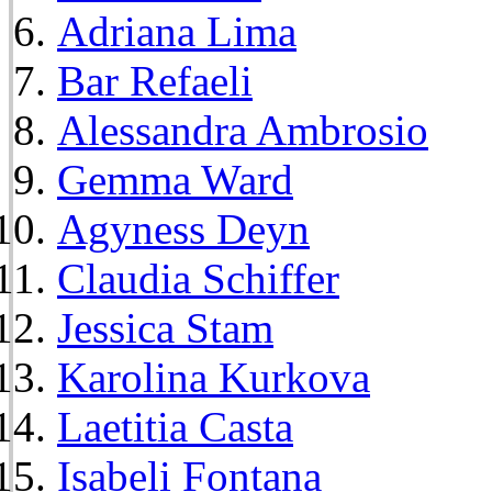
Adriana Lima
Bar Refaeli
Alessandra Ambrosio
Gemma Ward
Agyness Deyn
Claudia Schiffer
Jessica Stam
Karolina Kurkova
Laetitia Casta
Isabeli Fontana