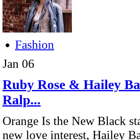
Fashion
Jan
06
Ruby Rose & Hailey Bal
Ralp...
Orange Is the New Black st
new love interest, Hailey B