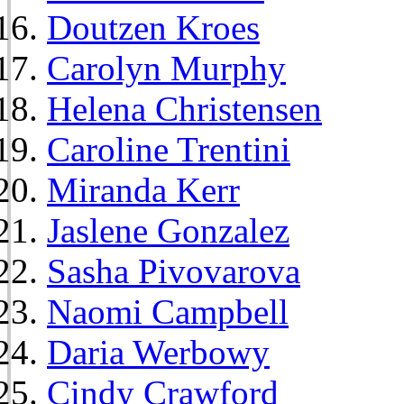
Doutzen Kroes
Carolyn Murphy
Helena Christensen
Caroline Trentini
Miranda Kerr
Jaslene Gonzalez
Sasha Pivovarova
Naomi Campbell
Daria Werbowy
Cindy Crawford