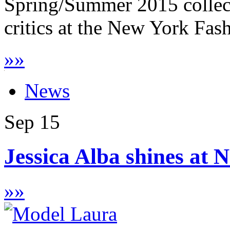
Spring/Summer 2015 collect
critics at the New York Fas
»
»
News
Sep
15
Jessica Alba shines at
»
»