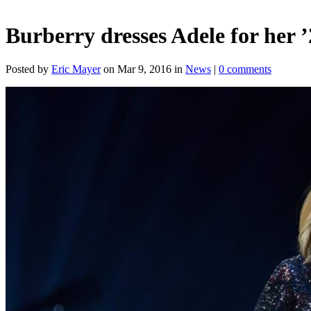
Burberry dresses Adele for her ’
Posted by
Eric Mayer
on Mar 9, 2016 in
News
|
0 comments