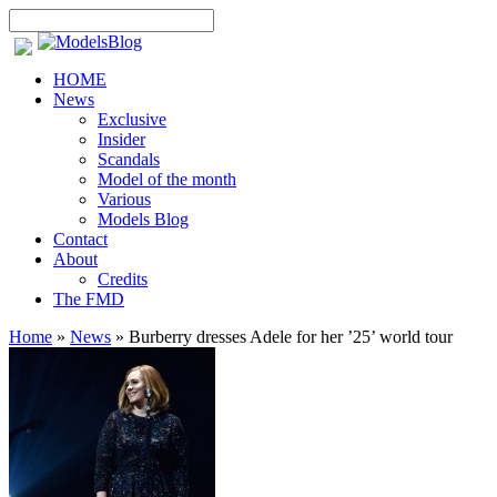
HOME
News
Exclusive
Insider
Scandals
Model of the month
Various
Models Blog
Contact
About
Credits
The FMD
Home
»
News
»
Burberry dresses Adele for her ’25’ world tour