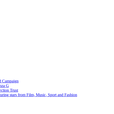
ed Campaign
unza G
ection Trust
uring stars from Film, Music, Sport and Fashion