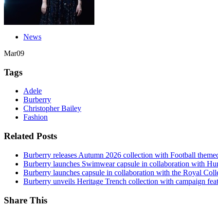
News
Mar
09
Tags
Adele
Burberry
Christopher Bailey
Fashion
Related Posts
Burberry releases Autumn 2026 collection with Football them
Burberry launches Swimwear capsule in collaboration with H
Burberry launches capsule in collaboration with the Royal Coll
Burberry unveils Heritage Trench collection with campaign feat
Share This