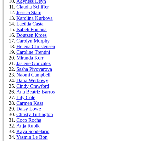
Agyness Deyn
Claudia Schiffer
Jessica Stam
Karolina Kurkova
Laetitia Casta
Isabeli Fontana
Doutzen Kroes
Carolyn Murphy
Helena Christensen
Caroline Trentini
Miranda Kerr
Jaslene Gonzalez
Sasha Pivovarova
Naomi Campbell
Daria Werbowy
Cindy Crawford
Ana Beatriz Barros
Lily Cole
Carmen Kass
Daisy Lowe
Christy Turlington
Coco Rocha
Anja Rubik
Kaya Scodelario
Yasmin Le Bon