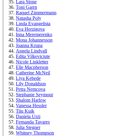
Lara Stone
Toni Garrn
Raquel Zimmermann
Natasha Poly
Linda Evangelista
Eva Herzigova
Inna Meremerenko
Mona Johannesson
Joanna Krupa
Angela Lindvall
Edita Vilkeviciute
Nicole Linkletter
Elle Macpherson
Catherine McNeil
Liya Kebede
Lily Donaldson
Petra Nemcova
Stephanie Seymour
Shalom Harlow
Vanessa Hessler
Tiiu Kuik
Daniela Urzi
Fernanda Tavares
Julia Stegner
Whitney Thompson