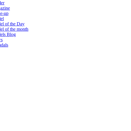
der
azine
e-up
el
l of the Day
l of the month
els Blog
s
dals