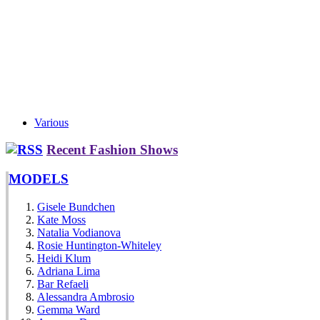
Various
Recent Fashion Shows
MODELS
Gisele Bundchen
Kate Moss
Natalia Vodianova
Rosie Huntington-Whiteley
Heidi Klum
Adriana Lima
Bar Refaeli
Alessandra Ambrosio
Gemma Ward