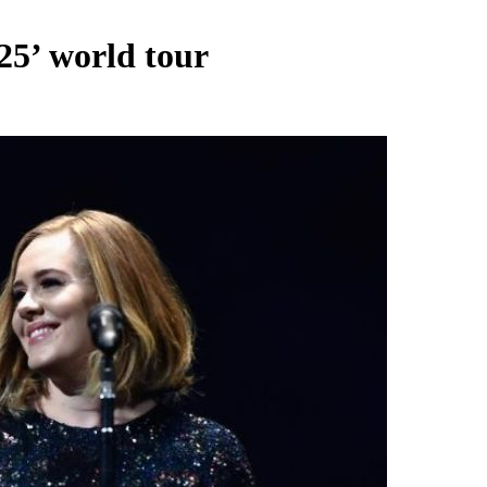
25’ world tour