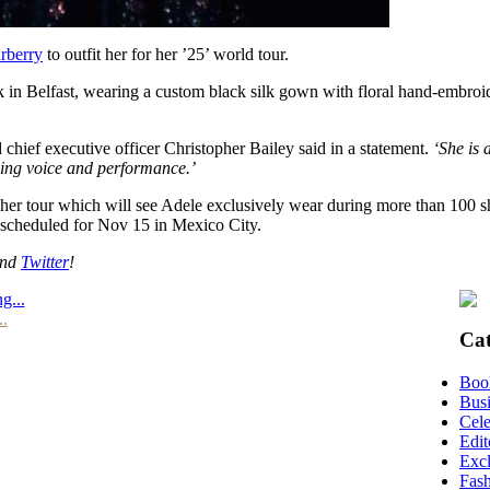
rberry
to outfit her for her ’25’ world tour.
ek in Belfast, wearing a custom black silk gown with floral hand-embroi
 chief executive officer Christopher Bailey said in a statement.
‘She is 
ving voice and performance.’
her tour which will see Adele exclusively wear during more than 100 sho
 scheduled for Nov 15 in Mexico City.
nd
Twitter
!
g...
..
Cat
Boo
Busi
Cele
Edit
Excl
Fas