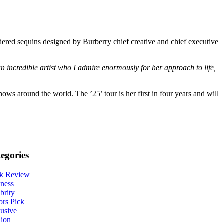
dered sequins designed by Burberry chief creative and chief executive
an incredible artist who I admire enormously for her approach to life,
ws around the world. The ’25’ tour is her first in four years and will
egories
k Review
ness
brity
ors Pick
usive
hion