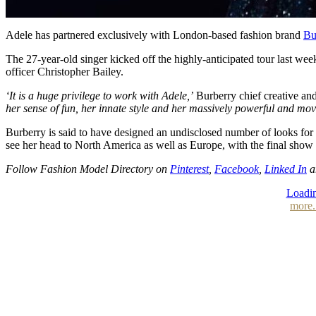
Adele has partnered exclusively with London-based fashion brand
Bu
The 27-year-old singer kicked off the highly-anticipated tour last we
officer Christopher Bailey.
‘It is a huge privilege to work with Adele,’
Burberry chief creative and
her sense of fun, her innate style and her massively powerful and mo
Burberry is said to have designed an undisclosed number of looks for 
see her head to North America as well as Europe, with the final show
Follow Fashion Model Directory on
Pinterest
,
Facebook
,
Linked In
a
Loadin
more.