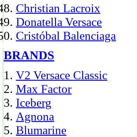
Christian Lacroix
Donatella Versace
Cristóbal Balenciaga
BRANDS
V2 Versace Classic
Max Factor
Iceberg
Agnona
Blumarine