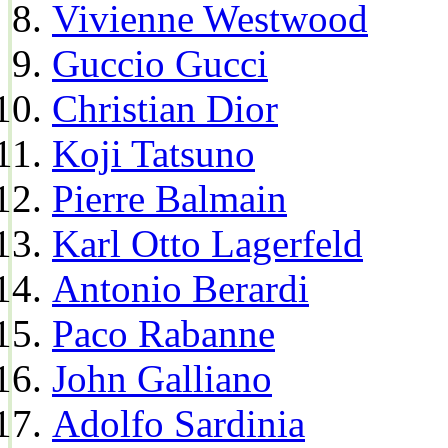
Vivienne Westwood
Guccio Gucci
Christian Dior
Koji Tatsuno
Pierre Balmain
Karl Otto Lagerfeld
Antonio Berardi
Paco Rabanne
John Galliano
Adolfo Sardinia