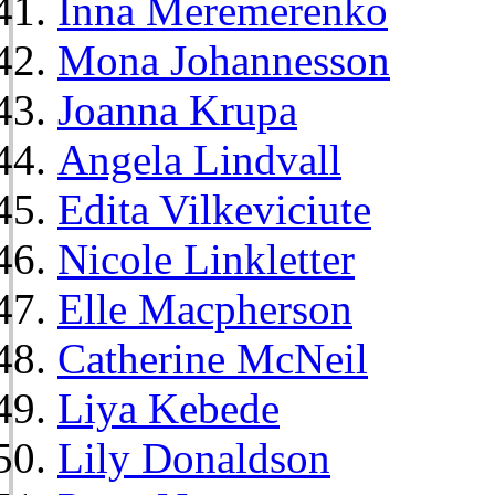
Inna Meremerenko
Mona Johannesson
Joanna Krupa
Angela Lindvall
Edita Vilkeviciute
Nicole Linkletter
Elle Macpherson
Catherine McNeil
Liya Kebede
Lily Donaldson