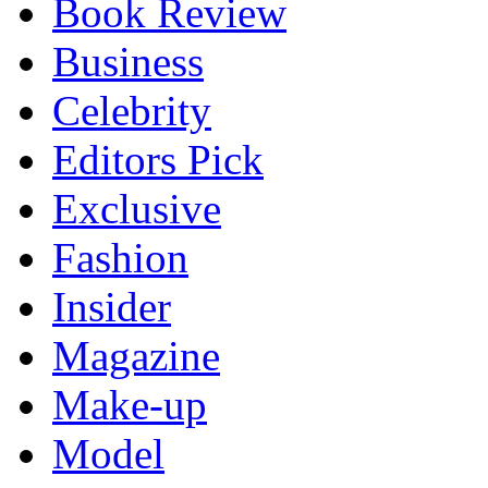
Book Review
Business
Celebrity
Editors Pick
Exclusive
Fashion
Insider
Magazine
Make-up
Model