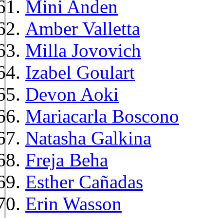
Mini Anden
Amber Valletta
Milla Jovovich
Izabel Goulart
Devon Aoki
Mariacarla Boscono
Natasha Galkina
Freja Beha
Esther Cañadas
Erin Wasson