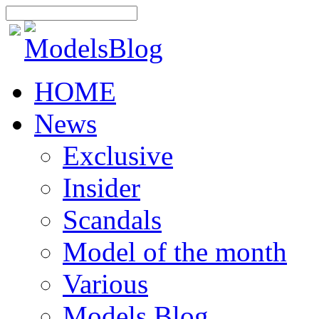
HOME
News
Exclusive
Insider
Scandals
Model of the month
Various
Models Blog