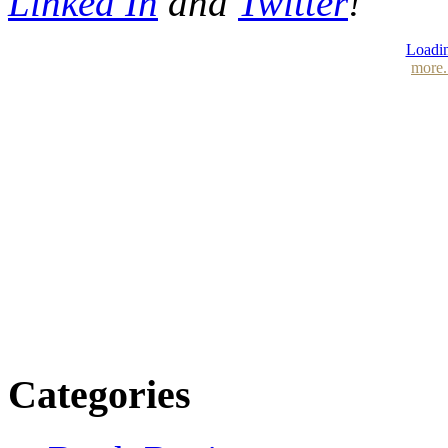
Linked In
and
Twitter
!
Loadin
more.
Categories