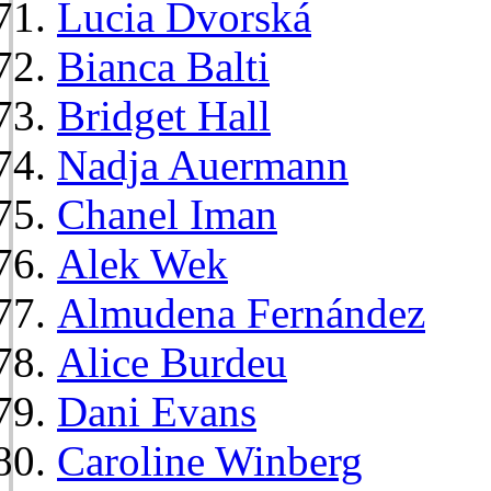
Lucia Dvorská
Bianca Balti
Bridget Hall
Nadja Auermann
Chanel Iman
Alek Wek
Almudena Fernández
Alice Burdeu
Dani Evans
Caroline Winberg