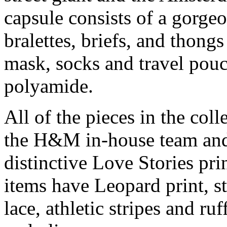
capsule consists of a gorge
bralettes, briefs, and thong
mask, socks and travel pouch
polyamide.
All of the pieces in the col
the H&M in-house team and
distinctive Love Stories pri
items have Leopard print, s
lace, athletic stripes and ru