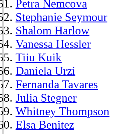
Petra Nemcova
Stephanie Seymour
Shalom Harlow
Vanessa Hessler
Tiiu Kuik
Daniela Urzi
Fernanda Tavares
Julia Stegner
Whitney Thompson
Elsa Benitez