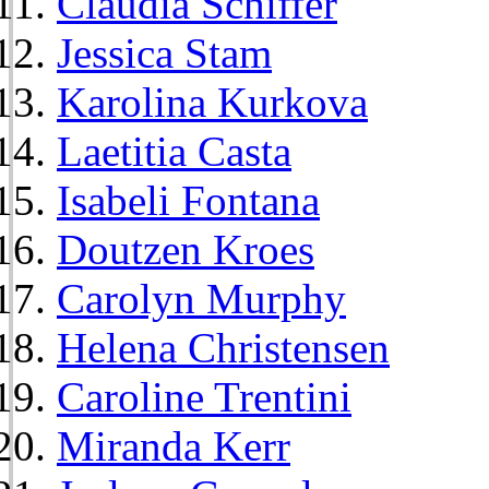
Claudia Schiffer
Jessica Stam
Karolina Kurkova
Laetitia Casta
Isabeli Fontana
Doutzen Kroes
Carolyn Murphy
Helena Christensen
Caroline Trentini
Miranda Kerr