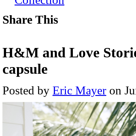
Share This
H&M and Love Stories
capsule
Posted by
Eric Mayer
on Ju