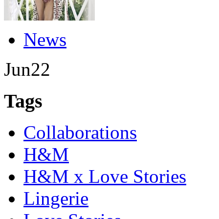
News
Jun
22
Tags
Collaborations
H&M
H&M x Love Stories
Lingerie