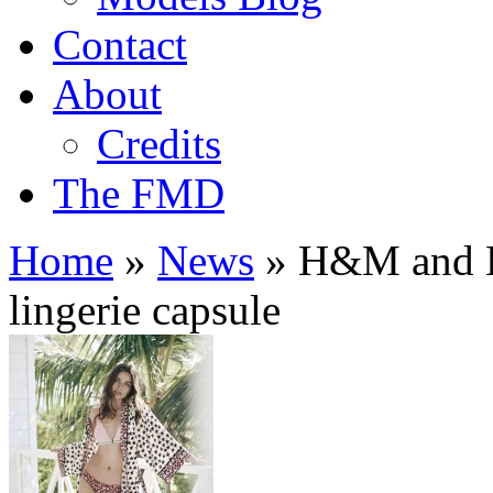
Contact
About
Credits
The FMD
Home
»
News
»
H&M and Lo
lingerie capsule