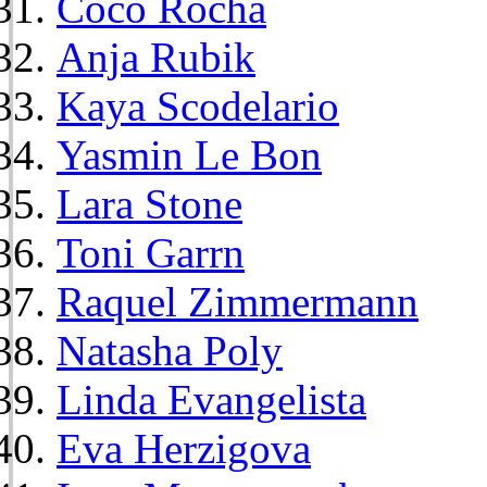
Coco Rocha
Anja Rubik
Kaya Scodelario
Yasmin Le Bon
Lara Stone
Toni Garrn
Raquel Zimmermann
Natasha Poly
Linda Evangelista
Eva Herzigova