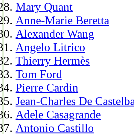
Mary Quant
Anne-Marie Beretta
Alexander Wang
Angelo Litrico
Thierry Hermès
Tom Ford
Pierre Cardin
Jean-Charles De Castelba
Adele Casagrande
Antonio Castillo