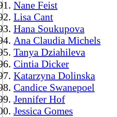
Nane Feist
Lisa Cant
Hana Soukupova
Ana Claudia Michels
Tanya Dziahileva
Cintia Dicker
Katarzyna Dolinska
Candice Swanepoel
Jennifer Hof
Jessica Gomes