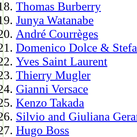
Thomas Burberry
Junya Watanabe
André Courrèges
Domenico Dolce & Stef
Yves Saint Laurent
Thierry Mugler
Gianni Versace
Kenzo Takada
Silvio and Giuliana Gera
Hugo Boss