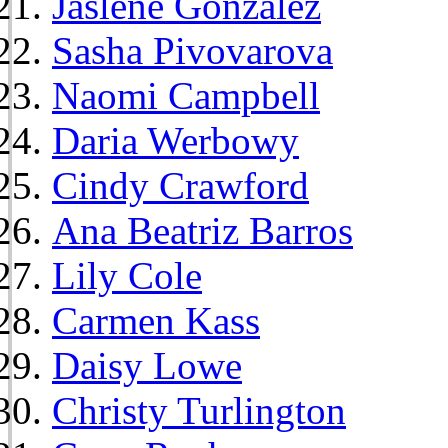
Jaslene Gonzalez
Sasha Pivovarova
Naomi Campbell
Daria Werbowy
Cindy Crawford
Ana Beatriz Barros
Lily Cole
Carmen Kass
Daisy Lowe
Christy Turlington