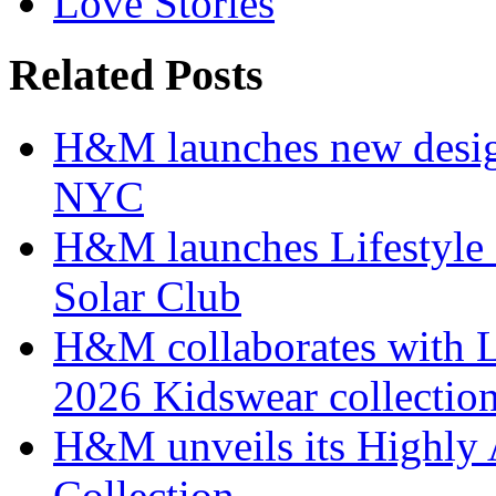
Love Stories
Related Posts
H&M launches new design
NYC
H&M launches Lifestyle c
Solar Club
H&M collaborates with 
2026 Kidswear collectio
H&M unveils its Highly 
Collection