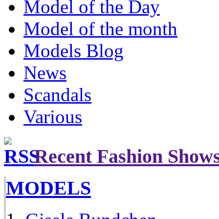
Model of the Day
Model of the month
Models Blog
News
Scandals
Various
Recent Fashion Show
MODELS