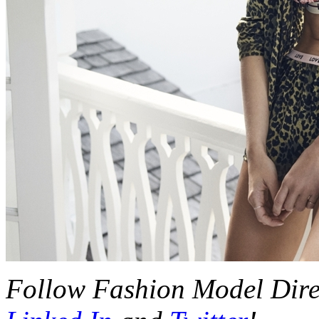
Follow Fashion Model Dir