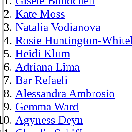
Gisele Bundchen
Kate Moss
Natalia Vodianova
Rosie Huntington-White
Heidi Klum
Adriana Lima
Bar Refaeli
Alessandra Ambrosio
Gemma Ward
Agyness Deyn