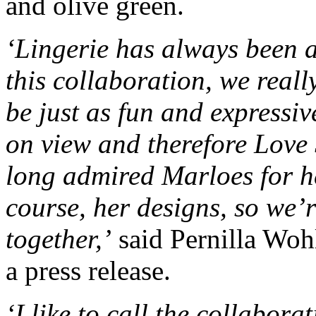
and olive green.
‘Lingerie has always been a
this collaboration, we reall
be just as fun and expressive
on view and therefore Love S
long admired Marloes for he
course, her designs, so we’r
together,’
said Pernilla Woh
a press release.
‘I like to call the collabor