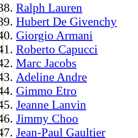
Ralph Lauren
Hubert De Givenchy
Giorgio Armani
Roberto Capucci
Marc Jacobs
Adeline Andre
Gimmo Etro
Jeanne Lanvin
Jimmy Choo
Jean-Paul Gaultier