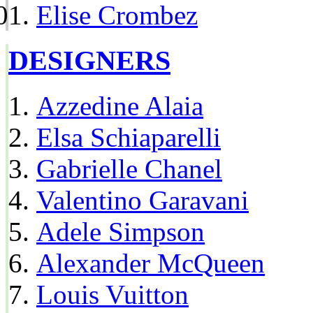
Elise Crombez
DESIGNERS
Azzedine Alaia
Elsa Schiaparelli
Gabrielle Chanel
Valentino Garavani
Adele Simpson
Alexander McQueen
Louis Vuitton