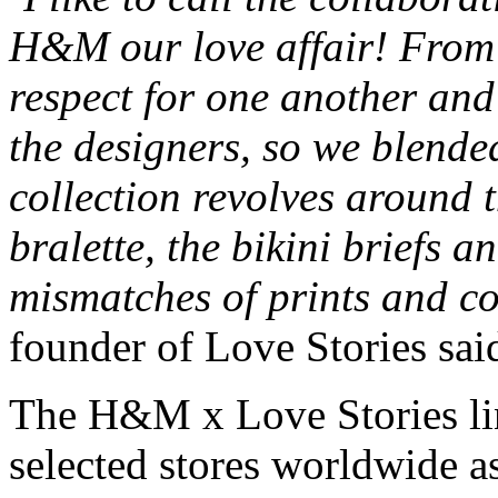
H&M our love affair! From 
respect for one another and
the designers, so we blende
collection revolves around t
bralette, the bikini briefs 
mismatches of prints and co
founder of Love Stories said
The H&M x Love Stories ling
selected stores worldwide a