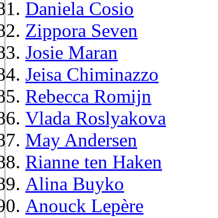
Daniela Cosio
Zippora Seven
Josie Maran
Jeisa Chiminazzo
Rebecca Romijn
Vlada Roslyakova
May Andersen
Rianne ten Haken
Alina Buyko
Anouck Lepère