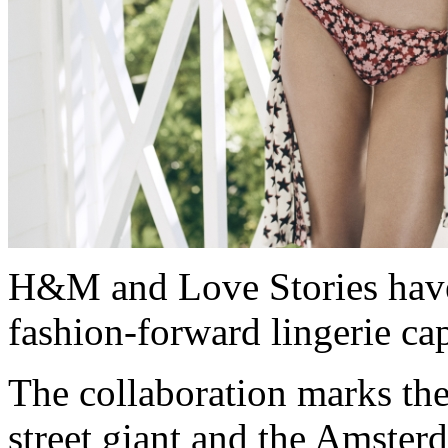
H&M and Love Stories have
fashion-forward lingerie ca
The collaboration marks the
street giant and the Amster