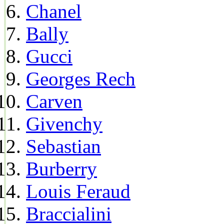
Chanel
Bally
Gucci
Georges Rech
Carven
Givenchy
Sebastian
Burberry
Louis Feraud
Braccialini