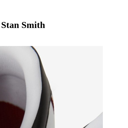
 Stan Smith