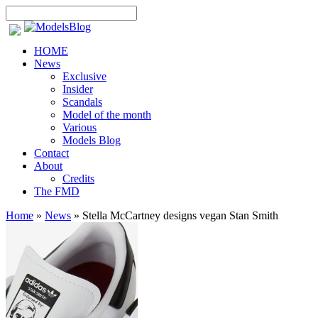
HOME
News
Exclusive
Insider
Scandals
Model of the month
Various
Models Blog
Contact
About
Credits
The FMD
Home
»
News
»
Stella McCartney designs vegan Stan Smith