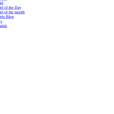
el
l of the Day
l of the month
els Blog
s
dals