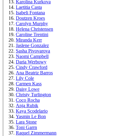
Karolina Kurkova
Laetitia Casta
Isabeli Fontana
Doutzen Kroes
Carolyn Murphy
Helena Christensen
Caroline Trentini
Miranda Kerr
Jaslene Gonzalez
Sasha Pivovarova
Naomi Campbell
Daria Werbowy
Cindy Crawford
Ana Beatriz Barros
Lily Cole
Carmen Kass
Daisy Lowe
Christy Turlington
Coco Rocha
Anja Rubik
Kaya Scodelario
Yasmin Le Bon
Lara Stone
Toni Garrn
Raquel Zimmermann