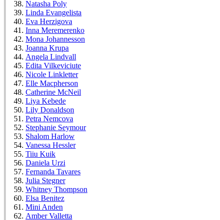
Natasha Poly
Linda Evangelista
Eva Herzigova
Inna Meremerenko
Mona Johannesson
Joanna Krupa
Angela Lindvall
Edita Vilkeviciute
Nicole Linkletter
Elle Macpherson
Catherine McNeil
Liya Kebede
Lily Donaldson
Petra Nemcova
Stephanie Seymour
Shalom Harlow
Vanessa Hessler
Tiiu Kuik
Daniela Urzi
Fernanda Tavares
Julia Stegner
Whitney Thompson
Elsa Benitez
Mini Anden
Amber Valletta