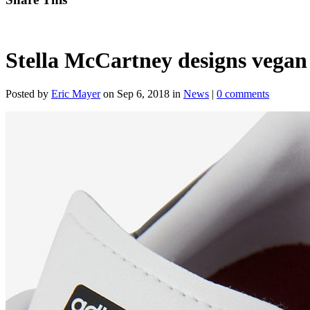
Stella McCartney designs vegan
Posted by
Eric Mayer
on Sep 6, 2018 in
News
|
0 comments