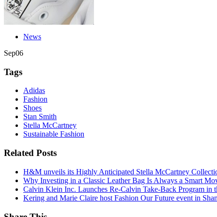
News
Sep
06
Tags
Adidas
Fashion
Shoes
Stan Smith
Stella McCartney
Sustainable Fashion
Related Posts
H&M unveils its Highly Anticipated Stella McCartney Collecti
Why Investing in a Classic Leather Bag Is Always a Smart Mo
Calvin Klein Inc. Launches Re-Calvin Take-Back Program in t
Kering and Marie Claire host Fashion Our Future event in Sha
Share This