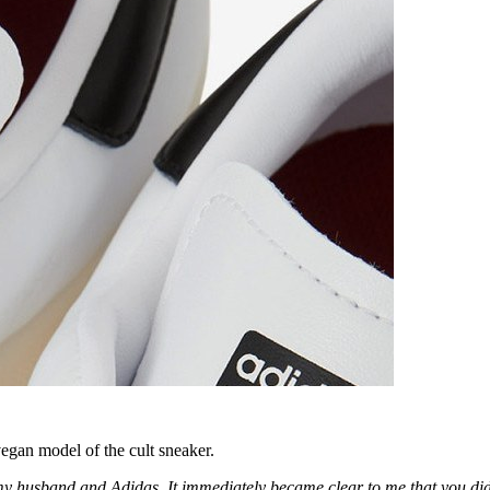
egan model of the cult sneaker.
my husband and Adidas. It immediately became clear to me that you did n