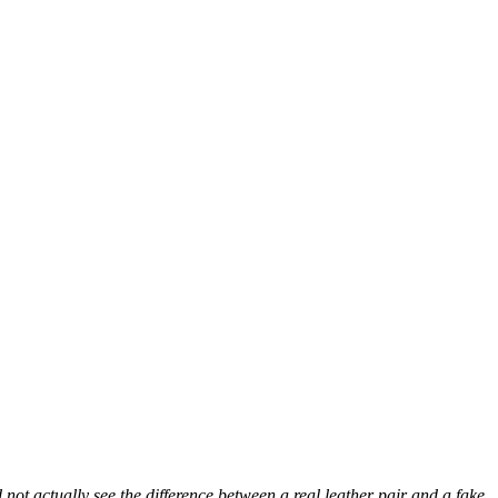
ot actually see the difference between a real leather pair and a fake