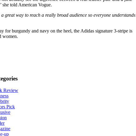
’
she told American Vogue.
e a great way to reach a really broad audience so everyone understands
way for burgundy and navy on the heel, the Adidas signature 3-stripe is
and women.
egories
k Review
ness
brity
ors Pick
usive
hion
der
azine
e-up