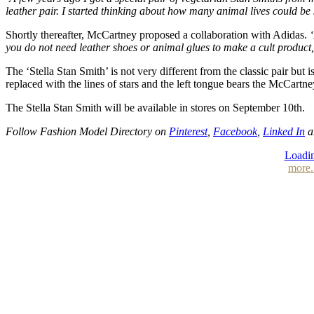
leather pair. I started thinking about how many animal lives could be
Shortly thereafter, McCartney proposed a collaboration with Adidas.
you do not need leather shoes or animal glues to make a cult product,
The ‘Stella Stan Smith’ is not very different from the classic pair but
replaced with the lines of stars and the left tongue bears the McCar
The Stella Stan Smith will be available in stores on September 10th.
Follow Fashion Model Directory on
Pinterest
,
Facebook
,
Linked In
a
Loadin
more.