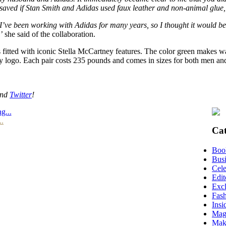
 saved if Stan Smith and Adidas used faux leather and non-animal glue,
‘I’ve been working with Adidas for many years, so I thought it would b
’
she said of the collaboration.
 is fitted with iconic Stella McCartney features. The color green makes 
tney logo. Each pair costs 235 pounds and comes in sizes for both men 
nd
Twitter
!
g...
..
Cat
Boo
Busi
Cele
Edit
Excl
Fas
Insi
Mag
Mak