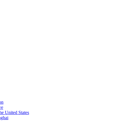
on
ve
he United States
nghai