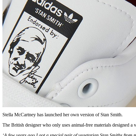
Stella McCartney has launched her own version of Stan Smith.
The British designer who only uses animal-free materials designed a v
‘A few years ago I got a special pair of vegetarian Stan Smiths from 