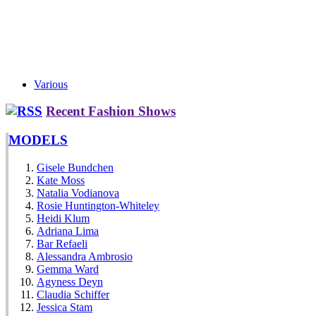
Various
Recent Fashion Shows
MODELS
Gisele Bundchen
Kate Moss
Natalia Vodianova
Rosie Huntington-Whiteley
Heidi Klum
Adriana Lima
Bar Refaeli
Alessandra Ambrosio
Gemma Ward
Agyness Deyn
Claudia Schiffer
Jessica Stam