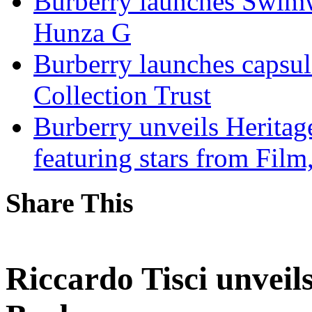
Burberry launches Swimwe
Hunza G
Burberry launches capsul
Collection Trust
Burberry unveils Heritag
featuring stars from Fil
Share This
Riccardo Tisci unveils