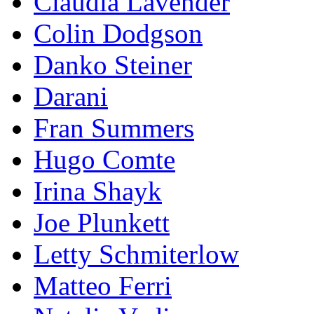
Claudia Lavender
Colin Dodgson
Danko Steiner
Darani
Fran Summers
Hugo Comte
Irina Shayk
Joe Plunkett
Letty Schmiterlow
Matteo Ferri