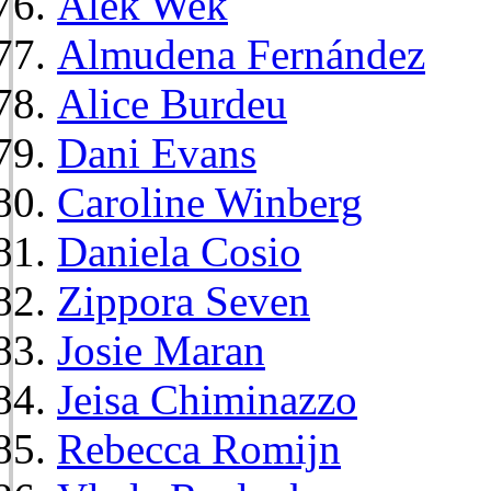
Alek Wek
Almudena Fernández
Alice Burdeu
Dani Evans
Caroline Winberg
Daniela Cosio
Zippora Seven
Josie Maran
Jeisa Chiminazzo
Rebecca Romijn