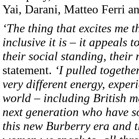
Yai, Darani, Matteo Ferri a
‘The thing that excites me 
inclusive it is – it appeals 
their social standing, their 
statement.
‘I pulled togethe
very different energy, exper
world – including British m
next generation who have so
this new Burberry era and 