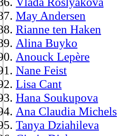
Vlada Roslyakova
May Andersen
Rianne ten Haken
Alina Buyko
Anouck Lepère
Nane Feist
Lisa Cant
Hana Soukupova
Ana Claudia Michels
Tanya Dziahileva