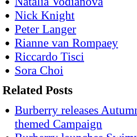
Natalia Vodianova
Nick Knight
Peter Langer
Rianne van Rompaey
Riccardo Tisci
Sora Choi
Related Posts
Burberry releases Autumn
themed Campaign