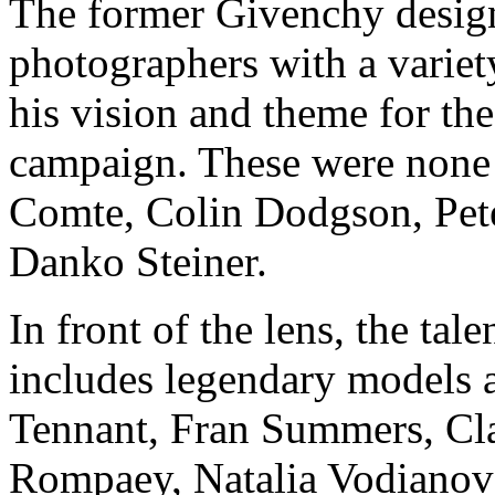
The former Givenchy design
photographers with a variety
his vision and theme for t
campaign. These were none
Comte, Colin Dodgson, Pete
Danko Steiner.
In front of the lens, the tal
includes legendary models an
Tennant, Fran Summers, Cl
Rompaey, Natalia Vodianova