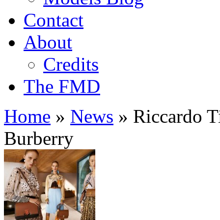
Contact
About
Credits
The FMD
Home
»
News
»
Riccardo Ti
Burberry