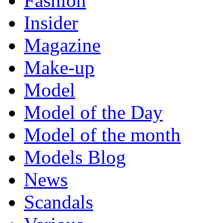
Fashion
Insider
Magazine
Make-up
Model
Model of the Day
Model of the month
Models Blog
News
Scandals