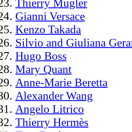
Thierry Mugler
Gianni Versace
Kenzo Takada
Silvio and Giuliana Gera
Hugo Boss
Mary Quant
Anne-Marie Beretta
Alexander Wang
Angelo Litrico
Thierry Hermès