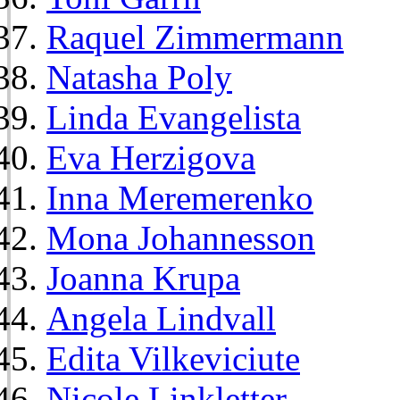
Raquel Zimmermann
Natasha Poly
Linda Evangelista
Eva Herzigova
Inna Meremerenko
Mona Johannesson
Joanna Krupa
Angela Lindvall
Edita Vilkeviciute
Nicole Linkletter