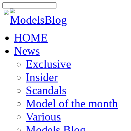
HOME
News
Exclusive
Insider
Scandals
Model of the month
Various
Models Blog