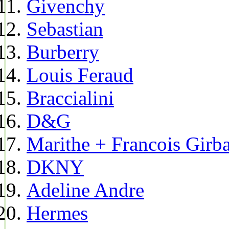
Givenchy
Sebastian
Burberry
Louis Feraud
Braccialini
D&G
Marithe + Francois Girb
DKNY
Adeline Andre
Hermes