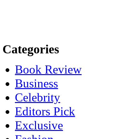
Categories
Book Review
Business
Celebrity
Editors Pick
Exclusive