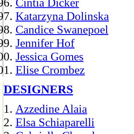
Cintia Dicker
Katarzyna Dolinska
Candice Swanepoel
Jennifer Hof
Jessica Gomes
Elise Crombez
DESIGNERS
Azzedine Alaia
Elsa Schiaparelli