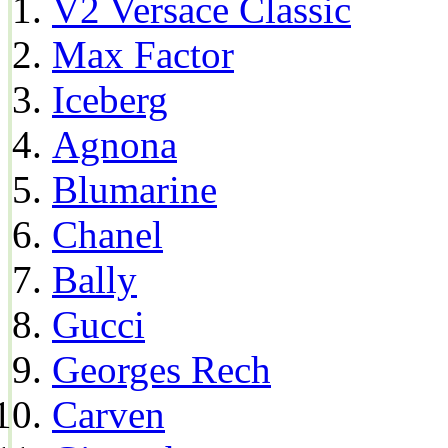
V2 Versace Classic
Max Factor
Iceberg
Agnona
Blumarine
Chanel
Bally
Gucci
Georges Rech
Carven