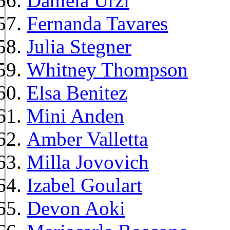
Daniela Urzi
Fernanda Tavares
Julia Stegner
Whitney Thompson
Elsa Benitez
Mini Anden
Amber Valletta
Milla Jovovich
Izabel Goulart
Devon Aoki