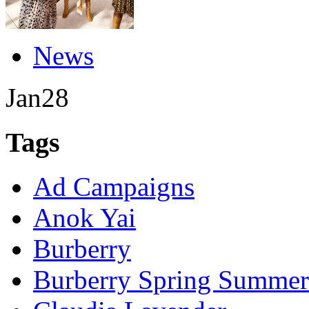
News
Jan
28
Tags
Ad Campaigns
Anok Yai
Burberry
Burberry Spring Summer