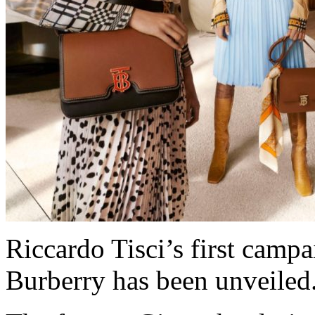
Riccardo Tisci’s first campa
Burberry has been unveiled