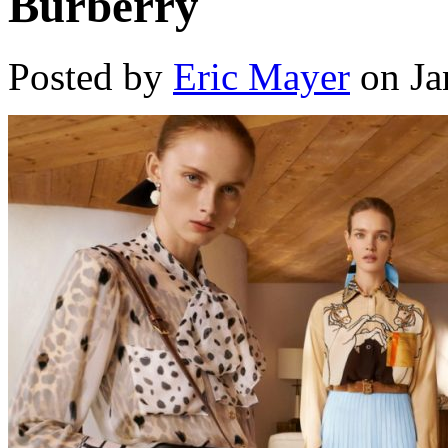
Burberry
Posted by
Eric Mayer
on Ja