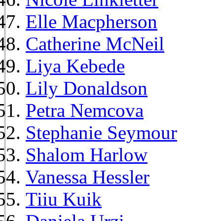
Elle Macpherson
Catherine McNeil
Liya Kebede
Lily Donaldson
Petra Nemcova
Stephanie Seymour
Shalom Harlow
Vanessa Hessler
Tiiu Kuik