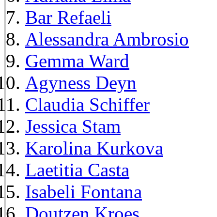
Bar Refaeli
Alessandra Ambrosio
Gemma Ward
Agyness Deyn
Claudia Schiffer
Jessica Stam
Karolina Kurkova
Laetitia Casta
Isabeli Fontana
Doutzen Kroes