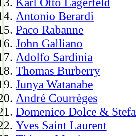
Karl Otto Lagerfeld
Antonio Berardi
Paco Rabanne
John Galliano
Adolfo Sardinia
Thomas Burberry
Junya Watanabe
André Courrèges
Domenico Dolce & Stef
Yves Saint Laurent