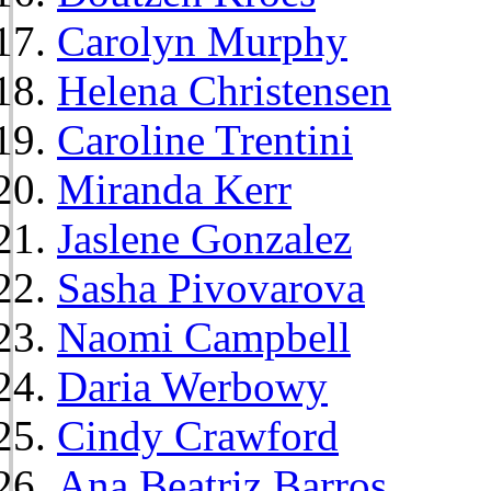
Carolyn Murphy
Helena Christensen
Caroline Trentini
Miranda Kerr
Jaslene Gonzalez
Sasha Pivovarova
Naomi Campbell
Daria Werbowy
Cindy Crawford
Ana Beatriz Barros