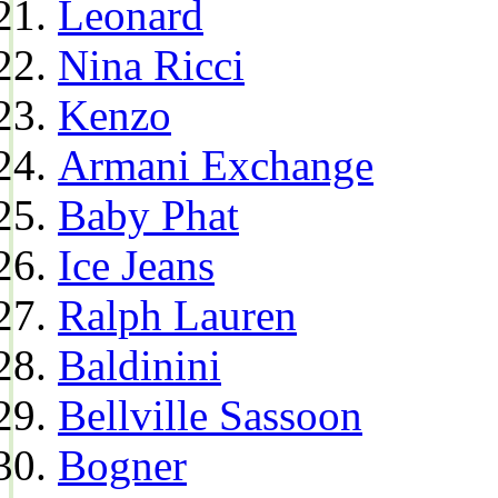
Leonard
Nina Ricci
Kenzo
Armani Exchange
Baby Phat
Ice Jeans
Ralph Lauren
Baldinini
Bellville Sassoon
Bogner