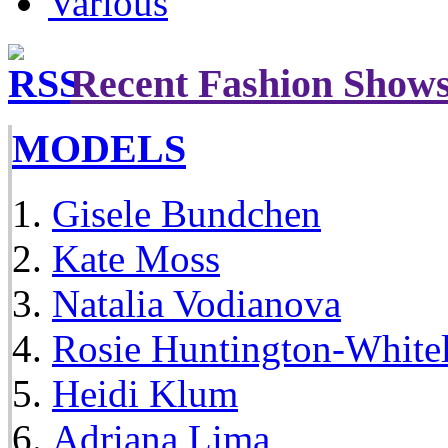
Various
Recent Fashion Show
MODELS
Gisele Bundchen
Kate Moss
Natalia Vodianova
Rosie Huntington-White
Heidi Klum
Adriana Lima