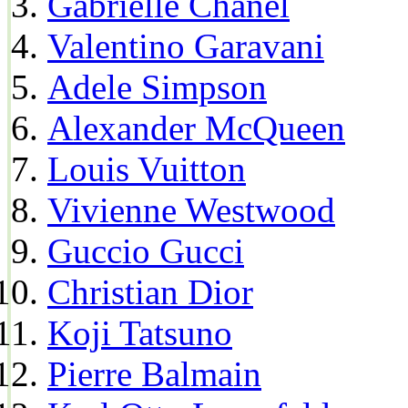
Gabrielle Chanel
Valentino Garavani
Adele Simpson
Alexander McQueen
Louis Vuitton
Vivienne Westwood
Guccio Gucci
Christian Dior
Koji Tatsuno
Pierre Balmain