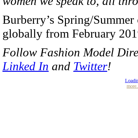
women we speak to, all thro
Burberry’s Spring/Summer co
globally from February 201
Follow Fashion Model Dir
Linked In
and
Twitter
!
Loadin
more.