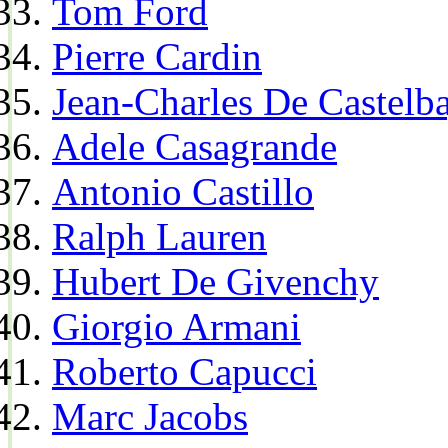
Tom Ford
Pierre Cardin
Jean-Charles De Castelba
Adele Casagrande
Antonio Castillo
Ralph Lauren
Hubert De Givenchy
Giorgio Armani
Roberto Capucci
Marc Jacobs