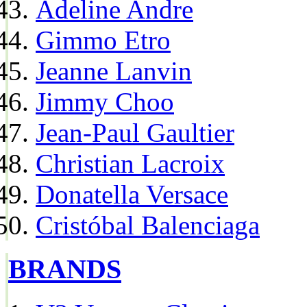
Adeline Andre
Gimmo Etro
Jeanne Lanvin
Jimmy Choo
Jean-Paul Gaultier
Christian Lacroix
Donatella Versace
Cristóbal Balenciaga
BRANDS