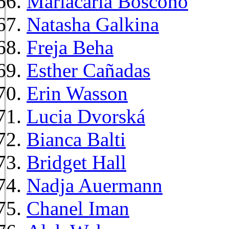
Mariacarla Boscono
Natasha Galkina
Freja Beha
Esther Cañadas
Erin Wasson
Lucia Dvorská
Bianca Balti
Bridget Hall
Nadja Auermann
Chanel Iman