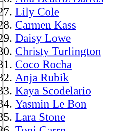
Lily Cole
Carmen Kass
Daisy Lowe
Christy Turlington
Coco Rocha
Anja Rubik
Kaya Scodelario
Yasmin Le Bon
Lara Stone
Toni Garrn