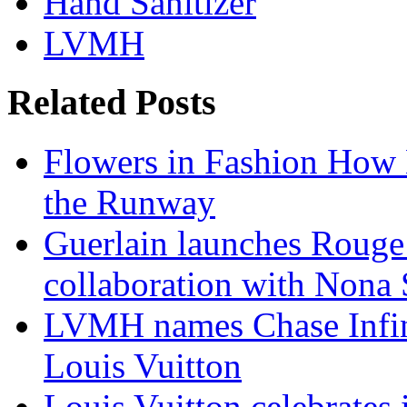
Hand Sanitizer
LVMH
Related Posts
Flowers in Fashion How 
the Runway
Guerlain launches Rouge
collaboration with Nona
LVMH names Chase Infin
Louis Vuitton
Louis Vuitton celebrates