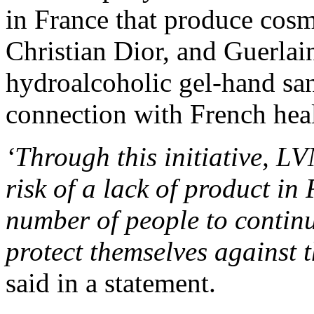
in France that produce cos
Christian Dior, and Guerlai
hydroalcoholic gel-hand sani
connection with French heal
‘Through this initiative, L
risk of a lack of product in
number of people to continue
protect themselves against t
said in a statement.