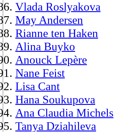
Vlada Roslyakova
May Andersen
Rianne ten Haken
Alina Buyko
Anouck Lepère
Nane Feist
Lisa Cant
Hana Soukupova
Ana Claudia Michels
Tanya Dziahileva