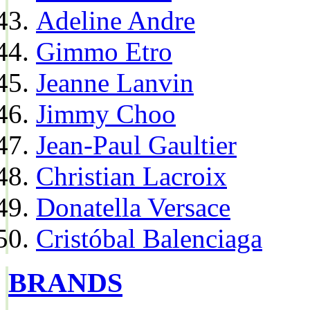
Adeline Andre
Gimmo Etro
Jeanne Lanvin
Jimmy Choo
Jean-Paul Gaultier
Christian Lacroix
Donatella Versace
Cristóbal Balenciaga
BRANDS