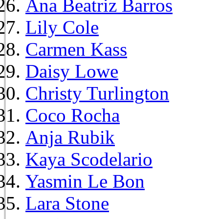
Ana Beatriz Barros
Lily Cole
Carmen Kass
Daisy Lowe
Christy Turlington
Coco Rocha
Anja Rubik
Kaya Scodelario
Yasmin Le Bon
Lara Stone