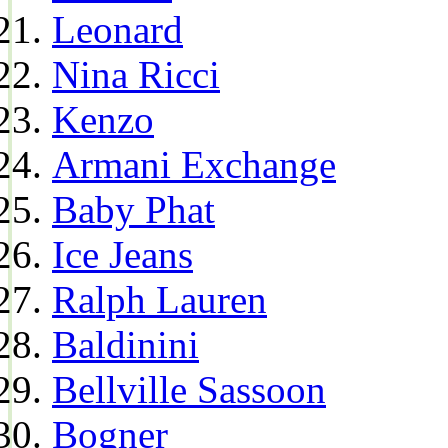
Leonard
Nina Ricci
Kenzo
Armani Exchange
Baby Phat
Ice Jeans
Ralph Lauren
Baldinini
Bellville Sassoon
Bogner