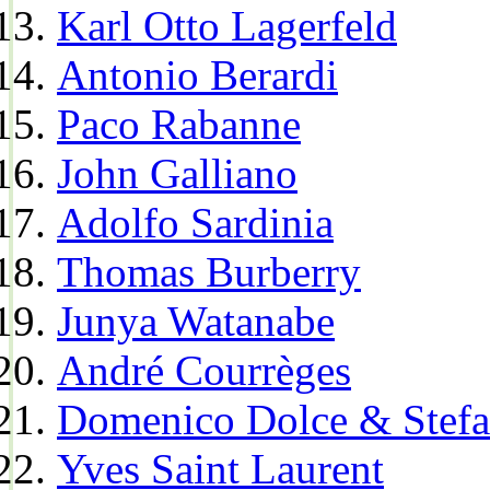
Karl Otto Lagerfeld
Antonio Berardi
Paco Rabanne
John Galliano
Adolfo Sardinia
Thomas Burberry
Junya Watanabe
André Courrèges
Domenico Dolce & Stef
Yves Saint Laurent