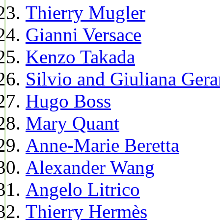
Thierry Mugler
Gianni Versace
Kenzo Takada
Silvio and Giuliana Gera
Hugo Boss
Mary Quant
Anne-Marie Beretta
Alexander Wang
Angelo Litrico
Thierry Hermès