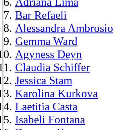
Adriana Lima
Bar Refaeli
Alessandra Ambrosio
Gemma Ward
Agyness Deyn
Claudia Schiffer
Jessica Stam
Karolina Kurkova
Laetitia Casta
Isabeli Fontana