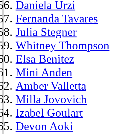
Daniela Urzi
Fernanda Tavares
Julia Stegner
Whitney Thompson
Elsa Benitez
Mini Anden
Amber Valletta
Milla Jovovich
Izabel Goulart
Devon Aoki