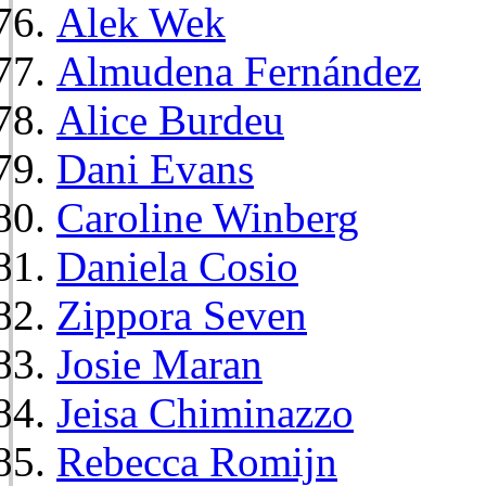
Alek Wek
Almudena Fernández
Alice Burdeu
Dani Evans
Caroline Winberg
Daniela Cosio
Zippora Seven
Josie Maran
Jeisa Chiminazzo
Rebecca Romijn