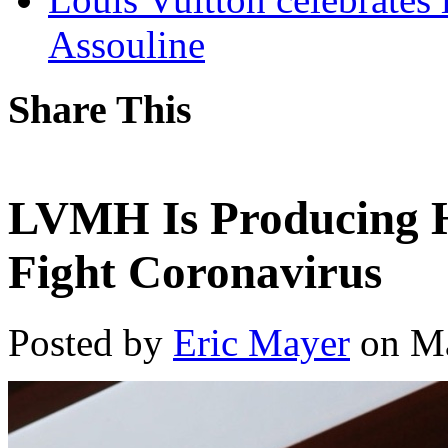
Assouline
Share This
LVMH Is Producing H
Fight Coronavirus
Posted by
Eric Mayer
on Ma