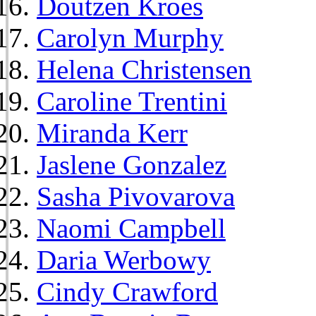
Doutzen Kroes
Carolyn Murphy
Helena Christensen
Caroline Trentini
Miranda Kerr
Jaslene Gonzalez
Sasha Pivovarova
Naomi Campbell
Daria Werbowy
Cindy Crawford