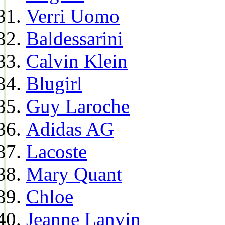
Verri Uomo
Baldessarini
Calvin Klein
Blugirl
Guy Laroche
Adidas AG
Lacoste
Mary Quant
Chloe
Jeanne Lanvin