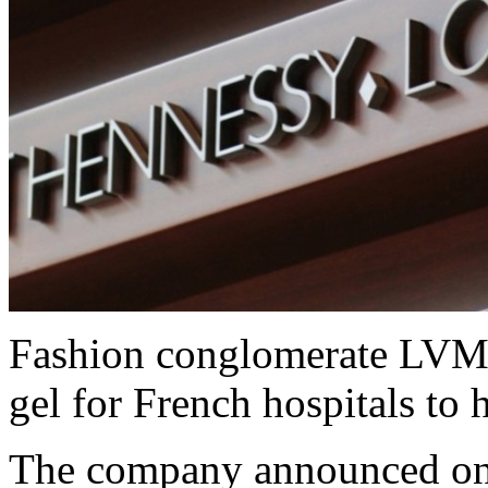
Fashion conglomerate LVMH 
gel for French hospitals to 
The company announced on S