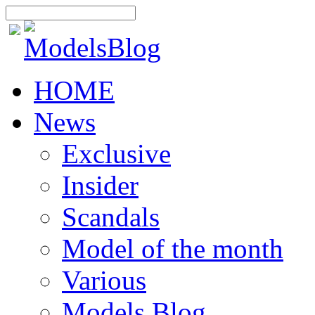
HOME
News
Exclusive
Insider
Scandals
Model of the month
Various
Models Blog