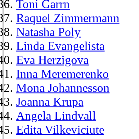
Toni Garrn
Raquel Zimmermann
Natasha Poly
Linda Evangelista
Eva Herzigova
Inna Meremerenko
Mona Johannesson
Joanna Krupa
Angela Lindvall
Edita Vilkeviciute