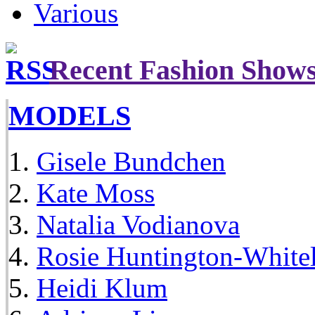
Various
Recent Fashion Show
MODELS
Gisele Bundchen
Kate Moss
Natalia Vodianova
Rosie Huntington-White
Heidi Klum