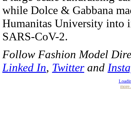
while Dolce & Gabbana made
Humanitas University into 
SARS-CoV-2.
Follow Fashion Model Dir
Linked In
,
Twitter
and
Inst
Loadin
more.