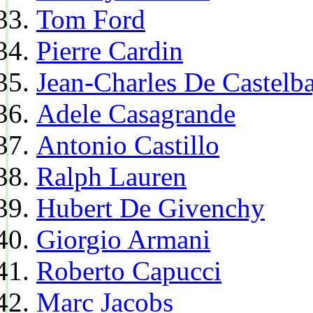
Tom Ford
Pierre Cardin
Jean-Charles De Castelba
Adele Casagrande
Antonio Castillo
Ralph Lauren
Hubert De Givenchy
Giorgio Armani
Roberto Capucci
Marc Jacobs