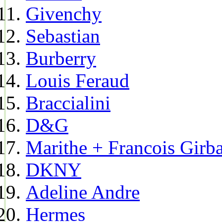
Givenchy
Sebastian
Burberry
Louis Feraud
Braccialini
D&G
Marithe + Francois Girb
DKNY
Adeline Andre
Hermes