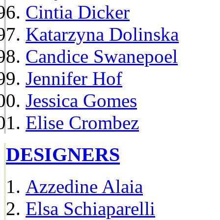
Cintia Dicker
Katarzyna Dolinska
Candice Swanepoel
Jennifer Hof
Jessica Gomes
Elise Crombez
DESIGNERS
Azzedine Alaia
Elsa Schiaparelli