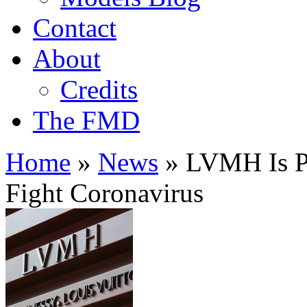
Contact
About
Credits
The FMD
Home
»
News
»
LVMH Is Pr
Fight Coronavirus