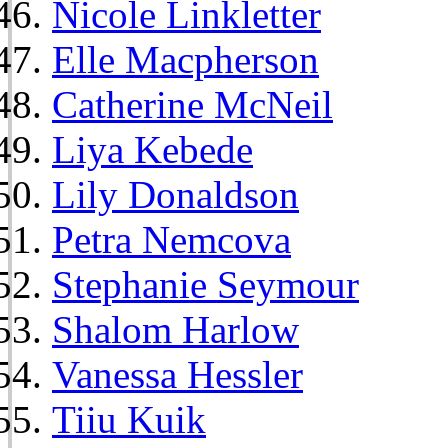
Nicole Linkletter
Elle Macpherson
Catherine McNeil
Liya Kebede
Lily Donaldson
Petra Nemcova
Stephanie Seymour
Shalom Harlow
Vanessa Hessler
Tiiu Kuik