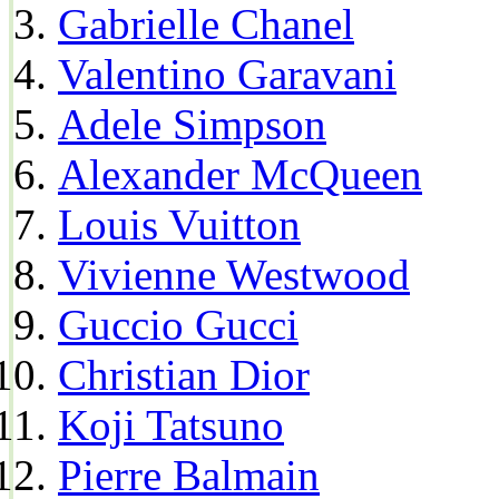
Gabrielle Chanel
Valentino Garavani
Adele Simpson
Alexander McQueen
Louis Vuitton
Vivienne Westwood
Guccio Gucci
Christian Dior
Koji Tatsuno
Pierre Balmain