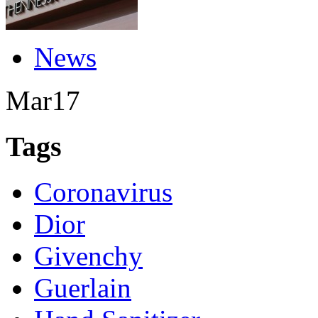
News
Mar
17
Tags
Coronavirus
Dior
Givenchy
Guerlain