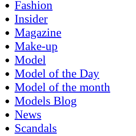
Fashion
Insider
Magazine
Make-up
Model
Model of the Day
Model of the month
Models Blog
News
Scandals