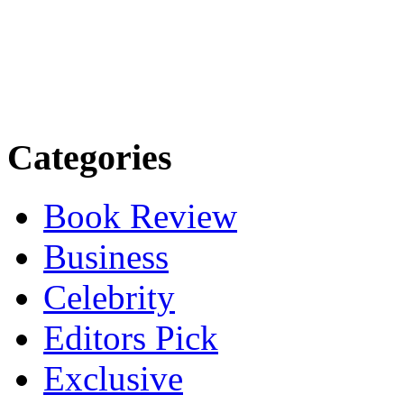
Categories
Book Review
Business
Celebrity
Editors Pick
Exclusive