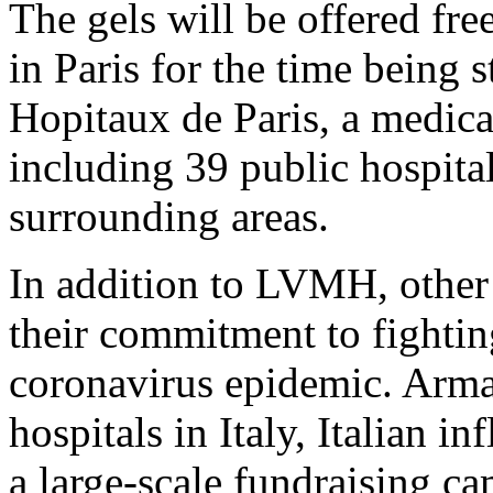
The gels will be offered fre
in Paris for the time being 
Hopitaux de Paris, a medica
including 39 public hospital
surrounding areas.
In addition to LVMH, other
their commitment to fighting
coronavirus epidemic. Arma
hospitals in Italy, Italian 
a large-scale fundraising c