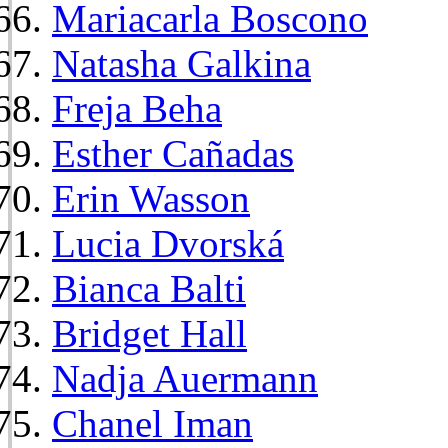
Mariacarla Boscono
Natasha Galkina
Freja Beha
Esther Cañadas
Erin Wasson
Lucia Dvorská
Bianca Balti
Bridget Hall
Nadja Auermann
Chanel Iman