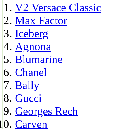
V2 Versace Classic
Max Factor
Iceberg
Agnona
Blumarine
Chanel
Bally
Gucci
Georges Rech
Carven