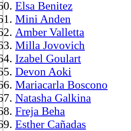
Elsa Benitez
Mini Anden
Amber Valletta
Milla Jovovich
Izabel Goulart
Devon Aoki
Mariacarla Boscono
Natasha Galkina
Freja Beha
Esther Cañadas