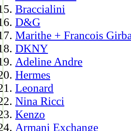
Braccialini
D&G
Marithe + Francois Girb
DKNY
Adeline Andre
Hermes
Leonard
Nina Ricci
Kenzo
Armani Exchange