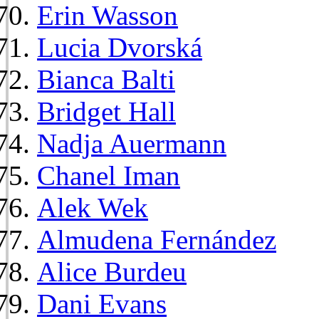
Erin Wasson
Lucia Dvorská
Bianca Balti
Bridget Hall
Nadja Auermann
Chanel Iman
Alek Wek
Almudena Fernández
Alice Burdeu
Dani Evans