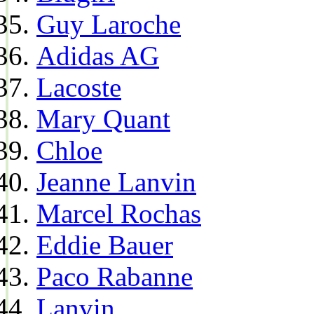
Guy Laroche
Adidas AG
Lacoste
Mary Quant
Chloe
Jeanne Lanvin
Marcel Rochas
Eddie Bauer
Paco Rabanne
Lanvin