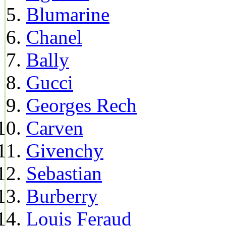
Blumarine
Chanel
Bally
Gucci
Georges Rech
Carven
Givenchy
Sebastian
Burberry
Louis Feraud