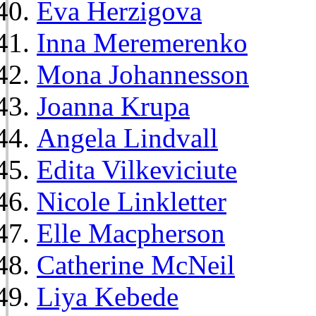
Eva Herzigova
Inna Meremerenko
Mona Johannesson
Joanna Krupa
Angela Lindvall
Edita Vilkeviciute
Nicole Linkletter
Elle Macpherson
Catherine McNeil
Liya Kebede