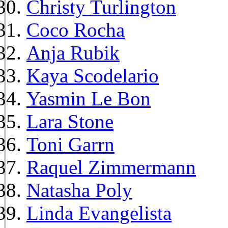
Christy Turlington
Coco Rocha
Anja Rubik
Kaya Scodelario
Yasmin Le Bon
Lara Stone
Toni Garrn
Raquel Zimmermann
Natasha Poly
Linda Evangelista