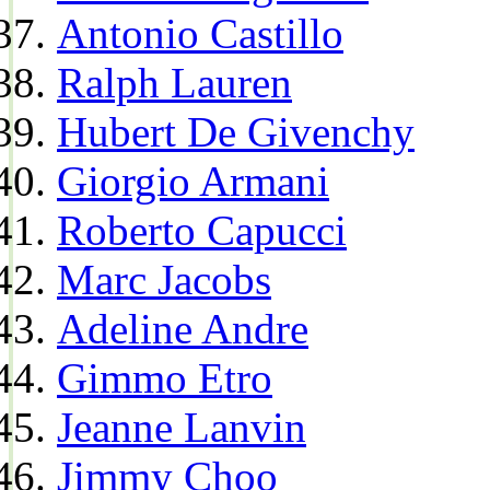
Antonio Castillo
Ralph Lauren
Hubert De Givenchy
Giorgio Armani
Roberto Capucci
Marc Jacobs
Adeline Andre
Gimmo Etro
Jeanne Lanvin
Jimmy Choo