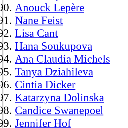
Anouck Lepère
Nane Feist
Lisa Cant
Hana Soukupova
Ana Claudia Michels
Tanya Dziahileva
Cintia Dicker
Katarzyna Dolinska
Candice Swanepoel
Jennifer Hof