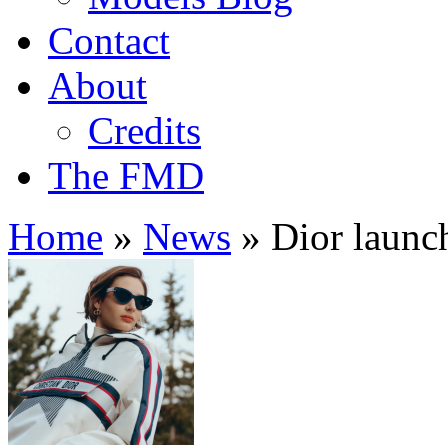
Contact
About
Credits
The FMD
Home
»
News
»
Dior launch