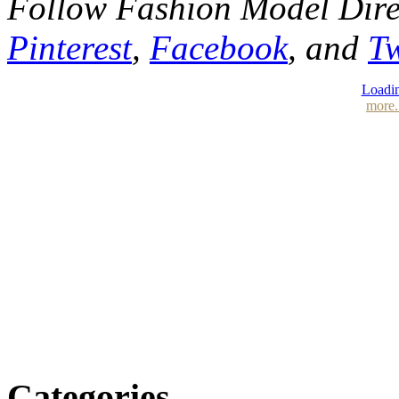
Follow Fashion Model Dir
Pinterest
,
Facebook
, and
Tw
Loadin
more.
Categories