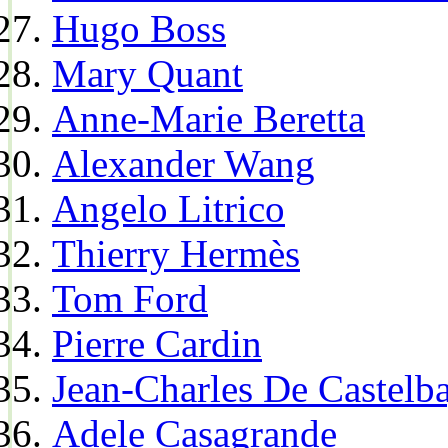
Hugo Boss
Mary Quant
Anne-Marie Beretta
Alexander Wang
Angelo Litrico
Thierry Hermès
Tom Ford
Pierre Cardin
Jean-Charles De Castelba
Adele Casagrande