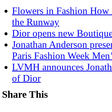
Flowers in Fashion How 
the Runway
Dior opens new Boutiqu
Jonathan Anderson presen
Paris Fashion Week Me
LVMH announces Jonatha
of Dior
Share This