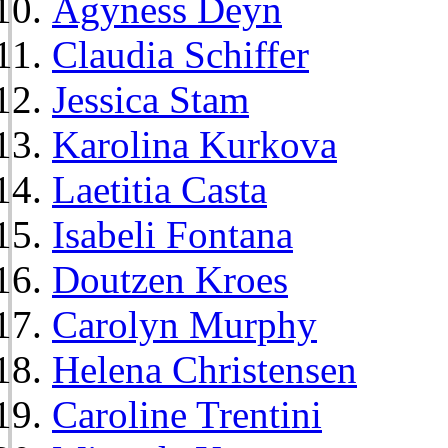
Agyness Deyn
Claudia Schiffer
Jessica Stam
Karolina Kurkova
Laetitia Casta
Isabeli Fontana
Doutzen Kroes
Carolyn Murphy
Helena Christensen
Caroline Trentini