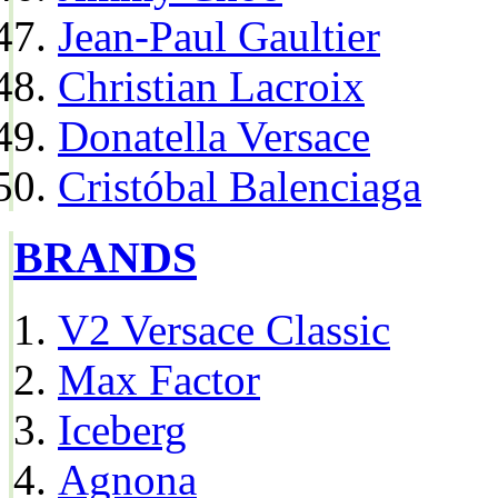
Jean-Paul Gaultier
Christian Lacroix
Donatella Versace
Cristóbal Balenciaga
BRANDS
V2 Versace Classic
Max Factor
Iceberg
Agnona