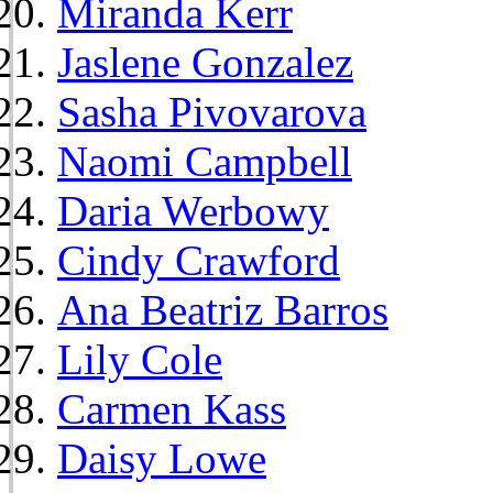
Miranda Kerr
Jaslene Gonzalez
Sasha Pivovarova
Naomi Campbell
Daria Werbowy
Cindy Crawford
Ana Beatriz Barros
Lily Cole
Carmen Kass
Daisy Lowe