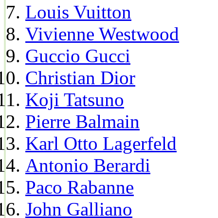
Louis Vuitton
Vivienne Westwood
Guccio Gucci
Christian Dior
Koji Tatsuno
Pierre Balmain
Karl Otto Lagerfeld
Antonio Berardi
Paco Rabanne
John Galliano