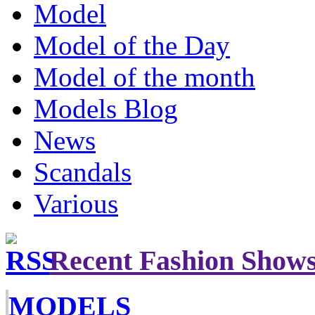
Model
Model of the Day
Model of the month
Models Blog
News
Scandals
Various
Recent Fashion Show
MODELS