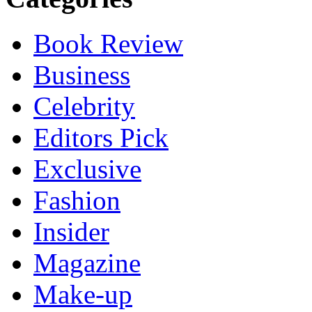
Book Review
Business
Celebrity
Editors Pick
Exclusive
Fashion
Insider
Magazine
Make-up