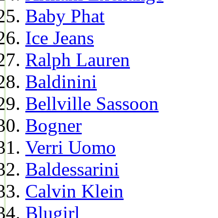
Baby Phat
Ice Jeans
Ralph Lauren
Baldinini
Bellville Sassoon
Bogner
Verri Uomo
Baldessarini
Calvin Klein
Blugirl