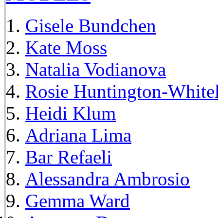
Gisele Bundchen
Kate Moss
Natalia Vodianova
Rosie Huntington-White
Heidi Klum
Adriana Lima
Bar Refaeli
Alessandra Ambrosio
Gemma Ward