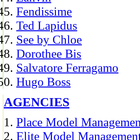
Fendissime
Ted Lapidus
See by Chloe
Dorothee Bis
Salvatore Ferragamo
Hugo Boss
AGENCIES
Place Model Managemen
Elite Model Management