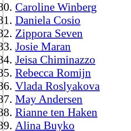
Caroline Winberg
Daniela Cosio
Zippora Seven
Josie Maran
Jeisa Chiminazzo
Rebecca Romijn
Vlada Roslyakova
May Andersen
Rianne ten Haken
Alina Buyko