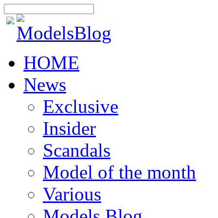
HOME
News
Exclusive
Insider
Scandals
Model of the month
Various
Models Blog