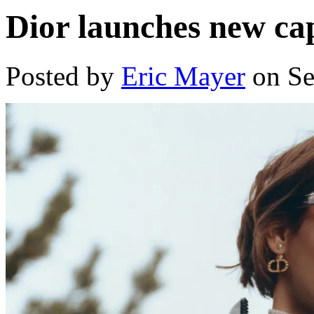
Dior launches new ca
Posted by
Eric Mayer
on Se