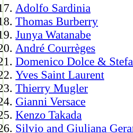
Adolfo Sardinia
Thomas Burberry
Junya Watanabe
André Courrèges
Domenico Dolce & Stef
Yves Saint Laurent
Thierry Mugler
Gianni Versace
Kenzo Takada
Silvio and Giuliana Gera