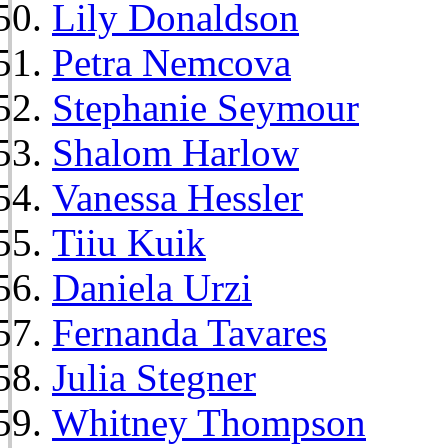
Lily Donaldson
Petra Nemcova
Stephanie Seymour
Shalom Harlow
Vanessa Hessler
Tiiu Kuik
Daniela Urzi
Fernanda Tavares
Julia Stegner
Whitney Thompson