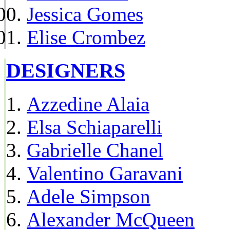
Jessica Gomes
Elise Crombez
DESIGNERS
Azzedine Alaia
Elsa Schiaparelli
Gabrielle Chanel
Valentino Garavani
Adele Simpson
Alexander McQueen