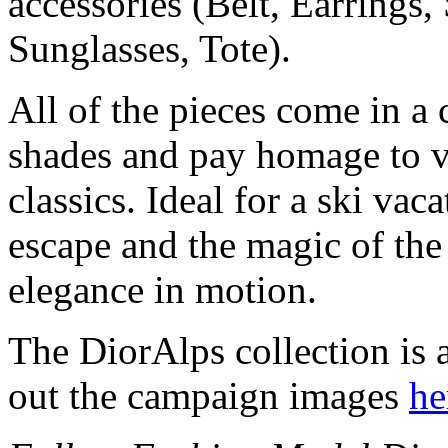
accessories (Belt, Earrings,
Sunglasses, Tote).
All of the pieces come in a 
shades and pay homage to v
classics. Ideal for a ski vac
escape and the magic of the
elegance in motion.
The DiorAlps collection is
out the campaign images
he