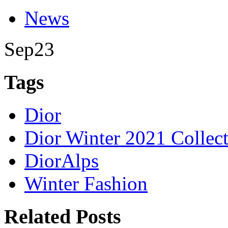
News
Sep
23
Tags
Dior
Dior Winter 2021 Collec
DiorAlps
Winter Fashion
Related Posts