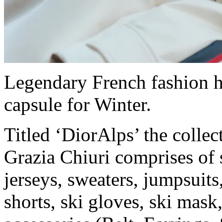
Legendary French fashion h
capsule for Winter.
Titled ‘DiorAlps’ the colle
Grazia Chiuri comprises of s
jerseys, sweaters, jumpsuits,
shorts, ski gloves, ski mask