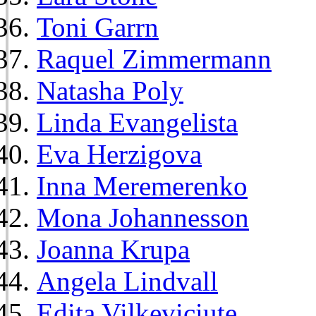
Toni Garrn
Raquel Zimmermann
Natasha Poly
Linda Evangelista
Eva Herzigova
Inna Meremerenko
Mona Johannesson
Joanna Krupa
Angela Lindvall
Edita Vilkeviciute