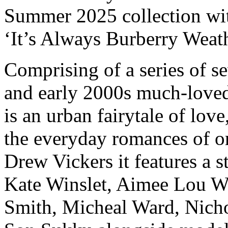
Summer 2025 collection wit
‘It’s Always Burberry Weat
Comprising of a series of s
and early 2000s much-loved
is an urban fairytale of love
the everyday romances of o
Drew Vickers it features a s
Kate Winslet, Aimee Lou W
Smith, Micheal Ward, Nicho