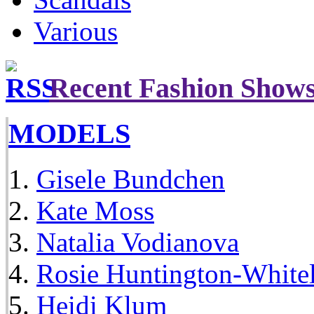
Various
Recent Fashion Show
MODELS
Gisele Bundchen
Kate Moss
Natalia Vodianova
Rosie Huntington-White
Heidi Klum