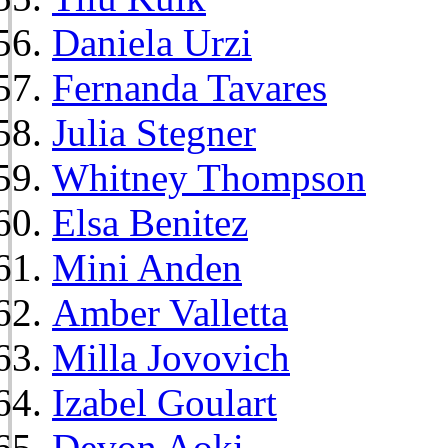
Daniela Urzi
Fernanda Tavares
Julia Stegner
Whitney Thompson
Elsa Benitez
Mini Anden
Amber Valletta
Milla Jovovich
Izabel Goulart
Devon Aoki