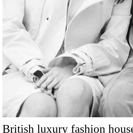
British luxury fashion hous