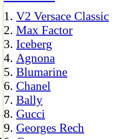
V2 Versace Classic
Max Factor
Iceberg
Agnona
Blumarine
Chanel
Bally
Gucci
Georges Rech