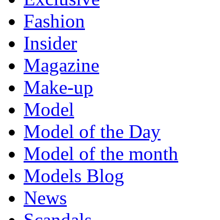
Fashion
Insider
Magazine
Make-up
Model
Model of the Day
Model of the month
Models Blog
News
Scandals