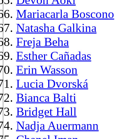
Mariacarla Boscono
Natasha Galkina
Freja Beha
Esther Cañadas
Erin Wasson
Lucia Dvorská
Bianca Balti
Bridget Hall
Nadja Auermann