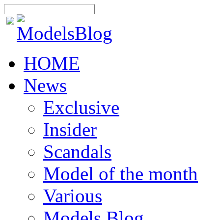
HOME
News
Exclusive
Insider
Scandals
Model of the month
Various
Models Blog