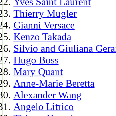
Yves Saint Laurent
Thierry Mugler
Gianni Versace
Kenzo Takada
Silvio and Giuliana Gera
Hugo Boss
Mary Quant
Anne-Marie Beretta
Alexander Wang
Angelo Litrico