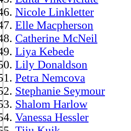
Nicole Linkletter
Elle Macpherson
Catherine McNeil
Liya Kebede
Lily Donaldson
Petra Nemcova
Stephanie Seymour
Shalom Harlow
Vanessa Hessler
Tiiu Kuik