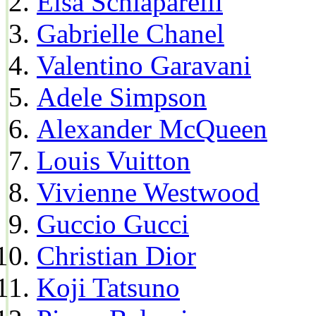
Elsa Schiaparelli
Gabrielle Chanel
Valentino Garavani
Adele Simpson
Alexander McQueen
Louis Vuitton
Vivienne Westwood
Guccio Gucci
Christian Dior
Koji Tatsuno