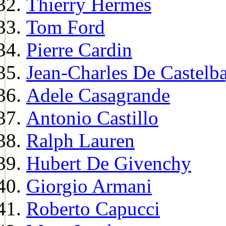
Thierry Hermès
Tom Ford
Pierre Cardin
Jean-Charles De Castelba
Adele Casagrande
Antonio Castillo
Ralph Lauren
Hubert De Givenchy
Giorgio Armani
Roberto Capucci