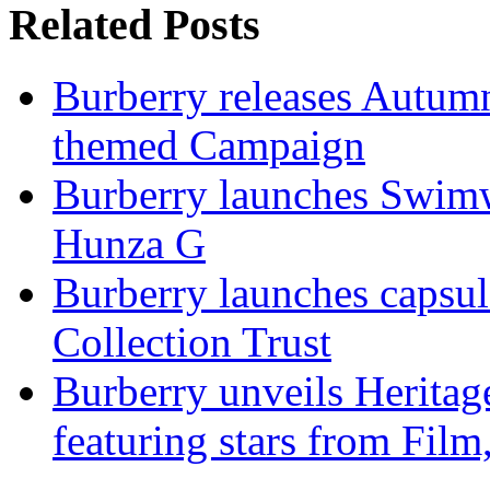
Related Posts
Burberry releases Autumn
themed Campaign
Burberry launches Swimwe
Hunza G
Burberry launches capsul
Collection Trust
Burberry unveils Heritag
featuring stars from Fil