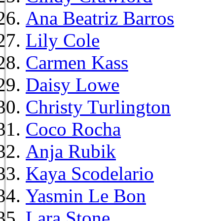
Ana Beatriz Barros
Lily Cole
Carmen Kass
Daisy Lowe
Christy Turlington
Coco Rocha
Anja Rubik
Kaya Scodelario
Yasmin Le Bon
Lara Stone