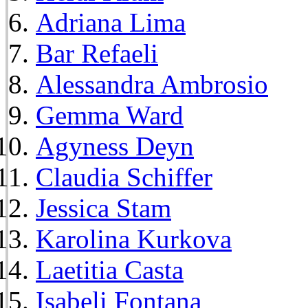
Adriana Lima
Bar Refaeli
Alessandra Ambrosio
Gemma Ward
Agyness Deyn
Claudia Schiffer
Jessica Stam
Karolina Kurkova
Laetitia Casta
Isabeli Fontana