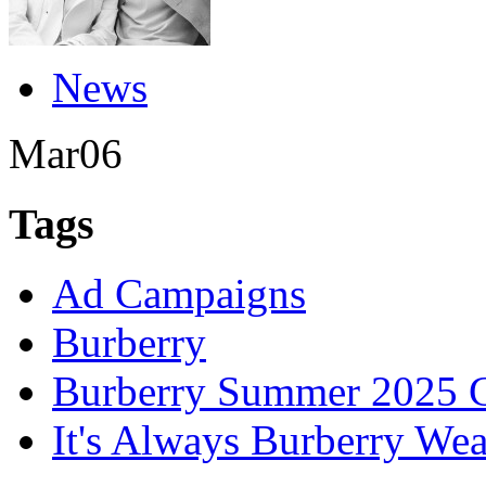
News
Mar
06
Tags
Ad Campaigns
Burberry
Burberry Summer 2025 C
It's Always Burberry Wea