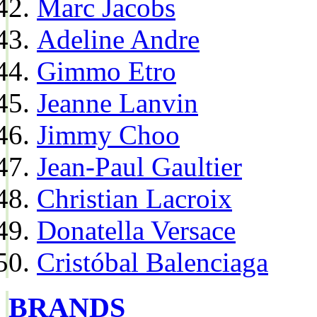
Marc Jacobs
Adeline Andre
Gimmo Etro
Jeanne Lanvin
Jimmy Choo
Jean-Paul Gaultier
Christian Lacroix
Donatella Versace
Cristóbal Balenciaga
BRANDS