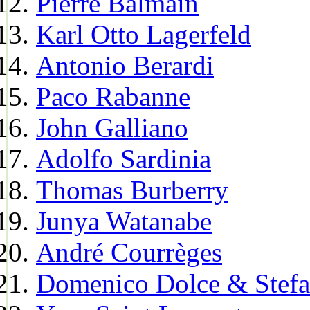
Pierre Balmain
Karl Otto Lagerfeld
Antonio Berardi
Paco Rabanne
John Galliano
Adolfo Sardinia
Thomas Burberry
Junya Watanabe
André Courrèges
Domenico Dolce & Stef