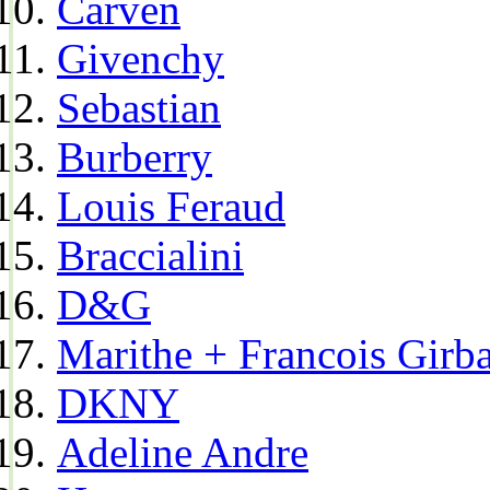
Carven
Givenchy
Sebastian
Burberry
Louis Feraud
Braccialini
D&G
Marithe + Francois Girb
DKNY
Adeline Andre