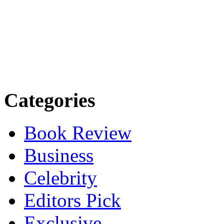
Categories
Book Review
Business
Celebrity
Editors Pick
Exclusive