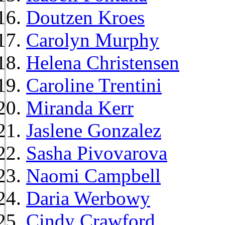
Doutzen Kroes
Carolyn Murphy
Helena Christensen
Caroline Trentini
Miranda Kerr
Jaslene Gonzalez
Sasha Pivovarova
Naomi Campbell
Daria Werbowy
Cindy Crawford