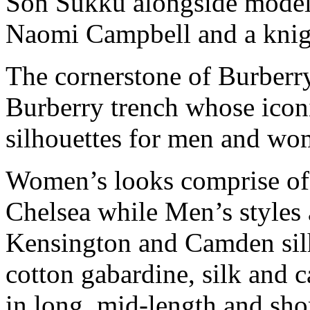
Son Sukku alongside mode
Naomi Campbell and a knigh
The cornerstone of Burberr
Burberry trench whose iconi
silhouettes for men and wo
Women’s looks comprise of t
Chelsea while Men’s styles 
Kensington and Camden sil
cotton gabardine, silk and c
in long, mid-length and shor