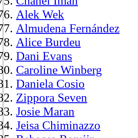
Chanel Iman
Alek Wek
Almudena Fernández
Alice Burdeu
Dani Evans
Caroline Winberg
Daniela Cosio
Zippora Seven
Josie Maran
Jeisa Chiminazzo