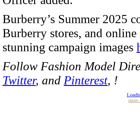
Burberry’s Summer 2025 col
Burberry stores, and online
stunning campaign images
Follow Fashion Model Dir
Twitter
, and
Pinterest
, !
Loadin
more.