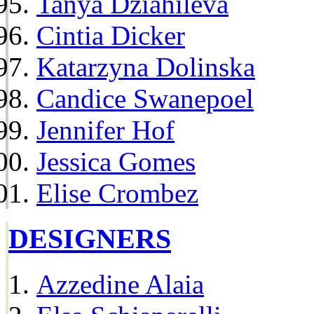
Tanya Dziahileva
Cintia Dicker
Katarzyna Dolinska
Candice Swanepoel
Jennifer Hof
Jessica Gomes
Elise Crombez
DESIGNERS
Azzedine Alaia