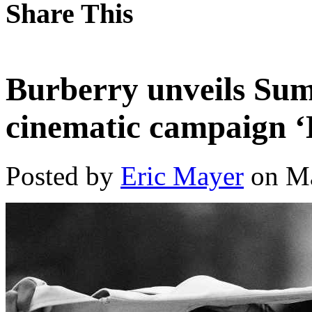
Share This
Burberry unveils Sum
cinematic campaign ‘
Posted by
Eric Mayer
on Ma