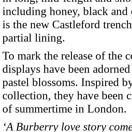
including honey, black and
is the new Castleford trenc
partial lining.
To mark the release of the 
displays have been adorned 
pastel blossoms. Inspired by
collection, they have been c
of summertime in London.
‘A Burberry love story come