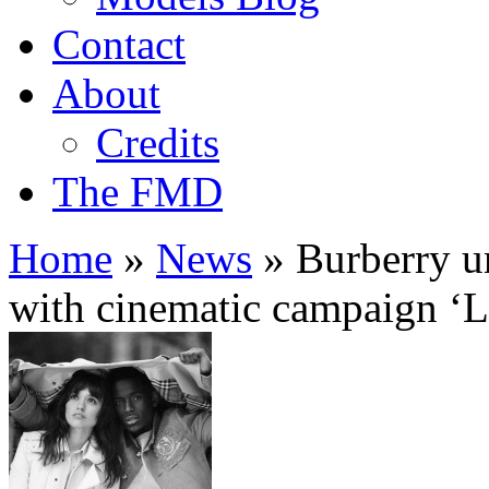
Contact
About
Credits
The FMD
Home
»
News
»
Burberry u
with cinematic campaign ‘