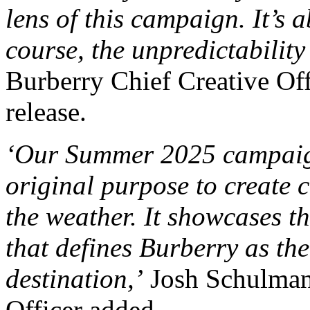
lens of this campaign. It’s
course, the unpredictability
Burberry Chief Creative Off
release.
‘Our Summer 2025 campaign 
original purpose to create c
the weather. It showcases t
that defines Burberry as th
destination,’
Josh Schulman
Officer added.