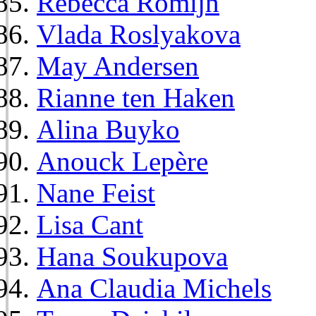
Rebecca Romijn
Vlada Roslyakova
May Andersen
Rianne ten Haken
Alina Buyko
Anouck Lepère
Nane Feist
Lisa Cant
Hana Soukupova
Ana Claudia Michels